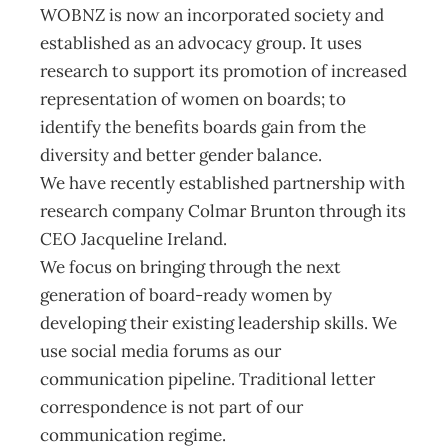
WOBNZ is now an incorporated society and
established as an advocacy group. It uses
research to support its promotion of increased
representation of women on boards; to
identify the benefits boards gain from the
diversity and better gender balance.
We have recently established partnership with
research company Colmar Brunton through its
CEO Jacqueline Ireland.
We focus on bringing through the next
generation of board-ready women by
developing their existing leadership skills. We
use social media forums as our
communication pipeline. Traditional letter
correspondence is not part of our
communication regime.