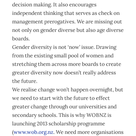
decision making. It also encourages
independent thinking that serves as check on
management prerogatives. We are missing out
not only on gender diverse but also age diverse
boards.
Gender diversity is not ‘now’ issue. Drawing
from the existing small pool of women and
stretching them across more boards to create
greater diversity now doesn’t really address
the future.
We realise change won’t happen overnight, but
we need to start with the future to effect
greater change through our universities and
secondary schools. This is why WOBNZ is
launching 2013 scholarship programme
(
www.wob.org.nz
. We need more organisations