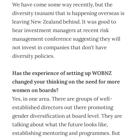
We have come some way recently, but the
diversity tsunami that is happening overseas is
leaving New Zealand behind. It was good to
hear investment managers at recent risk
management conference suggesting they will
not invest in companies that don’t have
diversity policies.
Has the experience of setting up WOBNZ
changed your thinking on the need for more
women on boards?
Yes, in one area. There are groups of well-
established directors out there promoting
gender diversification at board level. They are
talking about what the future looks like,
establishing mentoring and programmes. But