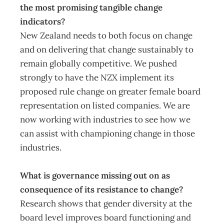
the most promising tangible change
indicators?
New Zealand needs to both focus on change
and on delivering that change sustainably to
remain globally competitive. We pushed
strongly to have the NZX implement its
proposed rule change on greater female board
representation on listed companies. We are
now working with industries to see how we
can assist with championing change in those
industries.
What is governance missing out on as
consequence of its resistance to change?
Research shows that gender diversity at the
board level improves board functioning and