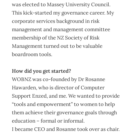
was elected to Massey University Council.
This kick-started my governance career. My
corporate services background in risk
management and management committee
membership of the NZ Society of Risk
Management turned out to be valuable
boardroom tools.
How did you get started?
WOBNZ was co-founded by Dr Rosanne
Hawarden, who is director of Computer
Support Enzed, and me. We wanted to provide
“tools and empowerment” to women to help
them achieve their governance goals through
education – formal or informal.
I became CEO and Rosanne took over as chair.