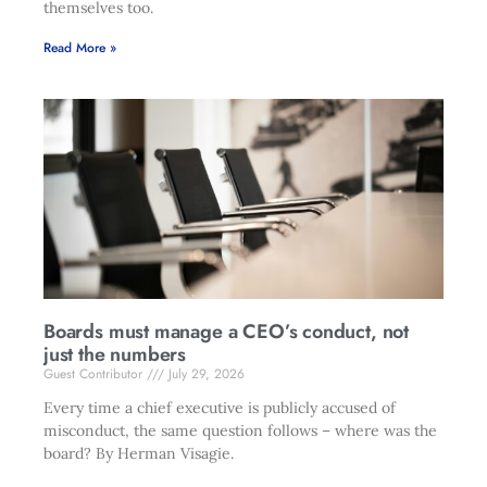
themselves too.
Read More »
Boards must manage a CEO’s conduct, not
just the numbers
Guest Contributor
July 29, 2026
Every time a chief executive is publicly accused of
misconduct, the same question follows – where was the
board? By Herman Visagie.