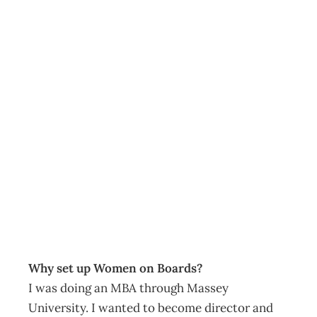
The Director:
Lesley Whyte –
Championing
Women on
Boards
Archive
Management Editorial Team
October 29, 2012
Why set up Women on Boards?
I was doing an MBA through Massey
University. I wanted to become director and