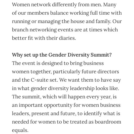
Women network differently from men. Many
of our members balance working full time with
running or managing the house and family. Our
branch networking events are at times which
better fit with their diaries.
Why set up the Gender Diversity Summit?
The event is designed to bring business
women together, particularly future directors
and the C-suite set. We want them to have say
in what gender diversity leadership looks like.
The summit, which will happen every year, is
an important opportunity for women business
leaders, present and future, to identify what is
needed for women to be treated as boardroom
equals.