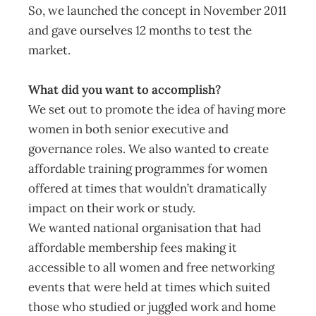
So, we launched the concept in November 2011
and gave ourselves 12 months to test the
market.
What did you want to accomplish?
We set out to promote the idea of having more
women in both senior executive and
governance roles. We also wanted to create
affordable training programmes for women
offered at times that wouldn’t dramatically
impact on their work or study.
We wanted national organisation that had
affordable membership fees making it
accessible to all women and free networking
events that were held at times which suited
those who studied or juggled work and home