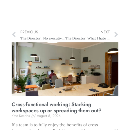
PREVIOUS
NEXT
The Director : No executive directors!
The Director: What I hate about boards
Cross-functional working: Stacking
workspaces up or spreading them out?
Kate Kearins
August 5, 2026
If a team is to fully enjoy the benefits of cross-