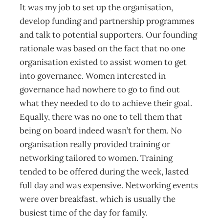
It was my job to set up the organisation,
develop funding and partnership programmes
and talk to potential supporters. Our founding
rationale was based on the fact that no one
organisation existed to assist women to get
into governance. Women interested in
governance had nowhere to go to find out
what they needed to do to achieve their goal.
Equally, there was no one to tell them that
being on board indeed wasn’t for them. No
organisation really provided training or
networking tailored to women. Training
tended to be offered during the week, lasted
full day and was expensive. Networking events
were over breakfast, which is usually the
busiest time of the day for family.