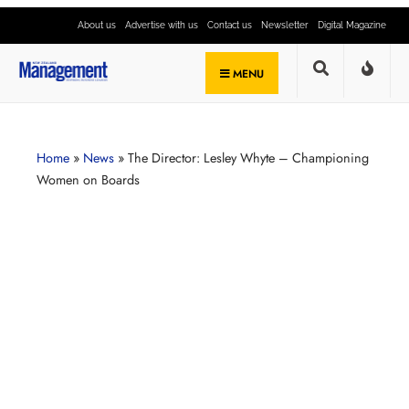
About us
Advertise with us
Contact us
Newsletter
Digital Magazine
MENU
Home
»
News
»
The Director: Lesley Whyte – Championing
Women on Boards