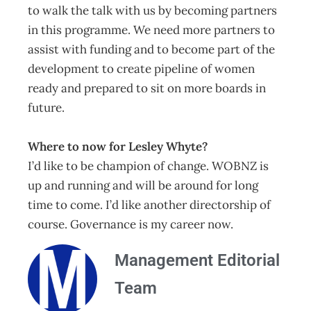
to walk the talk with us by becoming partners
in this programme. We need more partners to
assist with funding and to become part of the
development to create pipeline of women
ready and prepared to sit on more boards in
future.
Where to now for Lesley Whyte?
I’d like to be champion of change. WOBNZ is
up and running and will be around for long
time to come. I’d like another directorship of
course. Governance is my career now.
Management Editorial
Team