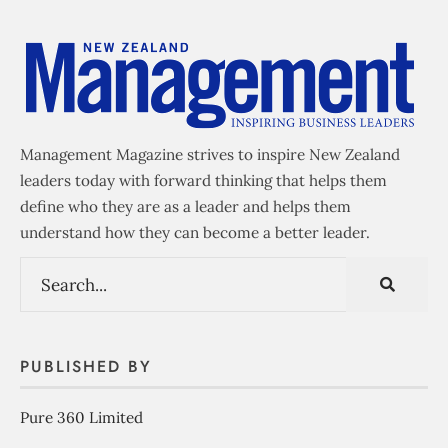
Management Magazine strives to inspire New Zealand
leaders today with forward thinking that helps them
define who they are as a leader and helps them
understand how they can become a better leader.
PUBLISHED BY
Pure 360 Limited