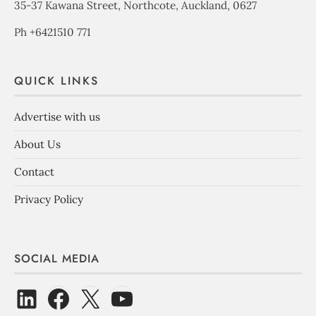
35-37 Kawana Street, Northcote, Auckland, 0627
Ph +6421510 771
QUICK LINKS
Advertise with us
About Us
Contact
Privacy Policy
SOCIAL MEDIA