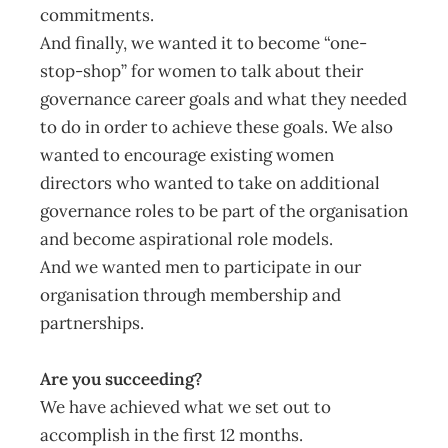
commitments.
And finally, we wanted it to become “one-
stop-shop” for women to talk about their
governance career goals and what they needed
to do in order to achieve these goals. We also
wanted to encourage existing women
directors who wanted to take on additional
governance roles to be part of the organisation
and become aspirational role models.
And we wanted men to participate in our
organisation through membership and
partnerships.
Are you succeeding?
We have achieved what we set out to
accomplish in the first 12 months.