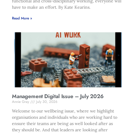
functional and cross-disciplinary working, everyone will
have to make an effort. By Kate Kearins.
Read More »
Management Digital Issue – July 2026
Annie Gray
July 30, 2026
Welcome to our wellbeing issue, where we highlight
organisations and individuals who are working hard to
ensure their teams are being as well looked after as
they should be. And that leaders are looking after