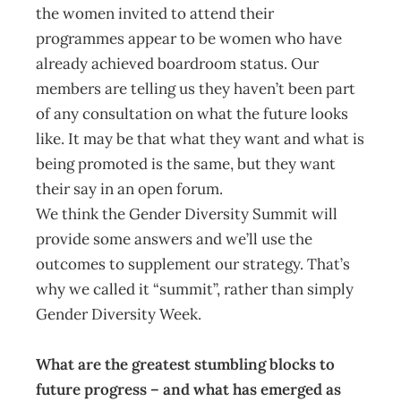
the women invited to attend their
programmes appear to be women who have
already achieved boardroom status. Our
members are telling us they haven’t been part
of any consultation on what the future looks
like. It may be that what they want and what is
being promoted is the same, but they want
their say in an open forum.
We think the Gender Diversity Summit will
provide some answers and we’ll use the
outcomes to supplement our strategy. That’s
why we called it “summit”, rather than simply
Gender Diversity Week.
What are the greatest stumbling blocks to
future progress – and what has emerged as