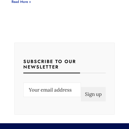
Read More »
SUBSCRIBE TO OUR
NEWSLETTER
E
m
a
i
l
(