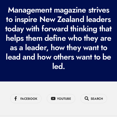
R
Management magazine strives
e
to inspire New Zealand leaders
q
today with forward thinking that
u
i
helps them define who they are
r
as a leader, how they want to
e
lead and how others want to be
d
led.
)
FACEBOOK
YOUTUBE
SEARCH