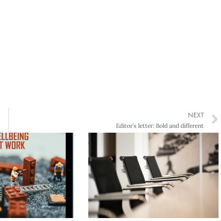
NEXT
Editor’s letter: Bold and different