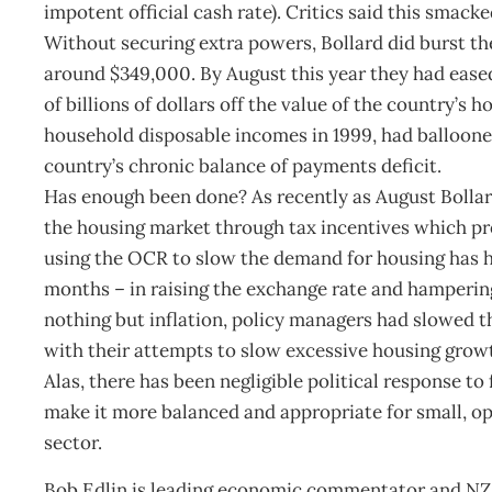
impotent official cash rate). Critics said this smac
Without securing extra powers, Bollard did burst th
around $349,000. By August this year they had ease
of billions of dollars off the value of the country’s
household disposable incomes in 1999, had ballooned
country’s chronic balance of payments deficit.
Has enough been done? As recently as August Bollar
the housing market through tax incentives which pro
using the OCR to slow the demand for housing has ha
months – in raising the exchange rate and hampering
nothing but inflation, policy managers had slowed t
with their attempts to slow excessive housing grow
Alas, there has been negligible political response t
make it more balanced and appropriate for small, o
sector.
Bob Edlin is leading economic commentator and NZ