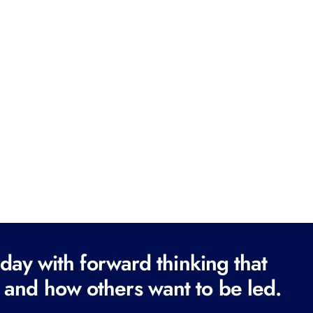
ay with forward thinking that
 and how others want to be led.