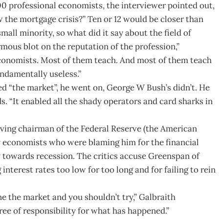
00 professional economists, the interviewer pointed out,
w the mortgage crisis?” Ten or 12 would be closer than
mall minority, so what did it say about the field of
mous blot on the reputation of the profession,”
conomists. Most of them teach. And most of them teach
ndamentally useless.”
 “the market”, he went on, George W Bush’s didn’t. He
s. “It enabled all the shady operators and card sharks in
rving chairman of the Federal Reserve (the American
y economists who were blaming him for the financial
 towards recession. The critics accuse Greenspan of
nterest rates too low for too long and for failing to rein
ine the market and you shouldn’t try,” Galbraith
ree of responsibility for what has happened.”