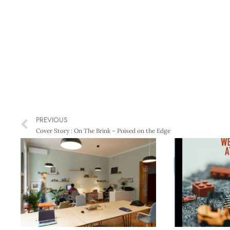
PREVIOUS
Cover Story : On The Brink – Poised on the Edge