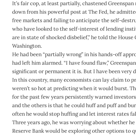
It’s fair cop, at least partially, chastened Greensp
down from his powerful post at The Fed, he admitted
free markets and failing to anticipate the self-des
who have looked to the self-interest of lending insti
are in state of shocked disbelief,” he told the Ho
Washington.
He had been “partially wrong” in his hands-off appr
had left him alarmed. “I have found flaw,” Greenspa
significant or permanent it is. But I have been very d
In this country, many economists can lay claim to p
weren’t so hot at predicting when it would burst. T
for the past few years persistently warned investo
and the others is that he could huff and puff and bur
often he would stop huffing and let interest rates fal
Three years ago, he was worrying about whether he 
Reserve Bank would be exploring other options to q