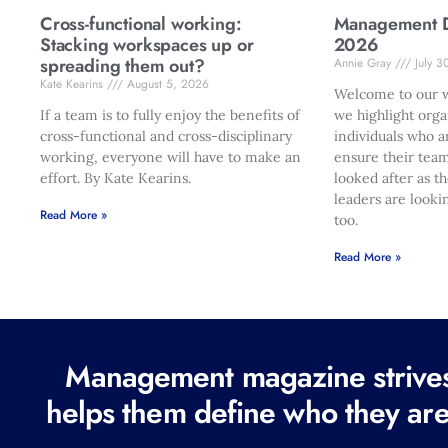
Cross-functional working:
Management Di
Stacking workspaces up or
2026
spreading them out?
Annie Gray
July 3
Kate Kearins
August 5, 2026
Welcome to our w
If a team is to fully enjoy the benefits of
we highlight orga
cross-functional and cross-disciplinary
individuals who a
working, everyone will have to make an
ensure their team
effort. By Kate Kearins.
looked after as t
leaders are looki
Read More »
too.
Read More »
Management magazine strives 
helps them define who they are