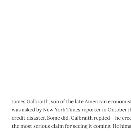
Economics : Blaming The
Archive
Management Editorial Team
November 30, 200
James Galbraith, son of the late American economist
was asked by New York Times reporter in October if
credit disaster. Some did, Galbraith replied – he c
the most serious claim for seeing it coming. He hims