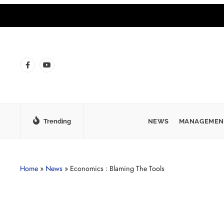
Trending
NEWS
MANAGEMEN
Home
»
News
»
Economics : Blaming The Tools