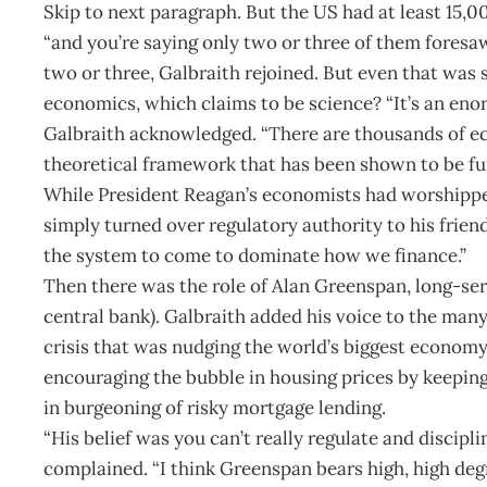
Skip to next paragraph. But the US had at least 15,0
“and you’re saying only two or three of them foresa
two or three, Galbraith rejoined. But even that was s
economics, which claims to be science? “It’s an enor
Galbraith acknowledged. “There are thousands of e
theoretical framework that has been shown to be fu
While President Reagan’s economists had worshipped
simply turned over regulatory authority to his friend
the system to come to dominate how we finance.”
Then there was the role of Alan Greenspan, long-se
central bank). Galbraith added his voice to the man
crisis that was nudging the world’s biggest economy
encouraging the bubble in housing prices by keeping i
in burgeoning of risky mortgage lending.
“His belief was you can’t really regulate and discipl
complained. “I think Greenspan bears high, high deg