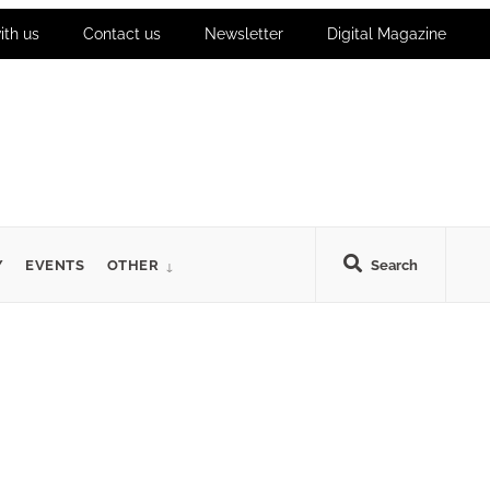
ith us
Contact us
Newsletter
Digital Magazine
Y
EVENTS
OTHER
Search