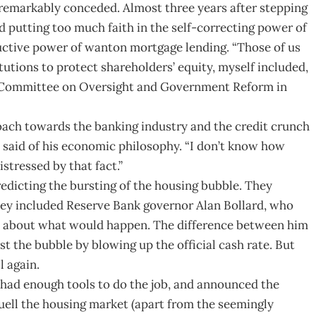
an remarkably conceded. Almost three years after stepping
 putting too much faith in the self-correcting power of
tructive power of wanton mortgage lending. “Those of us
tutions to protect shareholders’ equity, myself included,
use Committee on Oversight and Government Reform in
oach towards the banking industry and the credit crunch
n said of his economic philosophy. “I don’t know how
istressed by that fact.”
redicting the bursting of the housing bubble. They
hey included Reserve Bank governor Alan Bollard, who
rs about what would happen. The difference between him
st the bubble by blowing up the official cash rate. But
l again.
had enough tools to do the job, and announced the
uell the housing market (apart from the seemingly