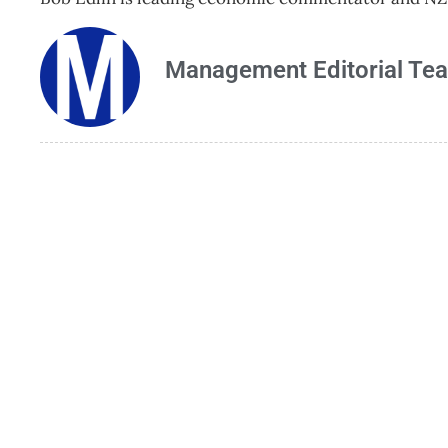
Management Editorial Te