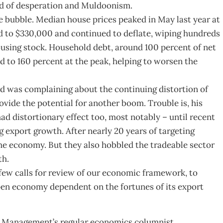
ked of desperation and Muldoonism.
e bubble. Median house prices peaked in May last year at
d to $330,000 and continued to deflate, wiping hundreds
 housing stock. Household debt, around 100 percent of net
 to 160 percent at the peak, helping to worsen the
d was complaining about the continuing distortion of
vide the potential for another boom. Trouble is, his
d distortionary effect too, most notably – until recent
 export growth. After nearly 20 years of targeting
he economy. But they also hobbled the tradeable sector
th.
o few calls for review of our economic framework, to
pen economy dependent on the fortunes of its export
 Management’s regular economics columnist.