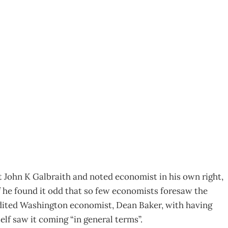
 Tools
8
 John K Galbraith and noted economist in his own right,
 he found it odd that so few economists foresaw the
redited Washington economist, Dean Baker, with having
elf saw it coming “in general terms”.