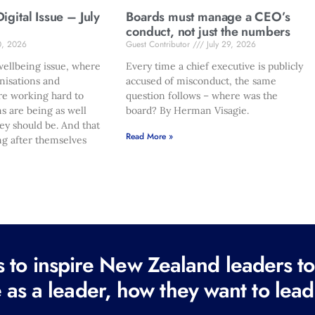
gital Issue – July
Boards must manage a CEO’s
conduct, not just the numbers
0, 2026
Guest Contributor
July 29, 2026
ellbeing issue, where
Every time a chief executive is publicly
nisations and
accused of misconduct, the same
re working hard to
question follows – where was the
s are being as well
board? By Herman Visagie.
hey should be. And that
Read More »
ng after themselves
to inspire New Zealand leaders tod
 as a leader, how they want to lead