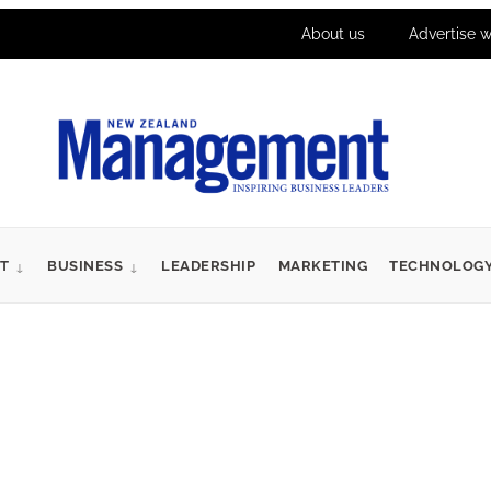
About us
Advertise w
T
BUSINESS
LEADERSHIP
MARKETING
TECHNOLOG