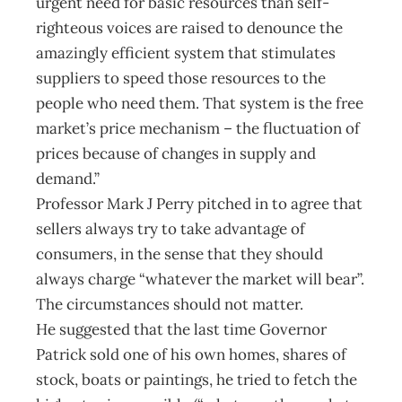
urgent need for basic resources than self-
righteous voices are raised to denounce the
amazingly efficient system that stimulates
suppliers to speed those resources to the
people who need them. That system is the free
market’s price mechanism – the fluctuation of
prices because of changes in supply and
demand.”
Professor Mark J Perry pitched in to agree that
sellers always try to take advantage of
consumers, in the sense that they should
always charge “whatever the market will bear”.
The circumstances should not matter.
He suggested that the last time Governor
Patrick sold one of his own homes, shares of
stock, boats or paintings, he tried to fetch the