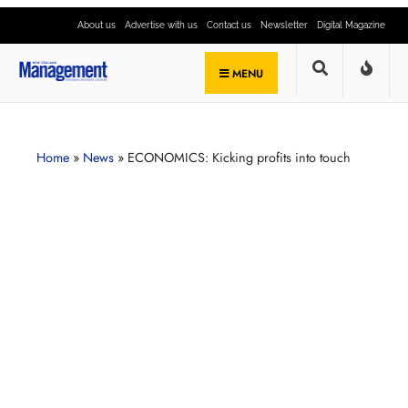
About us
Advertise with us
Contact us
Newsletter
Digital Magazine
MENU
Home
»
News
»
ECONOMICS: Kicking profits into touch