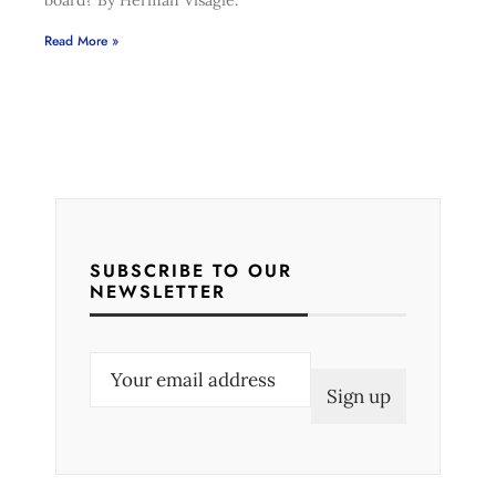
board? By Herman Visagie.
Read More »
SUBSCRIBE TO OUR
NEWSLETTER
E
m
a
i
l