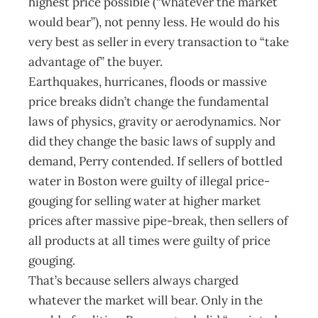
highest price possible (“whatever the market
would bear”), not penny less. He would do his
very best as seller in every transaction to “take
advantage of” the buyer.
Earthquakes, hurricanes, floods or massive
price breaks didn’t change the fundamental
laws of physics, gravity or aerodynamics. Nor
did they change the basic laws of supply and
demand, Perry contended. If sellers of bottled
water in Boston were guilty of illegal price-
gouging for selling water at higher market
prices after massive pipe-break, then sellers of
all products at all times were guilty of price
gouging.
That’s because sellers always charged
whatever the market will bear. Only in the