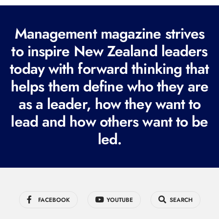
(
R
Management magazine strives
e
to inspire New Zealand leaders
q
today with forward thinking that
u
i
helps them define who they are
r
as a leader, how they want to
e
lead and how others want to be
d
led.
)
FACEBOOK
YOUTUBE
SEARCH