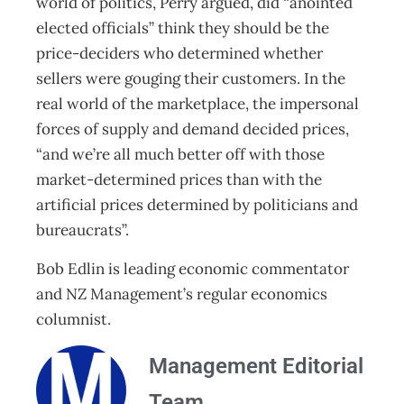
world of politics, Perry argued, did “anointed
elected officials” think they should be the
price-deciders who determined whether
sellers were gouging their customers. In the
real world of the marketplace, the impersonal
forces of supply and demand decided prices,
“and we’re all much better off with those
market-determined prices than with the
artificial prices determined by politicians and
bureaucrats”.
Bob Edlin is leading economic commentator
and NZ Management’s regular economics
columnist.
Management Editorial
Team