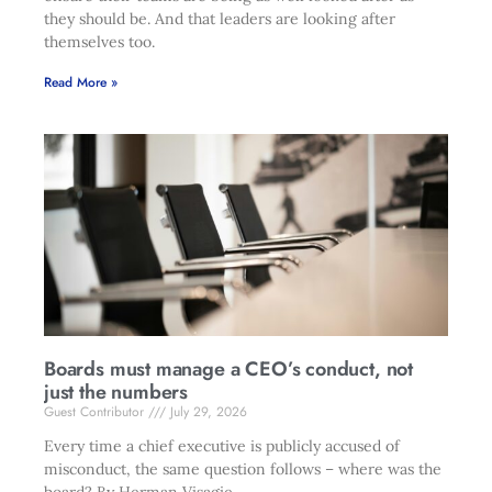
they should be. And that leaders are looking after
themselves too.
Read More »
Boards must manage a CEO’s conduct, not
just the numbers
Guest Contributor
July 29, 2026
Every time a chief executive is publicly accused of
misconduct, the same question follows – where was the