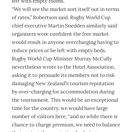
left with empty rooms.
“We will see the market sort itself out in terms
of rates,” Robertson said. Rugby World Cup
chief executive Martin Snedden similarly said
organisers were confident the free market
would result in anyone overcharging having to
reduce prices or be left with empty beds.
Rugby World Cup Minister Murray McCully
nevertheless wrote to the Hotel Association,
asking it to persuade its members not to risk
damaging New Zealand’s tourism reputation
by over-charging for accommodation during
the tournament. This would be an exceptional
time for the country, we would have large
number of visitors here, “and so while there is
chance to charge premium, we need to balance