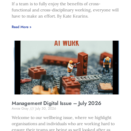
If a team is to fully enjoy the benefits of cross-
functional and cross-disciplinary working, everyone will
have to make an effort. By Kate Kearins.
Read More »
Management Digital Issue – July 2026
Annie Gray
July 30, 2026
Welcome to our wellbeing issue, where we highlight
organisations and individuals who are working hard to
ensure their teams are being as well looked after as