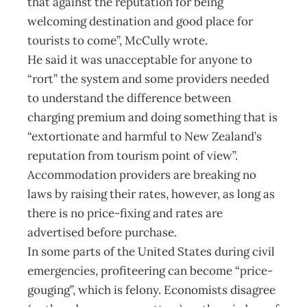
that against the reputation for being
welcoming destination and good place for
tourists to come”, McCully wrote.
He said it was unacceptable for anyone to
“rort” the system and some providers needed
to understand the difference between
charging premium and doing something that is
“extortionate and harmful to New Zealand’s
reputation from tourism point of view”.
Accommodation providers are breaking no
laws by raising their rates, however, as long as
there is no price-fixing and rates are
advertised before purchase.
In some parts of the United States during civil
emergencies, profiteering can become “price-
gouging”, which is felony. Economists disagree