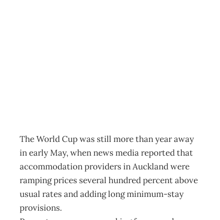
ECONOMICS:
Kicking profits
into touch
Archive
Management Editorial Team
May 25, 2010
The World Cup was still more than year away
in early May, when news media reported that
accommodation providers in Auckland were
ramping prices several hundred percent above
usual rates and adding long minimum-stay
provisions.