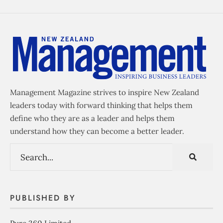
Management Magazine strives to inspire New Zealand
leaders today with forward thinking that helps them
define who they are as a leader and helps them
understand how they can become a better leader.
PUBLISHED BY