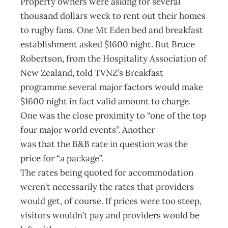
Property owners were asking for several
thousand dollars week to rent out their homes
to rugby fans. One Mt Eden bed and breakfast
establishment asked $1600 night. But Bruce
Robertson, from the Hospitality Association of
New Zealand, told TVNZ’s Breakfast
programme several major factors would make
$1600 night in fact valid amount to charge.
One was the close proximity to “one of the top
four major world events”. Another
was that the B&B rate in question was the
price for “a package”.
The rates being quoted for accommodation
weren’t necessarily the rates that providers
would get, of course. If prices were too steep,
visitors wouldn’t pay and providers would be