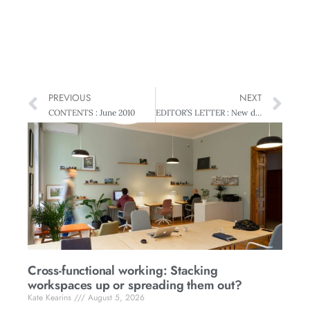
PREVIOUS
NEXT
CONTENTS : June 2010
EDITOR’S LETTER : New directions
Cross-functional working: Stacking
workspaces up or spreading them out?
Kate Kearins
August 5, 2026