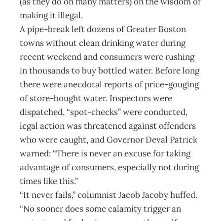
(as they do on many matters) on the wisdom of
making it illegal.
A pipe-break left dozens of Greater Boston
towns without clean drinking water during
recent weekend and consumers were rushing
in thousands to buy bottled water. Before long
there were anecdotal reports of price-gouging
of store-bought water. Inspectors were
dispatched, “spot-checks” were conducted,
legal action was threatened against offenders
who were caught, and Governor Deval Patrick
warned: “There is never an excuse for taking
advantage of consumers, especially not during
times like this.”
“It never fails,” columnist Jacob Jacoby huffed.
“No sooner does some calamity trigger an