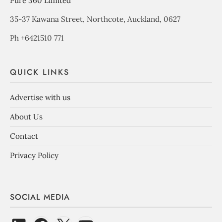
Pure 360 Limited
35-37 Kawana Street, Northcote, Auckland, 0627
Ph +6421510 771
QUICK LINKS
Advertise with us
About Us
Contact
Privacy Policy
SOCIAL MEDIA