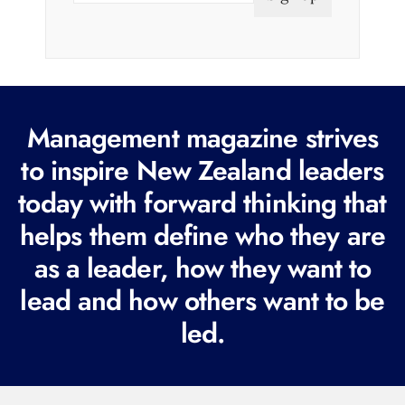
a
i
l
(
R
Management magazine strives
e
to inspire New Zealand leaders
q
today with forward thinking that
u
i
helps them define who they are
r
as a leader, how they want to
e
lead and how others want to be
d
led.
)