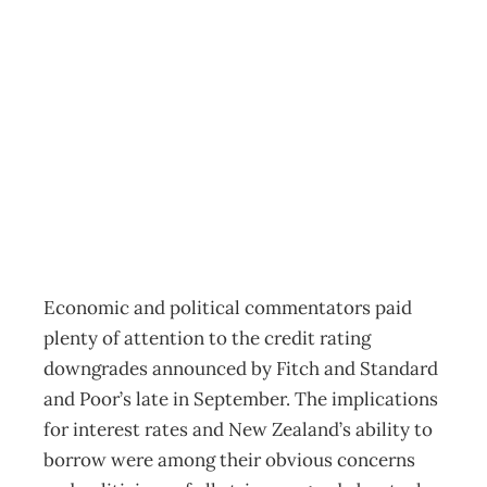
Economics: A
peek in the CPI
basket
Archive
Management Editorial Team
October 26, 2011
Economic and political commentators paid
plenty of attention to the credit rating
downgrades announced by Fitch and Standard
and Poor’s late in September. The implications
for interest rates and New Zealand’s ability to
borrow were among their obvious concerns