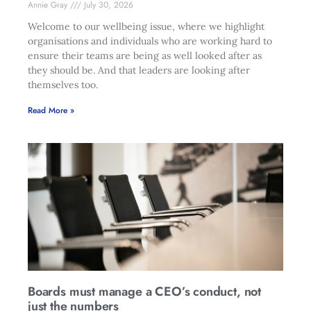
Annie Gray
July 30, 2026
Welcome to our wellbeing issue, where we highlight
organisations and individuals who are working hard to
ensure their teams are being as well looked after as
they should be. And that leaders are looking after
themselves too.
Read More »
Boards must manage a CEO’s conduct, not
just the numbers