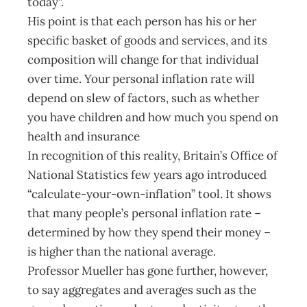
today”.
His point is that each person has his or her
specific basket of goods and services, and its
composition will change for that individual
over time. Your personal inflation rate will
depend on slew of factors, such as whether
you have children and how much you spend on
health and insurance
In recognition of this reality, Britain’s Office of
National Statistics few years ago introduced
“calculate-your-own-inflation” tool. It shows
that many people’s personal inflation rate –
determined by how they spend their money –
is higher than the national average.
Professor Mueller has gone further, however,
to say aggregates and averages such as the