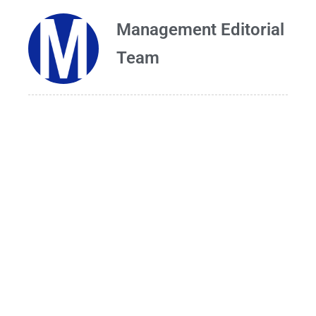
Management Editorial
Team