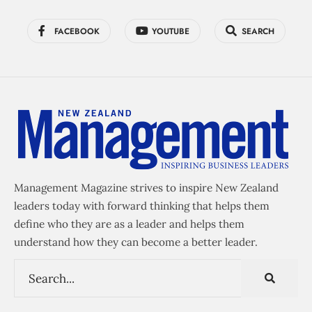
FACEBOOK
YOUTUBE
SEARCH
Management Magazine strives to inspire New Zealand
leaders today with forward thinking that helps them
define who they are as a leader and helps them
understand how they can become a better leader.