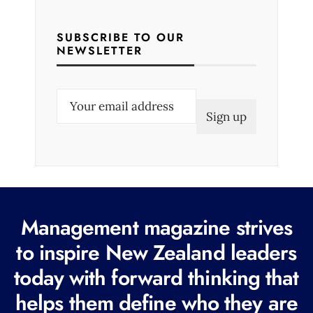
SUBSCRIBE TO OUR
NEWSLETTER
E
m
a
i
l
(
R
Management magazine strives
e
to inspire New Zealand leaders
q
today with forward thinking that
u
i
helps them define who they are