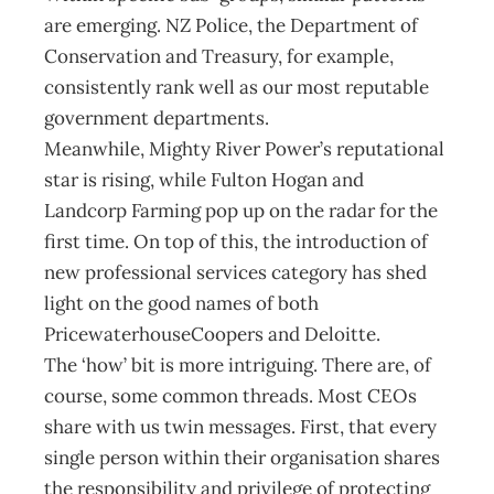
are emerging. NZ Police, the Department of
Conservation and Treasury, for example,
consistently rank well as our most reputable
government departments.
Meanwhile, Mighty River Power’s reputational
star is rising, while Fulton Hogan and
Landcorp Farming pop up on the radar for the
first time. On top of this, the introduction of
new professional services category has shed
light on the good names of both
PricewaterhouseCoopers and Deloitte.
The ‘how’ bit is more intriguing. There are, of
course, some common threads. Most CEOs
share with us twin messages. First, that every
single person within their organisation shares
the responsibility and privilege of protecting