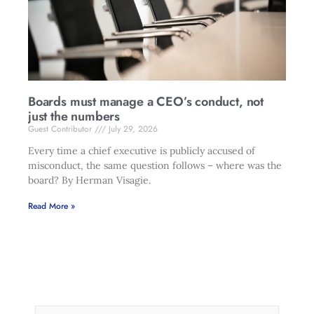
Boards must manage a CEO’s conduct, not
just the numbers
Guest Contributor
July 29, 2026
Every time a chief executive is publicly accused of
misconduct, the same question follows – where was the
board? By Herman Visagie.
Read More »