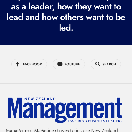
r
as a leader, how they want to
e
lead and how others want to be
d
led.
)
FACEBOOK
YOUTUBE
SEARCH
Management Magazine strives to inspire New Zealand