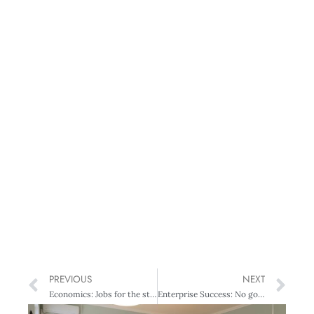
PREVIOUS
NEXT
Economics: Jobs for the statisticians?
Enterprise Success: No going back: Retailing in the age of difference