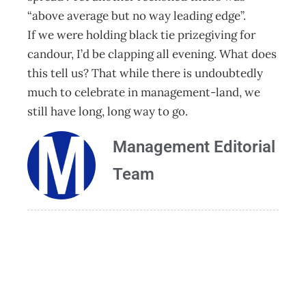
“above average but no way leading edge”.
If we were holding black tie prizegiving for
candour, I’d be clapping all evening. What does
this tell us? That while there is undoubtedly
much to celebrate in management-land, we
still have long, long way to go.
Management Editorial
Team