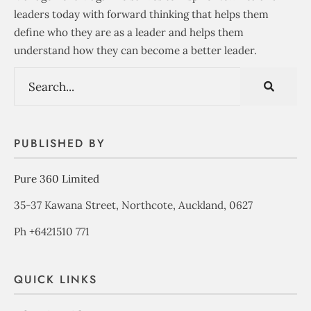
leaders today with forward thinking that helps them
define who they are as a leader and helps them
understand how they can become a better leader.
PUBLISHED BY
Pure 360 Limited
35-37 Kawana Street, Northcote, Auckland, 0627
Ph +6421510 771
QUICK LINKS