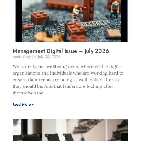
Management Digital Issue – July 2026
Annie Gray
July 30, 2026
Welcome to our wellbeing issue, where we highlight
organisations and individuals who are working hard to
ensure their teams are being as well looked after as
they should be. And that leaders are looking after
themselves too.
Read More »