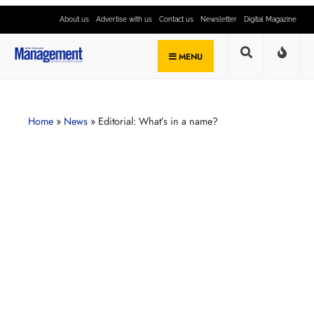
About us
Advertise with us
Contact us
Newsletter
Digital Magazine
MENU
Home
»
News
»
Editorial: What’s in a name?