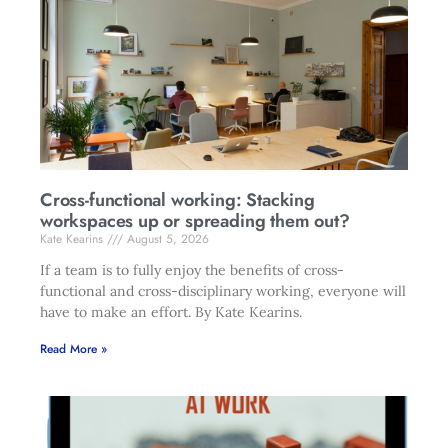
Cross-functional working: Stacking
workspaces up or spreading them out?
Kate Kearins
August 5, 2026
If a team is to fully enjoy the benefits of cross-
functional and cross-disciplinary working, everyone will
have to make an effort. By Kate Kearins.
Read More »