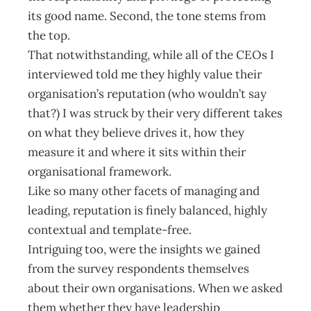
its good name. Second, the tone stems from
the top.
That notwithstanding, while all of the CEOs I
interviewed told me they highly value their
organisation’s reputation (who wouldn’t say
that?) I was struck by their very different takes
on what they believe drives it, how they
measure it and where it sits within their
organisational framework.
Like so many other facets of managing and
leading, reputation is finely balanced, highly
contextual and template-free.
Intriguing too, were the insights we gained
from the survey respondents themselves
about their own organisations. When we asked
them whether they have leadership