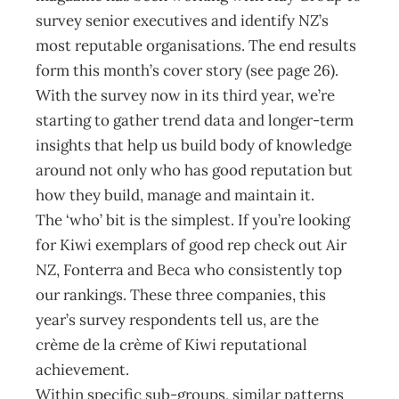
survey senior executives and identify NZ’s
most reputable organisations. The end results
form this month’s cover story (see page 26).
With the survey now in its third year, we’re
starting to gather trend data and longer-term
insights that help us build body of knowledge
around not only who has good reputation but
how they build, manage and maintain it.
The ‘who’ bit is the simplest. If you’re looking
for Kiwi exemplars of good rep check out Air
NZ, Fonterra and Beca who consistently top
our rankings. These three companies, this
year’s survey respondents tell us, are the
crème de la crème of Kiwi reputational
achievement.
Within specific sub-groups, similar patterns