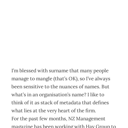
Editorial: What’s
in a name?
Archive
Management Editorial Team
August 26, 2012
I’m blessed with surname that many people
manage to mangle (that’s OK), so I’ve always
been sensitive to the nuances of names. But
what’s in an organisation’s name? I like to
think of it as stack of metadata that defines
what lies at the very heart of the firm.
For the past few months, NZ Management
magazine has been working with Hay Group to