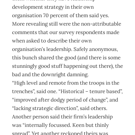
development strategy in their own
organisation 70 percent of them said yes.
More revealing still were the non-attributable
comments that our survey respondents made
when asked to describe their own
organisation’s leadership. Safely anonymous,
this bunch shared the good (and there is some
stunningly good stuff happening out there), the
bad and the downright damning.
“High level and remote from the troops in the
trenches”, said one. “Historical – tenure based”,
“improved after dodgy period of change”, and
“lacking strategic direction”, said others.
Another person said their firm’s leadership
was “internally focussed. Keen but thinly
spread”. Yet another reckoned theirs was