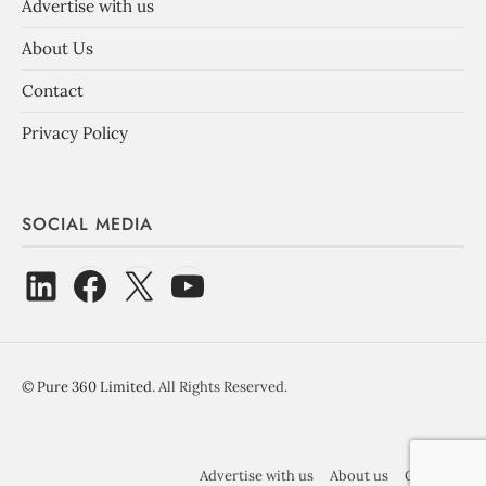
Advertise with us
About Us
Contact
Privacy Policy
SOCIAL MEDIA
©
Pure 360 Limited
. All Rights Reserved.
Advertise with us
About us
Contact