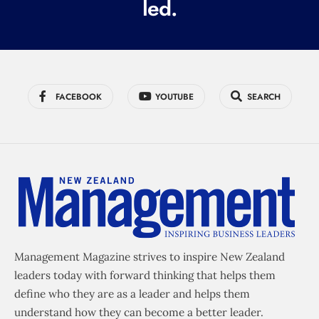
led.
)
FACEBOOK
YOUTUBE
SEARCH
Management Magazine strives to inspire New Zealand
leaders today with forward thinking that helps them
define who they are as a leader and helps them
understand how they can become a better leader.