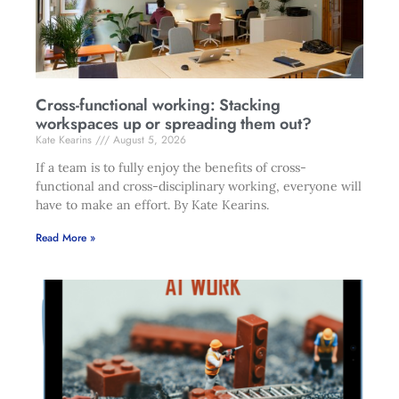
Cross-functional working: Stacking
workspaces up or spreading them out?
Kate Kearins
August 5, 2026
If a team is to fully enjoy the benefits of cross-
functional and cross-disciplinary working, everyone will
have to make an effort. By Kate Kearins.
Read More »