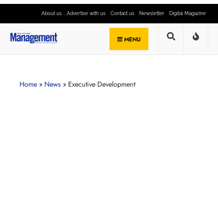
About us
Advertise with us
Contact us
Newsletter
Digital Magazine
MENU
Home
»
News
»
Executive Development