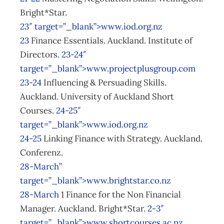
Bright*Star.
23″ target=”_blank”>www.iod.org.nz
23
Finance Essentials. Auckland. Institute of
Directors.
23-24″
target=”_blank”>www.projectplusgroup.com
23-24
Influencing & Persuading Skills.
Auckland. University of Auckland Short
Courses.
24-25″
target=”_blank”>www.iod.org.nz
24-25
Linking Finance with Strategy. Auckland.
Conferenz.
28-March”
target=”_blank”>www.brightstar.co.nz
28-March
1 Finance for the Non Financial
Manager. Auckland. Bright*Star.
2-3″
target=”_blank”>www.shortcourses.ac.nz