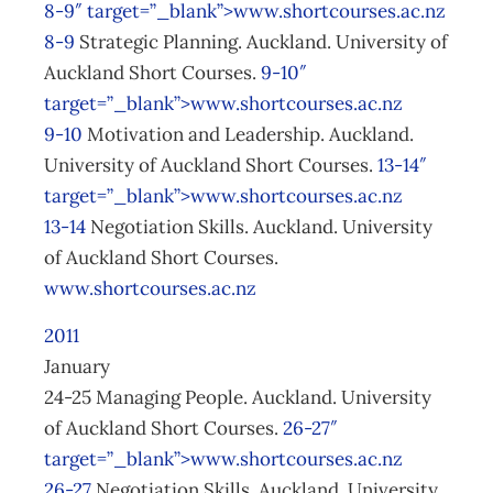
8-9″ target=”_blank”>www.shortcourses.ac.nz
8-9
Strategic Planning. Auckland. University of
Auckland Short Courses.
9-10″
target=”_blank”>www.shortcourses.ac.nz
9-10
Motivation and Leadership. Auckland.
University of Auckland Short Courses.
13-14″
target=”_blank”>www.shortcourses.ac.nz
13-14
Negotiation Skills. Auckland. University
of Auckland Short Courses.
www.shortcourses.ac.nz
2011
January
24-25 Managing People. Auckland. University
of Auckland Short Courses.
26-27″
target=”_blank”>www.shortcourses.ac.nz
26-27
Negotiation Skills. Auckland. University