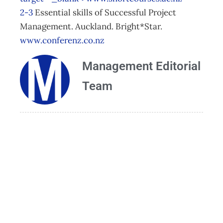
2-3
Essential skills of Successful Project
Management. Auckland. Bright*Star.
www.conferenz.co.nz
Management Editorial
Team