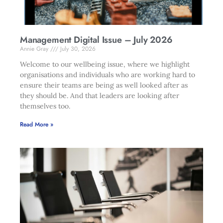
Management Digital Issue – July 2026
Annie Gray
July 30, 2026
Welcome to our wellbeing issue, where we highlight
organisations and individuals who are working hard to
ensure their teams are being as well looked after as
they should be. And that leaders are looking after
themselves too.
Read More »