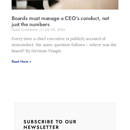
Boards must manage a CEO’s conduct, not
just the numbers
Guest Contributor
July 29, 2026
Every time a chief executive is publicly accused of
misconduct, the same question follows – where was the
board? By Herman Visagie.
Read More »
SUBSCRIBE TO OUR
NEWSLETTER