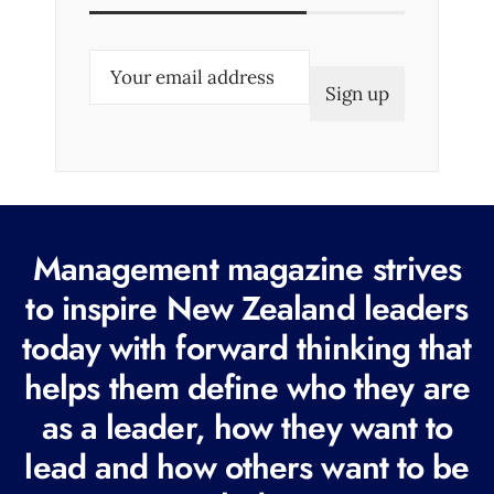
E
m
a
i
l
(
R
Management magazine strives
e
to inspire New Zealand leaders
q
today with forward thinking that
u
i
helps them define who they are
r
as a leader, how they want to
e
lead and how others want to be
d