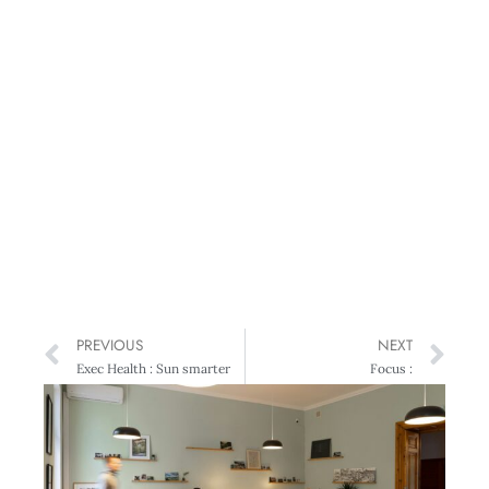
PREVIOUS
NEXT
Exec Health : Sun smarter
Focus :