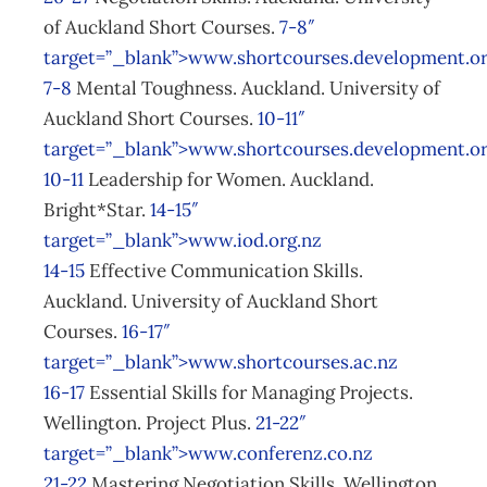
of Auckland Short Courses.
7-8″
target=”_blank”>www.shortcourses.development.o
7-8
Mental Toughness. Auckland. University of
Auckland Short Courses.
10-11″
target=”_blank”>www.shortcourses.development.o
10-11
Leadership for Women. Auckland.
Bright*Star.
14-15″
target=”_blank”>www.iod.org.nz
14-15
Effective Communication Skills.
Auckland. University of Auckland Short
Courses.
16-17″
target=”_blank”>www.shortcourses.ac.nz
16-17
Essential Skills for Managing Projects.
Wellington. Project Plus.
21-22″
target=”_blank”>www.conferenz.co.nz
21-22
Mastering Negotiation Skills. Wellington.