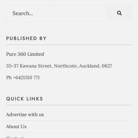
PUBLISHED BY
Pure 360 Limited
35-37 Kawana Street, Northcote, Auckland, 0627
Ph +6421510 771
QUICK LINKS
Advertise with us
About Us