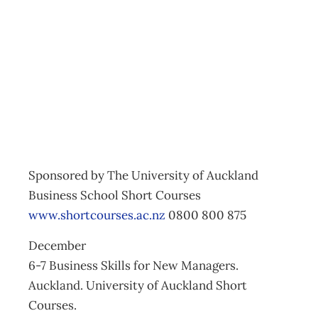
Executive
Development
Archive
Management Editorial Team
November 25, 2010
Sponsored by The University of Auckland
Business School Short Courses
www.shortcourses.ac.nz
0800 800 875
December
6-7 Business Skills for New Managers.
Auckland. University of Auckland Short
Courses.