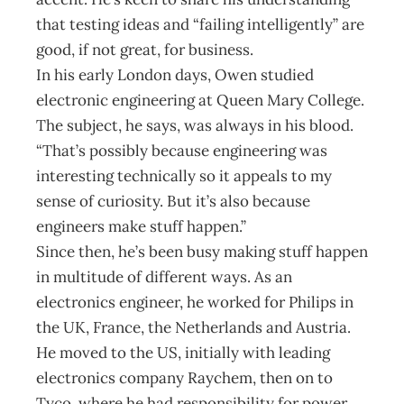
that testing ideas and “failing intelligently” are
good, if not great, for business.
In his early London days, Owen studied
electronic engineering at Queen Mary College.
The subject, he says, was always in his blood.
“That’s possibly because engineering was
interesting technically so it appeals to my
sense of curiosity. But it’s also because
engineers make stuff happen.”
Since then, he’s been busy making stuff happen
in multitude of different ways. As an
electronics engineer, he worked for Philips in
the UK, France, the Netherlands and Austria.
He moved to the US, initially with leading
electronics company Raychem, then on to
Tyco, where he had responsibility for power