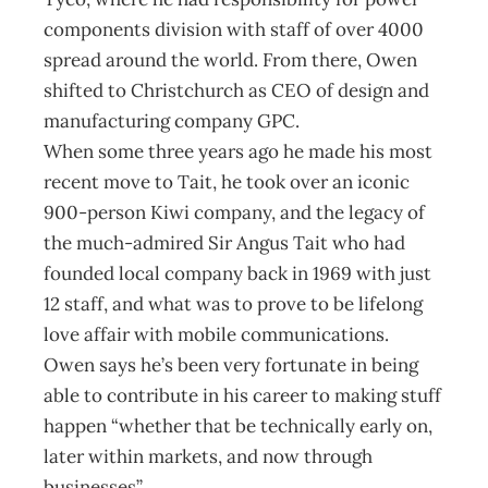
components division with staff of over 4000
spread around the world. From there, Owen
shifted to Christchurch as CEO of design and
manufacturing company GPC.
When some three years ago he made his most
recent move to Tait, he took over an iconic
900-person Kiwi company, and the legacy of
the much-admired Sir Angus Tait who had
founded local company back in 1969 with just
12 staff, and what was to prove to be lifelong
love affair with mobile communications.
Owen says he’s been very fortunate in being
able to contribute in his career to making stuff
happen “whether that be technically early on,
later within markets, and now through
businesses”.