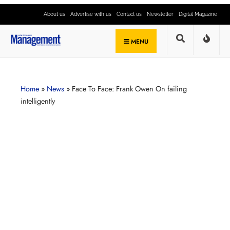
About us
Advertise with us
Contact us
Newsletter
Digital Magazine
MENU
Home
»
News
»
Face To Face: Frank Owen On failing
intelligently