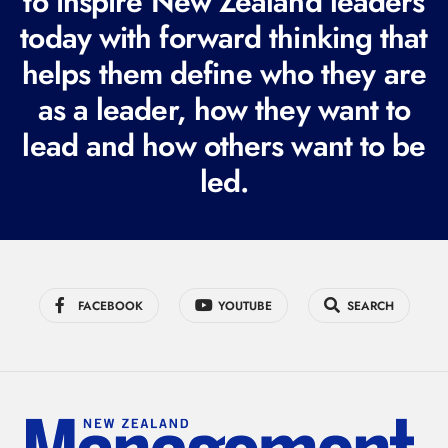
to inspire New Zealand leaders
q
today with forward thinking that
u
i
helps them define who they are
r
as a leader, how they want to
e
lead and how others want to be
d
led.
)
FACEBOOK
YOUTUBE
SEARCH