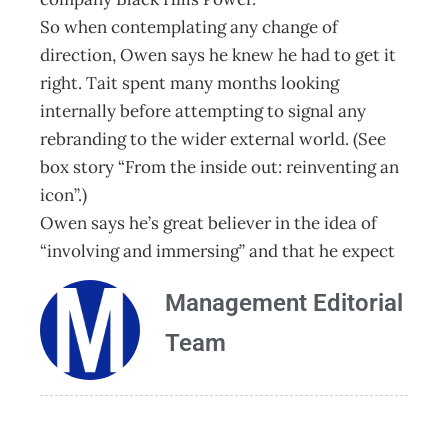
So when contemplating any change of
direction, Owen says he knew he had to get it
right. Tait spent many months looking
internally before attempting to signal any
rebranding to the wider external world. (See
box story “From the inside out: reinventing an
icon”.)
Owen says he’s great believer in the idea of
“involving and immersing” and that he expect
Management Editorial
Team