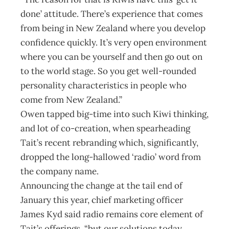
done’ attitude. There’s experience that comes
from being in New Zealand where you develop
confidence quickly. It’s very open environment
where you can be yourself and then go out on
to the world stage. So you get well-rounded
personality characteristics in people who
come from New Zealand.”
Owen tapped big-time into such Kiwi thinking,
and lot of co-creation, when spearheading
Tait’s recent rebranding which, significantly,
dropped the long-hallowed ‘radio’ word from
the company name.
Announcing the change at the tail end of
January this year, chief marketing officer
James Kyd said radio remains core element of
Tait’s offerings, “but our solutions today