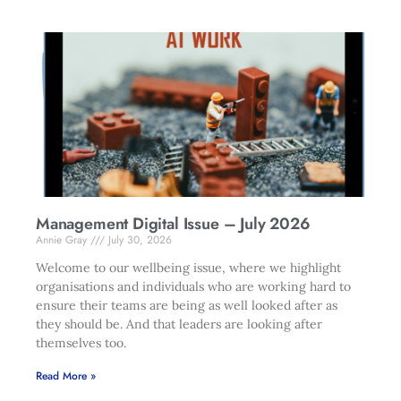
Management Digital Issue – July 2026
Annie Gray
July 30, 2026
Welcome to our wellbeing issue, where we highlight
organisations and individuals who are working hard to
ensure their teams are being as well looked after as
they should be. And that leaders are looking after
themselves too.
Read More »