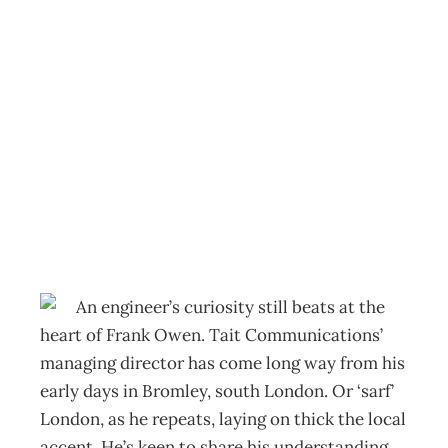
Face To Face:
Frank Owen On
failing intelligently
Archive
Management Editorial Team
March 29, 2012
An engineer’s curiosity still beats at the
heart of Frank Owen. Tait Communications’
managing director has come long way from his
early days in Bromley, south London. Or ‘sarf’
London, as he repeats, laying on thick the local
accent. He’s keen to share his understanding