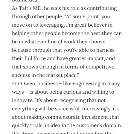
As Tait’s MD, he sees his role as contributing
through other people. “At some point, you
move on to leveraging. I’m great believer in
helping other people become the best they can
be in whatever line of work they choose,
because through that you’re able to harness
their full force and have greater impact, and
that shows through in terms of competitive
success in the market place.”
For Owen, business – like engineering in many
ways – is about being curious and willing to
innovate. It’s about recognising that not
everything will be successful. Increasingly, it’s
about making commensurate investment that
quickly trials an idea in the customer’s domain.
It’s about accepting and understanding the