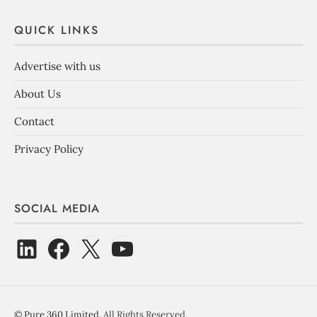
QUICK LINKS
Advertise with us
About Us
Contact
Privacy Policy
SOCIAL MEDIA
©
Pure 360 Limited
. All Rights Reserved.