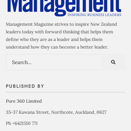
Management Magazine strives to inspire New Zealand
leaders today with forward thinking that helps them
define who they are as a leader and helps them
understand how they can become a better leader.
PUBLISHED BY
Pure 360 Limited
35-37 Kawana Street, Northcote, Auckland, 0627
Ph +6421510 771