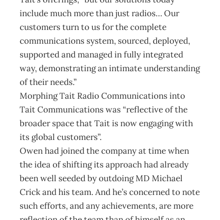
include much more than just radios… Our
customers turn to us for the complete
communications system, sourced, deployed,
supported and managed in fully integrated
way, demonstrating an intimate understanding
of their needs.”
Morphing Tait Radio Communications into
Tait Communications was “reflective of the
broader space that Tait is now engaging with
its global customers”.
Owen had joined the company at time when
the idea of shifting its approach had already
been well seeded by outdoing MD Michael
Crick and his team. And he’s concerned to note
such efforts, and any achievements, are more
reflection of the team than of himself as an