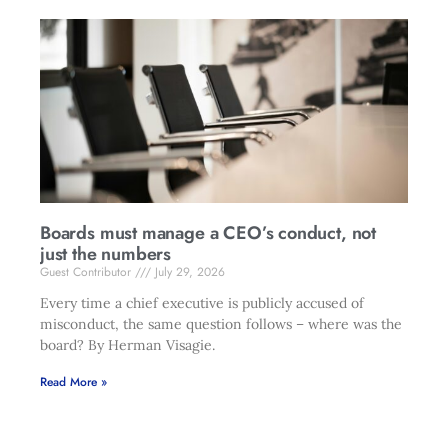
Boards must manage a CEO’s conduct, not
just the numbers
Guest Contributor
July 29, 2026
Every time a chief executive is publicly accused of
misconduct, the same question follows – where was the
board? By Herman Visagie.
Read More »