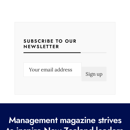
SUBSCRIBE TO OUR
NEWSLETTER
E
m
a
i
l
(
R
Management magazine strives
e