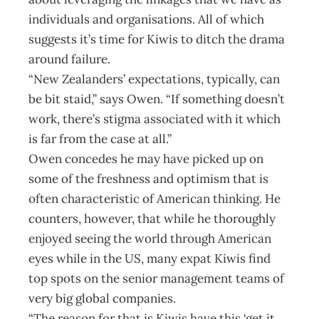
individuals and organisations. All of which
suggests it’s time for Kiwis to ditch the drama
around failure.
“New Zealanders’ expectations, typically, can
be bit staid,” says Owen. “If something doesn’t
work, there’s stigma associated with it which
is far from the case at all.”
Owen concedes he may have picked up on
some of the freshness and optimism that is
often characteristic of American thinking. He
counters, however, that while he thoroughly
enjoyed seeing the world through American
eyes while in the US, many expat Kiwis find
top spots on the senior management teams of
very big global companies.
“The reason for that is Kiwis have this ‘get it