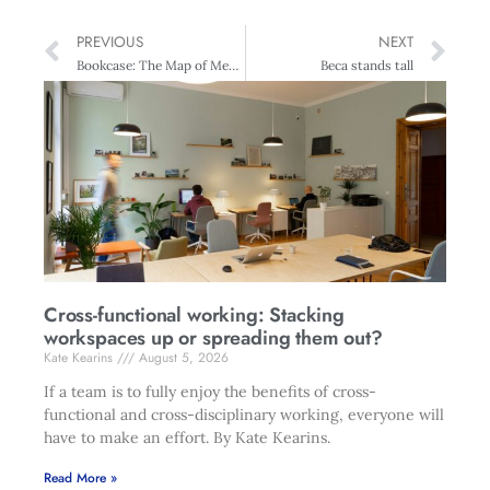
PREVIOUS
NEXT
Bookcase: The Map of Meaning
Beca stands tall
Cross-functional working: Stacking
workspaces up or spreading them out?
Kate Kearins
August 5, 2026
If a team is to fully enjoy the benefits of cross-
functional and cross-disciplinary working, everyone will
have to make an effort. By Kate Kearins.
Read More »