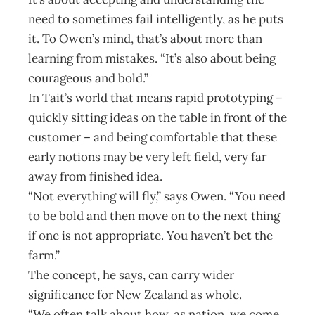
need to sometimes fail intelligently, as he puts
it. To Owen’s mind, that’s about more than
learning from mistakes. “It’s also about being
courageous and bold.”
In Tait’s world that means rapid prototyping –
quickly sitting ideas on the table in front of the
customer – and being comfortable that these
early notions may be very left field, very far
away from finished idea.
“Not everything will fly,” says Owen. “You need
to be bold and then move on to the next thing
if one is not appropriate. You haven’t bet the
farm.”
The concept, he says, can carry wider
significance for New Zealand as whole.
“We often talk about how, as nation, we come