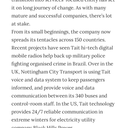
it on long journey of change. As with many
mature and successful companies, there’s lot
at stake.
From its small beginnings, the company now
spreads its tentacles across 150 countries.
Recent projects have seen Tait hi-tech digital
mobile radios help back up military police
fighting organised crime in Brazil. Over in the
UK, Nottingham City Transport is using Tait
voice and data system to keep passengers
informed, and provide voice and data
communication between its 340 buses and
control-room staff. In the US, Tait technology
provides 24/7 reliable communication in
extreme winters for electricity utility
company Black Hills Power.