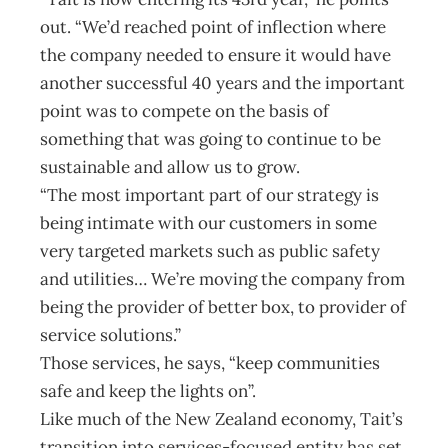
out. “We’d reached point of inflection where
the company needed to ensure it would have
another successful 40 years and the important
point was to compete on the basis of
something that was going to continue to be
sustainable and allow us to grow.
“The most important part of our strategy is
being intimate with our customers in some
very targeted markets such as public safety
and utilities… We’re moving the company from
being the provider of better box, to provider of
service solutions.”
Those services, he says, “keep communities
safe and keep the lights on”.
Like much of the New Zealand economy, Tait’s
transition into services-focused entity has set