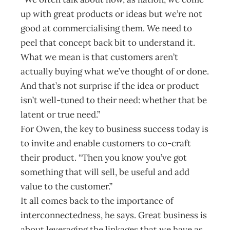
up with great products or ideas but we’re not
good at commercialising them. We need to
peel that concept back bit to understand it.
What we mean is that customers aren’t
actually buying what we’ve thought of or done.
And that’s not surprise if the idea or product
isn’t well-tuned to their need: whether that be
latent or true need.”
For Owen, the key to business success today is
to invite and enable customers to co-craft
their product. “Then you know you’ve got
something that will sell, be useful and add
value to the customer.”
It all comes back to the importance of
interconnectedness, he says. Great business is
about leveraging the linkages that we have as