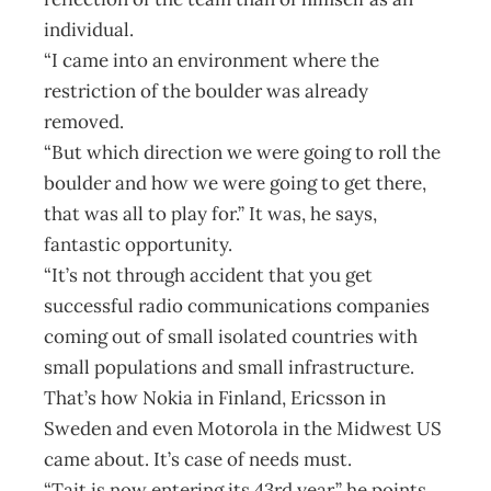
individual.
“I came into an environment where the
restriction of the boulder was already
removed.
“But which direction we were going to roll the
boulder and how we were going to get there,
that was all to play for.” It was, he says,
fantastic opportunity.
“It’s not through accident that you get
successful radio communications companies
coming out of small isolated countries with
small populations and small infrastructure.
That’s how Nokia in Finland, Ericsson in
Sweden and even Motorola in the Midwest US
came about. It’s case of needs must.
“Tait is now entering its 43rd year,” he points