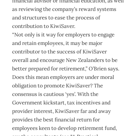
financial advisor or financial education, as well
as reviewing the company’s reward systems
and structures to ease the process of
contribution to KiwiSaver.
“Not only is it way for employers to engage
and retain employees, it may be major
contributor to the success of KiwiSaver
overall and encourage New Zealanders to be
better prepared for retirement,” O’Brien says.
Does this mean employers are under moral
obligation to promote KiwiSaver? The
consensus is cautious ‘yes’. With the
Government kickstart, tax incentives and
provider interest, KiwiSaver far and away
provides the best financial return for
employees keen to develop retirement fund,