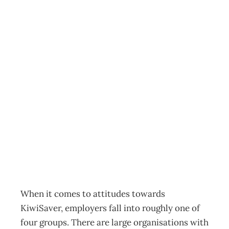
FINANCIAL
MANAGEMENT :
KiwiSaver –
Coming ready or
not
Archive
Management Editorial Team
January 28, 2008
When it comes to attitudes towards
KiwiSaver, employers fall into roughly one of
four groups. There are large organisations with