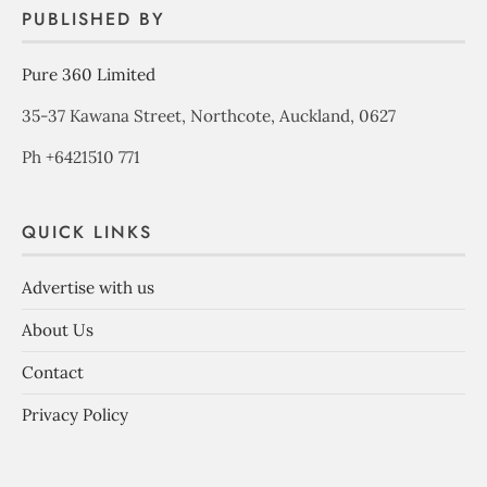
PUBLISHED BY
Pure 360 Limited
35-37 Kawana Street, Northcote, Auckland, 0627
Ph +6421510 771
QUICK LINKS
Advertise with us
About Us
Contact
Privacy Policy