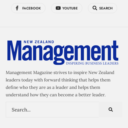
FACEBOOK
YOUTUBE
SEARCH
Management Magazine strives to inspire New Zealand
leaders today with forward thinking that helps them
define who they are as a leader and helps them
understand how they can become a better leader.