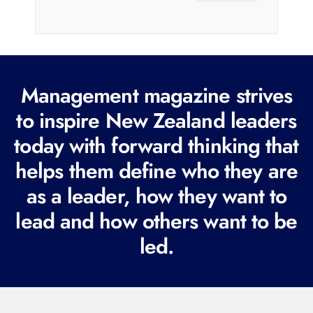
a
i
l
(
R
Management magazine strives
e
to inspire New Zealand leaders
q
today with forward thinking that
u
i
helps them define who they are
r
as a leader, how they want to
e
lead and how others want to be
d
led.
)