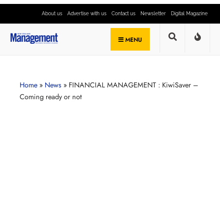
About us
Advertise with us
Contact us
Newsletter
Digital Magazine
MENU
Home
»
News
»
FINANCIAL MANAGEMENT : KiwiSaver –
Coming ready or not