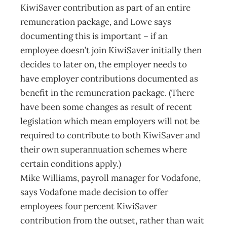
KiwiSaver contribution as part of an entire
remuneration package, and Lowe says
documenting this is important – if an
employee doesn’t join KiwiSaver initially then
decides to later on, the employer needs to
have employer contributions documented as
benefit in the remuneration package. (There
have been some changes as result of recent
legislation which mean employers will not be
required to contribute to both KiwiSaver and
their own superannuation schemes where
certain conditions apply.)
Mike Williams, payroll manager for Vodafone,
says Vodafone made decision to offer
employees four percent KiwiSaver
contribution from the outset, rather than wait