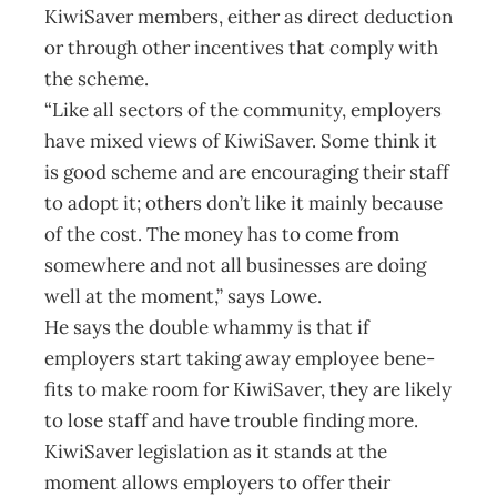
KiwiSaver members, either as direct deduction
or through other incentives that comply with
the scheme.
“Like all sectors of the community, employers
have mixed views of KiwiSaver. Some think it
is good scheme and are encouraging their staff
to adopt it; others don’t like it mainly because
of the cost. The money has to come from
somewhere and not all businesses are doing
well at the moment,” says Lowe.
He says the double whammy is that if
employers start taking away employee bene­
fits to make room for KiwiSaver, they are likely
to lose staff and have trouble finding more.
KiwiSaver legislation as it stands at the
moment allows employers to offer their