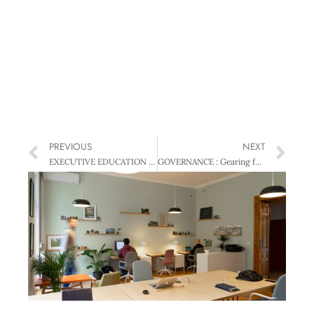
PREVIOUS
NEXT
EXECUTIVE EDUCATION : Manager – manage thyself!: Why MBA beats DIY
GOVERNANCE : Gearing for growth