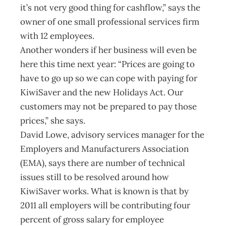
it’s not very good thing for cashflow,” says the
owner of one small professional services firm
with 12 employees.
Another wonders if her business will even be
here this time next year: “Prices are going to
have to go up so we can cope with paying for
KiwiSaver and the new Holidays Act. Our
customers may not be prepared to pay those
prices,” she says.
David Lowe, advisory services manager for the
Employers and Manufacturers Association
(EMA), says there are number of technical
issues still to be resolved around how
KiwiSaver works. What is known is that by
2011 all employers will be contributing four
percent of gross salary for employee