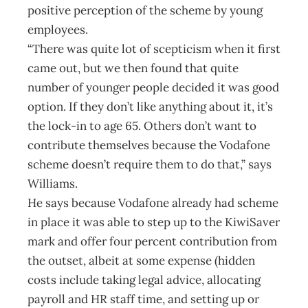
positive perception of the scheme by young
employees.
“There was quite lot of scepticism when it first
came out, but we then found that quite
number of younger people decided it was good
option. If they don’t like anything about it, it’s
the lock-in to age 65. Others don’t want to
contribute themselves because the Vodafone
scheme doesn’t require them to do that,” says
Williams.
He says because Vodafone already had scheme
in place it was able to step up to the KiwiSaver
mark and offer four percent contribution from
the outset, albeit at some expense (hidden
costs include taking legal advice, allocating
payroll and HR staff time, and setting up or