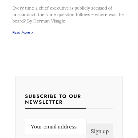
Every time a chief executive is publicly accused of
misconduct, the same question follows – where was the
board? By Herman Visagie.
Read More »
SUBSCRIBE TO OUR
NEWSLETTER
E
m