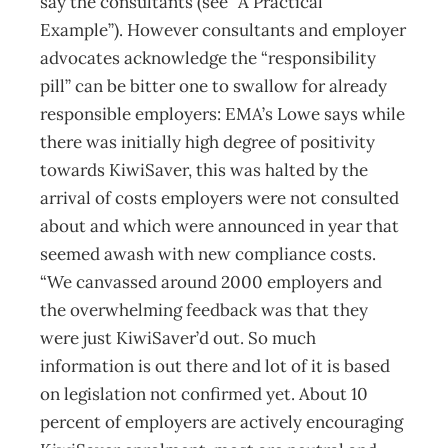
say the consultants (see “A Practical
Example”). However consultants and employer
advocates acknowledge the “responsibility
pill” can be bitter one to swallow for already
responsible employers: EMA’s Lowe says while
there was initially high degree of positivity
towards KiwiSaver, this was halted by the
arrival of costs employers were not consulted
about and which were announced in year that
seemed awash with new compliance costs.
“We canvassed around 2000 employers and
the overwhelming feedback was that they
were just KiwiSaver’d out. So much
information is out there and lot of it is based
on legislation not confirmed yet. About 10
percent of employers are actively encouraging