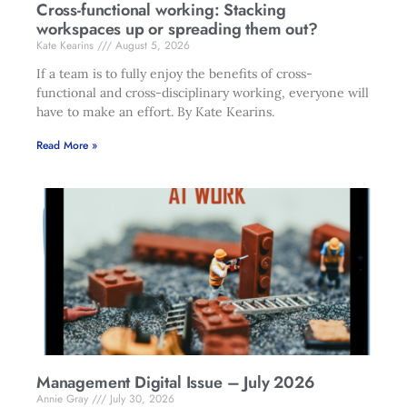
Cross-functional working: Stacking
workspaces up or spreading them out?
Kate Kearins
August 5, 2026
If a team is to fully enjoy the benefits of cross-
functional and cross-disciplinary working, everyone will
have to make an effort. By Kate Kearins.
Read More »
Management Digital Issue – July 2026
Annie Gray
July 30, 2026