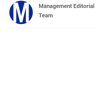
Management Editorial
Team