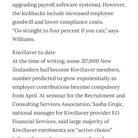
upgrading payroll software systems). However,
the kickbacks include increased employee
goodwill and lower compliance costs.
“Go straight to four percent if you can,” says
Williams.
KiwiSaver to date
At the time of writing, some 317,000 New
Zealanders had become KiwiSaver members,
number predicted to grow exponentially as
employer contributions become compulsory
from April. At seminar for the Recruitment and
Consulting Services Association, Sasha Grujic,
national manager for KiwiSaver provider EO
Financial Services, said large majority of
KiwiSaver enrolments are “active choice”