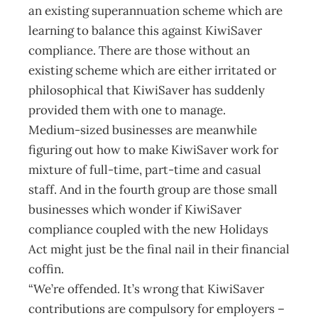
an existing superannuation scheme which are
learning to balance this against KiwiSaver
compliance. There are those without an
existing scheme which are either irritated or
philosophical that KiwiSaver has suddenly
provided them with one to manage.
Medium-sized businesses are meanwhile
figuring out how to make KiwiSaver work for
mixture of full-time, part-time and casual
staff. And in the fourth group are those small
businesses which wonder if KiwiSaver
compliance coupled with the new Holidays
Act might just be the final nail in their financial
coffin.
“We’re offended. It’s wrong that KiwiSaver
contributions are compulsory for employers –