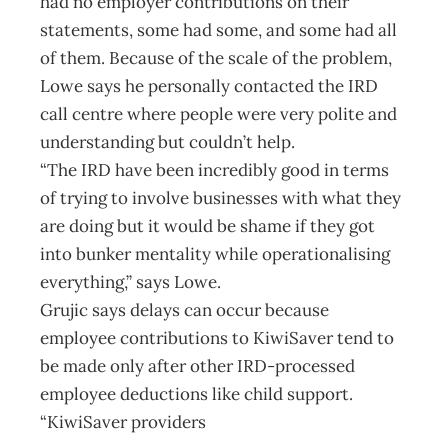
had no employer contributions on their
statements, some had some, and some had all
of them. Because of the scale of the problem,
Lowe says he personally contacted the IRD
call centre where people were very polite and
understanding but couldn’t help.
“The IRD have been incredibly good in terms
of trying to involve businesses with what they
are doing but it would be shame if they got
into bunker mentality while operationalising
everything,” says Lowe.
Grujic says delays can occur because
employee contributions to KiwiSaver tend to
be made only after other IRD-processed
employee deductions like child support.
“KiwiSaver providers