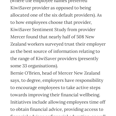
(where the employee names preferred
KiwiSaver provider as opposed to being
allocated one of the six default providers). As
to how employees choose that provider,
KiwiSaver Sentiment Study from provider
Mercer found that nearly half of 508 New
Zealand workers surveyed trust their employer
as the best source of information relating to
the range of KiwiSaver providers (presently
some 33 organisations).
Bernie O’Brien, head of Mercer New Zealand
says, to degree, employers have responsibility
to encourage employees to take active steps
towards improving their financial wellbeing.
Initiatives include allowing employees time off
to obtain financial advice, providing access to