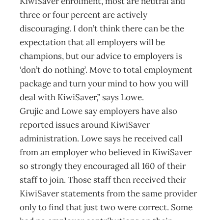
KiwiSaver enrolment, most are neutral and
three or four percent are actively
discouraging. I don’t think there can be the
expectation that all employers will be
champions, but our advice to employers is
‘don’t do nothing’. Move to total employment
package and turn your mind to how you will
deal with KiwiSaver,” says Lowe.
Grujic and Lowe say employers have also
reported issues around KiwiSaver
administration. Lowe says he received call
from an employer who believed in KiwiSaver
so strongly they encouraged all 160 of their
staff to join. Those staff then received their
KiwiSaver statements from the same provider
only to find that just two were correct. Some