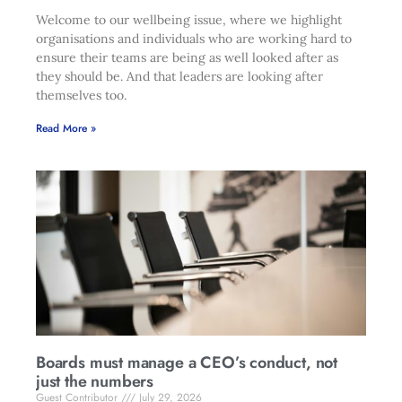
Welcome to our wellbeing issue, where we highlight
organisations and individuals who are working hard to
ensure their teams are being as well looked after as
they should be. And that leaders are looking after
themselves too.
Read More »
Boards must manage a CEO’s conduct, not
just the numbers
Guest Contributor
July 29, 2026