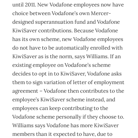
until 2011. New Vodafone employees now have
choice between Vodafone’s own Mercer-
designed superannuation fund and Vodafone
KiwiSaver contributions. Because Vodafone
has its own scheme, new Vodafone employees
do not have to be automatically enrolled with
KiwiSaver as is the norm, says Williams. If an
existing employee on Vodafone’s scheme
decides to opt in to KiwiSaver, Vodafone asks
them to sign variation of letter of employment
agreement – Vodafone then contributes to the
employee’s KiwiSaver scheme instead, and
employees can keep contributing to the
Vodafone scheme personally if they choose to.
Williams says Vodafone has more KiwiSaver
members than it expected to have, due to