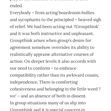
ended.
Everybody – from acting boardroom bullies
and sycophants to the principled – heaved sigh
of relief. We had been acting out ?Groupthink’
and it was both instructive and unpleasant.
Groupthink arises when group’s desire for
agreement somehow overrides its ability to
realistically appraise alternative courses of
action. On deeper levels it also accords with
our need to conform – to embrace
compatibility rather than its awkward cousin,
independence. There is comforting
cohesiveness and belonging in the little word ?
we’ – and an absence of both in dissent.
In group situations many of us slip into
Groupthink and it is special concern in