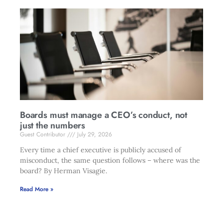
Boards must manage a CEO’s conduct, not
just the numbers
Guest Contributor
July 29, 2026
Every time a chief executive is publicly accused of
misconduct, the same question follows – where was the
board? By Herman Visagie.
Read More »