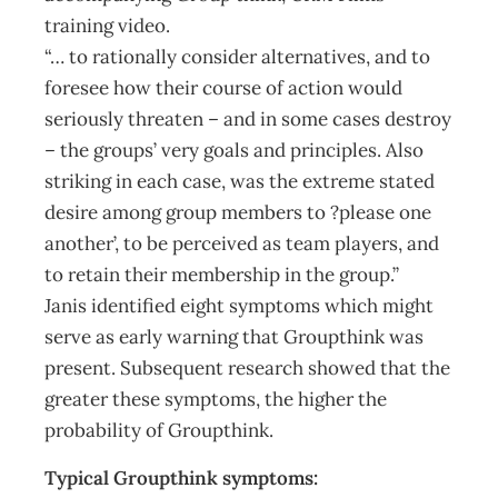
training video.
“… to rationally consider alternatives, and to
foresee how their course of action would
seriously threaten – and in some cases destroy
– the groups’ very goals and principles. Also
striking in each case, was the extreme stated
desire among group members to ?please one
another’, to be perceived as team players, and
to retain their membership in the group.”
Janis identified eight symptoms which might
serve as early warning that Groupthink was
present. Subsequent research showed that the
greater these symptoms, the higher the
probability of Groupthink.
Typical Groupthink symptoms: