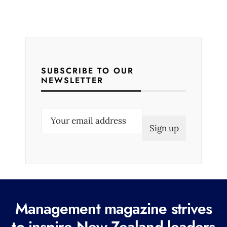
SUBSCRIBE TO OUR
NEWSLETTER
E
m
a
i
l
(
R
Management magazine strives
e
to inspire New Zealand leaders