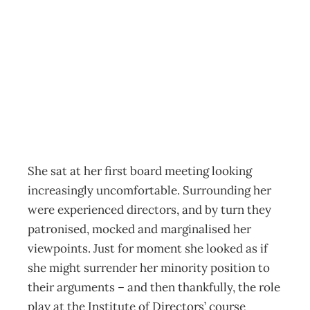
Groupthink or
Nuke Think
Archive
Management Editorial Team
March 13, 2002
She sat at her first board meeting looking
increasingly uncomfortable. Surrounding her
were experienced directors, and by turn they
patronised, mocked and marginalised her
viewpoints. Just for moment she looked as if
she might surrender her minority position to
their arguments – and then thankfully, the role
play at the Institute of Directors’ course