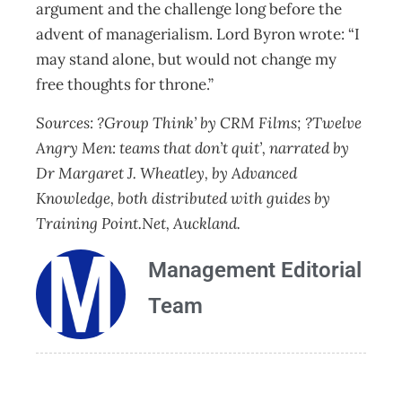
argument and the challenge long before the
advent of managerialism. Lord Byron wrote: “I
may stand alone, but would not change my
free thoughts for throne.”
Sources: ?Group Think’ by CRM Films; ?Twelve
Angry Men: teams that don’t quit’, narrated by
Dr Margaret J. Wheatley, by Advanced
Knowledge, both distributed with guides by
Training Point.Net, Auckland.
Management Editorial
Team