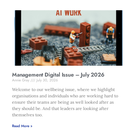
Management Digital Issue – July 2026
Annie Gray
July 30, 2026
Welcome to our wellbeing issue, where we highlight
organisations and individuals who are working hard to
ensure their teams are being as well looked after as
they should be. And that leaders are looking after
themselves too.
Read More »