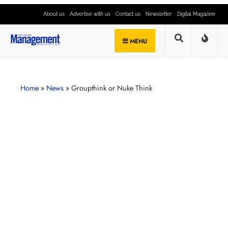
About us
Advertise with us
Contact us
Newsletter
Digital Magazine
MENU
Home
»
News
»
Groupthink or Nuke Think