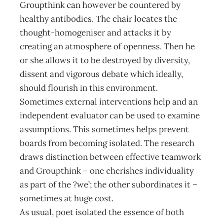
Groupthink can however be countered by
healthy antibodies. The chair locates the
thought-homogeniser and attacks it by
creating an atmosphere of openness. Then he
or she allows it to be destroyed by diversity,
dissent and vigorous debate which ideally,
should flourish in this environment.
Sometimes external interventions help and an
independent evaluator can be used to examine
assumptions. This sometimes helps prevent
boards from becoming isolated. The research
draws distinction between effective teamwork
and Groupthink – one cherishes individuality
as part of the ?we’; the other subordinates it –
sometimes at huge cost.
As usual, poet isolated the essence of both