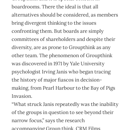
boardrooms. There the ideal is that all
alternatives should be considered, as members
bring divergent thinking to the issues
confronting them. But boards are simply
committees of shareholders and despite their
diversity, are as prone to Groupthink as any
other team. The phenomenon of Groupthink
was discovered in 1971 by Yale University
psychologist Irving Janis who began tracing
the history of major fiascos in decision-
making, from Pearl Harbour to the Bay of Pigs
Invasion.
“What struck Janis repeatedly was the inability
of the groups in question to see beyond their
narrow focus,” says the research
accompanying Group think, CRM Films