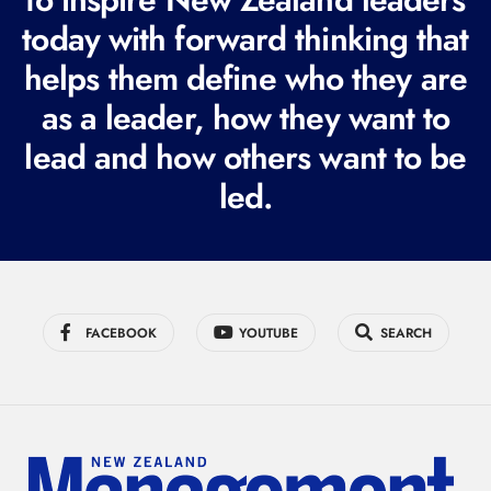
q
today with forward thinking that
u
i
helps them define who they are
r
as a leader, how they want to
e
lead and how others want to be
d
led.
)
FACEBOOK
YOUTUBE
SEARCH