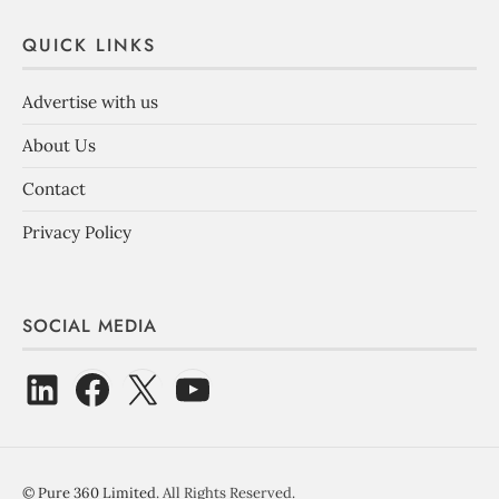
QUICK LINKS
Advertise with us
About Us
Contact
Privacy Policy
SOCIAL MEDIA
©
Pure 360 Limited
. All Rights Reserved.