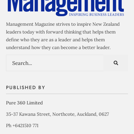
Management Magazine strives to inspire New Zealand
leaders today with forward thinking that helps them
define who they are as a leader and helps them
understand how they can become a better leader.
PUBLISHED BY
Pure 360 Limited
35-37 Kawana Street, Northcote, Auckland, 0627
Ph +6421510 771