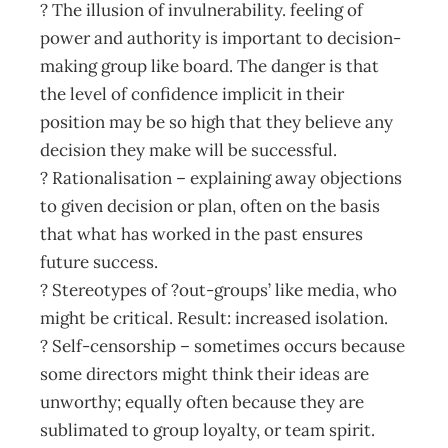
? The illusion of invulnerability. feeling of
power and authority is important to decision-
making group like board. The danger is that
the level of confidence implicit in their
position may be so high that they believe any
decision they make will be successful.
? Rationalisation – explaining away objections
to given decision or plan, often on the basis
that what has worked in the past ensures
future success.
? Stereotypes of ?out-groups’ like media, who
might be critical. Result: increased isolation.
? Self-censorship – sometimes occurs because
some directors might think their ideas are
unworthy; equally often because they are
sublimated to group loyalty, or team spirit.