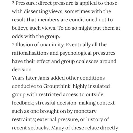
? Pressure: direct pressure is applied to those
with dissenting views, sometimes with the
result that members are conditioned not to
believe such views. To do so might put them at
odds with the group.
? Illusion of unanimity. Eventually all the
rationalisations and psychological pressures
have their effect and group coalesces around
decision.
Years later Janis added other conditions
conducive to Groupthink: highly insulated
group with restricted access to outside
feedback; stressful decision-making context
such as one brought on by monetary
restraints; external pressure, or history of
recent setbacks. Many of these relate directly