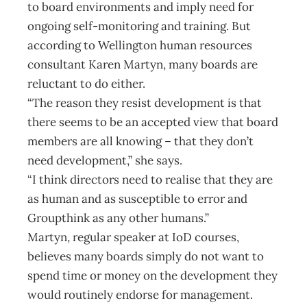
to board environments and imply need for
ongoing self-monitoring and training. But
according to Wellington human resources
consultant Karen Martyn, many boards are
reluctant to do either.
“The reason they resist development is that
there seems to be an accepted view that board
members are all knowing – that they don’t
need development,” she says.
“I think directors need to realise that they are
as human and as susceptible to error and
Groupthink as any other humans.”
Martyn, regular speaker at IoD courses,
believes many boards simply do not want to
spend time or money on the development they
would routinely endorse for management.