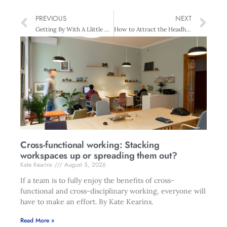
PREVIOUS
NEXT
Getting By With A Llittle Help From Your Friends, Consultants, Mentors, Or Experts
How to Attract the Headhunter
Cross-functional working: Stacking
workspaces up or spreading them out?
Kate Kearins
August 5, 2026
If a team is to fully enjoy the benefits of cross-
functional and cross-disciplinary working, everyone will
have to make an effort. By Kate Kearins.
Read More »