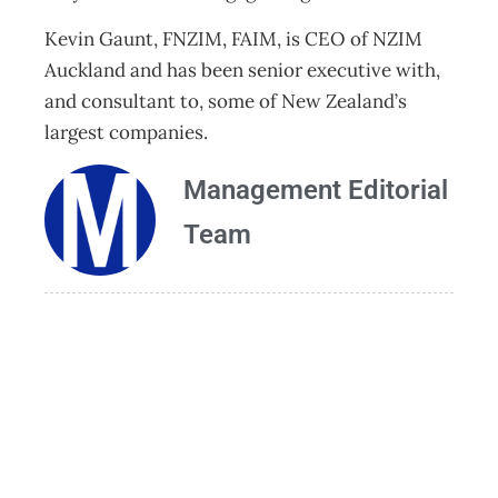
Kevin Gaunt, FNZIM, FAIM, is CEO of NZIM
Auckland and has been senior executive with,
and consultant to, some of New Zealand’s
largest companies.
Management Editorial
Team