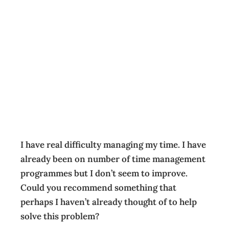
HAVE YOU
CONSIDERED?
Balancing Act
Archive
Management Editorial Team
February 22, 2006
I have real difficulty managing my time. I have
already been on number of time management
programmes but I don’t seem to improve.
Could you recommend something that
perhaps I haven’t already thought of to help
solve this problem?