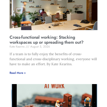
Cross-functional working: Stacking
workspaces up or spreading them out?
Kate Kearins
August 5, 2026
If a team is to fully enjoy the benefits of cross-
functional and cross-disciplinary working, everyone will
have to make an effort. By Kate Kearins.
Read More »