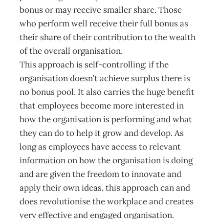
bonus or may receive smaller share. Those
who perform well receive their full bonus as
their share of their contribution to the wealth
of the overall organisation.
This approach is self-controlling: if the
organisation doesn’t achieve surplus there is
no bonus pool. It also carries the huge benefit
that employees become more interested in
how the organisation is performing and what
they can do to help it grow and develop. As
long as employees have access to relevant
information on how the organisation is doing
and are given the freedom to innovate and
apply their own ideas, this approach can and
does revolutionise the workplace and creates
very effective and engaged organisation.