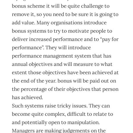
bonus scheme it will be quite challenge to
remove it, so you need to be sure it is going to
add value. Many organisations introduce
bonus systems to try to motivate people to
deliver increased performance and to “pay for
performance”. They will introduce
performance management system that has
annual objectives and will measure to what
extent those objectives have been achieved at
the end of the year. bonus will be paid out on
the percentage of their objectives that person
has achieved.
Such systems raise tricky issues. They can
become quite complex, difficult to relate to
and potentially open to manipulation.
Managers are making judgements on the