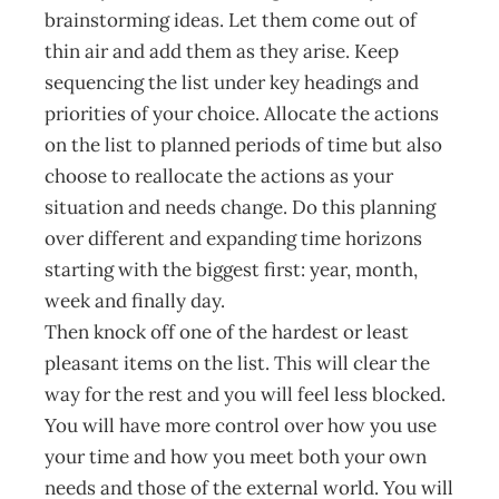
brainstorming ideas. Let them come out of
thin air and add them as they arise. Keep
sequencing the list under key headings and
priorities of your choice. Allocate the actions
on the list to planned periods of time but also
choose to reallocate the actions as your
situation and needs change. Do this planning
over different and expanding time horizons
starting with the biggest first: year, month,
week and finally day.
Then knock off one of the hardest or least
pleasant items on the list. This will clear the
way for the rest and you will feel less blocked.
You will have more control over how you use
your time and how you meet both your own
needs and those of the external world. You will