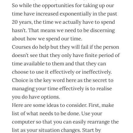
So while the opportunities for taking up our
time have increased exponentially in the past
20 years, the time we actually have to spend
hasn’t. That means we need to be discerning
about how we spend our time.
Courses do help but they will fail if the person
doesn’t see that they only have finite period of
time available to them and that they can
choose to use it effectively or ineffectively.
Choice is the key word here as the secret to
managing your time effectively is to realise
you do have options.
Here are some ideas to consider. First, make
list of what needs to be done. Use your
computer so that you can easily rearrange the
list as your situation changes. Start by