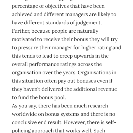
percentage of objectives that have been
achieved and different managers are likely to
have different standards of judgement.
Further, because people are naturally
motivated to receive their bonus they will try
to pressure their manager for higher rating and
this tends to lead to creep upwards in the
overall performance ratings across the
organisation over the years. Organisations in
this situation often pay out bonuses even if
they haven’t delivered the additional revenue
to fund the bonus pool.
As you say, there has been much research
worldwide on bonus systems and there is no
conclusive end result. However, there is self-
policing approach that works well. Such