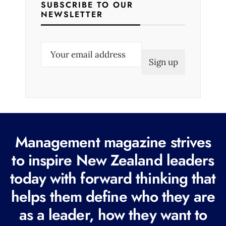
SUBSCRIBE TO OUR
NEWSLETTER
E
m
a
i
l
(
R
Management magazine strives
e
to inspire New Zealand leaders
q
today with forward thinking that
u
i
helps them define who they are
r
as a leader, how they want to
e