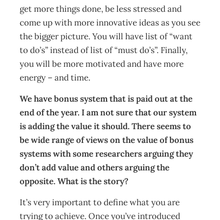
get more things done, be less stressed and
come up with more innovative ideas as you see
the bigger picture. You will have list of “want
to do’s” instead of list of “must do’s”. Finally,
you will be more motivated and have more
energy – and time.
We have bonus system that is paid out at the
end of the year. I am not sure that our system
is adding the value it should. There seems to
be wide range of views on the value of bonus
systems with some researchers arguing they
don’t add value and others arguing the
opposite. What is the story?
It’s very important to define what you are
trying to achieve. Once you’ve introduced