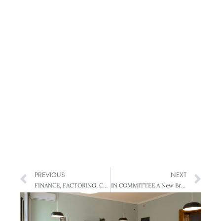
PREVIOUS
NEXT
FINANCE, FACTORING, CASH FLOW Cash is King – How to boost the bottom line
IN COMMITTEE A New Breed of MP?