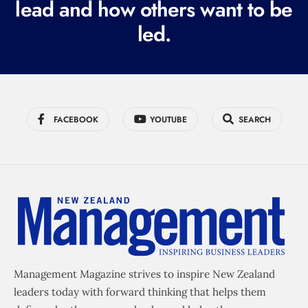
lead and how others want to be
d
led.
)
FACEBOOK
YOUTUBE
SEARCH
Management Magazine strives to inspire New Zealand
leaders today with forward thinking that helps them