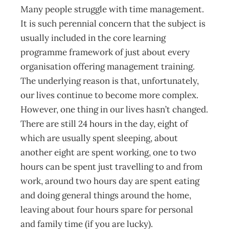
Many people struggle with time management.
It is such perennial concern that the subject is
usually included in the core learning
programme framework of just about every
organisation offering management training.
The underlying reason is that, unfortunately,
our lives continue to become more complex.
However, one thing in our lives hasn’t changed.
There are still 24 hours in the day, eight of
which are usually spent sleeping, about
another eight are spent working, one to two
hours can be spent just travelling to and from
work, around two hours day are spent eating
and doing general things around the home,
leaving about four hours spare for personal
and family time (if you are lucky).