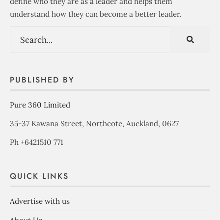
define who they are as a leader and helps them
understand how they can become a better leader.
PUBLISHED BY
Pure 360 Limited
35-37 Kawana Street, Northcote, Auckland, 0627
Ph +6421510 771
QUICK LINKS
Advertise with us