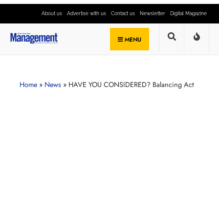
About us
Advertise with us
Contact us
Newsletter
Digital Magazine
MENU
Home
»
News
»
HAVE YOU CONSIDERED? Balancing Act