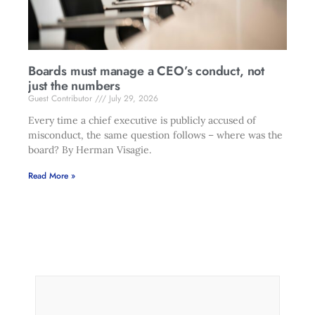
Boards must manage a CEO’s conduct, not
just the numbers
Guest Contributor
July 29, 2026
Every time a chief executive is publicly accused of
misconduct, the same question follows – where was the
board? By Herman Visagie.
Read More »