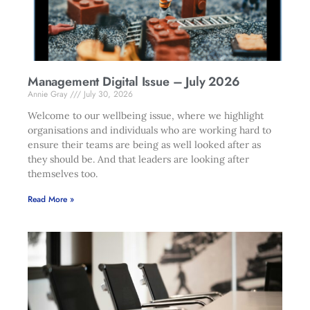
Management Digital Issue – July 2026
Annie Gray
July 30, 2026
Welcome to our wellbeing issue, where we highlight
organisations and individuals who are working hard to
ensure their teams are being as well looked after as
they should be. And that leaders are looking after
themselves too.
Read More »