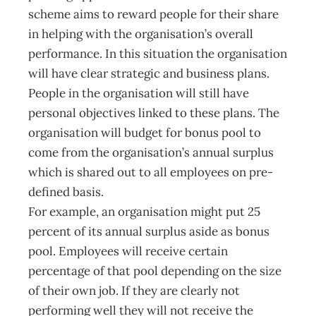
scheme aims to reward people for their share
in helping with the organisation’s overall
performance. In this situation the organisation
will have clear strategic and business plans.
People in the organisation will still have
personal objectives linked to these plans. The
organisation will budget for bonus pool to
come from the organisation’s annual surplus
which is shared out to all employees on pre-
defined basis.
For example, an organisation might put 25
percent of its annual surplus aside as bonus
pool. Employees will receive certain
percentage of that pool depending on the size
of their own job. If they are clearly not
performing well they will not receive the