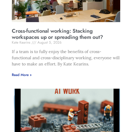
Cross-functional working: Stacking
workspaces up or spreading them out?
Kate Kearins
August 5, 2026
If a team is to fully enjoy the benefits of cross-
functional and cross-disciplinary working, everyone will
have to make an effort. By Kate Kearins.
Read More »