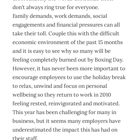
don’t always ring true for everyone.
Family demands, work demands, social
engagements and financial pressures can all
take their toll. Couple this with the difficult
economic environment of the past 15 months
and it is easy to see why so many will be
feeling completely burned out by Boxing Day.
However, it has never been more important to
encourage employees to use the holiday break
to relax, unwind and focus on personal
wellbeing so they return to work in 2010
feeling rested, reinvigorated and motivated.
This year has been challenging for many in
business, but it seems many employers have
underestimated the impact this has had on
their staff.