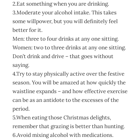
2.Eat something when you are drinking.
3.Moderate your alcohol intake. This takes
some willpower, but you will definitely feel
better for it.
Men: three to four drinks at any one sitting.
Women: two to three drinks at any one sitting.
Don’t drink and drive – that goes without
saying.
4.Try to stay physically active over the festive
season. You will be amazed at how quickly the
waistline expands – and how effective exercise
can be as an antidote to the excesses of the
period.
5.When eating those Christmas delights,
remember that grazing is better than hunting.
6.Avoid mixing alcohol with medications.