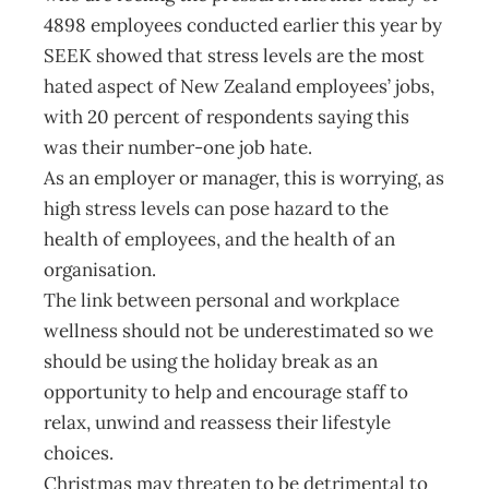
4898 employees conducted earlier this year by
SEEK showed that stress levels are the most
hated aspect of New Zealand employees’ jobs,
with 20 percent of respondents saying this
was their number-one job hate.
As an employer or manager, this is worrying, as
high stress levels can pose hazard to the
health of employees, and the health of an
organisation.
The link between personal and workplace
wellness should not be underestimated so we
should be using the holiday break as an
opportunity to help and encourage staff to
relax, unwind and reassess their lifestyle
choices.
Christmas may threaten to be detrimental to