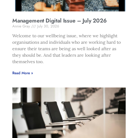
Management Digital Issue – July 2026
Annie Gray
July 30, 2026
Welcome to our wellbeing issue, where we highlight
organisations and individuals who are working hard to
ensure their teams are being as well looked after as
they should be. And that leaders are looking after
themselves too.
Read More »