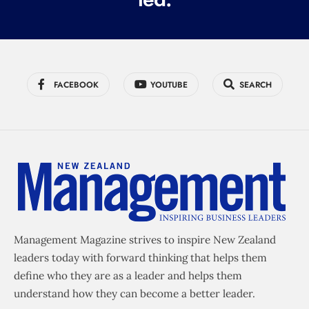
FACEBOOK
YOUTUBE
SEARCH
Management Magazine strives to inspire New Zealand
leaders today with forward thinking that helps them
define who they are as a leader and helps them
understand how they can become a better leader.