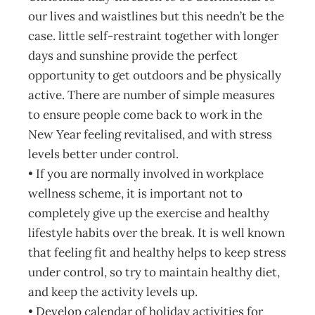
our lives and waistlines but this needn’t be the
case. little self-restraint together with longer
days and sunshine provide the perfect
opportunity to get outdoors and be physically
active. There are number of simple measures
to ensure people come back to work in the
New Year feeling revitalised, and with stress
levels better under control.
• If you are normally involved in workplace
wellness scheme, it is important not to
completely give up the exercise and healthy
lifestyle habits over the break. It is well known
that feeling fit and healthy helps to keep stress
under control, so try to maintain healthy diet,
and keep the activity levels up.
• Develop calendar of holiday activities for