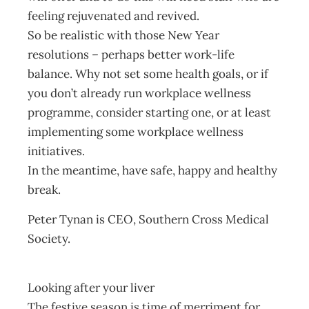
feeling rejuvenated and revived.
So be realistic with those New Year
resolutions – perhaps better work-life
balance. Why not set some health goals, or if
you don’t already run workplace wellness
programme, consider starting one, or at least
implementing some workplace wellness
initiatives.
In the meantime, have safe, happy and healthy
break.
Peter Tynan is CEO, Southern Cross Medical
Society.
Looking after your liver
The festive season is time of merriment for