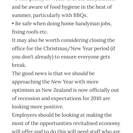
and be aware of food hygiene in the heat of
summer, particularly with BBQs.
• Be safe when doing home handyman jobs,
fixing roofs etc.
It may also be worth considering closing the
office for the Christmas/New Year period (if
you don’t already) to ensure everyone gets
break.
The good news is that we should be
approaching the New Year with more
optimism as New Zealand is now officially out
of recession and expectations for 2010 are
looking more positive.
Employers should be looking at making the
most of the opportunities revitalised economy
will offer and to do this will need staff who are