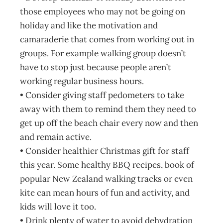
those employees who may not be going on
holiday and like the motivation and
camaraderie that comes from working out in
groups. For example walking group doesn’t
have to stop just because people aren’t
working regular business hours.
• Consider giving staff pedometers to take
away with them to remind them they need to
get up off the beach chair every now and then
and remain active.
• Consider healthier Christmas gift for staff
this year. Some healthy BBQ recipes, book of
popular New Zealand walking tracks or even
kite can mean hours of fun and activity, and
kids will love it too.
• Drink plenty of water to avoid dehydration