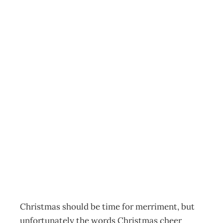
HEALTHY
WORKSTYLES : A
Hectic Year, A
Holiday Break, A
Healthier
Outlook…
Archive
Management Editorial Team
November 26, 2009
Christmas should be time for merriment, but
unfortunately the words Christmas cheer