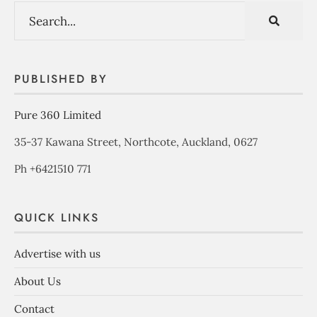
PUBLISHED BY
Pure 360 Limited
35-37 Kawana Street, Northcote, Auckland, 0627
Ph +6421510 771
QUICK LINKS
Advertise with us
About Us
Contact