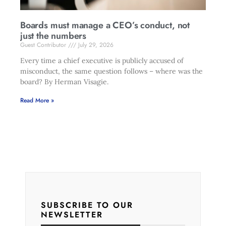
Boards must manage a CEO’s conduct, not
just the numbers
Guest Contributor
July 29, 2026
Every time a chief executive is publicly accused of
misconduct, the same question follows – where was the
board? By Herman Visagie.
Read More »
SUBSCRIBE TO OUR
NEWSLETTER