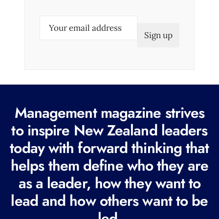
E
m
a
i
l
(
R
Management magazine strives
e
to inspire New Zealand leaders
q
today with forward thinking that
u
i
helps them define who they are
r
as a leader, how they want to
e
lead and how others want to be
d
led.
)