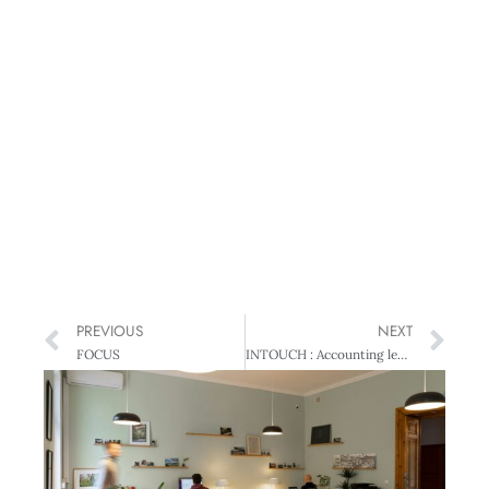
PREVIOUS
NEXT
FOCUS
INTOUCH : Accounting leaders