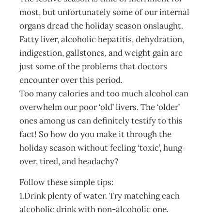
most, but unfortunately some of our internal
organs dread the holiday season onslaught.
Fatty liver, alcoholic hepatitis, dehydration,
indigestion, gallstones, and weight gain are
just some of the problems that doctors
encounter over this period.
Too many calories and too much alcohol can
overwhelm our poor ‘old’ livers. The ‘older’
ones among us can definitely testify to this
fact! So how do you make it through the
holiday season without feeling ‘toxic’, hung-
over, tired, and headachy?
Follow these simple tips:
1.Drink plenty of water. Try matching each
alcoholic drink with non-alcoholic one.