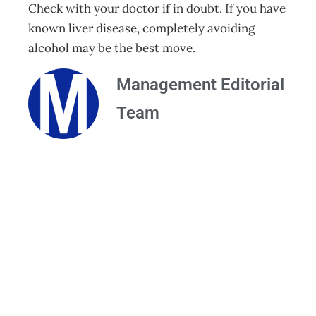
Check with your doctor if in doubt. If you have
known liver disease, completely avoiding
alcohol may be the best move.
Management Editorial
Team