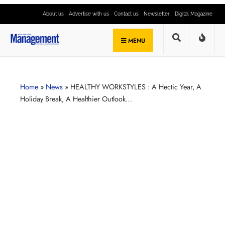
About us
Advertise with us
Contact us
Newsletter
Digital Magazine
MENU
Home
»
News
»
HEALTHY WORKSTYLES : A Hectic Year, A
Holiday Break, A Healthier Outlook…