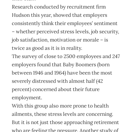
Research conducted by recruitment firm
Hudson this year, showed that employers
consistently think their employees’ sentiment
– whether perceived stress levels, job security,
job satisfaction, motivation or morale – is
twice as good as it is in reality.
The survey of close to 2500 employees and 247
employers found that Baby Boomers (born
between 1946 and 1964) have been the most
severely distressed with almost half (42
percent) concerned about their future
employment.
With this group also more prone to health
ailments, these stress levels are concerning.
But it is not just those approaching retirement
who are feeling the pressure. Another study of