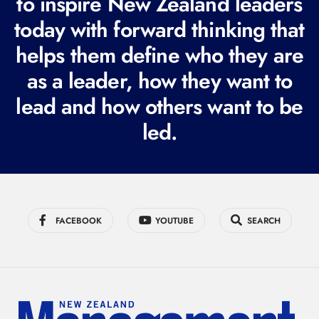
to inspire New Zealand leaders
q
today with forward thinking that
u
i
helps them define who they are
r
as a leader, how they want to
e
lead and how others want to be
d
led.
)
FACEBOOK
YOUTUBE
SEARCH