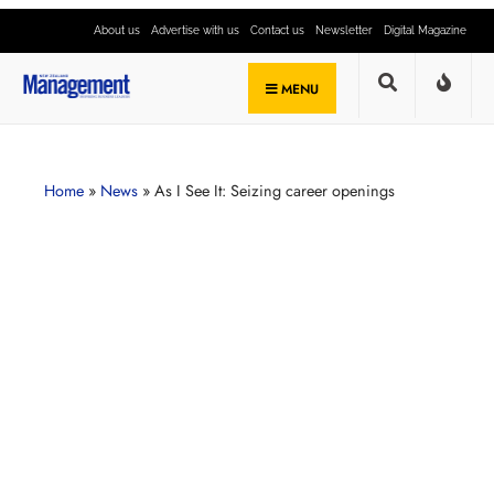
About us
Advertise with us
Contact us
Newsletter
Digital Magazine
MENU
Home
»
News
»
As I See It: Seizing career openings