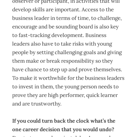
observer or participant, in activities that will
develop skills are important. Access to the
business leader in terms of time, to challenge,
encourage and be sounding board is also key
to fast-tracking development. Business
leaders also have to take risks with young
people by setting challenging goals and giving
them make or break responsibility so they
have chance to step up and prove themselves.
To make it worthwhile for the business leaders
to invest in them, the young person needs to
prove they are high performer, quick learner
and are trustworthy.
If you could turn back the clock what’s the
one career decision that you would undo?