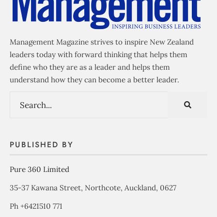
Management Magazine strives to inspire New Zealand
leaders today with forward thinking that helps them
define who they are as a leader and helps them
understand how they can become a better leader.
PUBLISHED BY
Pure 360 Limited
35-37 Kawana Street, Northcote, Auckland, 0627
Ph +6421510 771