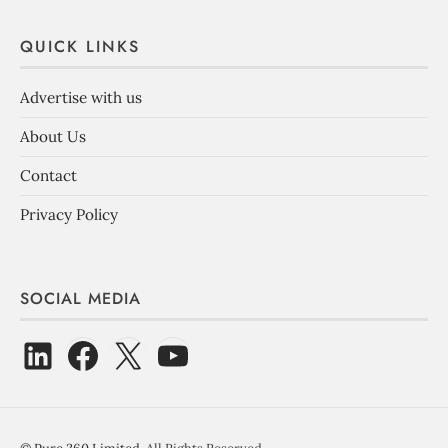
QUICK LINKS
Advertise with us
About Us
Contact
Privacy Policy
SOCIAL MEDIA