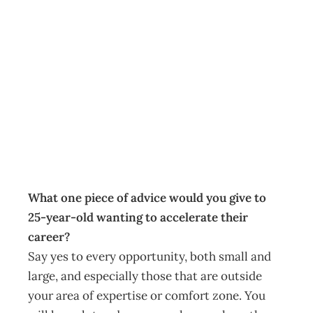
As I See It:
Seizing career
openings
Archive
Management Editorial Team
October 29, 2012
What one piece of advice would you give to
25-year-old wanting to accelerate their
career?
Say yes to every opportunity, both small and
large, and especially those that are outside
your area of expertise or comfort zone. You