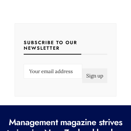
SUBSCRIBE TO OUR
NEWSLETTER
E
m
a
i
l
(
R
Management magazine strives
e