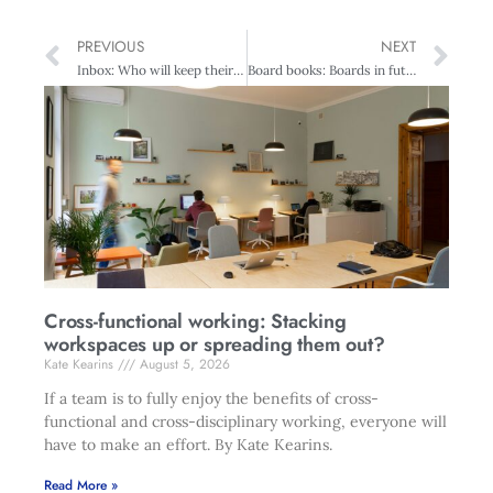
PREVIOUS
NEXT
Inbox: Who will keep their job?
Board books: Boards in future?
Cross-functional working: Stacking
workspaces up or spreading them out?
Kate Kearins
August 5, 2026
If a team is to fully enjoy the benefits of cross-
functional and cross-disciplinary working, everyone will
have to make an effort. By Kate Kearins.
Read More »