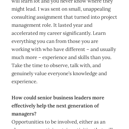
will learn lot and you never know where they
might lead. I was sent on small, unappealing
consulting assignment that turned into project
management role. It lasted year and
accelerated my career significantly. Learn
everything you can from those you are
working with who have different – and usually
much more – experience and skills than you.
Take the time to observe, talk with, and
genuinely value everyone’s knowledge and
experience.
How could senior business leaders more
effectively help the next generation of
managers?
Opportunities to be involved, either as an