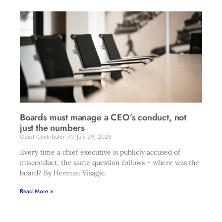
Boards must manage a CEO’s conduct, not
just the numbers
Guest Contributor
July 29, 2026
Every time a chief executive is publicly accused of
misconduct, the same question follows – where was the
board? By Herman Visagie.
Read More »