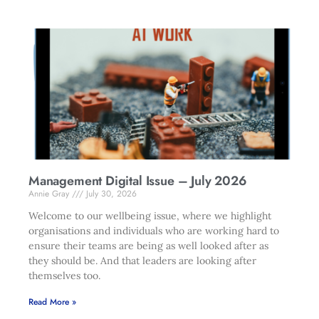
Management Digital Issue – July 2026
Annie Gray
July 30, 2026
Welcome to our wellbeing issue, where we highlight
organisations and individuals who are working hard to
ensure their teams are being as well looked after as
they should be. And that leaders are looking after
themselves too.
Read More »