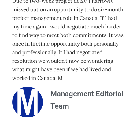
Due to two-week project delay, I narrowly
missed out on an opportunity to do six-month
project management role in Canada. If I had
my time again I would negotiate much harder
to find way to meet both commitments. It was
once in lifetime opportunity both personally
and professionally. If I had negotiated
resolution we wouldn’t now be wondering
what might have been if we had lived and
worked in Canada. M
Management Editorial
Team