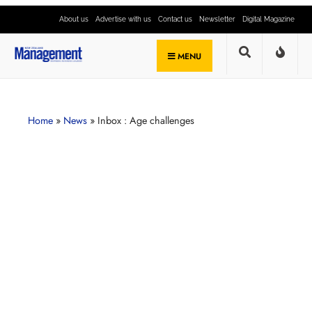
About us
Advertise with us
Contact us
Newsletter
Digital Magazine
MENU
Home
»
News
»
Inbox : Age challenges