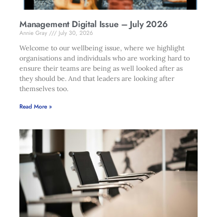
Management Digital Issue – July 2026
Annie Gray
July 30, 2026
Welcome to our wellbeing issue, where we highlight
organisations and individuals who are working hard to
ensure their teams are being as well looked after as
they should be. And that leaders are looking after
themselves too.
Read More »