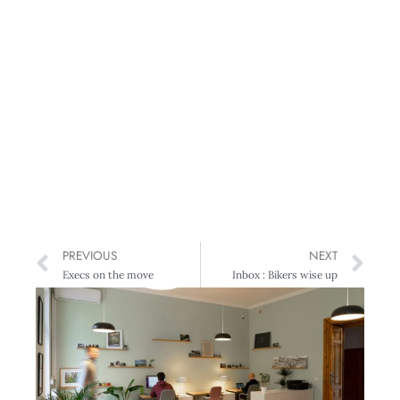
PREVIOUS
NEXT
Execs on the move
Inbox : Bikers wise up