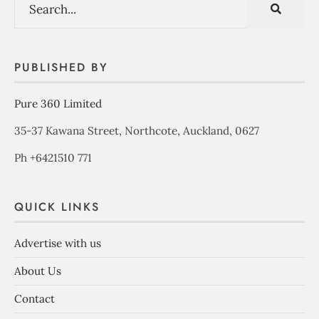
PUBLISHED BY
Pure 360 Limited
35-37 Kawana Street, Northcote, Auckland, 0627
Ph +6421510 771
QUICK LINKS
Advertise with us
About Us
Contact