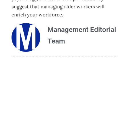
suggest that managing older workers will
enrich your workforce.
Management Editorial
Team