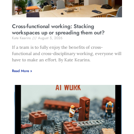
Cross-functional working: Stacking
workspaces up or spreading them out?
Kate Kearins
August 5, 2026
If a team is to fully enjoy the benefits of cross-
functional and cross-disciplinary working, everyone will
have to make an effort. By Kate Kearins.
Read More »