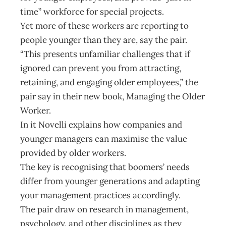
time” workforce for special projects.
Yet more of these workers are reporting to
people younger than they are, say the pair.
“This presents unfamiliar challenges that if
ignored can prevent you from attracting,
retaining, and engaging older employees,” the
pair say in their new book, Managing the Older
Worker.
In it Novelli explains how companies and
younger managers can maximise the value
provided by older workers.
The key is recognising that boomers’ needs
differ from younger generations and adapting
your management practices accordingly.
The pair draw on research in management,
psychology, and other disciplines as they