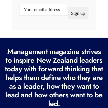
E
m
a
i
l
(
R
Management magazine strives
e
to inspire New Zealand leaders
q
today with forward thinking that
u
i
helps them define who they are
r
as a leader, how they want to
e
lead and how others want to be
d
led.
)