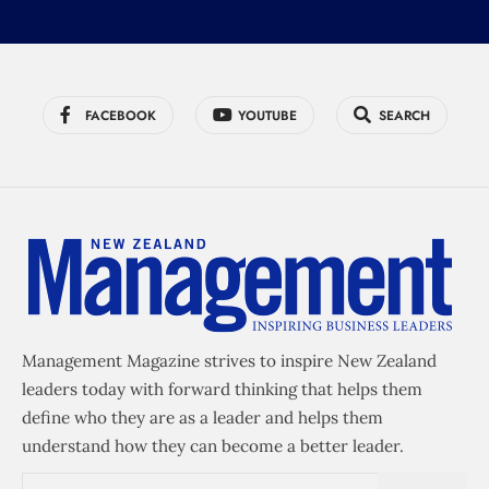
FACEBOOK
YOUTUBE
SEARCH
Management Magazine strives to inspire New Zealand
leaders today with forward thinking that helps them
define who they are as a leader and helps them
understand how they can become a better leader.