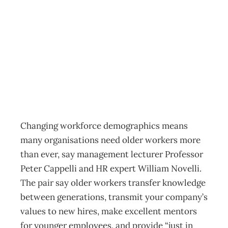
Inbox : Age
challenges
Archive
Management Editorial Team
November 30, 2010
Changing workforce demographics means
many organisations need older workers more
than ever, say management lecturer Professor
Peter Cappelli and HR expert William Novelli.
The pair say older workers transfer knowledge
between generations, transmit your company’s
values to new hires, make excellent mentors
for younger employees, and provide “just in