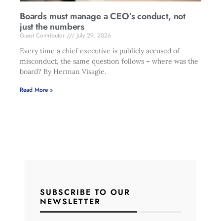
Boards must manage a CEO’s conduct, not
just the numbers
Guest Contributor
July 29, 2026
Every time a chief executive is publicly accused of
misconduct, the same question follows – where was the
board? By Herman Visagie.
Read More »
SUBSCRIBE TO OUR
NEWSLETTER