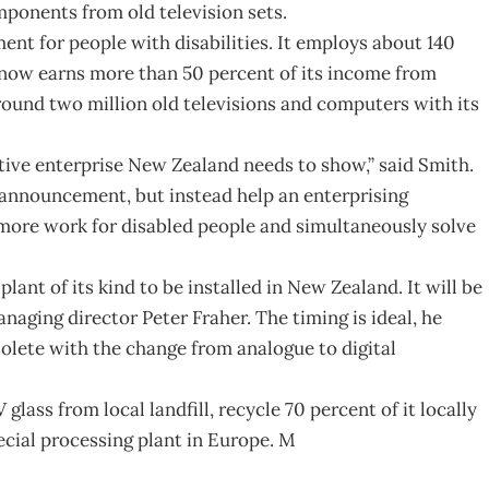
ponents from old television sets.
ent for people with disabilities. It employs about 140
 now earns more than 50 percent of its income from
 around two million old televisions and computers with its
ative enterprise New Zealand needs to show,” said Smith.
 announcement, but instead help an enterprising
more work for disabled people and simultaneously solve
nt of its kind to be installed in New Zealand. It will be
anaging director Peter Fraher. The timing is ideal, he
olete with the change from analogue to digital
lass from local landfill, recycle 70 percent of it locally
ecial processing plant in Europe. M