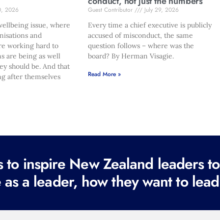
conduct, not just the numbers
0, 2026
Guest Contributor
July 29, 2026
ellbeing issue, where
Every time a chief executive is publicly
nisations and
accused of misconduct, the same
re working hard to
question follows – where was the
s are being as well
board? By Herman Visagie.
hey should be. And that
Read More »
ng after themselves
to inspire New Zealand leaders tod
 as a leader, how they want to lead