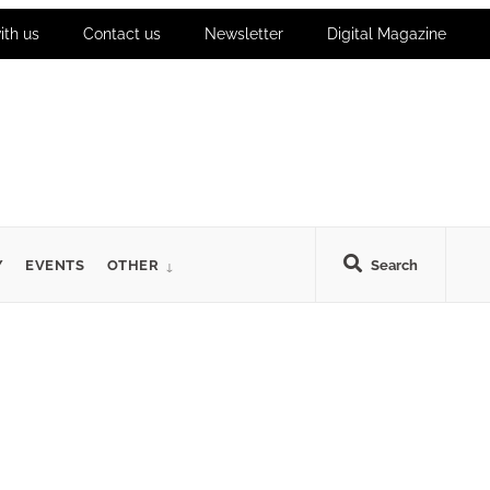
ith us
Contact us
Newsletter
Digital Magazine
Y
EVENTS
OTHER
Search