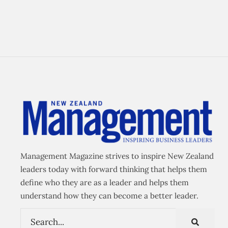
Management Magazine strives to inspire New Zealand
leaders today with forward thinking that helps them
define who they are as a leader and helps them
understand how they can become a better leader.