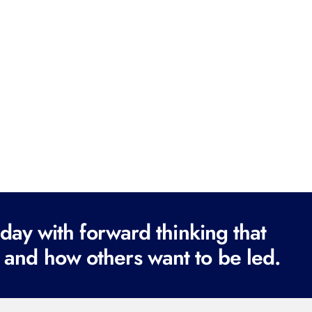
ay with forward thinking that
 and how others want to be led.