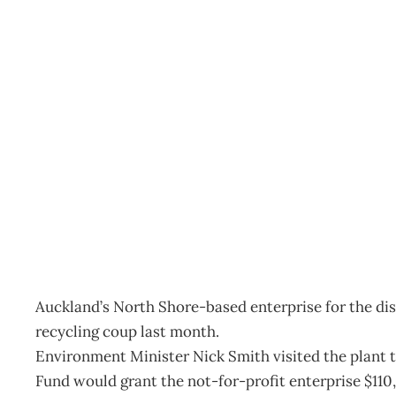
Inbox: Environmental abil
Archive
Management Editorial Team
September 26, 201
Auckland’s North Shore-based enterprise for the dis
recycling coup last month.
Environment Minister Nick Smith visited the plant
Fund would grant the not-for-profit enterprise $110,