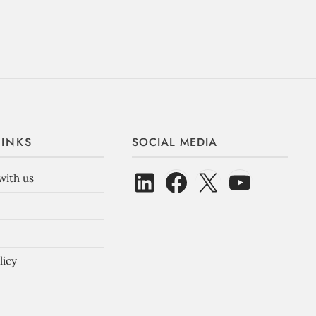
LINKS
SOCIAL MEDIA
with us
licy