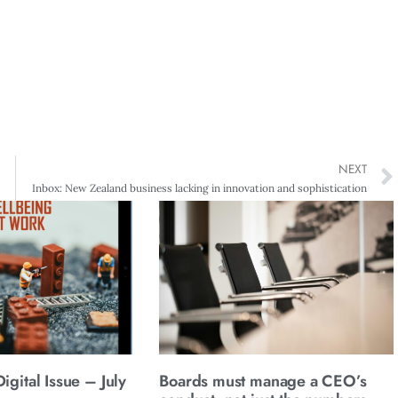
NEXT
Inbox: New Zealand business lacking in innovation and sophistication
gital Issue – July
Boards must manage a CEO’s