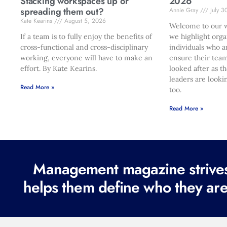
Stacking workspaces up or
2026
spreading them out?
Annie Gray
July 3
Kate Kearins
August 5, 2026
Welcome to our w
If a team is to fully enjoy the benefits of
we highlight orga
cross-functional and cross-disciplinary
individuals who a
working, everyone will have to make an
ensure their team
effort. By Kate Kearins.
looked after as t
leaders are looki
Read More »
too.
Read More »
Management magazine strives 
helps them define who they are