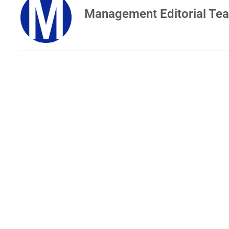
Management Editorial Te