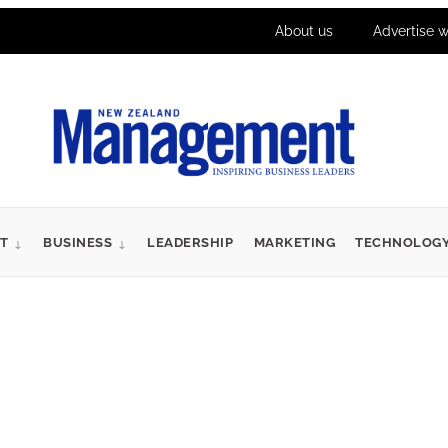
About us
Advertise w
T
BUSINESS
LEADERSHIP
MARKETING
TECHNOLOG