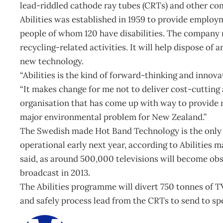
lead-riddled cathode ray tubes (CRTs) and other com
Abilities was established in 1959 to provide employm
people of whom 120 have disabilities. The company
recycling-related activities. It will help dispose of
new technology.
“Abilities is the kind of forward-thinking and innov
“It makes change for me not to deliver cost-cutting
organisation that has come up with way to provide 
major environmental problem for New Zealand.”
The Swedish made Hot Band Technology is the only pla
operational early next year, according to Abilities m
said, as around 500,000 televisions will become obs
broadcast in 2013.
The Abilities programme will divert 750 tonnes of TV g
and safely process lead from the CRTs to send to sp