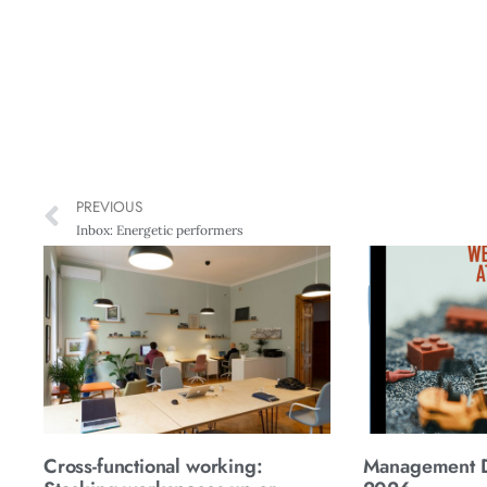
PREVIOUS
Inbox: Energetic performers
Cross-functional working:
Management Di