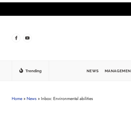
Trending
NEWS
MANAGEMEN
Home
»
News
»
Inbox: Environmental abilities