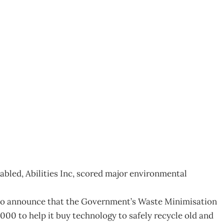
ities
1
abled, Abilities Inc, scored major environmental
 to announce that the Government’s Waste Minimisation
000 to help it buy technology to safely recycle old and