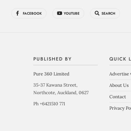
FACEBOOK
YOUTUBE
SEARCH
PUBLISHED BY
QUICK 
Pure 360 Limited
Advertise 
35-37 Kawana Street,
About Us
Northcote, Auckland, 0627
Contact
Ph +6421510 771
Privacy Po