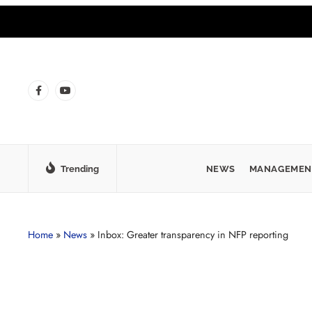
Trending
NEWS
MANAGEMEN
Home
»
News
»
Inbox: Greater transparency in NFP reporting