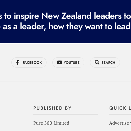
to inspire New Zealand leaders tod
 as a leader, how they want to lead
FACEBOOK
YOUTUBE
SEARCH
PUBLISHED BY
QUICK 
Pure 360 Limited
Advertise 