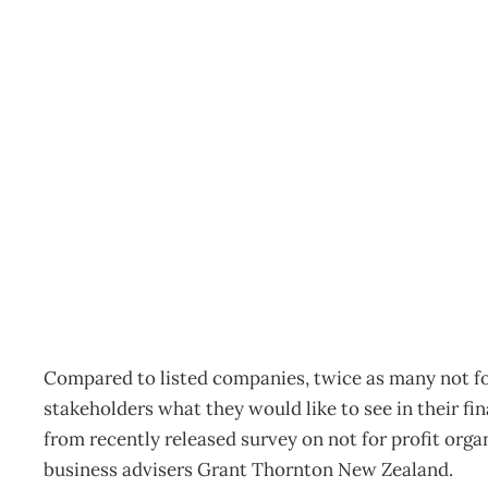
Inbox: Greater transpar
Archive
Management Editorial Team
May 3, 2011
Compared to listed companies, twice as many not fo
stakeholders what they would like to see in their fi
from recently released survey on not for profit org
business advisers Grant Thornton New Zealand.