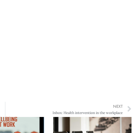
NEXT
Inbox: Health intervention in the workplace