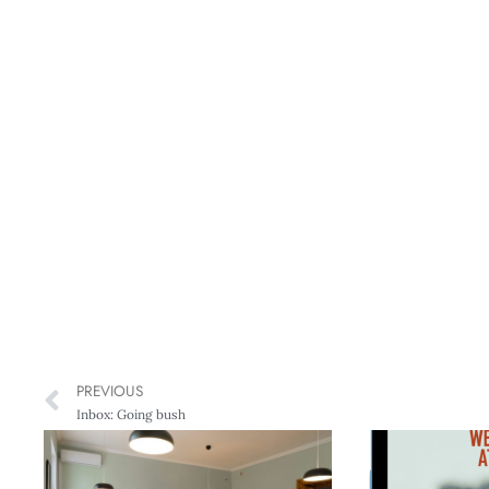
PREVIOUS
Inbox: Going bush