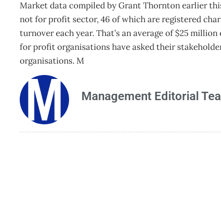
Market data compiled by Grant Thornton earlier this 
not for profit sector, 46 of which are registered cha
turnover each year. That’s an average of $25 millio
for profit organisations have asked their stakeholder
organisations. M
Management Editorial Te