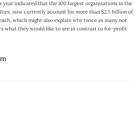
year indicated that the 100 largest organisations in the
rities, now currently account for more than $2.5 billion of
n each, which might also explain why twice as many not
s what they would like to see in contrast to for-profit
am