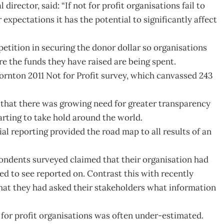
irector, said: “If not for profit organisations fail to
expectations it has the potential to significantly affect
etition in securing the donor dollar so organisations
 the funds they have raised are being spent.
rnton 2011 Not for Profit survey, which canvassed 243
 that there was growing need for greater transparency
tarting to take hold around the world.
l reporting provided the road map to all results of an
ondents surveyed claimed that their organisation had
ed to see reported on. Contrast this with recently
hat they had asked their stakeholders what information
for profit organisations was often under-estimated.