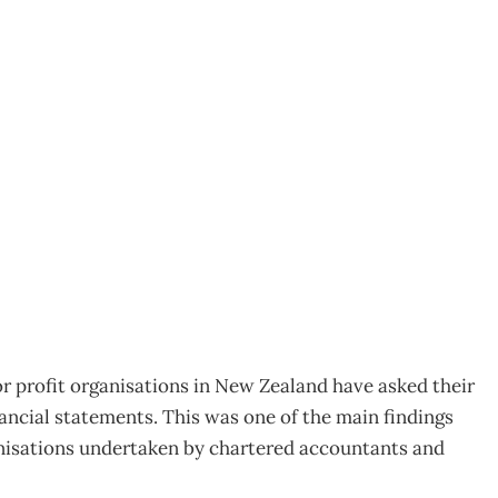
ency in NFP reporting
r profit organisations in New Zealand have asked their
nancial statements. This was one of the main findings
anisations undertaken by chartered accountants and