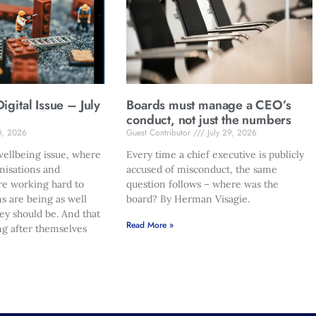
gital Issue – July
Boards must manage a CEO’s
conduct, not just the numbers
0, 2026
Guest Contributor
July 29, 2026
ellbeing issue, where
Every time a chief executive is publicly
nisations and
accused of misconduct, the same
re working hard to
question follows – where was the
s are being as well
board? By Herman Visagie.
hey should be. And that
Read More »
ng after themselves