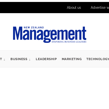
About us
Advertise w
T
BUSINESS
LEADERSHIP
MARKETING
TECHNOLOG