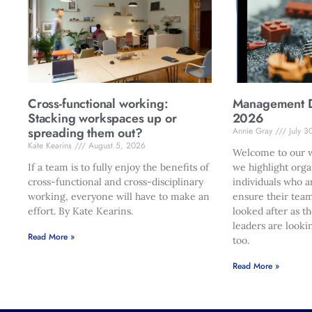
Cross-functional working:
Management Di
Stacking workspaces up or
2026
spreading them out?
Annie Gray
July 3
Kate Kearins
August 5, 2026
Welcome to our w
If a team is to fully enjoy the benefits of
we highlight orga
cross-functional and cross-disciplinary
individuals who a
working, everyone will have to make an
ensure their team
effort. By Kate Kearins.
looked after as t
leaders are looki
Read More »
too.
Read More »