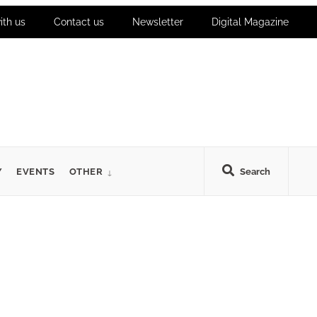
ith us
Contact us
Newsletter
Digital Magazine
Y
EVENTS
OTHER
Search