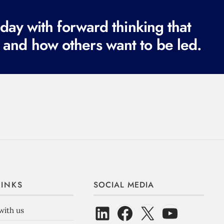
ay with forward thinking that
 and how others want to be led.
LINKS
SOCIAL MEDIA
with us