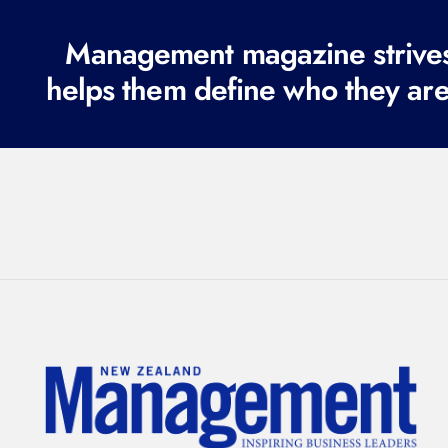
Management magazine strives 
helps them define who they are