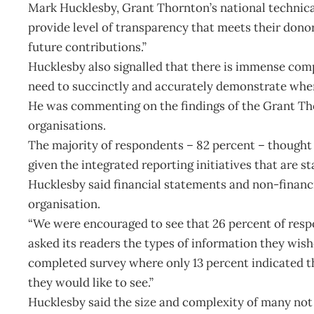
Mark Hucklesby, Grant Thornton’s national technical d
provide level of transparency that meets their donor 
future contributions.”
Hucklesby also signalled that there is immense comp
need to succinctly and accurately demonstrate where
He was commenting on the findings of the Grant Tho
organisations.
The majority of respondents – 82 percent – thought
given the integrated reporting initiatives that are s
Hucklesby said financial statements and non-financia
organisation.
“We were encouraged to see that 26 percent of resp
asked its readers the types of information they wish
completed survey where only 13 percent indicated t
they would like to see.”
Hucklesby said the size and complexity of many not 