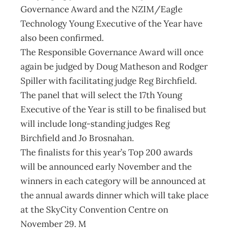
Governance Award and the NZIM/Eagle
Technology Young Executive of the Year have
also been confirmed.
The Responsible Governance Award will once
again be judged by Doug Matheson and Rodger
Spiller with facilitating judge Reg Birchfield.
The panel that will select the 17th Young
Executive of the Year is still to be finalised but
will include long-standing judges Reg
Birchfield and Jo Brosnahan.
The finalists for this year’s Top 200 awards
will be announced early November and the
winners in each category will be announced at
the annual awards dinner which will take place
at the SkyCity Convention Centre on
November 29. M