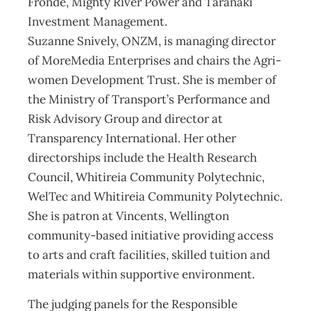
Fronde, Mighty River Power and Taranaki
Investment Management.
Suzanne Snively, ONZM, is managing director
of MoreMedia Enterprises and chairs the Agri-
women Development Trust. She is member of
the Ministry of Transport’s Performance and
Risk Advisory Group and director at
Transparency International. Her other
directorships include the Health Research
Council, Whitireia Community Polytechnic,
WelTec and Whitireia Community Polytechnic.
She is patron at Vincents, Wellington
community-based initiative providing access
to arts and craft facilities, skilled tuition and
materials within supportive environment.
The judging panels for the Responsible