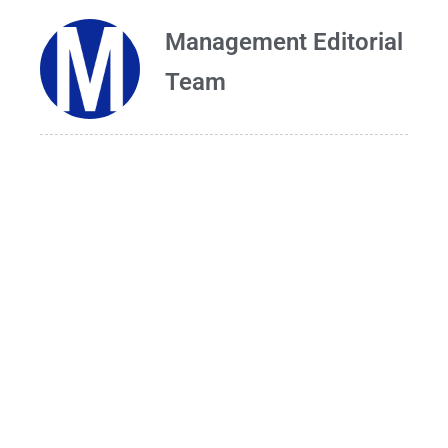
Management Editorial
Team