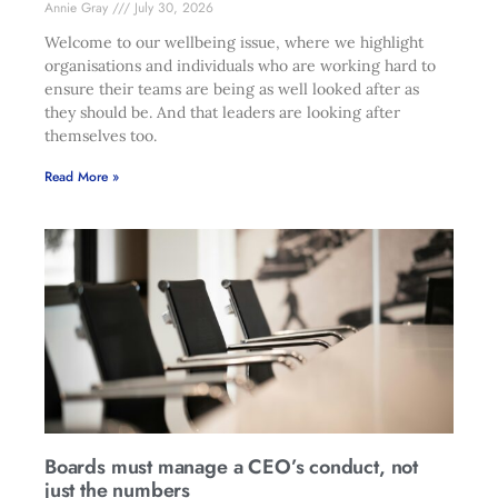
Annie Gray
July 30, 2026
Welcome to our wellbeing issue, where we highlight
organisations and individuals who are working hard to
ensure their teams are being as well looked after as
they should be. And that leaders are looking after
themselves too.
Read More »
Boards must manage a CEO’s conduct, not
just the numbers