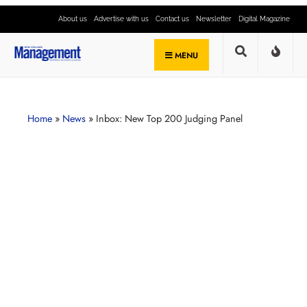
About us
Advertise with us
Contact us
Newsletter
Digital Magazine
MENU
Home
»
News
»
Inbox: New Top 200 Judging Panel