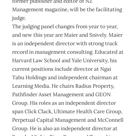
former publisher and editor of NZ
Management magazine, will be the facilitating
judge.
The judging panel changes from year to year,
and new this year are Maier and Snively. Maier
is an independent director with strong track
record in management consulting. Educated at
Harvard Law School and Yale University, his
current positions include director at Ngai
Tahu Holdings and independent chairman at
Learning Media. He chairs Radius Property,
Pathfinder Asset Management and GEON
Group. His roles as an independent director
span Click Clack, Ultimate Health Care Group,
Perpetual Capital Management and McConnell
Group. He is also an independent director at