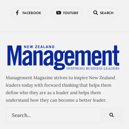
FACEBOOK
YOUTUBE
SEARCH
Management Magazine strives to inspire New Zealand
leaders today with forward thinking that helps them
define who they are as a leader and helps them
understand how they can become a better leader.