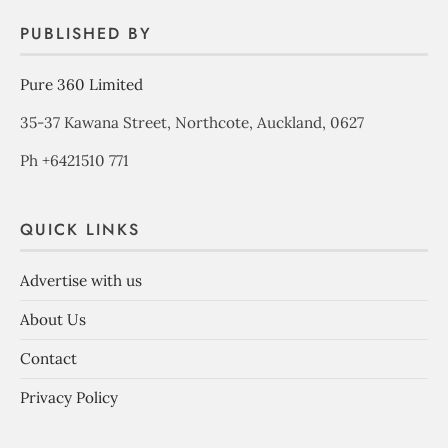
PUBLISHED BY
Pure 360 Limited
35-37 Kawana Street, Northcote, Auckland, 0627
Ph +6421510 771
QUICK LINKS
Advertise with us
About Us
Contact
Privacy Policy