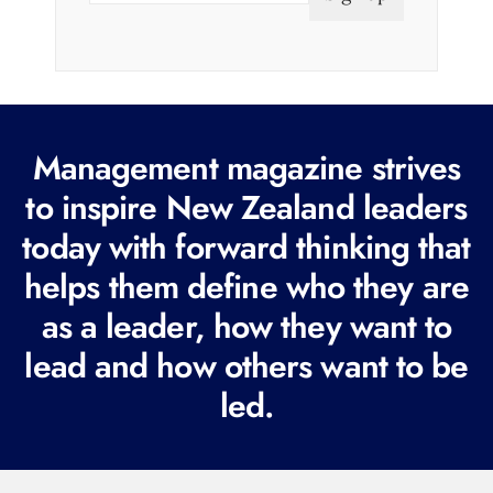
a
i
l
(
R
Management magazine strives
e
to inspire New Zealand leaders
q
today with forward thinking that
u
i
helps them define who they are
r
as a leader, how they want to
e
lead and how others want to be
d
led.
)