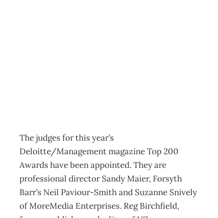
Inbox: New Top
200 Judging
Panel
Archive
Management Editorial Team
June 26, 2012
The judges for this year’s
Deloitte/Management magazine Top 200
Awards have been appointed. They are
professional director Sandy Maier, Forsyth
Barr’s Neil Paviour-Smith and Suzanne Snively
of MoreMedia Enterprises. Reg Birchfield,