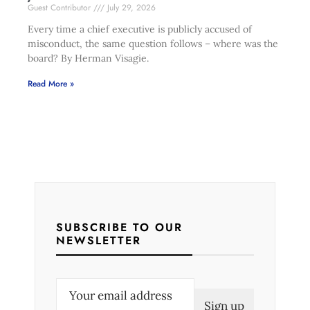
Guest Contributor
July 29, 2026
Every time a chief executive is publicly accused of
misconduct, the same question follows – where was the
board? By Herman Visagie.
Read More »
SUBSCRIBE TO OUR
NEWSLETTER
E
m