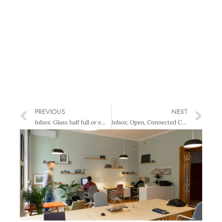
PREVIOUS
NEXT
Inbox: Glass half full or empty – Exporters divided
Inbox: Open, Connected CEOs