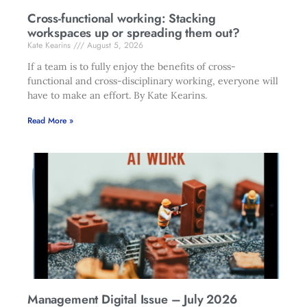
Cross-functional working: Stacking
workspaces up or spreading them out?
Kate Kearins
August 5, 2026
If a team is to fully enjoy the benefits of cross-
functional and cross-disciplinary working, everyone will
have to make an effort. By Kate Kearins.
Read More »
Management Digital Issue – July 2026