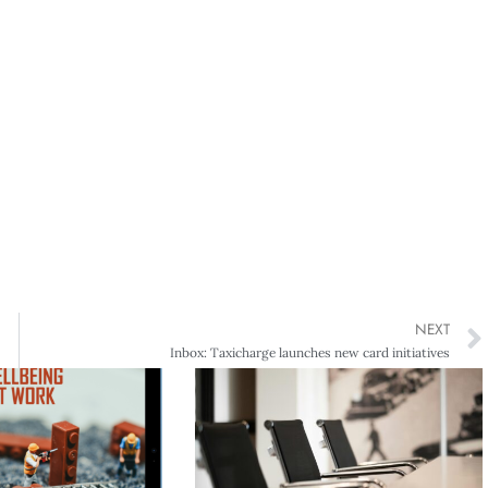
NEXT
Inbox: Taxicharge launches new card initiatives