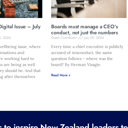
gital Issue – July
Boards must manage a CEO’s
conduct, not just the numbers
0, 2026
Guest Contributor
July 29, 2026
ellbeing issue, where
Every time a chief executive is publicly
nisations and
accused of misconduct, the same
re working hard to
question follows – where was the
s are being as well
board? By Herman Visagie.
hey should be. And that
Read More »
ng after themselves
to inspire New Zealand leaders tod