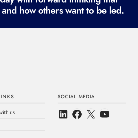
 and how others want to be led.
LINKS
SOCIAL MEDIA
with us