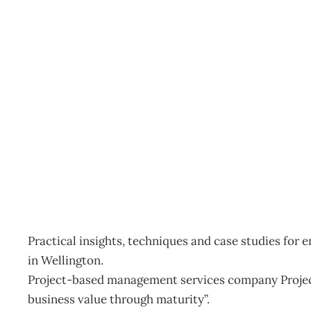
Inbox: PMO Symposium
Archive
Management Editorial Team
June 26, 2012
Practical insights, techniques and case studies for
in Wellington.
Project-based management services company Projec
business value through maturity”.