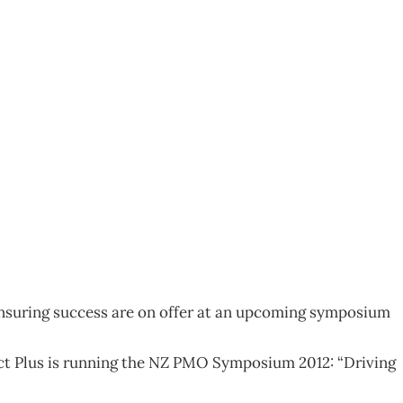
 ensuring success are on offer at an upcoming symposium
t Plus is running the NZ PMO Symposium 2012: “Driving