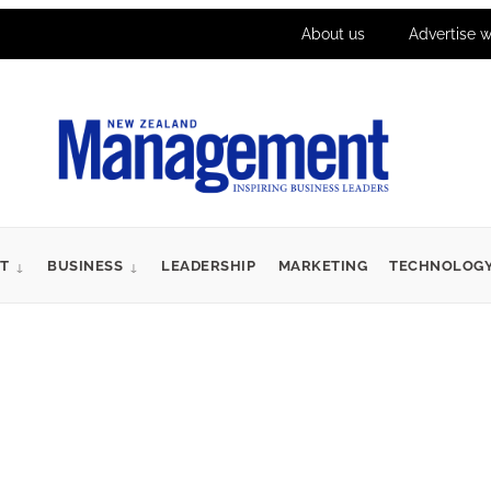
About us
Advertise w
T
BUSINESS
LEADERSHIP
MARKETING
TECHNOLOG