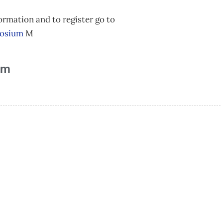
ormation and to register go to
posium
M
am