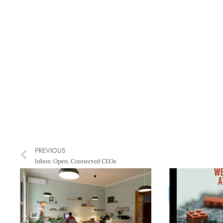
PREVIOUS
Inbox: Open, Connected CEOs