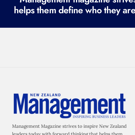
helps them define who they are
Management Magazine strives to inspire New Zealand
leaders today with forward thinking that helps them