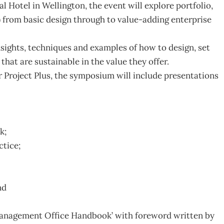
l Hotel in Wellington, the event will explore portfolio,
rom basic design through to value-adding enterprise
 insights, techniques and examples of how to design, set
hat are sustainable in the value they offer.
Project Plus, the symposium will include presentations
k;
tice;
nd
 Management Office Handbook’ with foreword written by