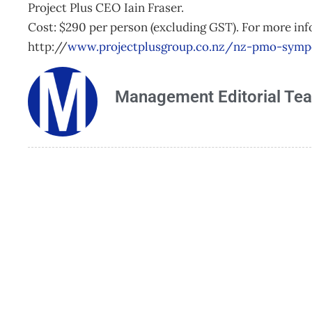
Project Plus CEO Iain Fraser.
Cost: $290 per person (excluding GST). For more inf
http://
www.projectplusgroup.co.nz/nz-pmo-sym
Management Editorial Te