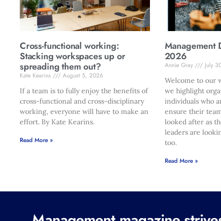
Cross-functional working:
Management Di
Stacking workspaces up or
2026
spreading them out?
Annie Gray
July 3
Kate Kearins
August 5, 2026
Welcome to our w
If a team is to fully enjoy the benefits of
we highlight orga
cross-functional and cross-disciplinary
individuals who a
working, everyone will have to make an
ensure their team
effort. By Kate Kearins.
looked after as t
leaders are looki
Read More »
too.
Read More »
Management magazine strives 