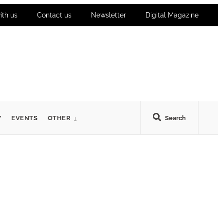
ith us
Contact us
Newsletter
Digital Magazine
Y
EVENTS
OTHER
Search