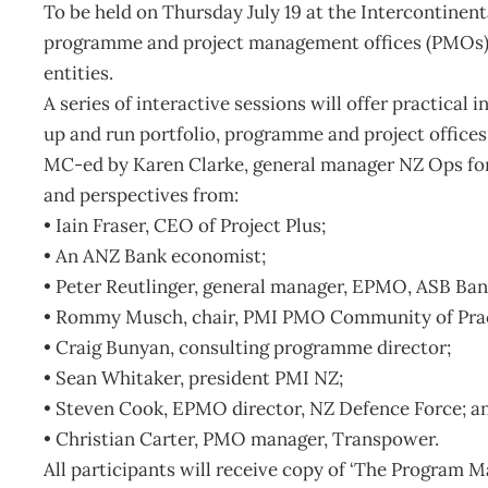
To be held on Thursday July 19 at the Intercontinenta
programme and project management offices (PMOs) f
entities.
A series of interactive sessions will offer practical
up and run portfolio, programme and project offices t
MC-ed by Karen Clarke, general manager NZ Ops for 
and perspectives from:
• Iain Fraser, CEO of Project Plus;
• An ANZ Bank economist;
• Peter Reutlinger, general manager, EPMO, ASB Ban
• Rommy Musch, chair, PMI PMO Community of Prac
• Craig Bunyan, consulting programme director;
• Sean Whitaker, president PMI NZ;
• Steven Cook, EPMO director, NZ Defence Force; a
• Christian Carter, PMO manager, Transpower.
All participants will receive copy of ‘The Program