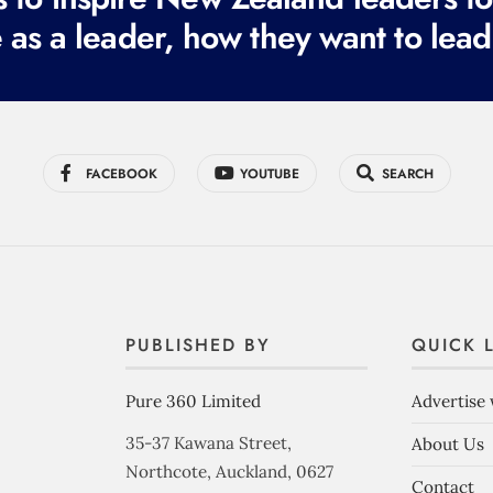
 as a leader, how they want to lead
FACEBOOK
YOUTUBE
SEARCH
PUBLISHED BY
QUICK 
Pure 360 Limited
Advertise 
35-37 Kawana Street,
About Us
Northcote, Auckland, 0627
Contact