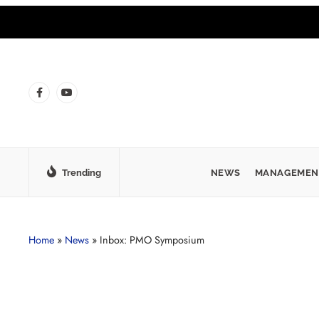
Trending
NEWS
MANAGEMEN
Home
»
News
»
Inbox: PMO Symposium