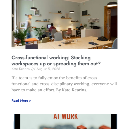
Cross-functional working: Stacking
workspaces up or spreading them out?
Kate Kearins
August 5, 2026
If a team is to fully enjoy the benefits of cross-
functional and cross-disciplinary working, everyone will
have to make an effort. By Kate Kearins.
Read More »