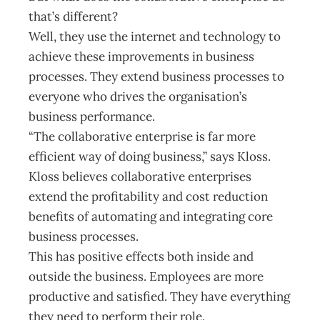
that’s different?
Well, they use the internet and technology to
achieve these improvements in business
processes. They extend business processes to
everyone who drives the organisation’s
business performance.
“The collaborative enterprise is far more
efficient way of doing business,” says Kloss.
Kloss believes collaborative enterprises
extend the profitability and cost reduction
benefits of automating and integrating core
business processes.
This has positive effects both inside and
outside the business. Employees are more
productive and satisfied. They have everything
they need to perform their role.