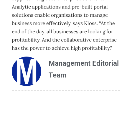
Analytic applications and pre-built portal
solutions enable organisations to manage
business more effectively, says Kloss. “At the
end of the day, all businesses are looking for
profitability. And the collaborative enterprise
has the power to achieve high profitability.”
Management Editorial
Team