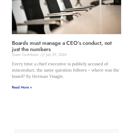
Boards must manage a CEO’s conduct, not
just the numbers
Guest Contributor
July 29, 2026
Every time a chief executive is publicly accused of
misconduct, the same question follows – where was the
board? By Herman Visagie.
Read More »