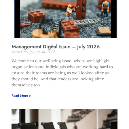
Management Digital Issue – July 2026
Annie Gray
July 30, 2026
Welcome to our wellbeing issue, where we highlight
organisations and individuals who are working hard to
ensure their teams are being as well looked after as
they should be. And that leaders are looking after
themselves too.
Read More »