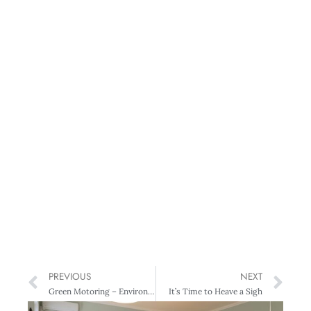
PREVIOUS
NEXT
Green Motoring – Environment-friendly Cars on the Grid
It’s Time to Heave a Sigh