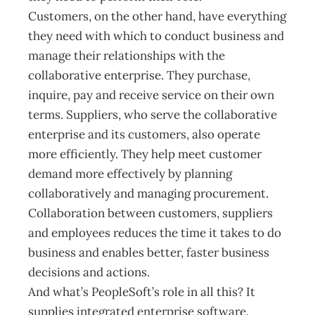
Customers, on the other hand, have everything
they need with which to conduct business and
manage their relationships with the
collaborative enterprise. They purchase,
inquire, pay and receive service on their own
terms. Suppliers, who serve the collaborative
enterprise and its customers, also operate
more efficiently. They help meet customer
demand more effectively by planning
collaboratively and managing procurement.
Collaboration between customers, suppliers
and employees reduces the time it takes to do
business and enables better, faster business
decisions and actions.
And what’s PeopleSoft’s role in all this? It
supplies integrated enterprise software.