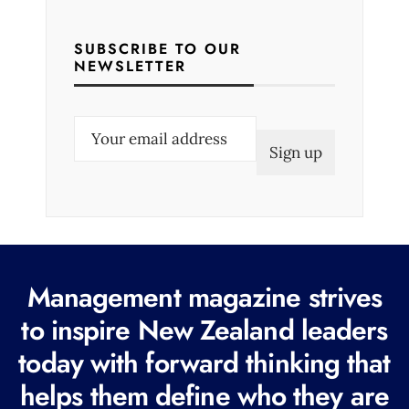
SUBSCRIBE TO OUR
NEWSLETTER
E
m
a
i
l
(
R
Management magazine strives
e
to inspire New Zealand leaders
q
today with forward thinking that
u
i
helps them define who they are