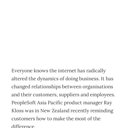
Internet Spawns
the Collaborator
Archive
Management Editorial Team
February 28, 2002
Everyone knows the internet has radically
altered the dynamics of doing business. It has
changed relationships between organisations
and their customers, suppliers and employees.
PeopleSoft Asia Pacific product manager Ray
Kloss was in New Zealand recently reminding
customers how to make the most of the
difference.