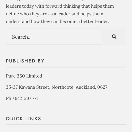
leaders today with forward thinking that helps them
define who they are as a leader and helps them
understand how they can become a better leader.
PUBLISHED BY
Pure 360 Limited
35-37 Kawana Street, Northcote, Auckland, 0627
Ph +6421510 771
QUICK LINKS