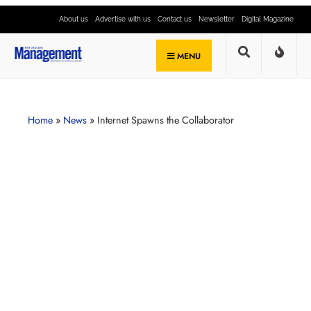
About us
Advertise with us
Contact us
Newsletter
Digital Magazine
MENU
Home
»
News
»
Internet Spawns the Collaborator