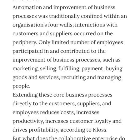
Automation and improvement of business
processes was traditionally confined within an
organisation’s four walls; interactions with
customers and suppliers occurred on the
periphery. Only limited number of employees
participated in and contributed to the
improvement of business processes, such as
marketing, selling, fulfilling, payment, buying
goods and services, recruiting and managing
people.
Extending these core business processes
directly to the customers, suppliers, and
employees reduces costs, increases
productivity, increases customer loyalty and
drives profitability, according to Kloss.
But what does the collaborative enterprise do