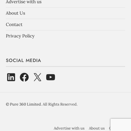
Advertise with us
About Us
Contact
Privacy Policy
SOCIAL MEDIA
©
Pure 360 Limited
. All Rights Reserved.
Advertise with us
About us
Contact