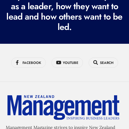
r
as a leader, how they want to
e
lead and how others want to be
d
led.
)
FACEBOOK
YOUTUBE
SEARCH
Management Magazine strives to inspire New Zealand