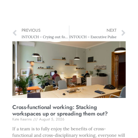
PREVIOUS
NEXT
INTOUCH – Crying out for Leadership
INTOUCH – Executive Pulse
Cross-functional working: Stacking
workspaces up or spreading them out?
Kate Kearins
August 5, 2026
If a team is to fully enjoy the benefits of cross-
functional and cross-disciplinary working, everyone will