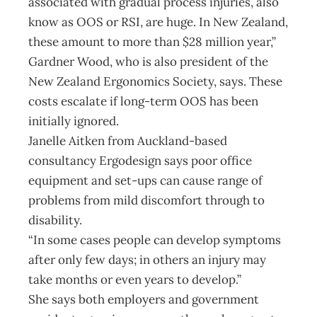
associated with gradual process injuries, also
know as OOS or RSI, are huge. In New Zealand,
these amount to more than $28 million year,”
Gardner Wood, who is also president of the
New Zealand Ergonomics Society, says. These
costs escalate if long-term OOS has been
initially ignored.
Janelle Aitken from Auckland-based
consultancy Ergodesign says poor office
equipment and set-ups can cause range of
problems from mild discomfort through to
disability.
“In some cases people can develop symptoms
after only few days; in others an injury may
take months or even years to develop.”
She says both employers and government