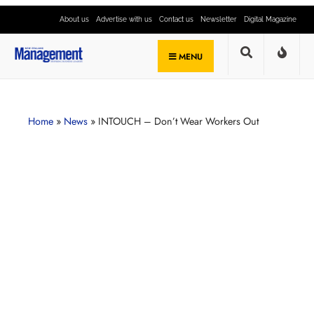
About us
Advertise with us
Contact us
Newsletter
Digital Magazine
MENU
Home
»
News
»
INTOUCH – Don’t Wear Workers Out