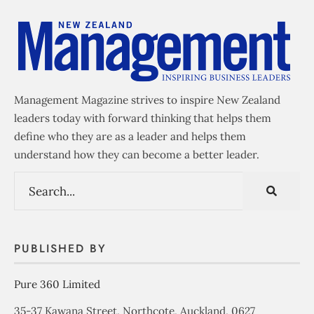
Management Magazine strives to inspire New Zealand
leaders today with forward thinking that helps them
define who they are as a leader and helps them
understand how they can become a better leader.
PUBLISHED BY
Pure 360 Limited
35-37 Kawana Street, Northcote, Auckland, 0627