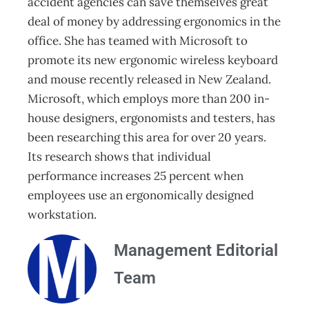
accident agencies can save themselves great
deal of money by addressing ergonomics in the
office. She has teamed with Microsoft to
promote its new ergonomic wireless keyboard
and mouse recently released in New Zealand.
Microsoft, which employs more than 200 in-
house designers, ergonomists and testers, has
been researching this area for over 20 years.
Its research shows that individual
performance increases 25 percent when
employees use an ergonomically designed
workstation.
Management Editorial
Team