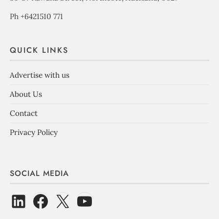
Ph +6421510 771
QUICK LINKS
Advertise with us
About Us
Contact
Privacy Policy
SOCIAL MEDIA