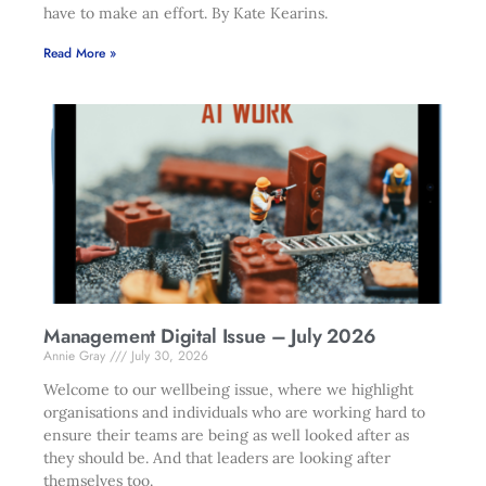
have to make an effort. By Kate Kearins.
Read More »
Management Digital Issue – July 2026
Annie Gray
July 30, 2026
Welcome to our wellbeing issue, where we highlight
organisations and individuals who are working hard to
ensure their teams are being as well looked after as
they should be. And that leaders are looking after
themselves too.