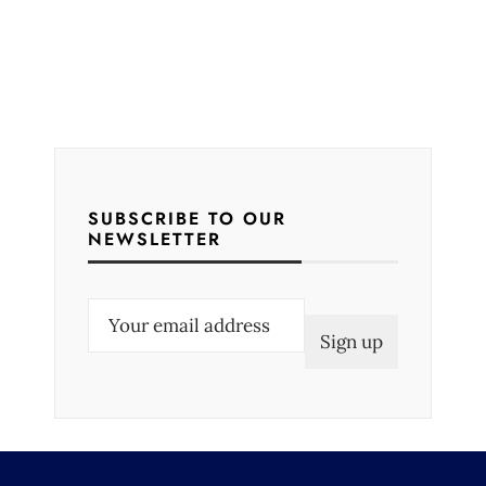
SUBSCRIBE TO OUR
NEWSLETTER
E
m
a
i
l
(