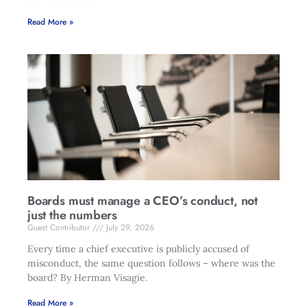
Read More »
Boards must manage a CEO’s conduct, not
just the numbers
Guest Contributor
July 29, 2026
Every time a chief executive is publicly accused of
misconduct, the same question follows – where was the
board? By Herman Visagie.
Read More »