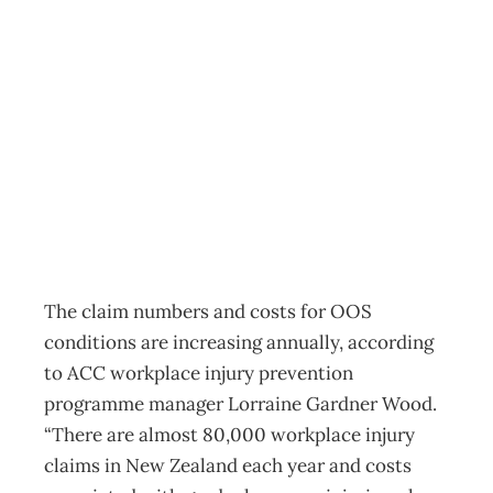
INTOUCH –
Don’t Wear
Workers Out
Archive
Management Editorial Team
February 21, 2008
The claim numbers and costs for OOS
conditions are increasing annually, according
to ACC workplace injury prevention
programme manager Lorraine Gardner Wood.
“There are almost 80,000 workplace injury
claims in New Zealand each year and costs