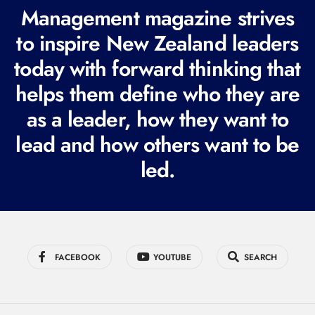
R
Management magazine strives
e
to inspire New Zealand leaders
q
today with forward thinking that
u
i
helps them define who they are
r
as a leader, how they want to
e
lead and how others want to be
d
led.
)
FACEBOOK
YOUTUBE
SEARCH