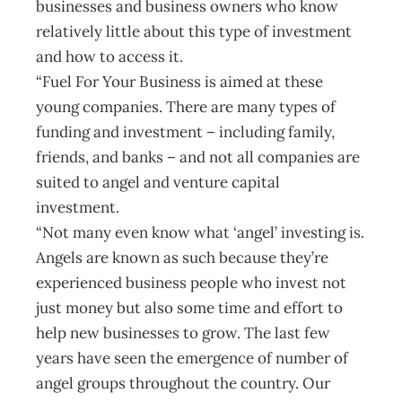
businesses and business owners who know
relatively little about this type of investment
and how to access it.
“Fuel For Your Business is aimed at these
young companies. There are many types of
funding and investment – including family,
friends, and banks – and not all companies are
suited to angel and venture capital
investment.
“Not many even know what ‘angel’ investing is.
Angels are known as such because they’re
experienced business people who invest not
just money but also some time and effort to
help new businesses to grow. The last few
years have seen the emergence of number of
angel groups throughout the country. Our