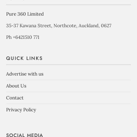
Pure 360 Limited
35-37 Kawana Street, Northcote, Auckland, 0627
Ph +6421510 771
QUICK LINKS
Advertise with us
About Us
Contact
Privacy Policy
SOCIAL MEDIA