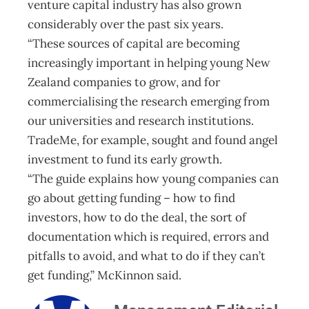
venture capital industry has also grown
considerably over the past six years.
“These sources of capital are becoming
increasingly important in helping young New
Zealand companies to grow, and for
commercialising the research emerging from
our universities and research institutions.
TradeMe, for example, sought and found angel
investment to fund its early growth.
“The guide explains how young companies can
go about getting funding – how to find
investors, how to do the deal, the sort of
documentation which is required, errors and
pitfalls to avoid, and what to do if they can’t
get funding,” McKinnon said.