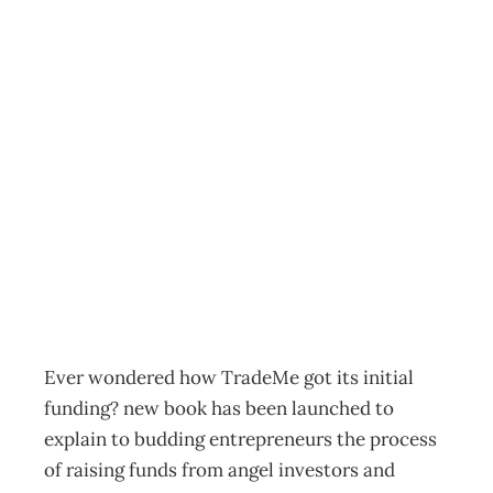
InTouch : Guide to
finding funding
for budding
entrepreneurs
Archive
Management Editorial Team
November 30, 2008
Ever wondered how TradeMe got its initial
funding? new book has been launched to
explain to budding entrepreneurs the process
of raising funds from angel investors and