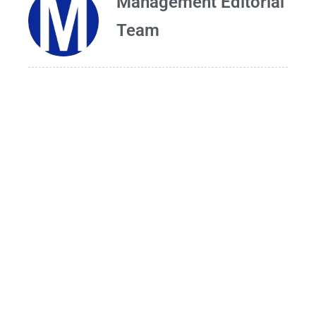
Management Editorial
Team