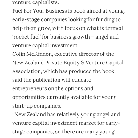
venture capitalists.
Fuel For Your Business is book aimed at young,
early-stage companies looking for funding to
help them grow, with focus on what is termed
‘rocket fuel’ for business growth – angel and
venture capital investment.
Colin McKinnon, executive director of the
New Zealand Private Equity & Venture Capital
Association, which has produced the book,
said the publication will educate
entrepreneurs on the options and
opportunities currently available for young
start-up companies.
“New Zealand has relatively young angel and
venture capital investment market for early-
stage companies, so there are many young