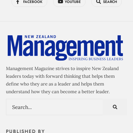
FACEBOOK
YOUTUBE
SEARCH
Management Magazine strives to inspire New Zealand
leaders today with forward thinking that helps them
define who they are as a leader and helps them
understand how they can become a better leader.
PUBLISHED BY