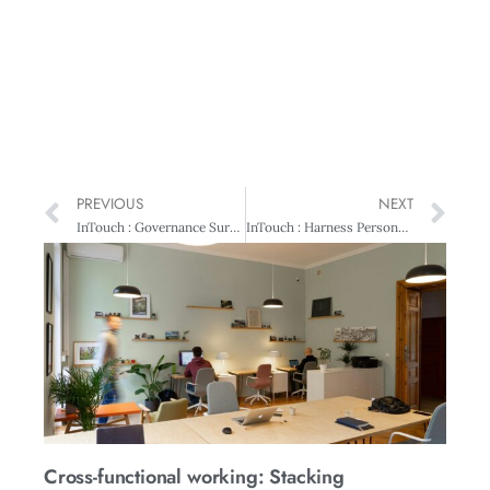
PREVIOUS
NEXT
InTouch : Governance Survey Underway
InTouch : Harness Personality Differences For Business Success
Cross-functional working: Stacking