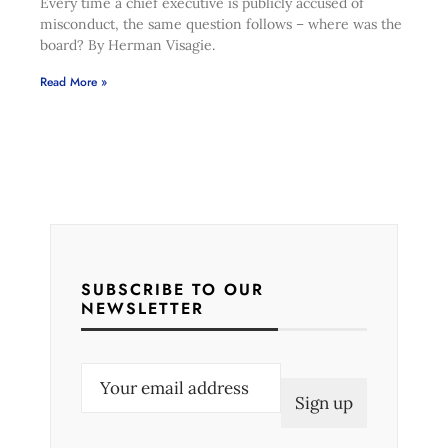
Every time a chief executive is publicly accused of
misconduct, the same question follows – where was the
board? By Herman Visagie.
Read More »
SUBSCRIBE TO OUR
NEWSLETTER
E
m
a