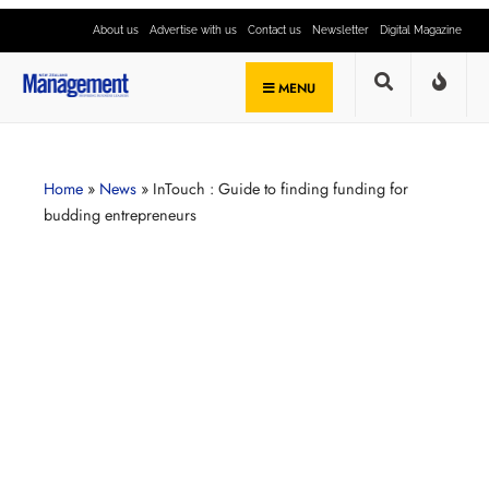
About us
Advertise with us
Contact us
Newsletter
Digital Magazine
MENU
Home
»
News
»
InTouch : Guide to finding funding for
budding entrepreneurs