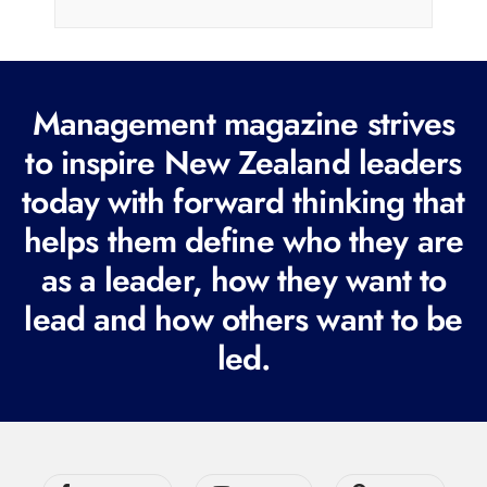
i
l
(
R
Management magazine strives
e
to inspire New Zealand leaders
q
today with forward thinking that
u
i
helps them define who they are
r
as a leader, how they want to
e
lead and how others want to be
d
led.
)