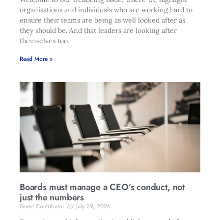
organisations and individuals who are working hard to
ensure their teams are being as well looked after as
they should be. And that leaders are looking after
themselves too.
Read More »
Boards must manage a CEO’s conduct, not
just the numbers
Guest Contributor
July 29, 2026