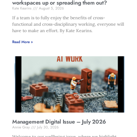
workspaces up or spreading them out?
Kate Kearins
August 5, 2026
If a team is to fully enjoy the benefits of cross-
functional and cross-disciplinary working, everyone will
have to make an effort. By Kate Kearins.
Read More »
Management Digital Issue – July 2026
Annie Gray
July 30, 2026
Welcome to our wellbeing issue, where we highlight