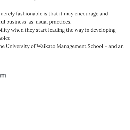
merely fashionable is that it may encourage and
ul business-as-usual practices.
lity when they start leading the way in developing
hoice.
t the University of Waikato Management School – and an
am