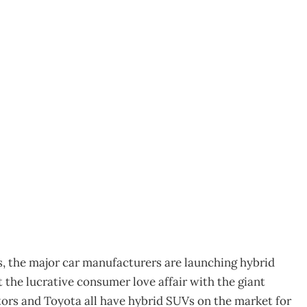
: is green the new
es, the major car manufacturers are launching hybrid
t the lucrative consumer love affair with the giant
tors and Toyota all have hybrid SUVs on the market for