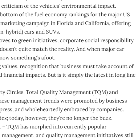
 criticism of the vehicles’ environmental impact.
the bottom of the fuel economy rankings for the major US
 marketing campaign in Florida and California, offering
on-hybrid) cars and SUVs.
oves to green initiatives, corporate social responsibility
 doesn’t quite match the reality. And when major car
now something’s afoot.
ng values, recognition that business must take account of
financial impacts. But is it simply the latest in long line
y Circles, Total Quality Management (TQM) and
, these management trends were promoted by business
s press, and wholeheartedly embraced by companies.
es; today, however, they’re no longer the buzz.
ct – TQM has morphed into currently popular
 management, and quality management inititatives still