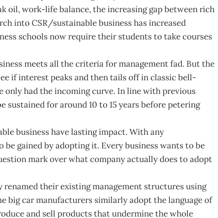
k oil, work-life balance, the increasing gap between rich
arch into CSR/sustainable business has increased
ness schools now require their students to take courses
iness meets all the criteria for management fad. But the
e if interest peaks and then tails off in classic bell-
 only had the incoming curve. In line with previous
 sustained for around 10 to 15 years before petering
able business have lasting impact. With any
to be gained by adopting it. Every business wants to be
question mark over what company actually does to adopt
 renamed their existing management structures using
 big car manufacturers similarly adopt the language of
roduce and sell products that undermine the whole