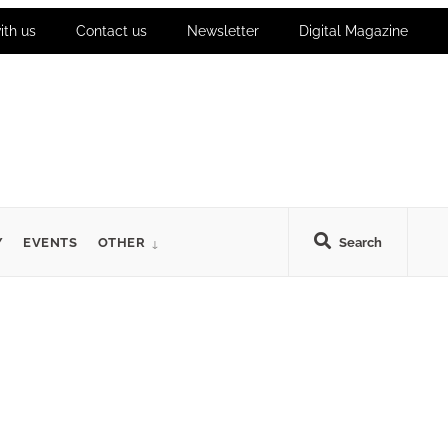
ith us
Contact us
Newsletter
Digital Magazine
Y
EVENTS
OTHER
Search