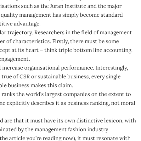
isations such as the Juran Institute and the major
at quality management has simply become standard
titive advantage.
ar trajectory. Researchers in the field of management
r of characteristics. Firstly, there must be some
pt at its heart – think triple bottom line accounting,
r engagement.
l increase organisational performance. Interestingly,
ct true of CSR or sustainable business, every single
le business makes this claim.
 ranks the world’s largest companies on the extent to
 explicitly describes it as business ranking, not moral
 are that it must have its own distinctive lexicon, with
minated by the management fashion industry
the article you’re reading now), it must resonate with