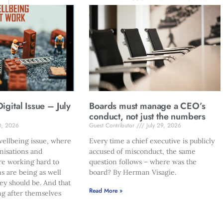
gital Issue – July
Boards must manage a CEO’s
conduct, not just the numbers
0, 2026
Guest Contributor
July 29, 2026
ellbeing issue, where
Every time a chief executive is publicly
nisations and
accused of misconduct, the same
re working hard to
question follows – where was the
s are being as well
board? By Herman Visagie.
hey should be. And that
Read More »
ng after themselves