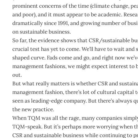
prominent concerns of the time (climate change, pea
and poor), and it must appear to be academic. Rese
dramatically since 1991, and growing number of busi
on sustainable business.
So far, the evidence shows that CSR/sustainable bus
crucial test has yet to come. We’ll have to wait and se
shaped curve. Fads come and go, and right now we’ve
management fashions, we might expect interest to be
out.
But what really matters is whether CSR and sustain
management fashion, there’s lot of cultural capital 
seen as leading-edge company. But there’s always 
the new practice.
When TQM was all the rage, many companies simply
TQM-speak. But it’s perhaps more worrying when the
CSR and sustainable business while continuing to p