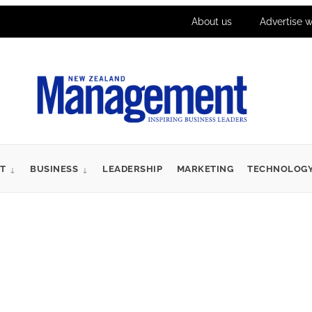
About us
Advertise w
T
BUSINESS
LEADERSHIP
MARKETING
TECHNOLOG