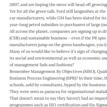
2007, and are hoping the move will head off growing
Yet for all the green talk, Ford still languishes at 
car manufacturers, while GM has been slated for its
year-long petrol subsidies to purchasers of large (n
All across the planet, companies are signing up in dr
(CSR) and sustainable business – even if the PR spin
manufacturers jump on the green bandwagon, you k
Many of us would like to believe it’s sign of changi
its social and environmental as well as economic and 
of management fads and fashions?
Remember Management By Objectives (MBO), Qualit
Business Process Engineering (BPR)? In their time
schools, sold by consultants, hyped by the busines
They were seen as panacea for organisational maladi
That doesn’t mean to say they haven’t had an impa
programmes such as ISO certification and Six Sigma