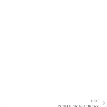
NEXT
INTOUCH : The MBA difference