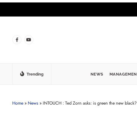
Trending
NEWS
MANAGEMEN
Home
»
News
»
INTOUCH : Ted Zorn asks: is green the new black?