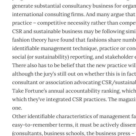
generate substantial consultancy business for organ
international consulting firms. And many argue th
practice – competitive necessity rather than compe
CSR and sustainable business may be following simil
fashion theory have found that fashions share numbe
identifiable management technique, practice or conce
social (or sustainability) reporting, and stakeholde
There also has to be belief that the new practice wil
although the jury’s still out on whether this is in fa
consultant or association advocating CSR/sustainab
Take Fortune’s annual accountability ranking, which
which they’ve integrated CSR practices. The magazine
one.
Other identifiable characteristics of management fad
easy-to-remember terms, it must be actively disse
(consultants, business schools, the business press – 