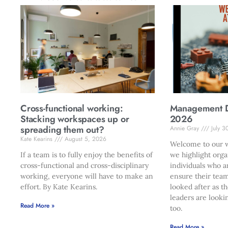
Cross-functional working:
Management Di
Stacking workspaces up or
2026
spreading them out?
Annie Gray
July 3
Kate Kearins
August 5, 2026
Welcome to our w
If a team is to fully enjoy the benefits of
we highlight orga
cross-functional and cross-disciplinary
individuals who a
working, everyone will have to make an
ensure their team
effort. By Kate Kearins.
looked after as t
leaders are looki
Read More »
too.
Read More »