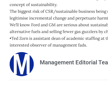
concept of sustainability.
The biggest risk of CSR/sustainable business being 
legitimise incremental change and perpetuate harmf
We’ll know Ford and GM are serious about sustainabi
alternative fuels and selling fewer gas guzzlers by c
•Ted Zorn is assistant dean of academic staffing a
interested observer of management fads.
Management Editorial Te