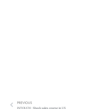
PREVIOUS
INTOUCH : Shock sales course in US