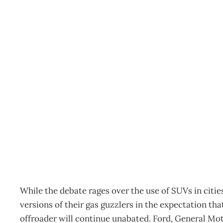
INTOUCH : Ted Zorn asks
black?
Archive
Management Editorial Team
February 21, 2007
While the debate rages over the use of SUVs in citi
versions of their gas guzzlers in the expectation tha
offroader will continue unabated. Ford, General Mo