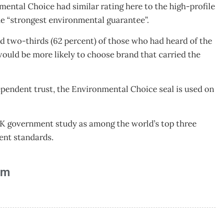
ental Choice had similar rating here to the high-profile
he “strongest environmental guarantee”.
d two-thirds (62 percent) of those who had heard of the
uld be more likely to choose brand that carried the
endent trust, the Environmental Choice seal is used on
UK government study as among the world’s top three
sment standards.
am