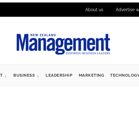
About us
Advertise w
T
BUSINESS
LEADERSHIP
MARKETING
TECHNOLOG