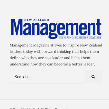
Management Magazine strives to inspire New Zealand
leaders today with forward thinking that helps them
define who they are as a leader and helps them
understand how they can become a better leader.