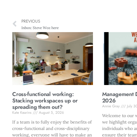
PREVIOUS
Inbox: Steve Woz here
Cross-functional working:
Management Di
Stacking workspaces up or
2026
spreading them out?
Annie Gray
July 3
Kate Kearins
August 5, 2026
Welcome to our w
If a team is to fully enjoy the benefits of
we highlight orga
cross-functional and cross-disciplinary
individuals who a
working, everyone will have to make an
ensure their team