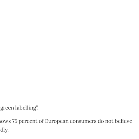
green labelling”.
hows 75 percent of European consumers do not believe
dly.