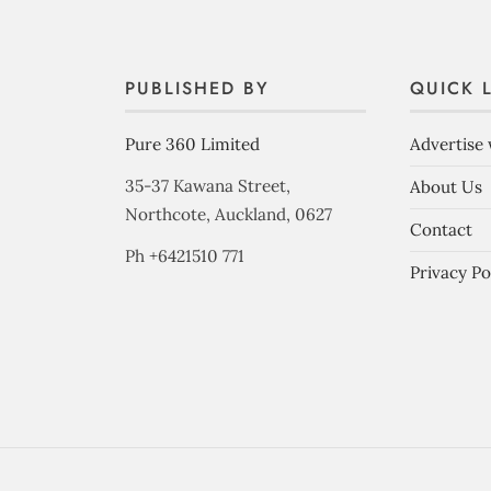
PUBLISHED BY
QUICK 
Pure 360 Limited
Advertise 
35-37 Kawana Street,
About Us
Northcote, Auckland, 0627
Contact
Ph +6421510 771
Privacy Po