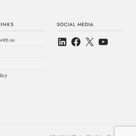
LINKS
SOCIAL MEDIA
with us
licy