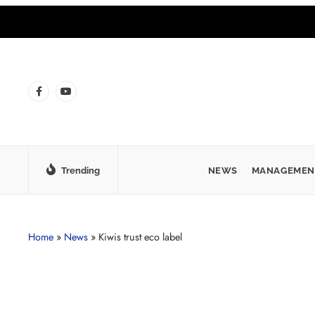
Trending
NEWS
MANAGEMEN
Home
»
News
»
Kiwis trust eco label