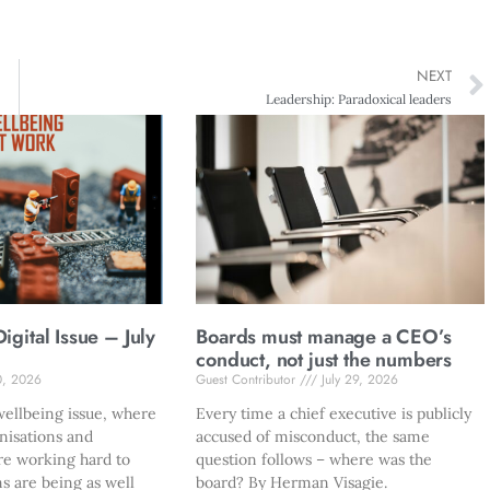
NEXT
Leadership: Paradoxical leaders
gital Issue – July
Boards must manage a CEO’s
conduct, not just the numbers
0, 2026
Guest Contributor
July 29, 2026
ellbeing issue, where
Every time a chief executive is publicly
nisations and
accused of misconduct, the same
re working hard to
question follows – where was the
s are being as well
board? By Herman Visagie.