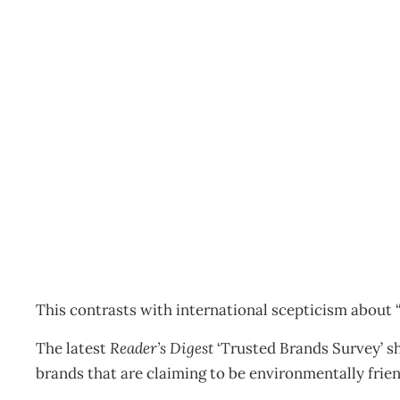
Kiwis trust eco label
Archive
Management Editorial Team
March 28, 2012
This contrasts with international scepticism about “
The latest
Reader’s Digest
‘Trusted Brands Survey’ s
brands that are claiming to be environmentally frien