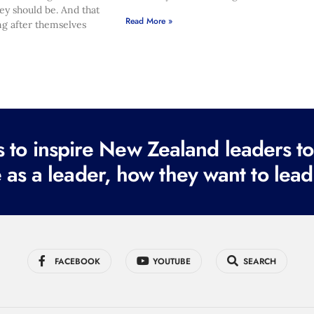
hey should be. And that
Read More »
ng after themselves
to inspire New Zealand leaders tod
 as a leader, how they want to lead
FACEBOOK
YOUTUBE
SEARCH