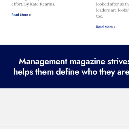
effort. By Kate Kearins.
looked after as t
leaders are looki
Read More »
too.
Read More »
Management magazine strives 
helps them define who they are