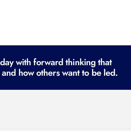
ay with forward thinking that
 and how others want to be led.