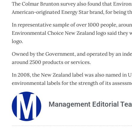
The Colmar Brunton survey also found that Environm
American-originated Energy Star brand, for being t
In representative sample of over 1000 people, aroun
Environmental Choice New Zealand logo said they wo
logo.
Owned by the Government, and operated by an indep
around 2500 products or services.
In 2008, the New Zealand label was also named in 
environmental labels for the strength of its asses
Management Editorial Te