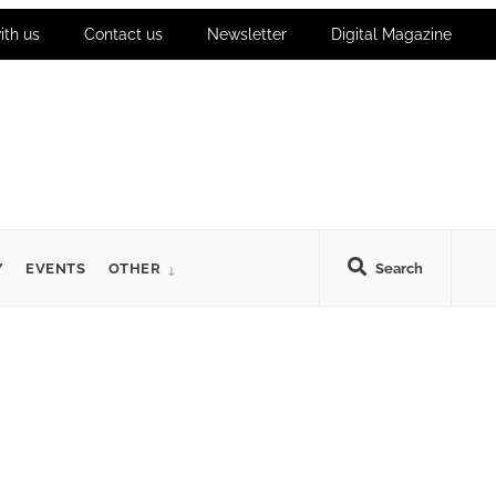
ith us
Contact us
Newsletter
Digital Magazine
Y
EVENTS
OTHER
Search