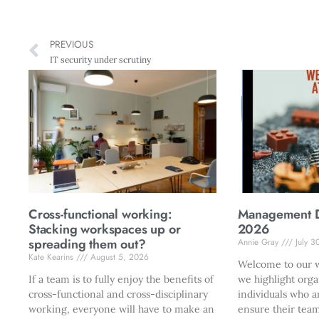
PREVIOUS
IT security under scrutiny
Cross-functional working:
Management Di
Stacking workspaces up or
2026
spreading them out?
Annie Gray
July 3
Kate Kearins
August 5, 2026
Welcome to our w
If a team is to fully enjoy the benefits of
we highlight orga
cross-functional and cross-disciplinary
individuals who a
working, everyone will have to make an
ensure their team