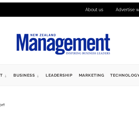
About us
Advertise w
T
BUSINESS
LEADERSHIP
MARKETING
TECHNOLOG
ort