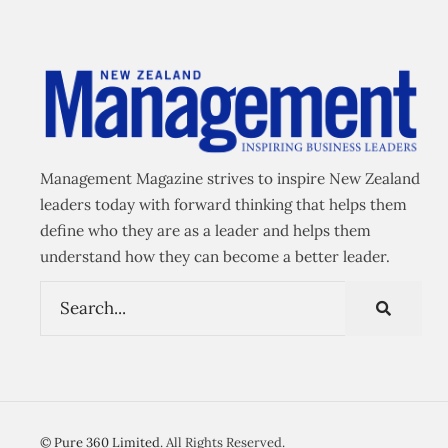
Management Magazine strives to inspire New Zealand
leaders today with forward thinking that helps them
define who they are as a leader and helps them
understand how they can become a better leader.
©
Pure 360 Limited
. All Rights Reserved.