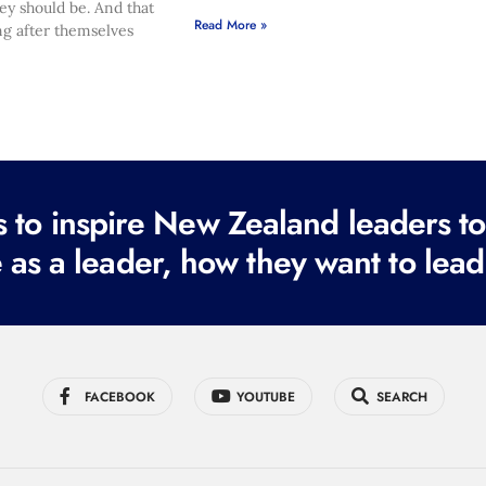
hey should be. And that
Read More »
ng after themselves
to inspire New Zealand leaders tod
 as a leader, how they want to lead
FACEBOOK
YOUTUBE
SEARCH