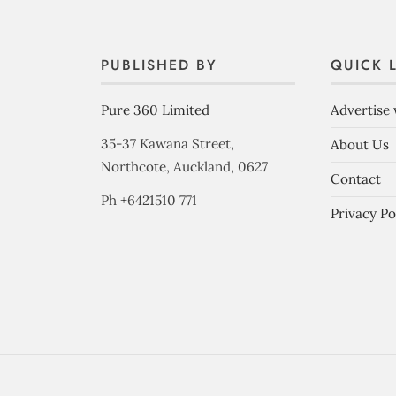
PUBLISHED BY
QUICK 
Pure 360 Limited
Advertise 
35-37 Kawana Street,
About Us
Northcote, Auckland, 0627
Contact
Ph +6421510 771
Privacy Po