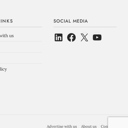
LINKS
SOCIAL MEDIA
with us
licy
Advertise with us
About us
Contact