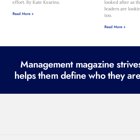
effort. By Kate Kearins.
looked after as t
leaders are looki
Read More »
too.
Read More »
Management magazine strives 
helps them define who they are