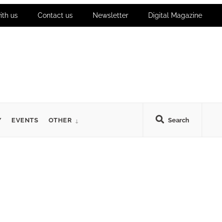
ith us
Contact us
Newsletter
Digital Magazine
Y
EVENTS
OTHER
Search