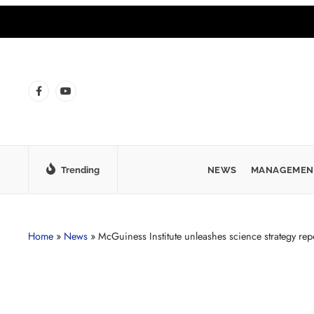
Trending
NEWS
MANAGEMEN
Home
»
News
»
McGuiness Institute unleashes science strategy rep