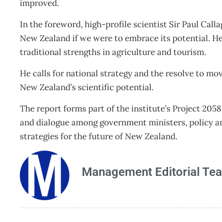
improved.
In the foreword, high-profile scientist Sir Paul Cal
New Zealand if we were to embrace its potential. H
traditional strengths in agriculture and tourism.
He calls for national strategy and the resolve to m
New Zealand’s scientific potential.
The report forms part of the institute’s Project 20
and dialogue among government ministers, policy an
strategies for the future of New Zealand.
Management Editorial Te