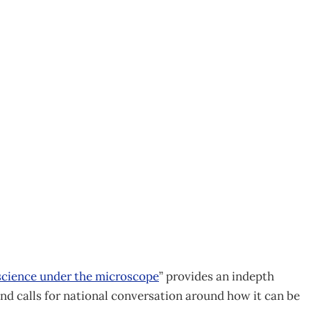
ashes science strategy
cience under the microscope
” provides an indepth
d calls for national conversation around how it can be