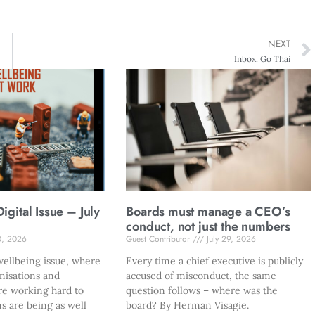
NEXT
Inbox: Go Thai
gital Issue – July
Boards must manage a CEO’s
conduct, not just the numbers
0, 2026
Guest Contributor
July 29, 2026
ellbeing issue, where
Every time a chief executive is publicly
nisations and
accused of misconduct, the same
re working hard to
question follows – where was the
s are being as well
board? By Herman Visagie.