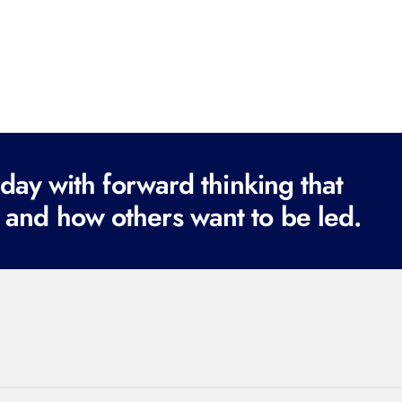
ay with forward thinking that
 and how others want to be led.