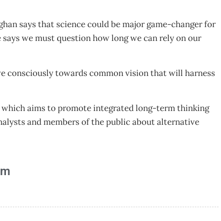
laghan says that science could be major game-changer for
e says we must question how long we can rely on our
ove consciously towards common vision that will harness
58 which aims to promote integrated long-term thinking
alysts and members of the public about alternative
am