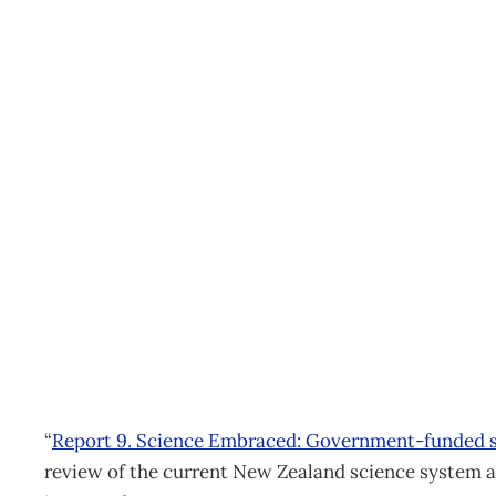
McGuiness Institute unle
report
Archive
Management Editorial Team
March 14, 2012
“
Report 9. Science Embraced: Government-funded s
review of the current New Zealand science system an