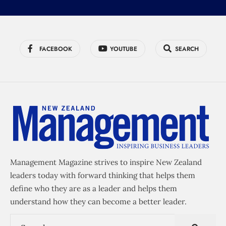
FACEBOOK
YOUTUBE
SEARCH
Management Magazine strives to inspire New Zealand
leaders today with forward thinking that helps them
define who they are as a leader and helps them
understand how they can become a better leader.