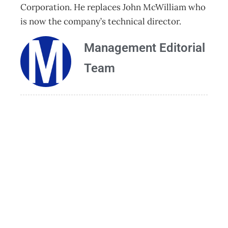
Corporation. He replaces John McWilliam who
is now the company’s technical director.
Management Editorial
Team