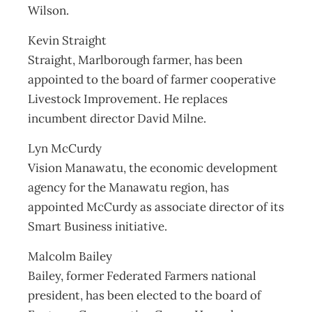
Wilson.
Kevin Straight
Straight, Marlborough farmer, has been
appointed to the board of farmer cooperative
Livestock Improvement. He replaces
incumbent director David Milne.
Lyn McCurdy
Vision Manawatu, the economic development
agency for the Manawatu region, has
appointed McCurdy as associate director of its
Smart Business initiative.
Malcolm Bailey
Bailey, former Federated Farmers national
president, has been elected to the board of