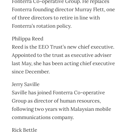
Fonterra Co-operative Group. He replaces
Fonterra founding director Murray Flett, one
of three directors to retire in line with
Fonterra’s rotation policy.
Philippa Reed
Reed is the EEO Trust’s new chief executive.
Appointed to the trust as executive adviser
last May, she has been acting chief executive
since December.
Jerry Saville
Saville has joined Fonterra Co-operative
Group as director of human resources,
following two years with Malaysian mobile
communications company.
Rick Bettle