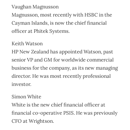
Vaughan Magnusson
Magnusson, most recently with HSBC in the
Cayman Islands, is now the chief financial
officer at Phitek Systems.
Keith Watson
HP New Zealand has appointed Watson, past
senior VP and GM for worldwide commercial
business for the company, as its new managing
director. He was most recently professional
investor.
Simon White
White is the new chief financial officer at
financial co-operative PSIS. He was previously
CFO at Wrightson.