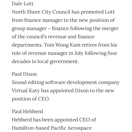
Dale Lott
North Shore City Council has promoted Lott
from finance manager to the new position of
group manager – finance following the merger
of the council’s revenue and finance
departments. Tom Wong Kam retires from his
role of revenue manager in July following four
decades in local government.
Paul Dixon
Sound editing software development company
Virtual Katy has appointed Dixon to the new
position of CEO.
Paul Hebberd
Hebberd has been appointed CEO of
Hamilton-based Pacific Aerospace