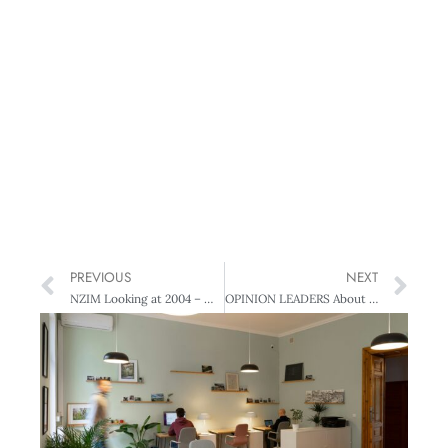
PREVIOUS
NEXT
NZIM Looking at 2004 – What do managers want?
OPINION LEADERS About Enterprise Learning