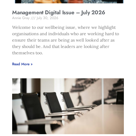
Management Digital Issue – July 2026
Annie Gray
July 30, 2026
Welcome to our wellbeing issue, where we highlight
organisations and individuals who are working hard to
ensure their teams are being as well looked after as
they should be. And that leaders are looking after
themselves too.
Read More »