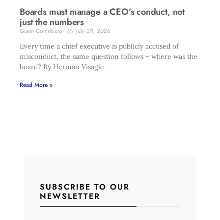
Boards must manage a CEO’s conduct, not
just the numbers
Guest Contributor
July 29, 2026
Every time a chief executive is publicly accused of
misconduct, the same question follows – where was the
board? By Herman Visagie.
Read More »
SUBSCRIBE TO OUR
NEWSLETTER