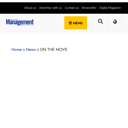
About us
Advertise with us
Contact us
Newsletter
Digital Magazine
MENU
Home
»
News
»
ON THE MOVE