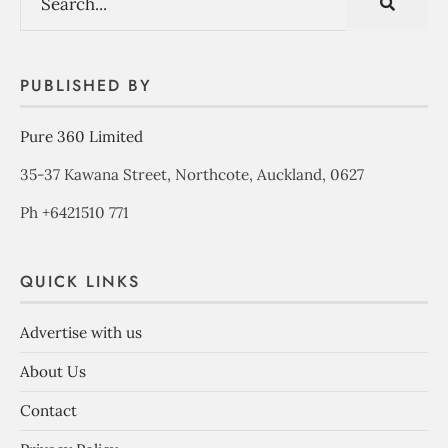
PUBLISHED BY
Pure 360 Limited
35-37 Kawana Street, Northcote, Auckland, 0627
Ph +6421510 771
QUICK LINKS
Advertise with us
About Us
Contact