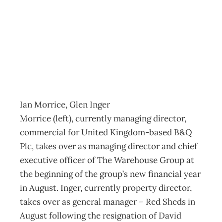
ON THE MOVE
Archive
Management Editorial Team
May 23, 2004
Ian Morrice, Glen Inger
Morrice (left), currently managing director,
commercial for United Kingdom-based B&Q
Plc, takes over as managing director and chief
executive officer of The Warehouse Group at
the beginning of the group’s new financial year
in August. Inger, currently property director,
takes over as general manager – Red Sheds in
August following the resignation of David