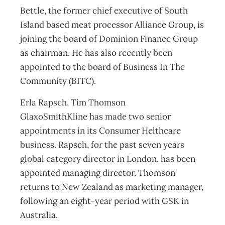
Bettle, the former chief executive of South
Island based meat processor Alliance Group, is
joining the board of Dominion Finance Group
as chairman. He has also recently been
appointed to the board of Business In The
Community (BITC).
Erla Rapsch, Tim Thomson
GlaxoSmithKline has made two senior
appointments in its Consumer Helthcare
business. Rapsch, for the past seven years
global category director in London, has been
appointed managing director. Thomson
returns to New Zealand as marketing manager,
following an eight-year period with GSK in
Australia.