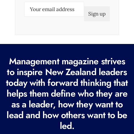
E
m
a
i
l
(
R
Management magazine strives
e
to inspire New Zealand leaders
q
today with forward thinking that
u
i
helps them define who they are
r
as a leader, how they want to
e
lead and how others want to be
d
led.
)