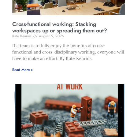
Cross-functional working: Stacking
workspaces up or spreading them out?
Kate Kearins
August 5, 2026
If a team is to fully enjoy the benefits of cross-
functional and cross-disciplinary working, everyone will
have to make an effort. By Kate Kearins.
Read More »