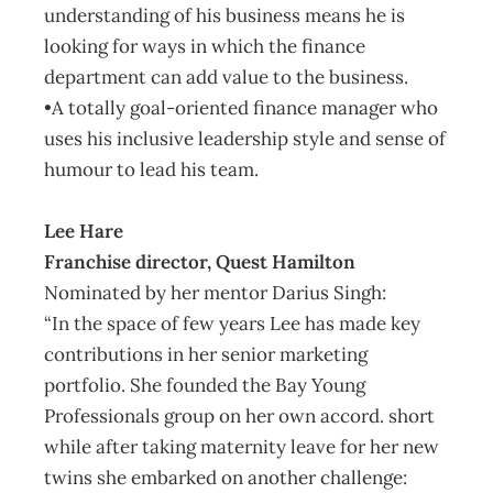
understanding of his business means he is
looking for ways in which the finance
department can add value to the business.
•A totally goal-oriented finance manager who
uses his inclusive leadership style and sense of
humour to lead his team.
Lee Hare
Franchise director, Quest Hamilton
Nominated by her mentor Darius Singh:
“In the space of few years Lee has made key
contributions in her senior marketing
portfolio. She founded the Bay Young
Professionals group on her own accord. short
while after taking maternity leave for her new
twins she embarked on another challenge: