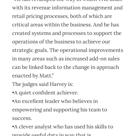
with its revenue information management and
retail pricing processes, both of which are
critical areas within the business. And he has
created systems and processes to support the
operations of the business to achieve our
strategic goals. The operational improvements
in many areas such as increased add-on sales
can be linked back to the change in approach
enacted by Matt.”
The judges said Harvey is:
•A quiet confident achiever.
•An excellent leader who believes in
empowering and supporting his team to
success.
•A clever analyst who has used his skills to
provide useful data in way that is