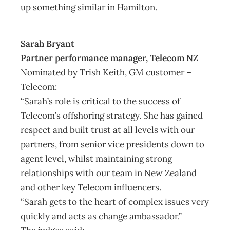
up something similar in Hamilton.
Sarah Bryant
Partner performance manager, Telecom NZ
Nominated by Trish Keith, GM customer –
Telecom:
“Sarah’s role is critical to the success of
Telecom’s offshoring strategy. She has gained
respect and built trust at all levels with our
partners, from senior vice presidents down to
agent level, whilst maintaining strong
relationships with our team in New Zealand
and other key Telecom influencers.
“Sarah gets to the heart of complex issues very
quickly and acts as change ambassador.”