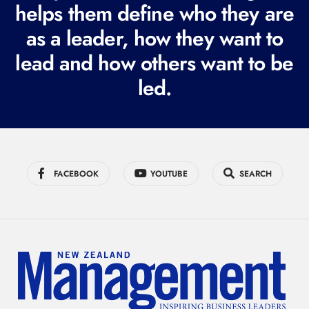
i
helps them define who they are
r
as a leader, how they want to
e
lead and how others want to be
d
led.
)
FACEBOOK
YOUTUBE
SEARCH