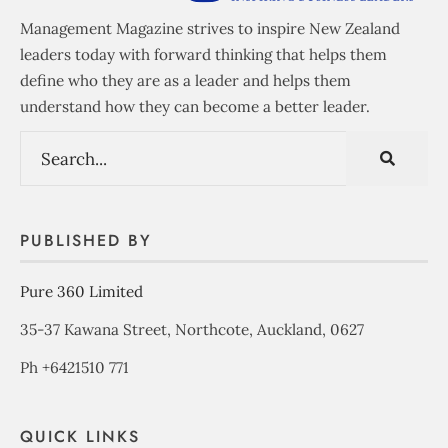
Management Magazine strives to inspire New Zealand
leaders today with forward thinking that helps them
define who they are as a leader and helps them
understand how they can become a better leader.
PUBLISHED BY
Pure 360 Limited
35-37 Kawana Street, Northcote, Auckland, 0627
Ph +6421510 771
QUICK LINKS