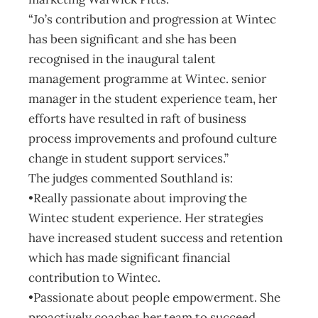
“Jo’s contribution and progression at Wintec
has been significant and she has been
recognised in the inaugural talent
management programme at Wintec. senior
manager in the student experience team, her
efforts have resulted in raft of business
process improvements and profound culture
change in student support services.”
The judges commented Southland is:
•Really passionate about improving the
Wintec student experience. Her strategies
have increased student success and retention
which has made significant financial
contribution to Wintec.
•Passionate about people empowerment. She
proactively coaches her team to succeed.