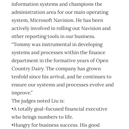
information systems and champions the
administration area for our main operating
system, Microsoft Navision. He has been
actively involved in rolling out Navision and
other reporting tools in our business.
“Tommy was instrumental in developing
systems and processes within the finance
department in the formative years of Open
Country Dairy. The company has grown
tenfold since his arrival, and he continues to
ensure our systems and processes evolve and
improve.”
The judges noted Liu is:
•A totally goal-focused financial executive
who brings numbers to life.
•Hungry for business success. His good