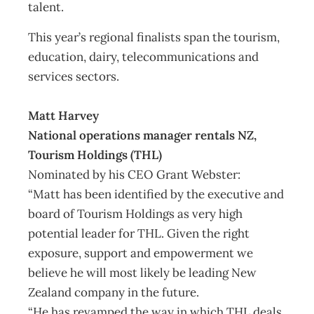
talent.
This year’s regional finalists span the tourism,
education, dairy, telecommunications and
services sectors.
Matt Harvey
National operations manager rentals NZ,
Tourism Holdings (THL)
Nominated by his CEO Grant Webster:
“Matt has been identified by the executive and
board of Tourism Holdings as very high
potential leader for THL. Given the right
exposure, support and empowerment we
believe he will most likely be leading New
Zealand company in the future.
“He has revamped the way in which THL deals