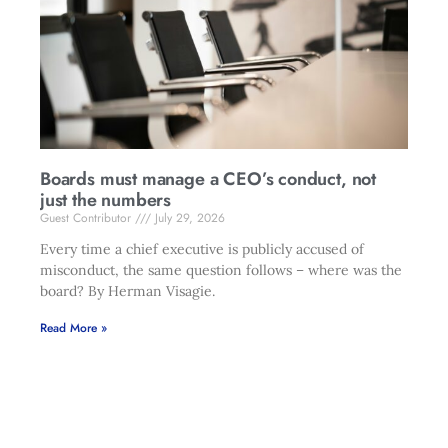
Boards must manage a CEO’s conduct, not
just the numbers
Guest Contributor
July 29, 2026
Every time a chief executive is publicly accused of
misconduct, the same question follows – where was the
board? By Herman Visagie.
Read More »