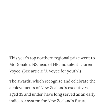
NZIM: Ones to
watch
Archive
Management Editorial Team
September 2, 2012
This year’s top northern regional prize went to
McDonald’s NZ head of HR and talent Lauren
Voyce. (See article “A Voyce for youth”.)
The awards, which recognise and celebrate the
achievements of New Zealand’s executives
aged 35 and under, have long served as an early
indicator system for New Zealand’s future