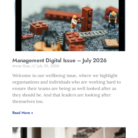
Management Digital Issue – July 2026
Annie Gray
July 30, 2026
Welcome to our wellbeing issue, where we highlight
organisations and individuals who are working hard to
ensure their teams are being as well looked after as
they should be. And that leaders are looking after
themselves too.
Read More »