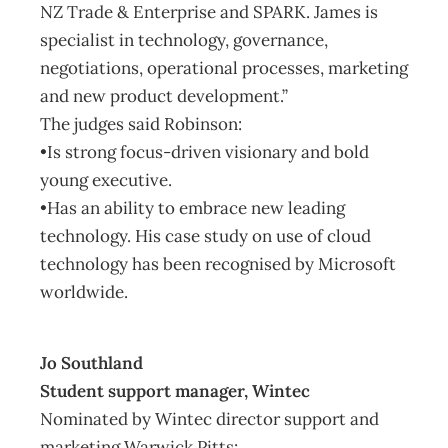
NZ Trade & Enterprise and SPARK. James is
specialist in technology, governance,
negotiations, operational processes, marketing
and new product development.”
The judges said Robinson:
•Is strong focus-driven visionary and bold
young executive.
•Has an ability to embrace new leading
technology. His case study on use of cloud
technology has been recognised by Microsoft
worldwide.
Jo Southland
Student support manager, Wintec
Nominated by Wintec director support and
marketing Warwick Pitts: