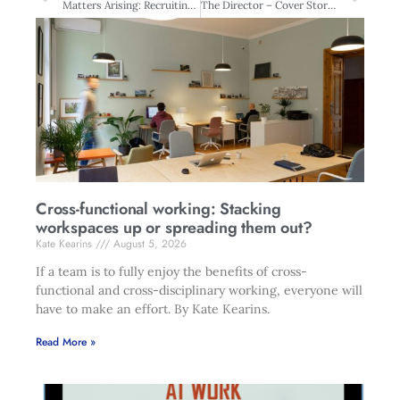
Matters Arising: Recruiting at the top
The Director – Cover Story: Boards blasé about management
Cross-functional working: Stacking
workspaces up or spreading them out?
Kate Kearins
August 5, 2026
If a team is to fully enjoy the benefits of cross-
functional and cross-disciplinary working, everyone will
have to make an effort. By Kate Kearins.
Read More »