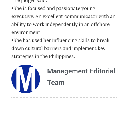
The judges said:
•She is focused and passionate young
executive. An excellent communicator with an
ability to work independently in an offshore
environment.
•She has used her influencing skills to break
down cultural barriers and implement key
strategies in the Philippines.
Management Editorial
Team