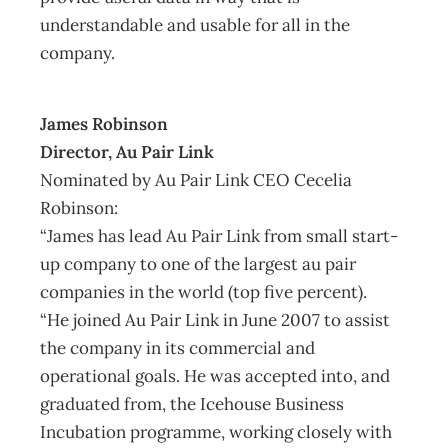
understandable and usable for all in the
company.
James Robinson
Director, Au Pair Link
Nominated by Au Pair Link CEO Cecelia
Robinson:
“James has lead Au Pair Link from small start-
up company to one of the largest au pair
companies in the world (top five percent).
“He joined Au Pair Link in June 2007 to assist
the company in its commercial and
operational goals. He was accepted into, and
graduated from, the Icehouse Business
Incubation programme, working closely with