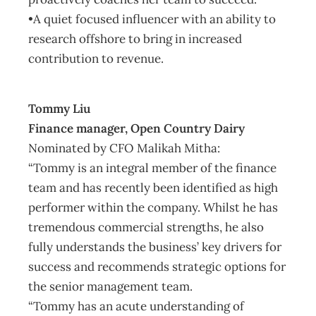
•A quiet focused influencer with an ability to
research offshore to bring in increased
contribution to revenue.
Tommy Liu
Finance manager, Open Country Dairy
Nominated by CFO Malikah Mitha:
“Tommy is an integral member of the finance
team and has recently been identified as high
performer within the company. Whilst he has
tremendous commercial strengths, he also
fully understands the business’ key drivers for
success and recommends strategic options for
the senior management team.
“Tommy has an acute understanding of