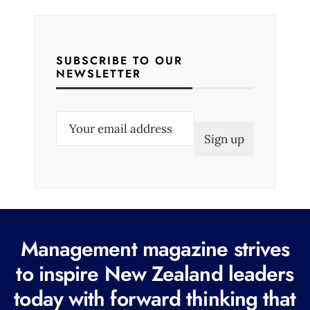
SUBSCRIBE TO OUR
NEWSLETTER
E
m
a
i
l
(
R
Management magazine strives
e
to inspire New Zealand leaders
q
today with forward thinking that
u