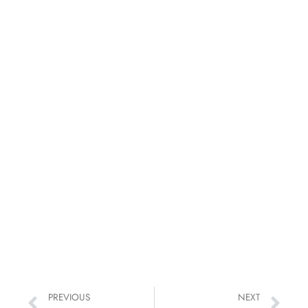
PREVIOUS
NEXT