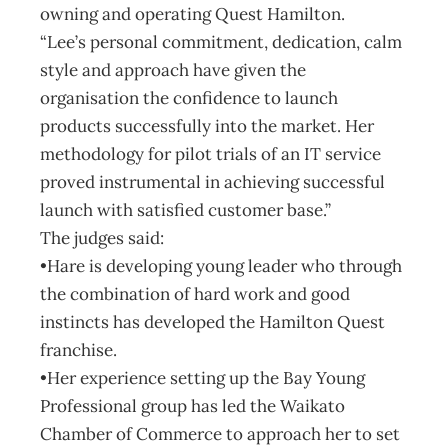
owning and operating Quest Hamilton.
“Lee’s personal commitment, dedication, calm
style and approach have given the
organisation the confidence to launch
products successfully into the market. Her
methodology for pilot trials of an IT service
proved instrumental in achieving successful
launch with satisfied customer base.”
The judges said:
•Hare is developing young leader who through
the combination of hard work and good
instincts has developed the Hamilton Quest
franchise.
•Her experience setting up the Bay Young
Professional group has led the Waikato
Chamber of Commerce to approach her to set