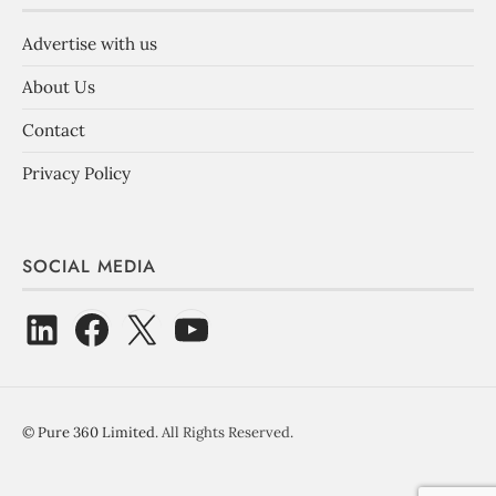
Advertise with us
About Us
Contact
Privacy Policy
SOCIAL MEDIA
©
Pure 360 Limited
. All Rights Reserved.