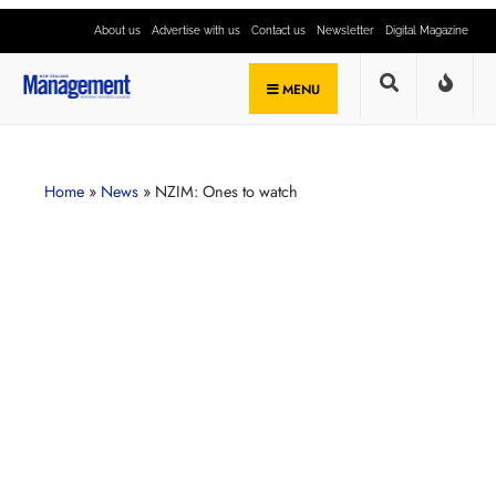
About us
Advertise with us
Contact us
Newsletter
Digital Magazine
MENU
Home
»
News
»
NZIM: Ones to watch