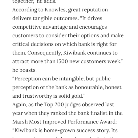
together,” he adds.
According to Knowles, great reputation
delivers tangible outcomes. “It drives
competitive advantage and encourages
customers to consider their options and make
critical decisions on which bank is right for
them. Consequently, Kiwibank continues to
attract more than 1500 new customers week,”
he boasts.
“Perception can be intangible, but public
perception of the bank as honourable, honest
and trustworthy is solid gold.”
Again, as the Top 200 judges observed last
year when they ranked the bank finalist in the
Marsh Most Improved Performance Award:
“Kiwibank is home-grown success story. Its