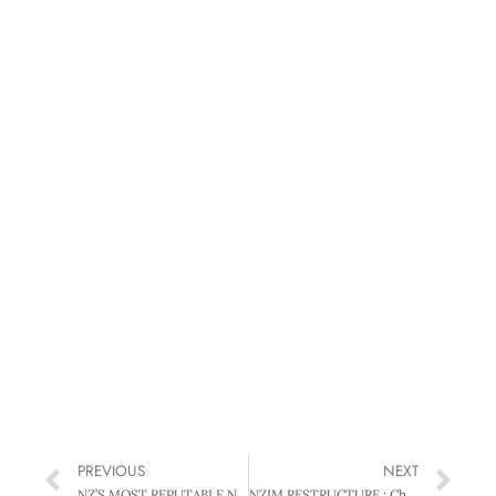
PREVIOUS
NEXT
NZ’S MOST REPUTABLE NOT-FOR-PROFIT: THE NEW ZEALAND SALVATION ARMY : Sallies fight the good fight
NZIM RESTRUCTURE : Changes for the times