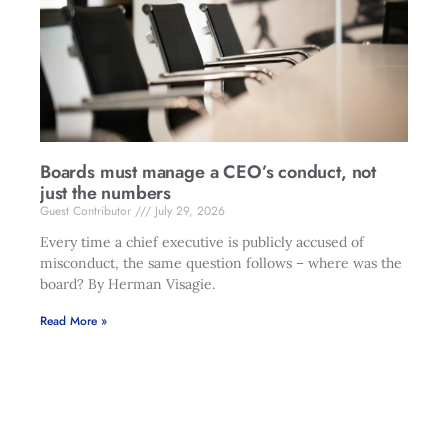
Boards must manage a CEO’s conduct, not
just the numbers
Guest Contributor
July 29, 2026
Every time a chief executive is publicly accused of
misconduct, the same question follows – where was the
board? By Herman Visagie.
Read More »