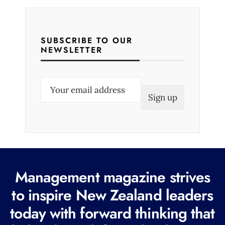
SUBSCRIBE TO OUR
NEWSLETTER
E
m
a
i
l
(
R
Management magazine strives
e
to inspire New Zealand leaders
q
today with forward thinking that
u
i