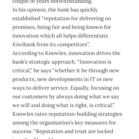
couple of years notwithstanding.
In his opinion, the bank has quickly
established “reputation for delivering on
promises, being fair and being known for
innovation which all helps differentiate
Kiwibank from its competitors”.
According to Knowles, innovation drives the
bank’s strategic approach. “Innovation is
critical,” he says “whether it be through new
products, new developments in IT or new
ways to deliver service. Equally, focusing on
our customers by always doing what we say
we will and doing what is right, is critical.”
Knowles rates reputation-building strategies
among the organisation’s key measures for
success. “Reputation and trust are locked