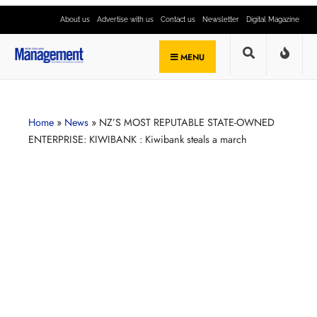
About us
Advertise with us
Contact us
Newsletter
Digital Magazine
MENU
Home
»
News
»
NZ’S MOST REPUTABLE STATE-OWNED
ENTERPRISE: KIWIBANK : Kiwibank steals a march