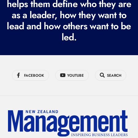
helps them define who they are
r
as a leader, how they want to
e
lead and how others want to be
d
led.
)
FACEBOOK
YOUTUBE
SEARCH