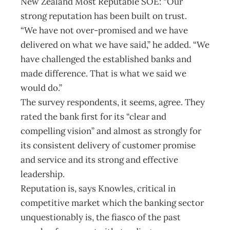
New Zealand Most Reputable SOE: “Our
strong reputation has been built on trust.
“We have not over-promised and we have
delivered on what we have said,” he added. “We
have challenged the established banks and
made difference. That is what we said we
would do.”
The survey respondents, it seems, agree. They
rated the bank first for its “clear and
compelling vision” and almost as strongly for
its consistent delivery of customer promise
and service and its strong and effective
leadership.
Reputation is, says Knowles, critical in
competitive market which the banking sector
unquestionably is, the fiasco of the past