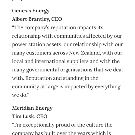
Genesis Energy
Albert Brantley, CEO
“The company’s reputation impacts its
relationship with communities affected by our
power station assets, our relationship with our
many customers across New Zealand, with our
local and international suppliers and with the
many governmental organisations that we deal
with. Reputation and standing in the
community at large is impacted by everything
we do.”
Meridian Energy
Tim Lusk, CEO
“I’m exceptionally proud of the culture the
company has built over the years which is