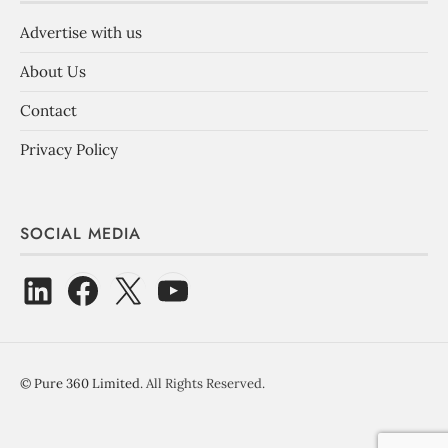
Advertise with us
About Us
Contact
Privacy Policy
SOCIAL MEDIA
©
Pure 360 Limited
. All Rights Reserved.