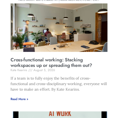
Cross-functional working: Stacking
workspaces up or spreading them out?
Kate Kearins
August 5, 2026
If a team is to fully enjoy the benefits of cross-
functional and cross-disciplinary working, everyone will
have to make an effort. By Kate Kearins.
Read More »