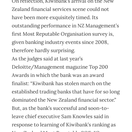
On reflection, Kiwibank’s arrival on the New
Zealand financial services scene could not
have been more exquisitely timed. Its
outstanding performance in NZ Management’s
first Most Reputable Organisation survey is,
given banking industry events since 2008,
therefore hardly surprising.
As the judges said at last year’s
Deloitte/Management magazine Top 200
Awards in which the bank was an award
finalist: “Kiwibank has stolen march on the
established trading banks that have for so long
dominated the New Zealand financial sector.”
But, as the bank’s successful and soon-to-
leave chief executive Sam Knowles said in
response to learning of Kiwibank’s ranking as