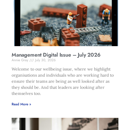
Management Digital Issue – July 2026
Annie Gray
July 30, 2026
Welcome to our wellbeing issue, where we highlight
organisations and individuals who are working hard to
ensure their teams are being as well looked after as
they should be. And that leaders are looking after
themselves too.
Read More »