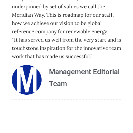
underpinned by set of values we call the
Meridian Way. This is roadmap for our staff,
how we achieve our vision to be global
reference company for renewable energy.
“It has served us well from the very start and is
touchstone inspiration for the innovative team
work that has made us successful.”
Management Editorial
Team