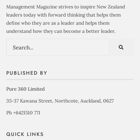
Management Magazine strives to inspire New Zealand
leaders today with forward thinking that helps them
define who they are as a leader and helps them
understand how they can become a better leader.
PUBLISHED BY
Pure 360 Limited
35-37 Kawana Street, Northcote, Auckland, 0627
Ph +6421510 771
QUICK LINKS