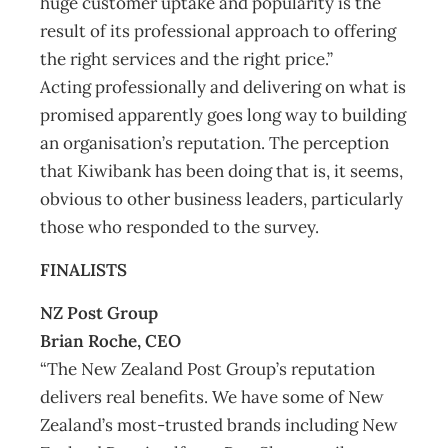
huge customer uptake and popularity is the
result of its professional approach to offering
the right services and the right price.”
Acting professionally and delivering on what is
promised apparently goes long way to building
an organisation’s reputation. The perception
that Kiwibank has been doing that is, it seems,
obvious to other business leaders, particularly
those who responded to the survey.
FINALISTS
NZ Post Group
Brian Roche, CEO
“The New Zealand Post Group’s reputation
delivers real benefits. We have some of New
Zealand’s most-trusted brands including New