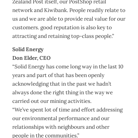
Zealand Post itself, our PostShop retail
network and Kiwibank. People readily relate to
us and we are able to provide real value for our
customers. good reputation is also key to
attracting and retaining top-class people.”
Solid Energy
Don Elder, CEO
“Solid Energy has come long way in the last 10
years and part of that has been openly
acknowledging that in the past we hadn’t
always done the right thing in the way we
carried out our mining activities.
“We’ve spent lot of time and effort addressing
our environmental performance and our
relationships with neighbours and other
people in the communities.”