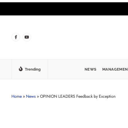
Trending
NEWS
MANAGEMEN
Home
»
News
»
OPINION LEADERS Feedback by Exception