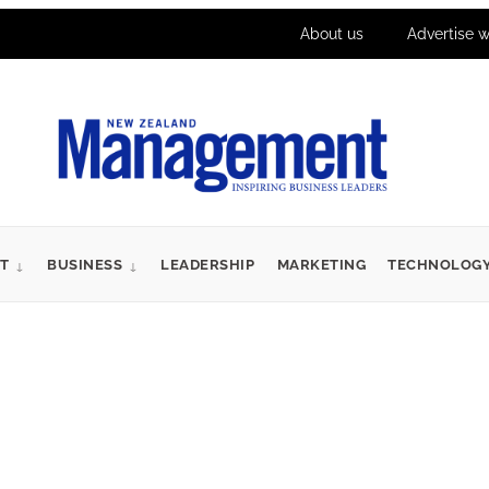
About us
Advertise w
T
BUSINESS
LEADERSHIP
MARKETING
TECHNOLOG