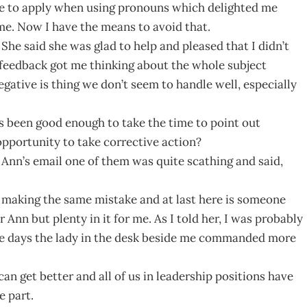
rule to apply when using pronouns which delighted me
me. Now I have the means to avoid that.
 She said she was glad to help and pleased that I didn’t
 feedback got me thinking about the whole subject
egative is thing we don’t seem to handle well, especially
s been good enough to take the time to point out
pportunity to take corrective action?
 Ann’s email one of them was quite scathing and said,
ng making the same mistake and at last here is someone
 Ann but plenty in it for me. As I told her, I was probably
se days the lady in the desk beside me commanded more
an get better and all of us in leadership positions have
e part.