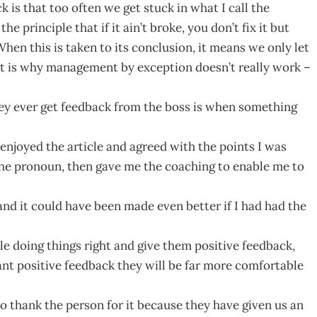
is that too often we get stuck in what I call the
principle that if it ain’t broke, you don’t fix it but
hen this is taken to its conclusion, it means we only let
t is why management by exception doesn’t really work –
hey ever get feedback from the boss is when something
enjoyed the article and agreed with the points I was
the pronoun, then gave me the coaching to enable me to
and it could have been made even better if I had had the
e doing things right and give them positive feedback,
tant positive feedback they will be far more comfortable
o thank the person for it because they have given us an