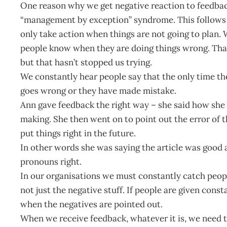
One reason why we get negative reaction to feedback 
“management by exception” syndrome. This follows the 
only take action when things are not going to plan. W
people know when they are doing things wrong. Tha
but that hasn’t stopped us trying.
We constantly hear people say that the only time t
goes wrong or they have made mistake.
Ann gave feedback the right way – she said how she 
making. She then went on to point out the error of 
put things right in the future.
In other words she was saying the article was good 
pronouns right.
In our organisations we must constantly catch peopl
not just the negative stuff. If people are given cons
when the negatives are pointed out.
When we receive feedback, whatever it is, we need t