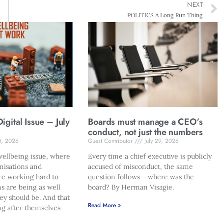
NEXT
POLITICS A Long Run Thing
gital Issue – July
Boards must manage a CEO’s
conduct, not just the numbers
0, 2026
Guest Contributor
July 29, 2026
ellbeing issue, where
Every time a chief executive is publicly
nisations and
accused of misconduct, the same
re working hard to
question follows – where was the
s are being as well
board? By Herman Visagie.
hey should be. And that
Read More »
ng after themselves