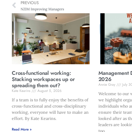
PREVIOUS
NZIM Improving Managers
Cross-functional working:
Management Di
Stacking workspaces up or
2026
spreading them out?
Annie Gray
July 3
Kate Kearins
August 5, 2026
Welcome to our w
If a team is to fully enjoy the benefits of
we highlight orga
cross-functional and cross-disciplinary
individuals who a
working, everyone will have to make an
ensure their team
effort. By Kate Kearins.
looked after as t
leaders are looki
Read More »
too.