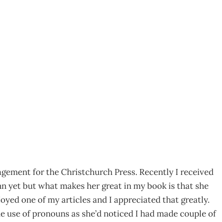
back by Exception
gement for the Christchurch Press. Recently I received
nn yet but what makes her great in my book is that she
oyed one of my articles and I appreciated that greatly.
he use of pronouns as she’d noticed I had made couple of