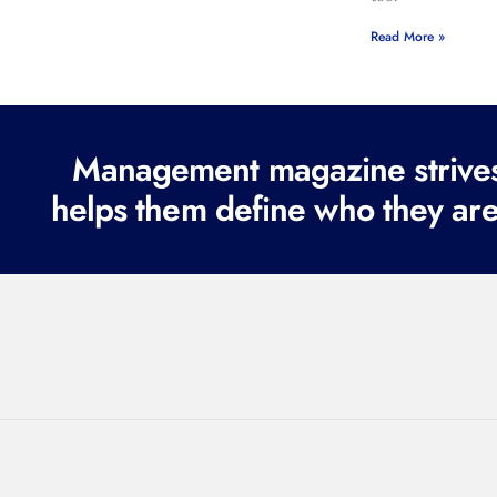
Read More »
Management magazine strives 
helps them define who they are