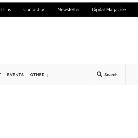
ith us
Contact us
Newsletter
Digital Magazine
Y
EVENTS
OTHER
Search