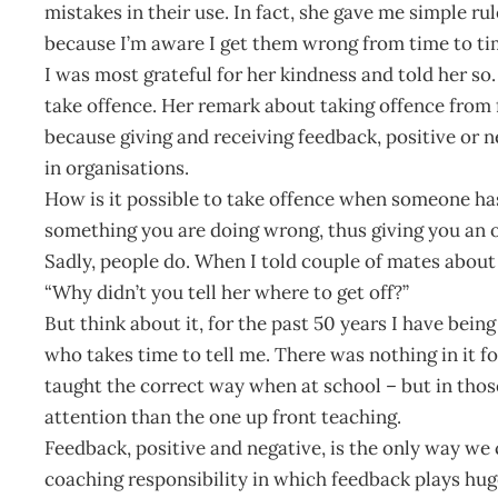
mistakes in their use. In fact, she gave me simple 
because I’m aware I get them wrong from time to ti
I was most grateful for her kindness and told her so.
take offence. Her remark about taking offence from
because giving and receiving feedback, positive or n
in organisations.
How is it possible to take offence when someone ha
something you are doing wrong, thus giving you an o
Sadly, people do. When I told couple of mates about
“Why didn’t you tell her where to get off?”
But think about it, for the past 50 years I have bei
who takes time to tell me. There was nothing in it for
taught the correct way when at school – but in tho
attention than the one up front teaching.
Feedback, positive and negative, is the only way we c
coaching responsibility in which feedback plays hug