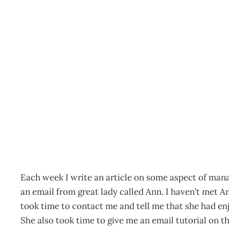
OPINION LEADERS Feed
Archive
Management Editorial Team
October 27, 2004
Each week I write an article on some aspect of mana
an email from great lady called Ann. I haven’t met A
took time to contact me and tell me that she had enj
She also took time to give me an email tutorial on t