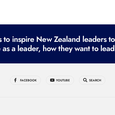
to inspire New Zealand leaders tod
 as a leader, how they want to lead
FACEBOOK
YOUTUBE
SEARCH