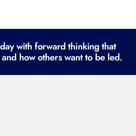
ay with forward thinking that
 and how others want to be led.