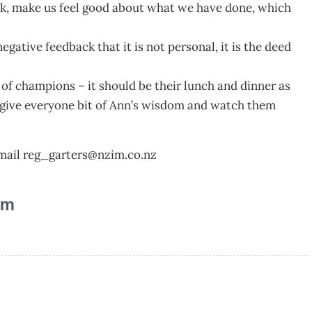
back, make us feel good about what we have done, which
ative feedback that it is not personal, it is the deed
t of champions – it should be their lunch and dinner as
t’s give everyone bit of Ann’s wisdom and watch them
mail
reg_garters@nzim.co.nz
am