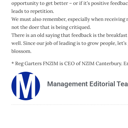
opportunity to get better – or if it’s positive feed
leads to repetition.
We must also remember, especially when receiving neg
not the doer that is being critiqued.
There is an old saying that feedback is the breakfas
well. Since our job of leading is to grow people, le
blossom.
* Reg Garters FNZIM is CEO of NZIM Canterbury. E
Management Editorial Te