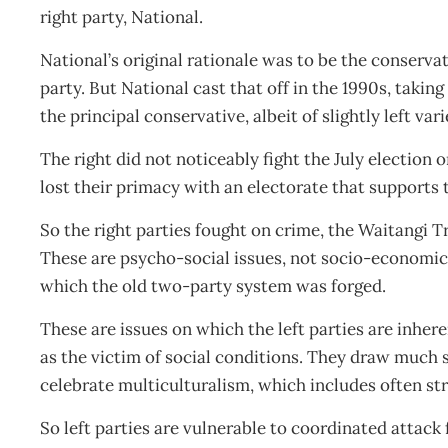
right party, National.
National’s original rationale was to be the conserva
party. But National cast that off in the 1990s, taking
the principal conservative, albeit of slightly left var
The right did not noticeably fight the July electio
lost their primacy with an electorate that supports 
So the right parties fought on crime, the Waitangi T
These are psycho-social issues, not socio-economic 
which the old two-party system was forged.
These are issues on which the left parties are inhere
as the victim of social conditions. They draw much
celebrate multiculturalism, which includes often s
So left parties are vulnerable to coordinated attack 