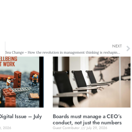
NEXT
Sea Change – How the revolution in management thinking is reshaping business
gital Issue – July
Boards must manage a CEO’s
conduct, not just the numbers
0, 2026
Guest Contributor
July 29, 2026