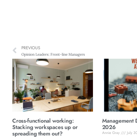
PREVIOUS
Opinion Leaders: Front-line Managers
Cross-functional working:
Management Di
Stacking workspaces up or
2026
spreading them out?
Annie Gray
July 3