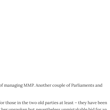
 of managing MMP. Another couple of Parliaments and
r those in the two old parties at least – they have been
g her unspoken but nevertheless unmistakable bid for an