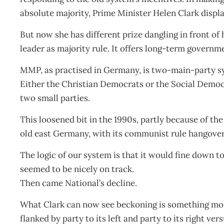
absolute majority, Prime Minister Helen Clark displa
But now she has different prize dangling in front of 
leader as majority rule. It offers long-term govern
MMP, as practised in Germany, is two-main-party sy
Either the Christian Democrats or the Social Democr
two small parties.
This loosened bit in the 1990s, partly because of th
old east Germany, with its communist rule hangover
The logic of our system is that it would fine down t
seemed to be nicely on track.
Then came National’s decline.
What Clark can now see beckoning is something more
flanked by party to its left and party to its right 