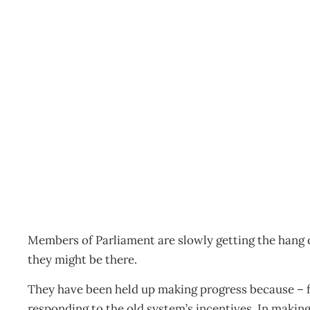
Politics: Can She Do It?
Archive
Management Editorial Team
September 1, 2002
Members of Parliament are slowly getting the hang
they might be there.
They have been held up making progress because – fo
responding to the old system’s incentives. In makin