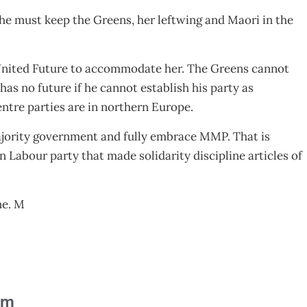
he must keep the Greens, her leftwing and Maori in the
 United Future to accommodate her. The Greens cannot
as no future if he cannot establish his party as
entre parties are in northern Europe.
majority government and fully embrace MMP. That is
 Labour party that made solidarity discipline articles of
ne. M
am