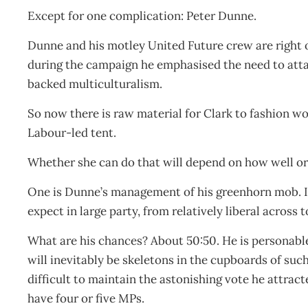
Except for one complication: Peter Dunne.
Dunne and his motley United Future crew are right 
during the campaign he emphasised the need to atta
backed multiculturalism.
So now there is raw material for Clark to fashion 
Labour-led tent.
Whether she can do that will depend on how well o
One is Dunne’s management of his greenhorn mob. It
expect in large party, from relatively liberal across
What are his chances? About 50:50. He is personable
will inevitably be skeletons in the cupboards of such 
difficult to maintain the astonishing vote he attract
have four or five MPs.