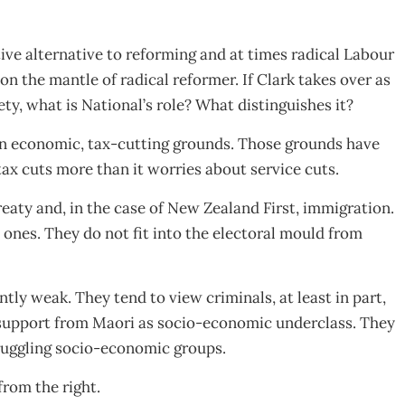
tive alternative to reforming and at times radical Labour
 on the mantle of radical reformer. If Clark takes over as
iety, what is National’s role? What distinguishes it?
n on economic, tax-cutting grounds. Those grounds have
tax cuts more than it worries about service cuts.
reaty and, in the case of New Zealand First, immigration.
ones. They do not fit into the electoral mould from
ntly weak. They tend to view criminals, at least in part,
 support from Maori as socio-economic underclass. They
truggling socio-economic groups.
from the right.