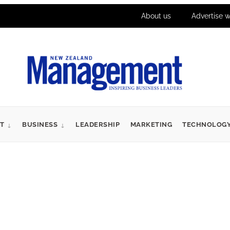
About us
Advertise w
T
BUSINESS
LEADERSHIP
MARKETING
TECHNOLOG