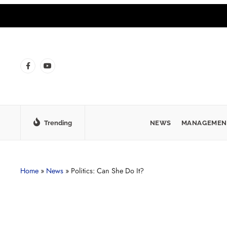
Trending
NEWS
MANAGEMEN
Home
»
News
»
Politics: Can She Do It?