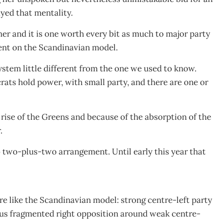
yed that mentality.
her and it is one worth every bit as much to major party
ment on the Scandinavian model.
stem little different from the one we used to know.
ats hold power, with small party, and there are one or
e rise of the Greens and because of the absorption of the
.
o two-plus-two arrangement. Until early this year that
 like the Scandinavian model: strong centre-left party
versus fragmented right opposition around weak centre-