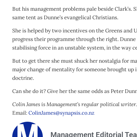
But his management problems pale beside Clark’s. S
same tent as Dunne’s evangelical Christians.
She is helped by two incentives on the Greens and
progress their programme through the right. Dunne h
stabilising force in an unstable system, in the way c
But to get there she must shuck her nostalgia for 
major change of mentality for someone brought up in
doctrine.
Can she do it? Give her the same odds as Peter Dun
Colin James is Management’s regular political writer.
Email:
ColinJames@synapsis.co.nz
Management Editorial Te