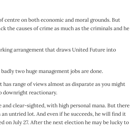
of centre on both economic and moral grounds. But
ck the causes of crime as much as the criminals and he
working arrangement that draws United Future into
r badly two huge management jobs are done.
 has range of views almost as disparate as you might
 to downright reactionary.
 and clear-sighted, with high personal mana. But there
an untried lot. And even if he succeeds, he will find it
ed on July 27. After the next election he may be lucky to