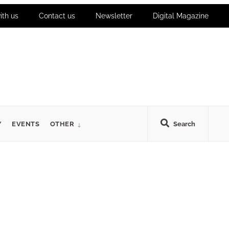
ith us
Contact us
Newsletter
Digital Magazine
Y
EVENTS
OTHER
Search