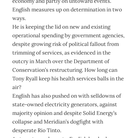
economy and partly on untoward events.
English measures up on determination in two
ways.
He is keeping the lid on new and existing
operational spending by government agencies,
despite growing risk of political fallout from
trimming of services, as evidenced in the
outcry in March over the Department of
Conservation’s restructuring. How long can
Tony Ryall keep his health services balls in the
air?
English has also pushed on with selldowns of
state-owned electricity generators, against
majority opinion and despite Solid Energy’s
collapse and Meridian’s dogfight with
desperate Rio Tinto.