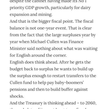
despite the cabinet having made its No 1
priority GDP growth, particularly for dairy
expansion and mining.
And that is the bigger fiscal point. The fiscal
balance is not one-year event. That is clear
from the fact that the large surpluses year by
year when Michael Cullen was Finance
Minister said nothing about what was waiting
for English around the corner.
English does think ahead. After he gets the
budget back to surplus he wants to build up
the surplus enough to restart transfers to the
Cullen fund to help pay baby-boomers’
pensions and then to build buffer against
shocks.
And the Treasury is thinking ahead – to 2060,