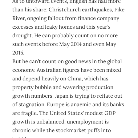
As to untoward events, English has had more
than his share: Christchurch earthquakes, Pike
River, ongoing fallout from finance company
excesses and leaky homes and this year’s
drought. He can probably count on no more
such events before May 2014 and even May
2015.
But he can’t count on good news in the global
economy. Australian figures have been mixed
and depend heavily on China, which has
property bubble and wavering production
growth numbers. Japan is trying to reflate out
of stagnation. Europe is anaemic and its banks
are fragile. The United States’ modest GDP
growth is unbalanced: unemployment is
chronic while the stockmarket puffs into