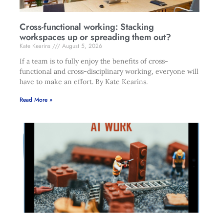
Cross-functional working: Stacking
workspaces up or spreading them out?
Kate Kearins
August 5, 2026
If a team is to fully enjoy the benefits of cross-
functional and cross-disciplinary working, everyone will
have to make an effort. By Kate Kearins.
Read More »