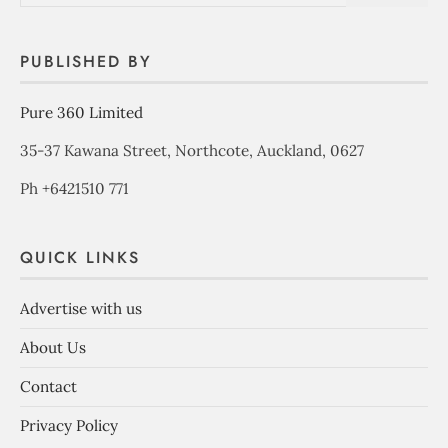
PUBLISHED BY
Pure 360 Limited
35-37 Kawana Street, Northcote, Auckland, 0627
Ph +6421510 771
QUICK LINKS
Advertise with us
About Us
Contact
Privacy Policy