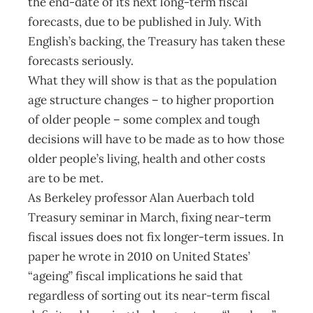
the end-date of its next long-term fiscal
forecasts, due to be published in July. With
English’s backing, the Treasury has taken these
forecasts seriously.
What they will show is that as the population
age structure changes – to higher proportion
of older people – some complex and tough
decisions will have to be made as to how those
older people’s living, health and other costs
are to be met.
As Berkeley professor Alan Auerbach told
Treasury seminar in March, fixing near-term
fiscal issues does not fix longer-term issues. In
paper he wrote in 2010 on United States’
“ageing” fiscal implications he said that
regardless of sorting out its near-term fiscal