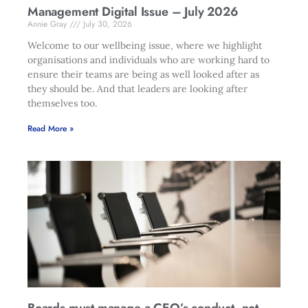
Management Digital Issue – July 2026
Annie Gray
July 30, 2026
Welcome to our wellbeing issue, where we highlight
organisations and individuals who are working hard to
ensure their teams are being as well looked after as
they should be. And that leaders are looking after
themselves too.
Read More »