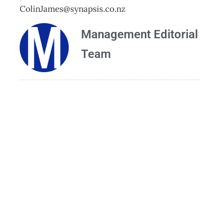
ColinJames@synapsis.co.nz
Management Editorial
Team