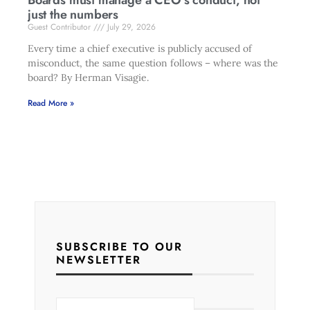
Boards must manage a CEO’s conduct, not
just the numbers
Guest Contributor
July 29, 2026
Every time a chief executive is publicly accused of
misconduct, the same question follows – where was the
board? By Herman Visagie.
Read More »
SUBSCRIBE TO OUR
NEWSLETTER
E