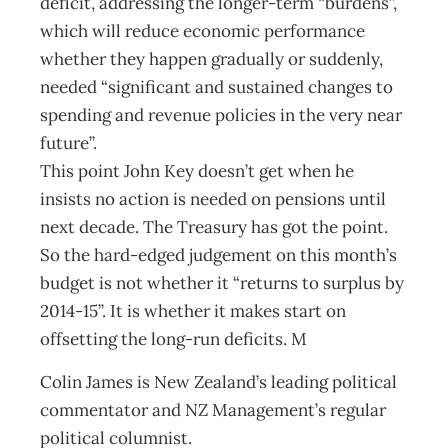
deficit, addressing the longer-term “burdens”,
which will reduce economic performance
whether they happen gradually or suddenly,
needed “significant and sustained changes to
spending and revenue policies in the very near
future”.
This point John Key doesn’t get when he
insists no action is needed on pensions until
next decade. The Treasury has got the point.
So the hard-edged judgement on this month’s
budget is not whether it “returns to surplus by
2014-15”. It is whether it makes start on
offsetting the long-run deficits. M
Colin James is New Zealand’s leading political
commentator and NZ Management’s regular
political columnist.