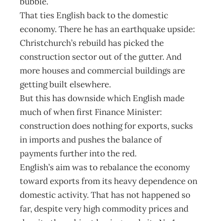
bubble.
That ties English back to the domestic
economy. There he has an earthquake upside:
Christchurch’s rebuild has picked the
construction sector out of the gutter. And
more houses and commercial buildings are
getting built elsewhere.
But this has downside which English made
much of when first Finance Minister:
construction does nothing for exports, sucks
in imports and pushes the balance of
payments further into the red.
English’s aim was to rebalance the economy
toward exports from its heavy dependence on
domestic activity. That has not happened so
far, despite very high commodity prices and