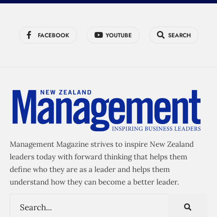
FACEBOOK
YOUTUBE
SEARCH
Management Magazine strives to inspire New Zealand
leaders today with forward thinking that helps them
define who they are as a leader and helps them
understand how they can become a better leader.