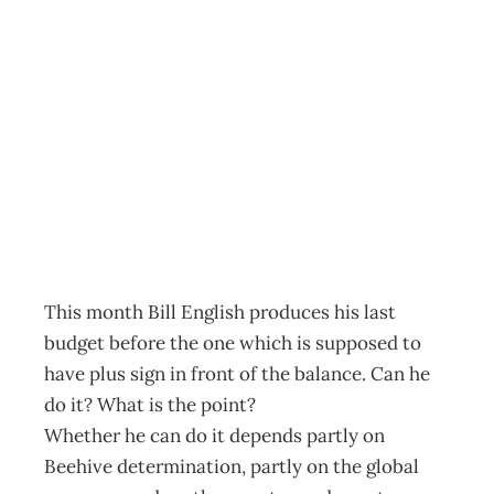
Politics: English’s
fiscal balancing
act
Archive
Management Editorial Team
May 2, 2013
This month Bill English produces his last
budget before the one which is supposed to
have plus sign in front of the balance. Can he
do it? What is the point?
Whether he can do it depends partly on
Beehive determination, partly on the global