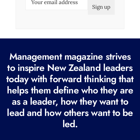
m
a
i
l
(
R
Management magazine strives
e
to inspire New Zealand leaders
q
today with forward thinking that
u
i
helps them define who they are
r
as a leader, how they want to
e
lead and how others want to be
d
led.
)