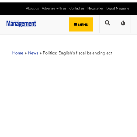
About us
Advertise with us
Contact us
Newsletter
Digital Magazine
MENU
Home
»
News
»
Politics: English’s fiscal balancing act