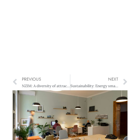
PREVIOUS
NEXT
NZIM: A diversity of attractions?
Sustainability: Energy smarts