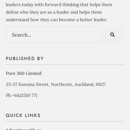
leaders today with forward thinking that helps them
define who they are as a leader and helps them
understand how they can become a better leader.
PUBLISHED BY
Pure 360 Limited
35-37 Kawana Street, Northcote, Auckland, 0627
Ph +6421510 771
QUICK LINKS