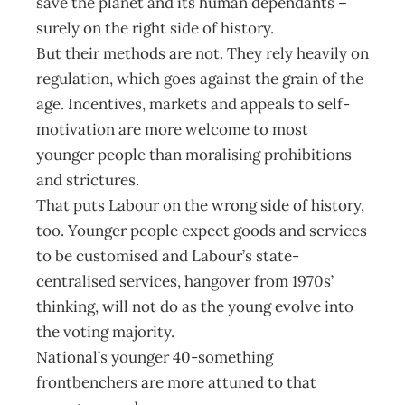
save the planet and its human dependants –
surely on the right side of history.
But their methods are not. They rely heavily on
regulation, which goes against the grain of the
age. Incentives, markets and appeals to self-
motivation are more welcome to most
younger people than moralising prohibitions
and strictures.
That puts Labour on the wrong side of history,
too. Younger people expect goods and services
to be customised and Labour’s state-
centralised services, hangover from 1970s’
thinking, will not do as the young evolve into
the voting majority.
National’s younger 40-something
frontbenchers are more attuned to that