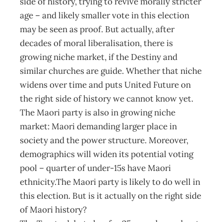
side of history, trying to revive morally stricter
age – and likely smaller vote in this election
may be seen as proof. But actually, after
decades of moral liberalisation, there is
growing niche market, if the Destiny and
similar churches are guide. Whether that niche
widens over time and puts United Future on
the right side of history we cannot know yet.
The Maori party is also in growing niche
market: Maori demanding larger place in
society and the power structure. Moreover,
demographics will widen its potential voting
pool – quarter of under-15s have Maori
ethnicity.The Maori party is likely to do well in
this election. But is it actually on the right side
of Maori history?