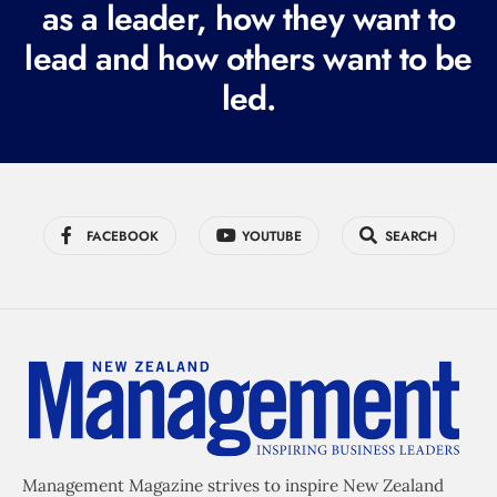
as a leader, how they want to
e
lead and how others want to be
d
led.
)
FACEBOOK
YOUTUBE
SEARCH
Management Magazine strives to inspire New Zealand