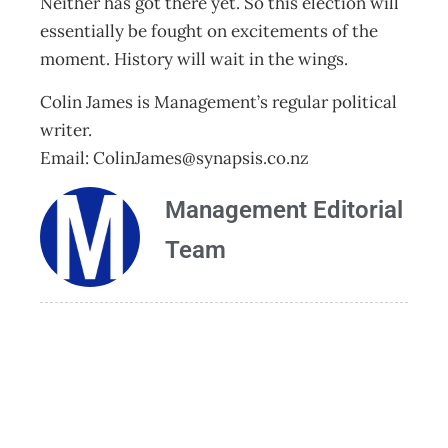
Neither has got there yet. So this election will
essentially be fought on excitements of the
moment. History will wait in the wings.
Colin James is Management’s regular political
writer.
Email:
ColinJames@synapsis.co.nz
Management Editorial
Team