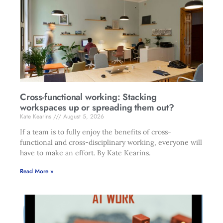
Cross-functional working: Stacking
workspaces up or spreading them out?
Kate Kearins
August 5, 2026
If a team is to fully enjoy the benefits of cross-
functional and cross-disciplinary working, everyone will
have to make an effort. By Kate Kearins.
Read More »