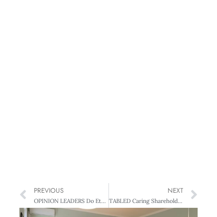
PREVIOUS
NEXT
OPINION LEADERS Do Ethics Mean Earnings?
TABLED Caring Shareholders Can (also) Add Value