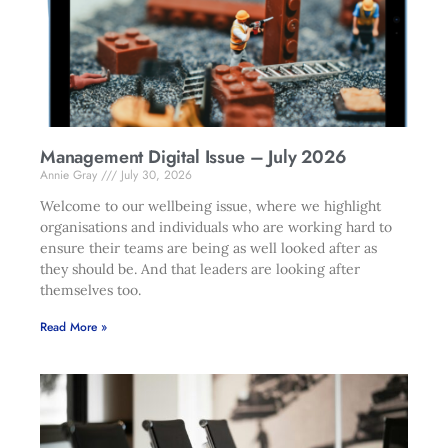
Management Digital Issue – July 2026
Annie Gray
July 30, 2026
Welcome to our wellbeing issue, where we highlight
organisations and individuals who are working hard to
ensure their teams are being as well looked after as
they should be. And that leaders are looking after
themselves too.
Read More »