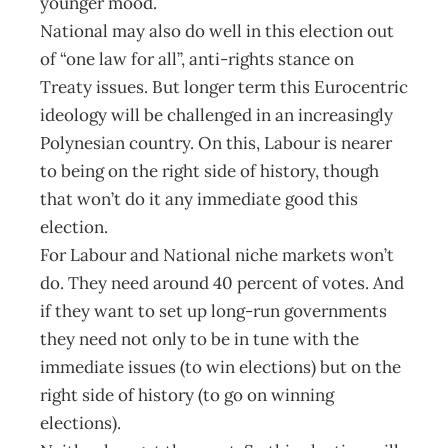
younger mood.
National may also do well in this election out
of “one law for all”, anti-rights stance on
Treaty issues. But longer term this Eurocentric
ideology will be challenged in an increasingly
Polynesian country. On this, Labour is nearer
to being on the right side of history, though
that won’t do it any immediate good this
election.
For Labour and National niche markets won’t
do. They need around 40 percent of votes. And
if they want to set up long-run governments
they need not only to be in tune with the
immediate issues (to win elections) but on the
right side of history (to go on winning
elections).