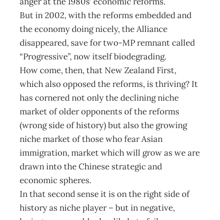
anger at the 1980s’ economic reforms.
But in 2002, with the reforms embedded and
the economy doing nicely, the Alliance
disappeared, save for two-MP remnant called
“Progressive”, now itself biodegrading.
How come, then, that New Zealand First,
which also opposed the reforms, is thriving? It
has cornered not only the declining niche
market of older opponents of the reforms
(wrong side of history) but also the growing
niche market of those who fear Asian
immigration, market which will grow as we are
drawn into the Chinese strategic and
economic spheres.
In that second sense it is on the right side of
history as niche player – but in negative,