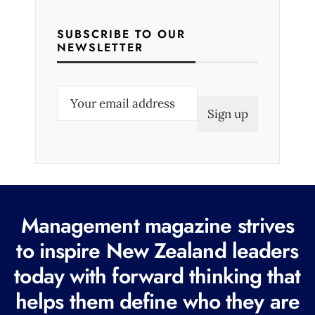
SUBSCRIBE TO OUR
NEWSLETTER
E
m
a
i
l
(
R
Management magazine strives
e
to inspire New Zealand leaders
q
today with forward thinking that
u
i
helps them define who they are
r