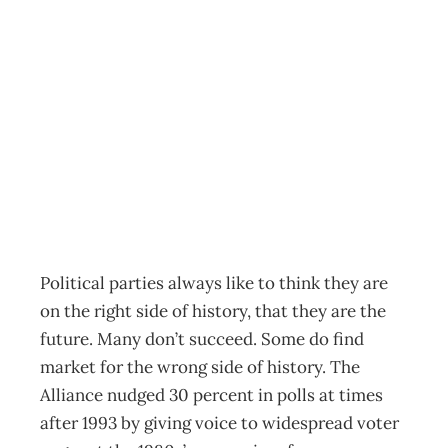
POLITICS History
Waits in the
Wings
Archive
Management Editorial Team
July 23, 2005
Political parties always like to think they are
on the right side of history, that they are the
future. Many don’t succeed. Some do find
market for the wrong side of history. The
Alliance nudged 30 percent in polls at times
after 1993 by giving voice to widespread voter