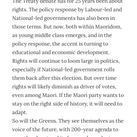
The Treaty debate has for 25 years been about
rights. The policy response by Labour-led and
National-led governments has also been in
those terms. But now, both within Maoridom,
as young middle class emerges, and in the
policy response, the accent is turning to
educational and economic development.
Rights will continue to loom large in politics,
especially if National-led government rolls
them back after this election. But over time
rights will likely diminish as driver of votes,
even among Maori. If the Maori party wants to
stay on the right side of history, it will need to
adapt.
So will the Greens. They see themselves as the
voice of the future, with 200-year agenda to