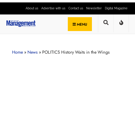
About us
Advertise with us
Contact us
Newsletter
Digital Magazine
MENU
Home
»
News
»
POLITICS History Waits in the Wings