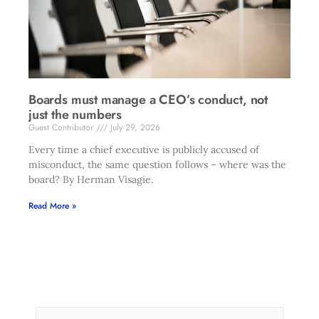
Boards must manage a CEO’s conduct, not
just the numbers
Guest Contributor
July 29, 2026
Every time a chief executive is publicly accused of
misconduct, the same question follows – where was the
board? By Herman Visagie.
Read More »