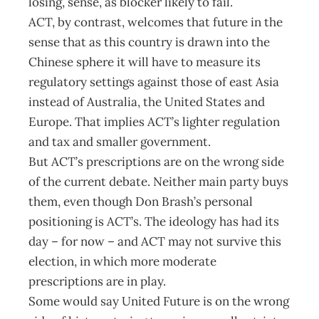
losing, sense, as blocker likely to fail.
ACT, by contrast, welcomes that future in the
sense that as this country is drawn into the
Chinese sphere it will have to measure its
regulatory settings against those of east Asia
instead of Australia, the United States and
Europe. That implies ACT’s lighter regulation
and tax and smaller government.
But ACT’s prescriptions are on the wrong side
of the current debate. Neither main party buys
them, even though Don Brash’s personal
positioning is ACT’s. The ideology has had its
day – for now – and ACT may not survive this
election, in which more moderate
prescriptions are in play.
Some would say United Future is on the wrong