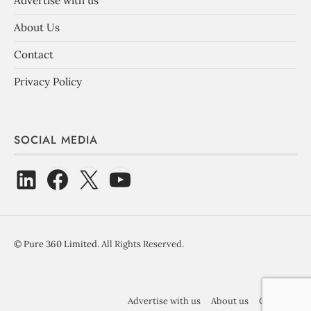
Advertise with us
About Us
Contact
Privacy Policy
SOCIAL MEDIA
©
Pure 360 Limited
. All Rights Reserved.
Advertise with us
About us
Contact