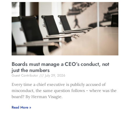
Boards must manage a CEO’s conduct, not
just the numbers
Guest Contributor
July 29, 2026
Every time a chief executive is publicly accused of
misconduct, the same question follows – where was the
board? By Herman Visagie.
Read More »