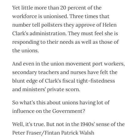
Yet little more than 20 percent of the
workforce is unionised. Three times that
number tell pollsters they approve of Helen
Clark’s administration. They must feel she is
responding to their needs as well as those of
the unions.
And even in the union movement port workers,
secondary teachers and nurses have felt the
blunt edge of Clark’s fiscal tight-fistedness
and ministers’ private scorn.
So what’s this about unions having lot of
influence on the Government?
Well, it’s true. But not in the 1940s’ sense of the
Peter Fraser/Fintan Patrick Walsh