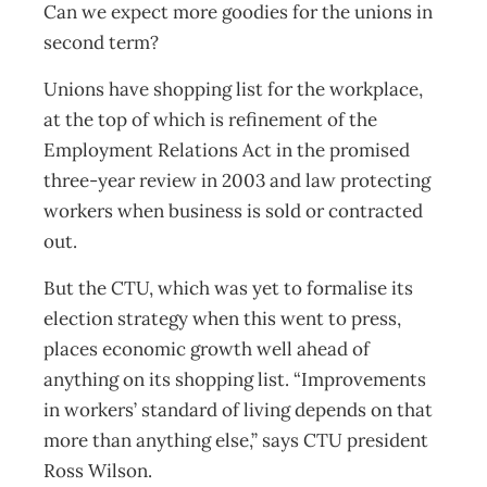
Can we expect more goodies for the unions in
second term?
Unions have shopping list for the workplace,
at the top of which is refinement of the
Employment Relations Act in the promised
three-year review in 2003 and law protecting
workers when business is sold or contracted
out.
But the CTU, which was yet to formalise its
election strategy when this went to press,
places economic growth well ahead of
anything on its shopping list. “Improvements
in workers’ standard of living depends on that
more than anything else,” says CTU president
Ross Wilson.