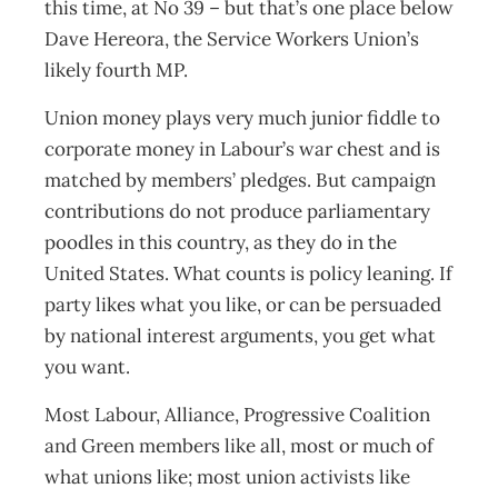
this time, at No 39 – but that’s one place below
Dave Hereora, the Service Workers Union’s
likely fourth MP.
Union money plays very much junior fiddle to
corporate money in Labour’s war chest and is
matched by members’ pledges. But campaign
contributions do not produce parliamentary
poodles in this country, as they do in the
United States. What counts is policy leaning. If
party likes what you like, or can be persuaded
by national interest arguments, you get what
you want.
Most Labour, Alliance, Progressive Coalition
and Green members like all, most or much of
what unions like; most union activists like