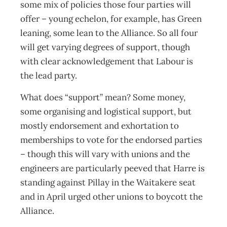
some mix of policies those four parties will
offer – young echelon, for example, has Green
leaning, some lean to the Alliance. So all four
will get varying degrees of support, though
with clear acknowledgement that Labour is
the lead party.
What does “support” mean? Some money,
some organising and logistical support, but
mostly endorsement and exhortation to
memberships to vote for the endorsed parties
– though this will vary with unions and the
engineers are particularly peeved that Harre is
standing against Pillay in the Waitakere seat
and in April urged other unions to boycott the
Alliance.