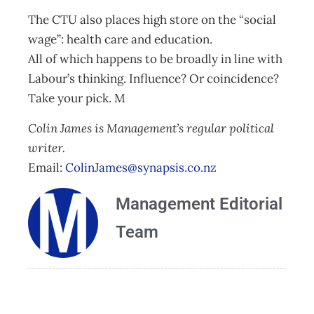
The CTU also places high store on the “social
wage”: health care and education.
All of which happens to be broadly in line with
Labour’s thinking. Influence? Or coincidence?
Take your pick. M
Colin James is Management’s regular political
writer.
Email:
ColinJames@synapsis.co.nz
Management Editorial
Team