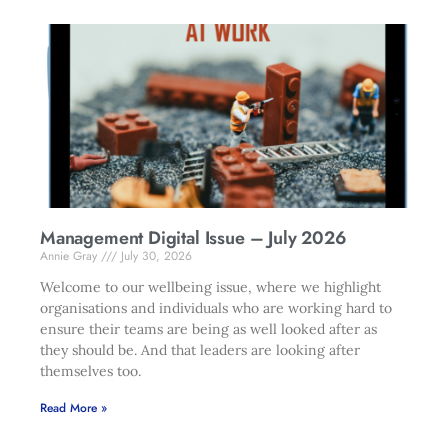
Management Digital Issue – July 2026
Annie Gray
July 30, 2026
Welcome to our wellbeing issue, where we highlight
organisations and individuals who are working hard to
ensure their teams are being as well looked after as
they should be. And that leaders are looking after
themselves too.
Read More »