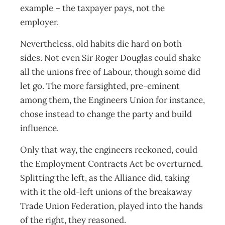
example – the taxpayer pays, not the
employer.
Nevertheless, old habits die hard on both
sides. Not even Sir Roger Douglas could shake
all the unions free of Labour, though some did
let go. The more farsighted, pre-eminent
among them, the Engineers Union for instance,
chose instead to change the party and build
influence.
Only that way, the engineers reckoned, could
the Employment Contracts Act be overturned.
Splitting the left, as the Alliance did, taking
with it the old-left unions of the breakaway
Trade Union Federation, played into the hands
of the right, they reasoned.