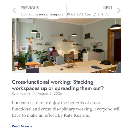
PREVIOUS
NEXT
Opinion Leaders: Temporary Solutions?
POLITICS: Taxing Bill’s English
Cross-functional working: Stacking
workspaces up or spreading them out?
Kate Kearins
August 5, 2026
If a team is to fully enjoy the benefits of cross-
functional and cross-disciplinary working, everyone will
have to make an effort. By Kate Kearins.
Read More »