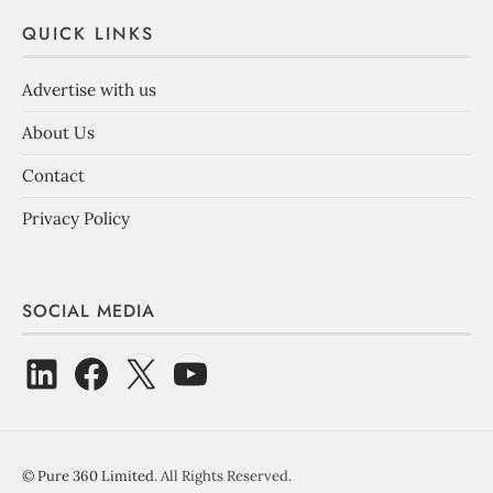
QUICK LINKS
Advertise with us
About Us
Contact
Privacy Policy
SOCIAL MEDIA
©
Pure 360 Limited
. All Rights Reserved.