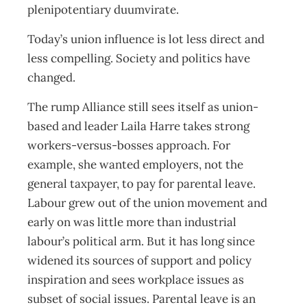
plenipotentiary duumvirate.
Today’s union influence is lot less direct and
less compelling. Society and politics have
changed.
The rump Alliance still sees itself as union-
based and leader Laila Harre takes strong
workers-versus-bosses approach. For
example, she wanted employers, not the
general taxpayer, to pay for parental leave.
Labour grew out of the union movement and
early on was little more than industrial
labour’s political arm. But it has long since
widened its sources of support and policy
inspiration and sees workplace issues as
subset of social issues. Parental leave is an