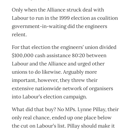
Only when the Alliance struck deal with
Labour to run in the 1999 election as coalition
government-in-waiting did the engineers
relent.
For that election the engineers’ union divided
$100,000 cash assistance 80:20 between
Labour and the Alliance and urged other
unions to do likewise. Arguably more
important, however, they threw their
extensive nationwide network of organisers
into Labour’s election campaign.
What did that buy? No MPs. Lynne Pillay, their
only real chance, ended up one place below
the cut on Labour’s list. Pillay should make it