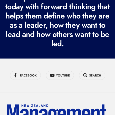
today with forward thinking that
u
i
helps them define who they are
r
as a leader, how they want to
e
lead and how others want to be
d
led.
)
FACEBOOK
YOUTUBE
SEARCH