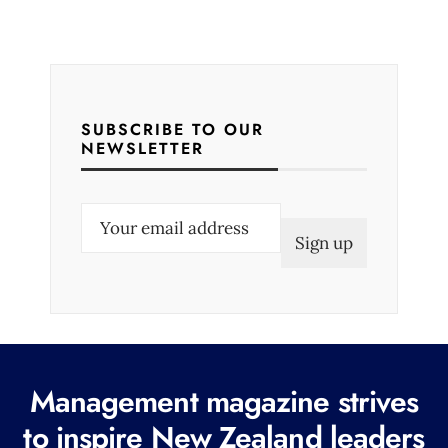
SUBSCRIBE TO OUR
NEWSLETTER
E
m
a
i
l
(
R
Management magazine strives
e
to inspire New Zealand leaders
q