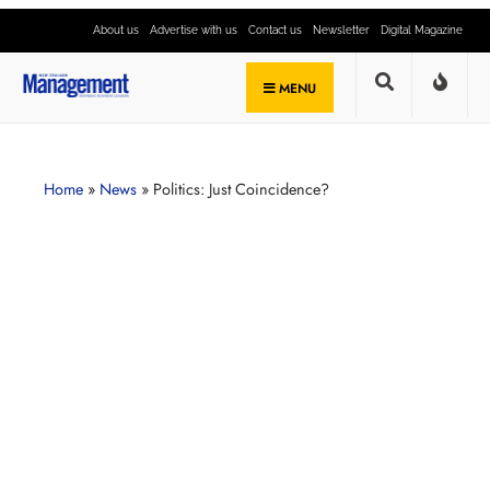
About us
Advertise with us
Contact us
Newsletter
Digital Magazine
MENU
Home
»
News
»
Politics: Just Coincidence?