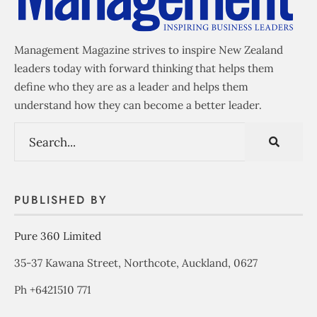
Management Magazine strives to inspire New Zealand
leaders today with forward thinking that helps them
define who they are as a leader and helps them
understand how they can become a better leader.
PUBLISHED BY
Pure 360 Limited
35-37 Kawana Street, Northcote, Auckland, 0627
Ph +6421510 771