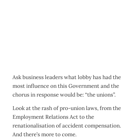
Politics: Just
Coincidence?
Archive
Management Editorial Team
May 29, 2002
Ask business leaders what lobby has had the
most influence on this Government and the
chorus in response would be: “the unions”.
Look at the rash of pro-union laws, from the
Employment Relations Act to the
renationalisation of accident compensation.
And there’s more to come.