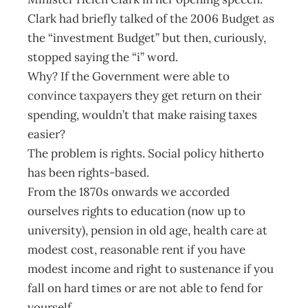
Clark had briefly talked of the 2006 Budget as
the “investment Budget” but then, curiously,
stopped saying the “i” word.
Why? If the Government were able to
convince taxpayers they get return on their
spending, wouldn’t that make raising taxes
easier?
The problem is rights. Social policy hitherto
has been rights-based.
From the 1870s onwards we accorded
ourselves rights to education (now up to
university), pension in old age, health care at
modest cost, reasonable rent if you have
modest income and right to sustenance if you
fall on hard times or are not able to fend for
yourself.