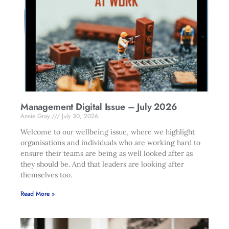
Management Digital Issue – July 2026
Annie Gray
July 30, 2026
Welcome to our wellbeing issue, where we highlight
organisations and individuals who are working hard to
ensure their teams are being as well looked after as
they should be. And that leaders are looking after
themselves too.
Read More »