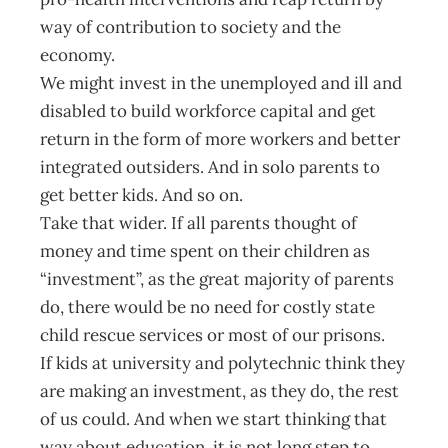
way of contribution to society and the
economy.
We might invest in the unemployed and ill and
disabled to build workforce capital and get
return in the form of more workers and better
integrated outsiders. And in solo parents to
get better kids. And so on.
Take that wider. If all parents thought of
money and time spent on their children as
“investment”, as the great majority of parents
do, there would be no need for costly state
child rescue services or most of our prisons.
If kids at university and polytechnic think they
are making an investment, as they do, the rest
of us could. And when we start thinking that
way about education, it is not long step to