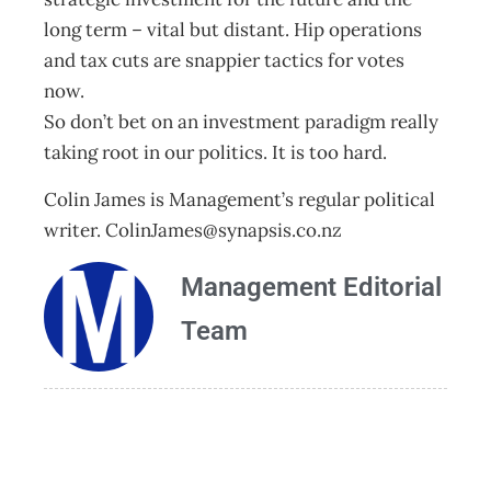
long term – vital but distant. Hip operations
and tax cuts are snappier tactics for votes
now.
So don’t bet on an investment paradigm really
taking root in our politics. It is too hard.
Colin James is Management’s regular political
writer.
ColinJames@synapsis.co.nz
Management Editorial
Team