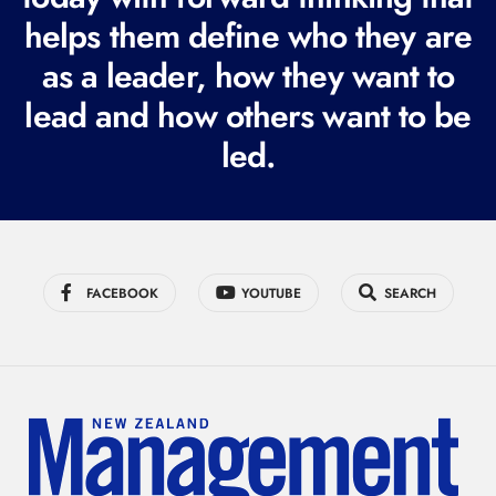
i
helps them define who they are
r
as a leader, how they want to
e
lead and how others want to be
d
led.
)
FACEBOOK
YOUTUBE
SEARCH