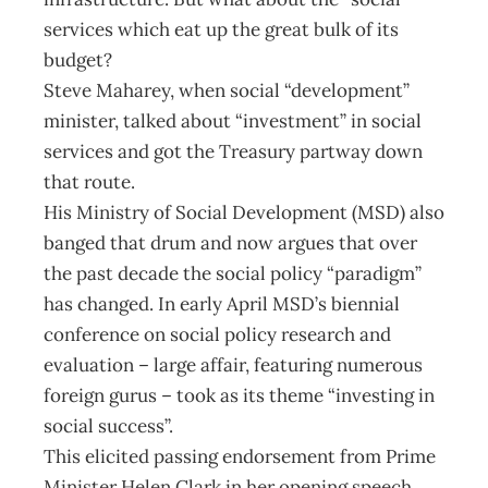
services which eat up the great bulk of its
budget?
Steve Maharey, when social “development”
minister, talked about “investment” in social
services and got the Treasury partway down
that route.
His Ministry of Social Development (MSD) also
banged that drum and now argues that over
the past decade the social policy “paradigm”
has changed. In early April MSD’s biennial
conference on social policy research and
evaluation – large affair, featuring numerous
foreign gurus – took as its theme “investing in
social success”.
This elicited passing endorsement from Prime
Minister Helen Clark in her opening speech.