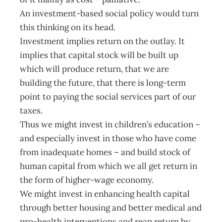
An investment-based social policy would turn
this thinking on its head.
Investment implies return on the outlay. It
implies that capital stock will be built up
which will produce return, that we are
building the future, that there is long-term
point to paying the social services part of our
taxes.
Thus we might invest in children’s education –
and especially invest in those who have come
from inadequate homes – and build stock of
human capital from which we all get return in
the form of higher-wage economy.
We might invest in enhancing health capital
through better housing and better medical and
pro-health interventions and reap return by