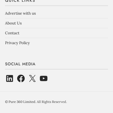
QUICK LINKS
Advertise with us
About Us
Contact
Privacy Policy
SOCIAL MEDIA
©
Pure 360 Limited
. All Rights Reserved.