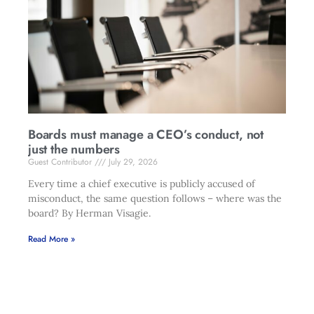
Boards must manage a CEO’s conduct, not
just the numbers
Guest Contributor
July 29, 2026
Every time a chief executive is publicly accused of
misconduct, the same question follows – where was the
board? By Herman Visagie.
Read More »