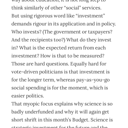
think similarly of other “social” services.
But using rigorous word like “investment”
demands rigour in its application and in policy.
Who invests? (The government or taxpayers?
And the recipients too?) What do they invest
in? What is the expected return from each
investment? How is that to be measured?
Those are hard questions. Equally hard for
vote-driven politicians is that investment is
for the longer term, whereas pay-as-you-go
social spending is for the moment, which is
easier politics.
That myopic focus explains why science is so
badly underfunded and why it will again get
short shrift in this month’s Budget. Science is
strategic investment for the future and the