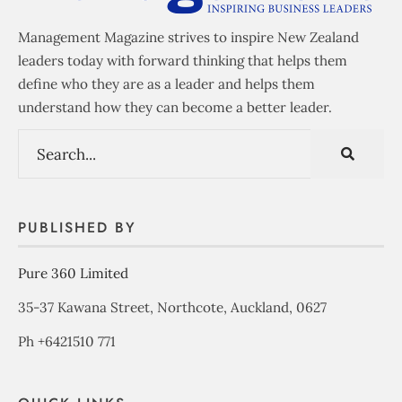
Management Magazine strives to inspire New Zealand
leaders today with forward thinking that helps them
define who they are as a leader and helps them
understand how they can become a better leader.
PUBLISHED BY
Pure 360 Limited
35-37 Kawana Street, Northcote, Auckland, 0627
Ph +6421510 771