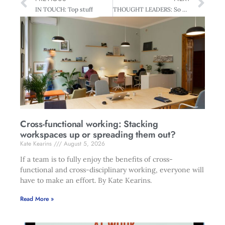
IN TOUCH: Top stuff
THOUGHT LEADERS: So Far Yet So Close
Cross-functional working: Stacking
workspaces up or spreading them out?
Kate Kearins
August 5, 2026
If a team is to fully enjoy the benefits of cross-
functional and cross-disciplinary working, everyone will
have to make an effort. By Kate Kearins.
Read More »