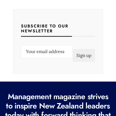
SUBSCRIBE TO OUR
NEWSLETTER
E
m
a
i
l
(
R
Management magazine strives
e
to inspire New Zealand leaders
q
today with forward thinking that
u