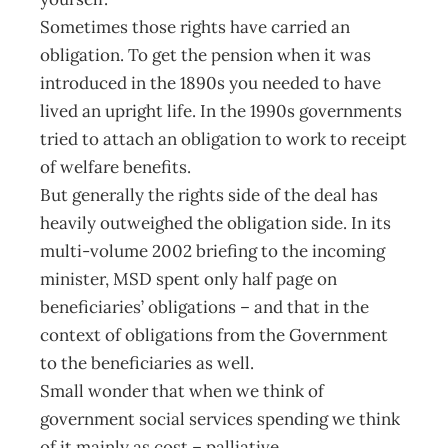
Sometimes those rights have carried an
obligation. To get the pension when it was
introduced in the 1890s you needed to have
lived an upright life. In the 1990s governments
tried to attach an obligation to work to receipt
of welfare benefits.
But generally the rights side of the deal has
heavily outweighed the obligation side. In its
multi-volume 2002 briefing to the incoming
minister, MSD spent only half page on
beneficiaries’ obligations – and that in the
context of obligations from the Government
to the beneficiaries as well.
Small wonder that when we think of
government social services spending we think
of it mainly as cost – palliative.