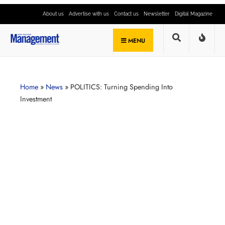
About us
Advertise with us
Contact us
Newsletter
Digital Magazine
MENU
Home
»
News
»
POLITICS: Turning Spending Into
Investment