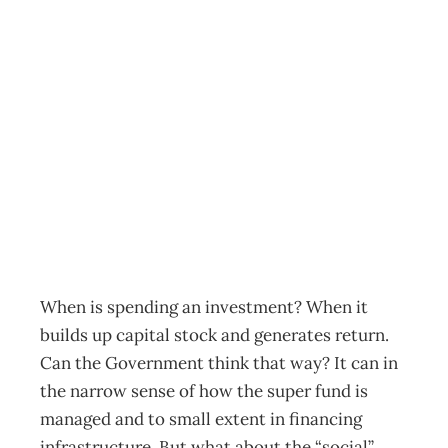
POLITICS:
Turning Spending
Into Investment
Archive
Management Editorial Team
May 1, 2007
When is spending an investment? When it
builds up capital stock and generates return.
Can the Government think that way? It can in
the narrow sense of how the super fund is
managed and to small extent in financing
infrastructure. But what about the “social”