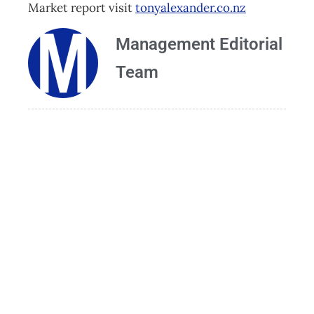
Market report visit
tonyalexander.co.nz
Management Editorial
Team