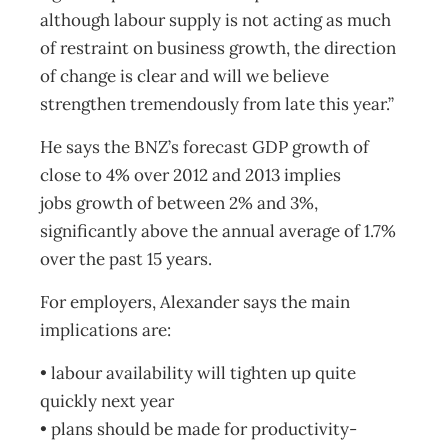
although labour supply is not acting as much
of restraint on business growth, the direction
of change is clear and will we believe
strengthen tremendously from late this year.”
He says the BNZ’s forecast GDP growth of
close to 4% over 2012 and 2013 implies
jobs growth of between 2% and 3%,
significantly above the annual average of 1.7%
over the past 15 years.
For employers, Alexander says the main
implications are:
• labour availability will tighten up quite
quickly next year
• plans should be made for productivity-