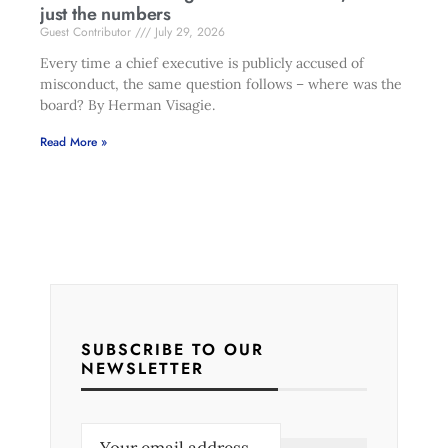
just the numbers
Guest Contributor
July 29, 2026
Every time a chief executive is publicly accused of
misconduct, the same question follows – where was the
board? By Herman Visagie.
Read More »
SUBSCRIBE TO OUR
NEWSLETTER
E