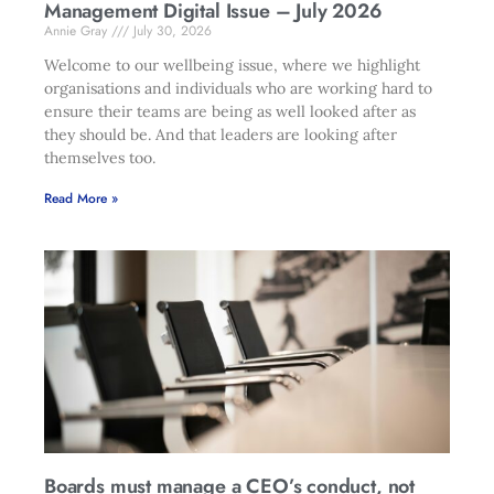
Management Digital Issue – July 2026
Annie Gray
July 30, 2026
Welcome to our wellbeing issue, where we highlight
organisations and individuals who are working hard to
ensure their teams are being as well looked after as
they should be. And that leaders are looking after
themselves too.
Read More »
Boards must manage a CEO’s conduct, not