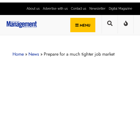
About us
Advertise with us
Contact us
Newsletter
Digital Magazine
MENU
Home
»
News
»
Prepare for a much tighter job market