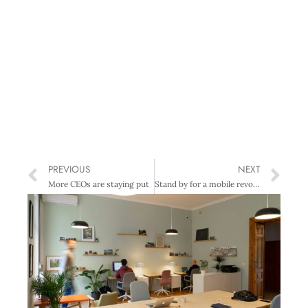
PREVIOUS
NEXT
More CEOs are staying put
Stand by for a mobile revolution