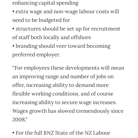
enhancing capital spending
• extra wage and non-wage labour costs will
need to be budgeted for
• structures should be set up for recruitment
of staff both locally and offshore
• branding should veer toward becoming
preferred employer.
“For employees these developments will mean
an improving range and number of jobs on
offer, increasing ability to demand more
flexible working conditions, and of course
increasing ability to secure wage increases.
Wages growth has slowed tremendously since
2008.”
• For the full BNZ State of the NZ Labour