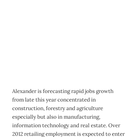
Prepare for a
much tighter job
market
Archive
Management Editorial Team
May 18, 2011
Alexander is forecasting rapid jobs growth
from late this year concentrated in
construction, forestry and agriculture
especially but also in manufacturing,
information technology and real estate. Over
2012 retailing employment is expected to enter