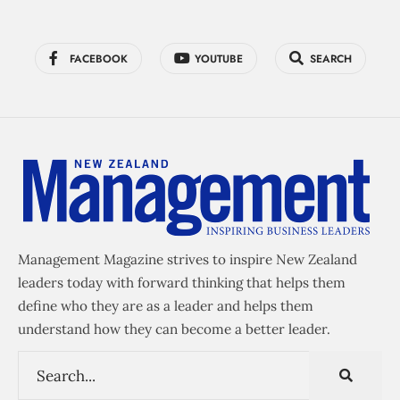
FACEBOOK
YOUTUBE
SEARCH
Management Magazine strives to inspire New Zealand
leaders today with forward thinking that helps them
define who they are as a leader and helps them
understand how they can become a better leader.