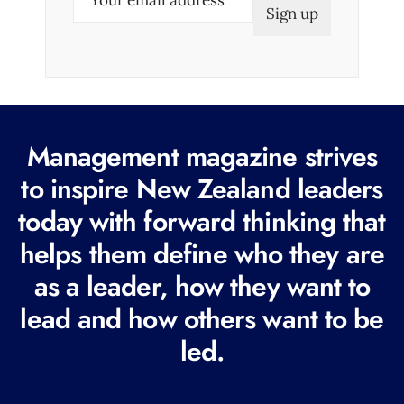
m
a
i
l
(
R
Management magazine strives
e
to inspire New Zealand leaders
q
today with forward thinking that
u
i
helps them define who they are
r
as a leader, how they want to
e
lead and how others want to be
d
led.
)