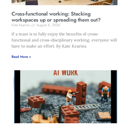
Cross-functional working: Stacking
workspaces up or spreading them out?
Kate Kearins
August 5, 2026
If a team is to fully enjoy the benefits of cross-
functional and cross-disciplinary working, everyone will
have to make an effort. By Kate Kearins.
Read More »