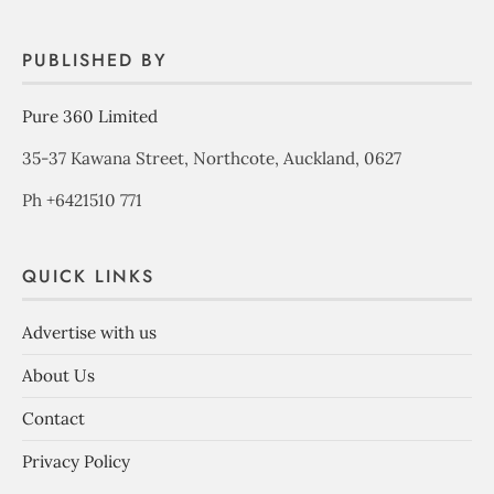
PUBLISHED BY
Pure 360 Limited
35-37 Kawana Street, Northcote, Auckland, 0627
Ph +6421510 771
QUICK LINKS
Advertise with us
About Us
Contact
Privacy Policy