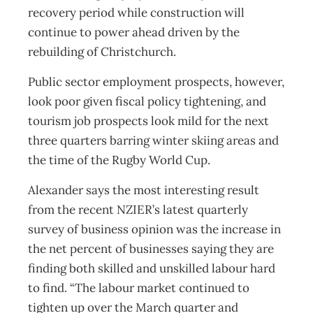
recovery period while construction will
continue to power ahead driven by the
rebuilding of Christchurch.
Public sector employment prospects, however,
look poor given fiscal policy tightening, and
tourism job prospects look mild for the next
three quarters barring winter skiing areas and
the time of the Rugby World Cup.
Alexander says the most interesting result
from the recent NZIER’s latest quarterly
survey of business opinion was the increase in
the net percent of businesses saying they are
finding both skilled and unskilled labour hard
to find. “The labour market continued to
tighten up over the March quarter and