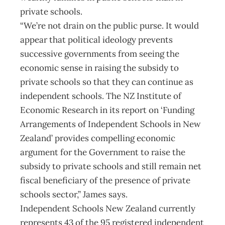
private schools.
“We’re not drain on the public purse. It would
appear that political ideology prevents
successive governments from seeing the
economic sense in raising the subsidy to
private schools so that they can continue as
independent schools. The NZ Institute of
Economic Research in its report on ‘Funding
Arrangements of Independent Schools in New
Zealand’ provides compelling economic
argument for the Government to raise the
subsidy to private schools and still remain net
fiscal beneficiary of the presence of private
schools sector,” James says.
Independent Schools New Zealand currently
represents 43 of the 95 registered independent