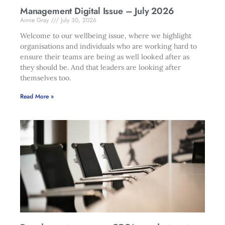
Management Digital Issue – July 2026
Annie Gray
July 30, 2026
Welcome to our wellbeing issue, where we highlight
organisations and individuals who are working hard to
ensure their teams are being as well looked after as
they should be. And that leaders are looking after
themselves too.
Read More »