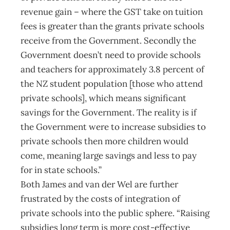
revenue gain – where the GST take on tuition
fees is greater than the grants private schools
receive from the Government. Secondly the
Government doesn’t need to provide schools
and teachers for approximately 3.8 percent of
the NZ student population [those who attend
private schools], which means significant
savings for the Government. The reality is if
the Government were to increase subsidies to
private schools then more children would
come, meaning large savings and less to pay
for in state schools.”
Both James and van der Wel are further
frustrated by the costs of integration of
private schools into the public sphere. “Raising
subsidies long term is more cost-effective