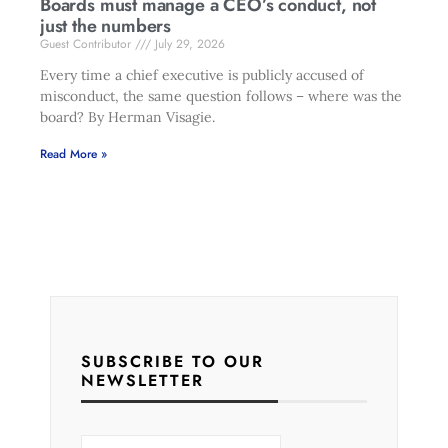
Boards must manage a CEO’s conduct, not
just the numbers
Guest Contributor
July 29, 2026
Every time a chief executive is publicly accused of
misconduct, the same question follows – where was the
board? By Herman Visagie.
Read More »
SUBSCRIBE TO OUR
NEWSLETTER