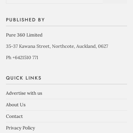
PUBLISHED BY
Pure 360 Limited
35-37 Kawana Street, Northcote, Auckland, 0627
Ph +6421510 771
QUICK LINKS
Advertise with us
About Us
Contact
Privacy Policy