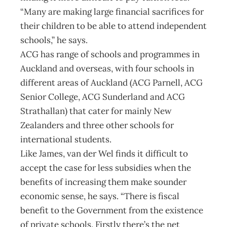
“Many are making large financial sacrifices for
their children to be able to attend independent
schools,” he says.
ACG has range of schools and programmes in
Auckland and overseas, with four schools in
different areas of Auckland (ACG Parnell, ACG
Senior College, ACG Sunderland and ACG
Strathallan) that cater for mainly New
Zealanders and three other schools for
international students.
Like James, van der Wel finds it difficult to
accept the case for less subsidies when the
benefits of increasing them make sounder
economic sense, he says. “There is fiscal
benefit to the Government from the existence
of private schools. Firstly there’s the net