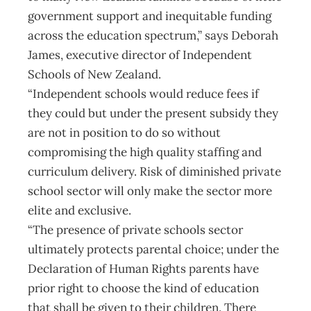
government support and inequitable funding
across the education spectrum,” says Deborah
James, executive director of Independent
Schools of New Zealand.
“Independent schools would reduce fees if
they could but under the present subsidy they
are not in position to do so without
compromising the high quality staffing and
curriculum delivery. Risk of diminished private
school sector will only make the sector more
elite and exclusive.
“The presence of private schools sector
ultimately protects parental choice; under the
Declaration of Human Rights parents have
prior right to choose the kind of education
that shall be given to their children. There