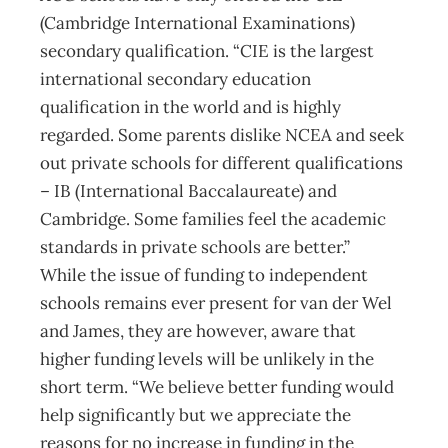
(Cambridge International Examinations)
secondary qualification. “CIE is the largest
international secondary education
qualification in the world and is highly
regarded. Some parents dislike NCEA and seek
out private schools for different qualifications
– IB (International Baccalaureate) and
Cambridge. Some families feel the academic
standards in private schools are better.”
While the issue of funding to independent
schools remains ever present for van der Wel
and James, they are however, aware that
higher funding levels will be unlikely in the
short term. “We believe better funding would
help significantly but we appreciate the
reasons for no increase in funding in the