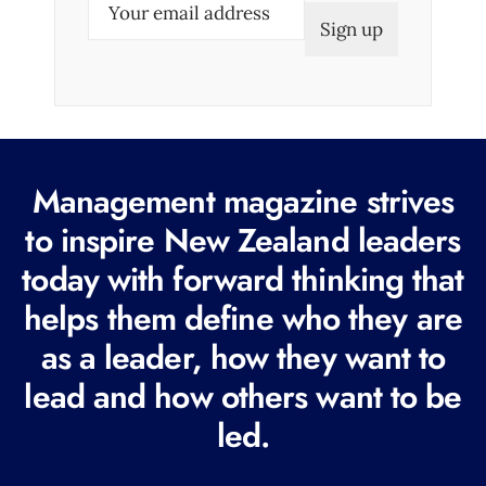
E
m
a
i
l
(
R
Management magazine strives
e
to inspire New Zealand leaders
q
today with forward thinking that
u
i
helps them define who they are
r
as a leader, how they want to
e
lead and how others want to be
d
led.
)