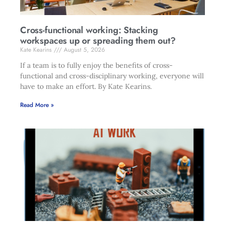
Cross-functional working: Stacking
workspaces up or spreading them out?
Kate Kearins
August 5, 2026
If a team is to fully enjoy the benefits of cross-
functional and cross-disciplinary working, everyone will
have to make an effort. By Kate Kearins.
Read More »