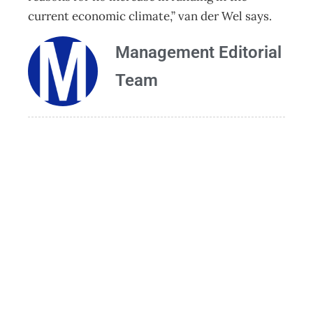
current economic climate,” van der Wel says.
Management Editorial
Team