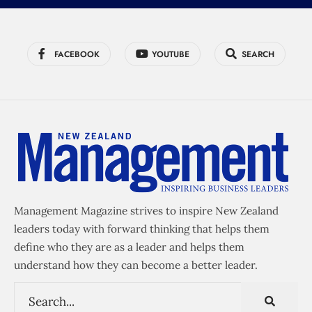
FACEBOOK
YOUTUBE
SEARCH
Management Magazine strives to inspire New Zealand
leaders today with forward thinking that helps them
define who they are as a leader and helps them
understand how they can become a better leader.