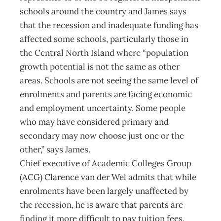
schools around the country and James says
that the recession and inadequate funding has
affected some schools, particularly those in
the Central North Island where “population
growth potential is not the same as other
areas. Schools are not seeing the same level of
enrolments and parents are facing economic
and employment uncertainty. Some people
who may have considered primary and
secondary may now choose just one or the
other,” says James.
Chief executive of Academic Colleges Group
(ACG) Clarence van der Wel admits that while
enrolments have been largely unaffected by
the recession, he is aware that parents are
finding it more difficult to pay tuition fees.