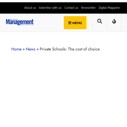
About us
Advertise with us
Contact us
Newsletter
Digital Magazine
MENU
Home
»
News
»
Private Schools: The cost of choice