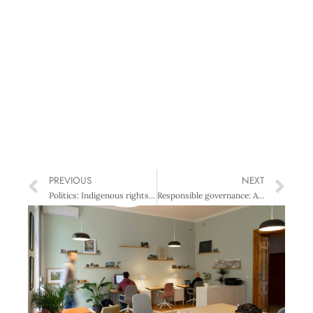
PREVIOUS
NEXT
Politics: Indigenous rights are serious business
Responsible governance: Air NZ’s flight plan