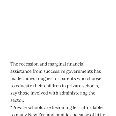
Private Schools:
The cost of choice
Archive
Management Editorial Team
June 1, 2011
The recession and marginal financial
assistance from successive governments has
made things tougher for parents who choose
to educate their children in private schools,
say those involved with administering the
sector.
“Private schools are becoming less affordable
to many New Zealand families because of little