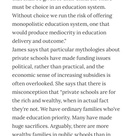
must be choice in an education system.
Without choice we run the risk of offering
monopolistic education system, one that
would produce mediocrity in education
delivery and outcome.”
James says that particular mythologies about
private schools have made funding issues
political, rather than practical, and the
economic sense of increasing subsidies is
often overlooked. She says that there is
misconception that “private schools are for
the rich and wealthy, when in actual fact
they’re not. We have ordinary families who’ve
made education priority. Many have made
huge sacrifices. Arguably, there are more
wealthy families in public schools than in