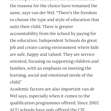
the reasons for the choice have remained the
same, says van der Wel. “There’s the freedom
to choose the type and style of education that
suits their child. There is greater
accountability from the school by paying for
the education. Independent Schools do great
job and create caring environment where kids
are safe, happy and valued. They are service
oriented, focusing on supporting children and
families, with an emphasis on meeting the
learning, social and emotional needs of the
child.”
Academic factors are also important van de
Wel says, especially when it comes to the
qualification programmes offered. Since 2002
ACG schools have only offered the CIE