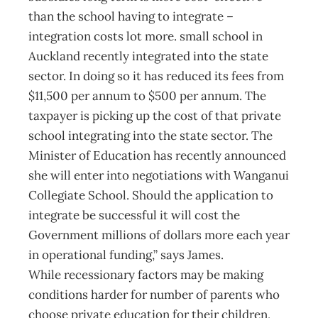
than the school having to integrate –
integration costs lot more. small school in
Auckland recently integrated into the state
sector. In doing so it has reduced its fees from
$11,500 per annum to $500 per annum. The
taxpayer is picking up the cost of that private
school integrating into the state sector. The
Minister of Education has recently announced
she will enter into negotiations with Wanganui
Collegiate School. Should the application to
integrate be successful it will cost the
Government millions of dollars more each year
in operational funding,” says James.
While recessionary factors may be making
conditions harder for number of parents who
choose private education for their children,