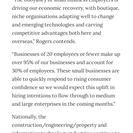
driving our economic recovery, with boutique,
niche organisations adapting well to change
and emerging technologies and carving
competitive advantages both here and
overseas,” Rogers contends.
“Businesses of 20 employees or fewer make up
over 95% of our businesses and account for
30% of employees. These small businesses are
able to quickly respond to rising consumer
confidence so we would expect this uplift in
hiring intentions to flow through to medium
and large enterprises in the coming months.”
Nationally, the
construction/engineering/property and