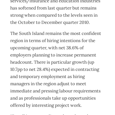
services/insurance and education industries
has softened from last quarter but remains
strong when compared to the levels seen in
the October to December quarter 2010.
The South Island remains the most confident
region in terms of hiring intentions for the
upcoming quarter, with net 38.6% of
employers planning to increase permanent
headcount. There is particular growth (up
10.7pp to net 28.4%) expected in contracting
and temporary employment as hiring
managers in the region adjust to meet
immediate and pressing labour requirements
and as professionals take up opportunities
offered by interesting project work.