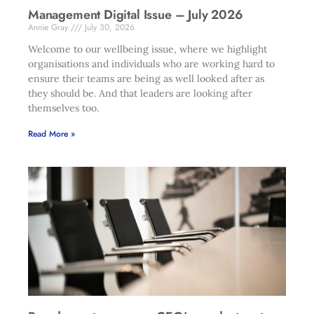
Management Digital Issue – July 2026
Annie Gray
July 30, 2026
Welcome to our wellbeing issue, where we highlight
organisations and individuals who are working hard to
ensure their teams are being as well looked after as
they should be. And that leaders are looking after
themselves too.
Read More »