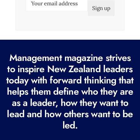
m
a
i
l
(
R
Management magazine strives
e
to inspire New Zealand leaders
q
today with forward thinking that
u
i
helps them define who they are
r
as a leader, how they want to
e
lead and how others want to be
d
led.
)