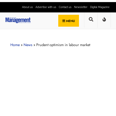
About us
Advertise with us
Contact us
Newsletter
Digital Magazine
MENU
Home
»
News
»
Prudent optimism in labour market