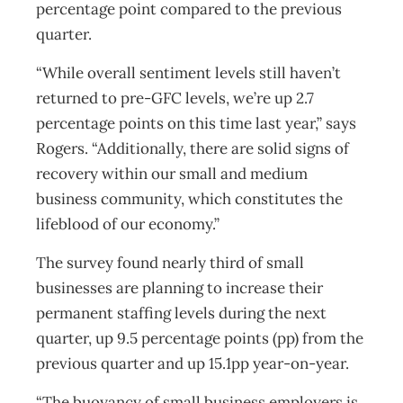
percentage point compared to the previous
quarter.
“While overall sentiment levels still haven’t
returned to pre-GFC levels, we’re up 2.7
percentage points on this time last year,” says
Rogers. “Additionally, there are solid signs of
recovery within our small and medium
business community, which constitutes the
lifeblood of our economy.”
The survey found nearly third of small
businesses are planning to increase their
permanent staffing levels during the next
quarter, up 9.5 percentage points (pp) from the
previous quarter and up 15.1pp year-on-year.
“The buoyancy of small business employers is