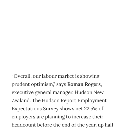
Prudent optimism
in labour market
Archive
Management Editorial Team
October 5, 2011
“Overall, our labour market is showing
prudent optimism,” says
Roman Rogers
,
executive general manager, Hudson New
Zealand. The Hudson Report Employment
Expectations Survey shows net 22.5% of
employers are planning to increase their
headcount before the end of the year, up half