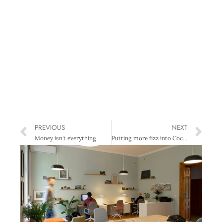
PREVIOUS
NEXT
Money isn’t everything
Putting more fizz into Coca-Cola