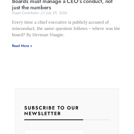
Boards must manage a CEO’s conduct, not
just the numbers
Guest Contributor
July 29, 2026
Every time a chief executive is publicly accused of
misconduct, the same question follows – where was the
board? By Herman Visagie.
Read More »
SUBSCRIBE TO OUR
NEWSLETTER
E