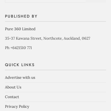
PUBLISHED BY
Pure 360 Limited
35-37 Kawana Street, Northcote, Auckland, 0627
Ph +6421510 771
QUICK LINKS
Advertise with us
About Us
Contact
Privacy Policy