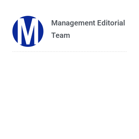
Management Editorial
Team