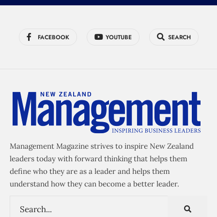
FACEBOOK
YOUTUBE
SEARCH
Management Magazine strives to inspire New Zealand
leaders today with forward thinking that helps them
define who they are as a leader and helps them
understand how they can become a better leader.