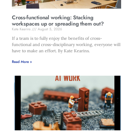
Cross-functional working: Stacking
workspaces up or spreading them out?
Kate Kearins
August 5, 2026
If a team is to fully enjoy the benefits of cross-
functional and cross-disciplinary working, everyone will
have to make an effort. By Kate Kearins.
Read More »