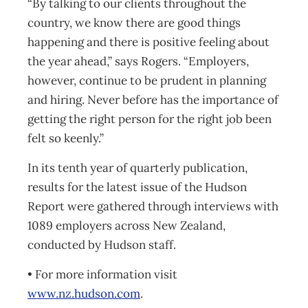
“By talking to our clients throughout the
country, we know there are good things
happening and there is positive feeling about
the year ahead,” says Rogers. “Employers,
however, continue to be prudent in planning
and hiring. Never before has the importance of
getting the right person for the right job been
felt so keenly.”
In its tenth year of quarterly publication,
results for the latest issue of the Hudson
Report were gathered through interviews with
1089 employers across New Zealand,
conducted by Hudson staff.
• For more information visit
www.nz.hudson.com
.