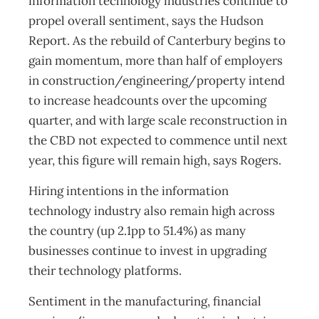
information technology industries continue to
propel overall sentiment, says the Hudson
Report. As the rebuild of Canterbury begins to
gain momentum, more than half of employers
in construction/engineering/property intend
to increase headcounts over the upcoming
quarter, and with large scale reconstruction in
the CBD not expected to commence until next
year, this figure will remain high, says Rogers.
Hiring intentions in the information
technology industry also remain high across
the country (up 2.1pp to 51.4%) as many
businesses continue to invest in upgrading
their technology platforms.
Sentiment in the manufacturing, financial