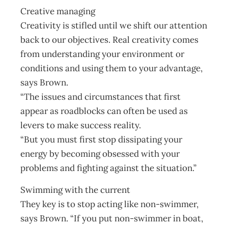
Creative managing
Creativity is stifled until we shift our attention
back to our objectives. Real creativity comes
from understanding your environment or
conditions and using them to your advantage,
says Brown.
“The issues and circumstances that first
appear as roadblocks can often be used as
levers to make success reality.
“But you must first stop dissipating your
energy by becoming obsessed with your
problems and fighting against the situation.”
Swimming with the current
They key is to stop acting like non-swimmer,
says Brown. “If you put non-swimmer in boat,