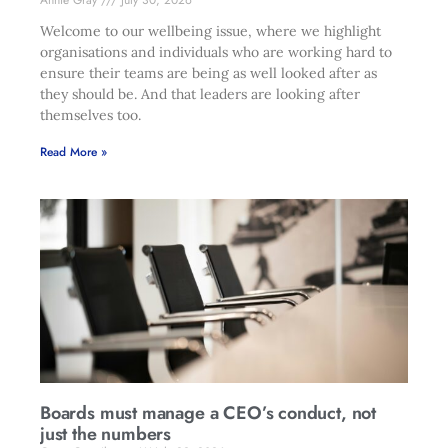
Annie Gray
July 30, 2026
Welcome to our wellbeing issue, where we highlight
organisations and individuals who are working hard to
ensure their teams are being as well looked after as
they should be. And that leaders are looking after
themselves too.
Read More »
Boards must manage a CEO’s conduct, not
just the numbers