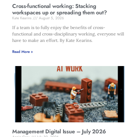
Cross-functional working: Stacking
workspaces up or spreading them out?
Kate Kearins
August 5, 2026
If a team is to fully enjoy the benefits of cross-
functional and cross-disciplinary working, everyone will
have to make an effort. By Kate Kearins.
Read More »
Management Digital Issue – July 2026