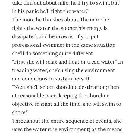
take him out about mile, he’ll try to swim, but
in his panic he’ll fight the water.”
The more he thrashes about, the more he
fights the water, the sooner his energy is
dissipated, and he drowns. If you put
professional swimmer in the same situation
she’ll do something quite different.
“First she will relax and float or tread water.” In
treading water, she’s using the environment
and conditions to sustain herself.
“Next she’ll select shoreline destination; then
at reasonable pace, keeping the shoreline
objective in sight all the time, she will swim to
shore.”
Throughout the entire sequence of events, she
uses the water (the environment) as the means