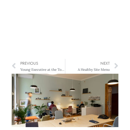
PREVIOUS
NEXT
Young Executive at the Top 200 Awards
A Healthy Site Menu