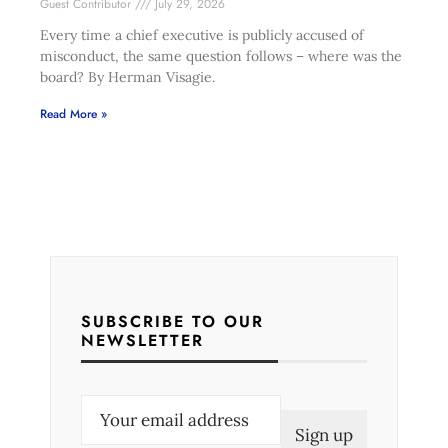
Guest Contributor
July 29, 2026
Every time a chief executive is publicly accused of
misconduct, the same question follows – where was the
board? By Herman Visagie.
Read More »
SUBSCRIBE TO OUR
NEWSLETTER
E
m