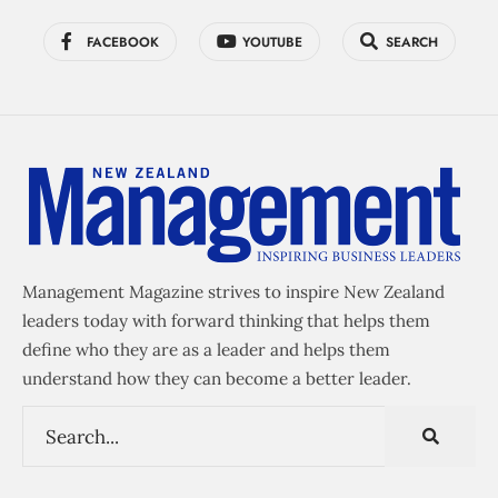
FACEBOOK
YOUTUBE
SEARCH
Management Magazine strives to inspire New Zealand
leaders today with forward thinking that helps them
define who they are as a leader and helps them
understand how they can become a better leader.