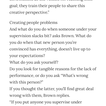
goal; they train their people to share this
creative perspective.”
Creating people problems
And what do you do when someone under your
supervision slacks bit? asks Brown. What do
you do when that new person you’re
convinced has everything, doesn’t live up to
your expectations?
What do you ask yourself?
Do you look for tangible reasons for the lack of
performance, or do you ask “What’s wrong
with this person?”
If you thought the latter, you’ll find great deal
wrong with them, Brown replies.
“If you put anyone you supervise under