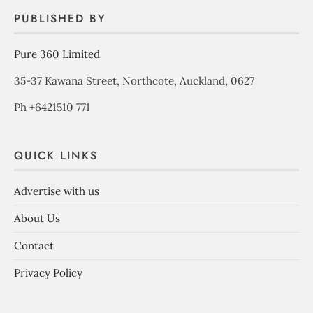
PUBLISHED BY
Pure 360 Limited
35-37 Kawana Street, Northcote, Auckland, 0627
Ph +6421510 771
QUICK LINKS
Advertise with us
About Us
Contact
Privacy Policy