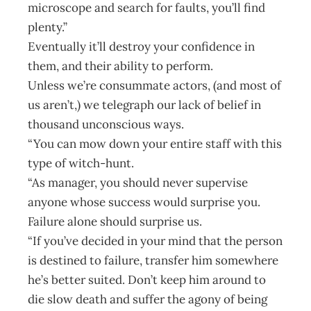
microscope and search for faults, you’ll find
plenty.”
Eventually it’ll destroy your confidence in
them, and their ability to perform.
Unless we’re consummate actors, (and most of
us aren’t,) we telegraph our lack of belief in
thousand unconscious ways.
“You can mow down your entire staff with this
type of witch-hunt.
“As manager, you should never supervise
anyone whose success would surprise you.
Failure alone should surprise us.
“If you’ve decided in your mind that the person
is destined to failure, transfer him somewhere
he’s better suited. Don’t keep him around to
die slow death and suffer the agony of being