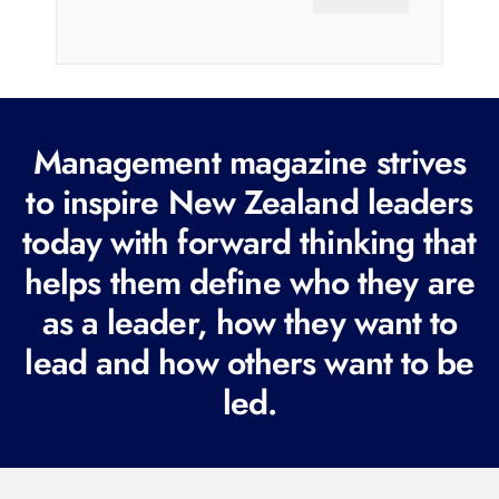
a
i
l
(
R
Management magazine strives
e
to inspire New Zealand leaders
q
today with forward thinking that
u
i
helps them define who they are
r
as a leader, how they want to
e
lead and how others want to be
d
led.
)