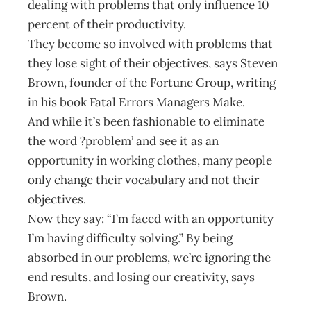
dealing with problems that only influence 10
percent of their productivity.
They become so involved with problems that
they lose sight of their objectives, says Steven
Brown, founder of the Fortune Group, writing
in his book Fatal Errors Managers Make.
And while it’s been fashionable to eliminate
the word ?problem’ and see it as an
opportunity in working clothes, many people
only change their vocabulary and not their
objectives.
Now they say: “I’m faced with an opportunity
I’m having difficulty solving.” By being
absorbed in our problems, we’re ignoring the
end results, and losing our creativity, says
Brown.