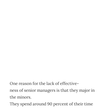
REMEMBER WHY
YOU’RE
DRAINING THE
SWAMP
Archive
Management Editorial Team
January 31, 2002
One reason for the lack of effective-
ness of senior managers is that they major in
the minors.
They spend around 90 percent of their time