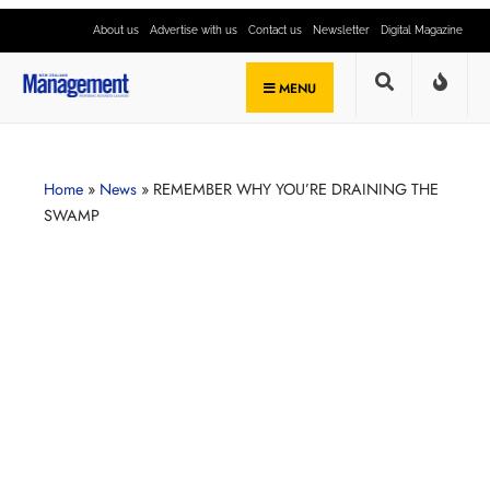
About us
Advertise with us
Contact us
Newsletter
Digital Magazine
MENU
Home
»
News
»
REMEMBER WHY YOU’RE DRAINING THE
SWAMP