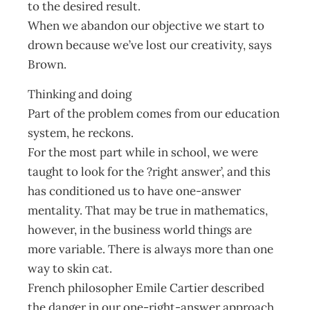
to the desired result.
When we abandon our objective we start to
drown because we’ve lost our creativity, says
Brown.
Thinking and doing
Part of the problem comes from our education
system, he reckons.
For the most part while in school, we were
taught to look for the ?right answer’, and this
has conditioned us to have one-answer
mentality. That may be true in mathematics,
however, in the business world things are
more variable. There is always more than one
way to skin cat.
French philosopher Emile Cartier described
the danger in our one-right-answer approach.