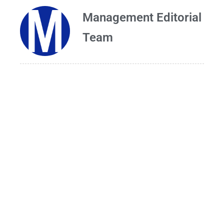
Management Editorial
Team