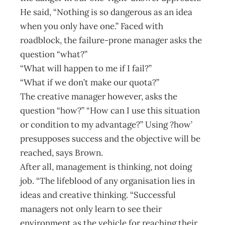
He said, “Nothing is so dangerous as an idea
when you only have one.” Faced with
roadblock, the failure-prone manager asks the
question “what?”
“What will happen to me if I fail?”
“What if we don’t make our quota?”
The creative manager however, asks the
question “how?” “How can I use this situation
or condition to my advantage?” Using ?how’
presupposes success and the objective will be
reached, says Brown.
After all, management is thinking, not doing
job. “The lifeblood of any organisation lies in
ideas and creative thinking. “Successful
managers not only learn to see their
environment as the vehicle for reaching their