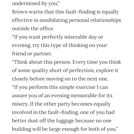
undermined by you.”
Brown warns that this fault-finding is equally
effective in annihilating personal relationships
outside the office.
“If you want perfectly miserable day or
evening, try this type of thinking on your
friend or partner.
“Think about this person. Every time you think
of some quality short of perfection, explore it
closely before moving on to the next one.
“If you perform this simple exercise I can
assure you of an evening memorable for its
misery. If the other party becomes equally
involved in the fault-finding, one of you had
better dust off the luggage because no one
building will be large enough for both of you.”