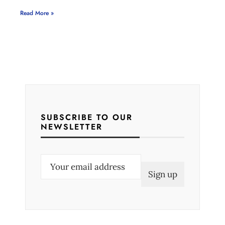
Read More »
SUBSCRIBE TO OUR
NEWSLETTER
E
m
a
i
l