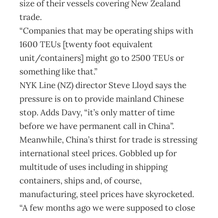
size of their vessels covering New Zealand
trade.
“Companies that may be operating ships with
1600 TEUs [twenty foot equivalent
unit/containers] might go to 2500 TEUs or
something like that.”
NYK Line (NZ) director Steve Lloyd says the
pressure is on to provide mainland Chinese
stop. Adds Davy, “it’s only matter of time
before we have permanent call in China”.
Meanwhile, China’s thirst for trade is stressing
international steel prices. Gobbled up for
multitude of uses including in shipping
containers, ships and, of course,
manufacturing, steel prices have skyrocketed.
“A few months ago we were supposed to close