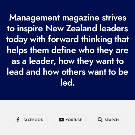
(
R
Management magazine strives
e
to inspire New Zealand leaders
q
today with forward thinking that
u
i
helps them define who they are
r
as a leader, how they want to
e
lead and how others want to be
d
led.
)
FACEBOOK
YOUTUBE
SEARCH