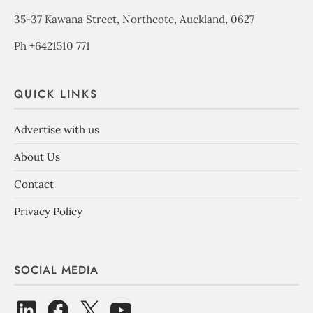
35-37 Kawana Street, Northcote, Auckland, 0627
Ph +6421510 771
QUICK LINKS
Advertise with us
About Us
Contact
Privacy Policy
SOCIAL MEDIA