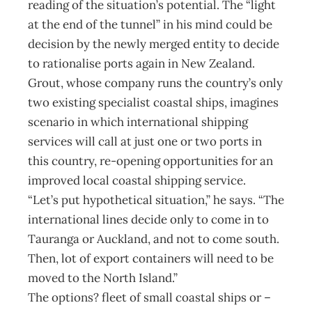
reading of the situation’s potential. The “light
at the end of the tunnel” in his mind could be
decision by the newly merged entity to decide
to rationalise ports again in New Zealand.
Grout, whose company runs the country’s only
two existing specialist coastal ships, imagines
scenario in which international shipping
services will call at just one or two ports in
this country, re-opening opportunities for an
improved local coastal shipping service.
“Let’s put hypothetical situation,” he says. “The
international lines decide only to come in to
Tauranga or Auckland, and not to come south.
Then, lot of export containers will need to be
moved to the North Island.”
The options? fleet of small coastal ships or –