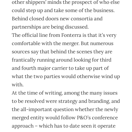
other shippers’ minds the prospect of who else
could step up and take some of the business.
Behind closed doors new consortia and
partnerships are being discussed.
The official line from Fonterra is that it’s very
comfortable with the merger. But numerous
sources say that behind the scenes they are
frantically running around looking for third
and fourth major carrier to take up part of
what the two parties would otherwise wind up
with.
At the time of writing, among the many issues
to be resolved were strategy and branding, and
the all-important question whether the newly
merged entity would follow P&O’s conference
approach – which has to date seen it operate