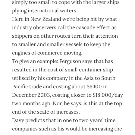
simply too small to cope with the larger ships
plying international waters.
Here in New Zealand we’re being hit by what
industry observers call the cascade effect as
shippers on other routes turn their attention
to smaller and smaller vessels to keep the
engines of commerce moving.
To give an example: Ferguson says that has
resulted in the cost of small container ship
utilised by his company in the Asia to South
Pacific trade and costing about $6400 in
December 2003, costing closer to $18,000/day
two months ago. Nor, he says, is this at the top
end of the scale of increases.
Davy predicts that in one to two years’ time
companies such as his would be increasing the