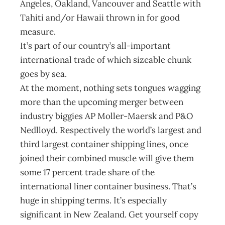
Angeles, Oakland, Vancouver and Seattle with
Tahiti and/or Hawaii thrown in for good
measure.
It’s part of our country’s all-important
international trade of which sizeable chunk
goes by sea.
At the moment, nothing sets tongues wagging
more than the upcoming merger between
industry biggies AP Moller-Maersk and P&O
Nedlloyd. Respectively the world’s largest and
third largest container shipping lines, once
joined their combined muscle will give them
some 17 percent trade share of the
international liner container business. That’s
huge in shipping terms. It’s especially
significant in New Zealand. Get yourself copy