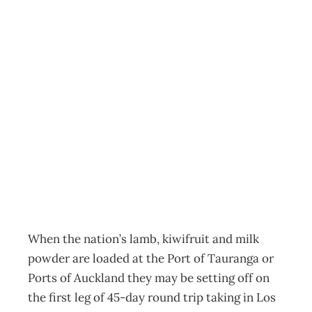
SHIPPING All at
Sea – Managing
a sea change in
shipping
Archive
Management Editorial Team
September 1, 2005
When the nation’s lamb, kiwifruit and milk
powder are loaded at the Port of Tauranga or
Ports of Auckland they may be setting off on
the first leg of 45-day round trip taking in Los