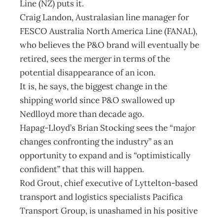
Line (NZ) puts it.
Craig Landon, Australasian line manager for
FESCO Australia North America Line (FANAL),
who believes the P&O brand will eventually be
retired, sees the merger in terms of the
potential disappearance of an icon.
It is, he says, the biggest change in the
shipping world since P&O swallowed up
Nedlloyd more than decade ago.
Hapag-Lloyd’s Brian Stocking sees the “major
changes confronting the industry” as an
opportunity to expand and is “optimistically
confident” that this will happen.
Rod Grout, chief executive of Lyttelton-based
transport and logistics specialists Pacifica
Transport Group, is unashamed in his positive