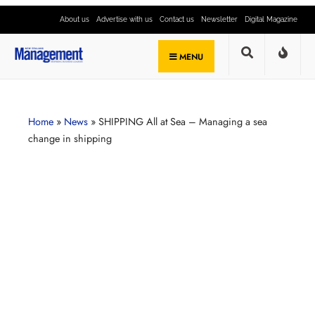
About us
Advertise with us
Contact us
Newsletter
Digital Magazine
MENU
Home
»
News
»
SHIPPING All at Sea – Managing a sea
change in shipping