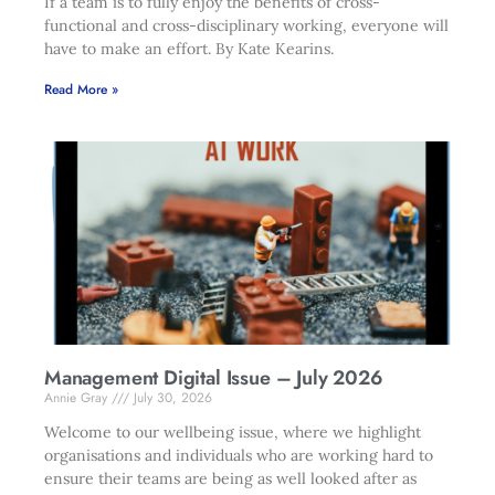
If a team is to fully enjoy the benefits of cross-
functional and cross-disciplinary working, everyone will
have to make an effort. By Kate Kearins.
Read More »
Management Digital Issue – July 2026
Annie Gray
July 30, 2026
Welcome to our wellbeing issue, where we highlight
organisations and individuals who are working hard to
ensure their teams are being as well looked after as