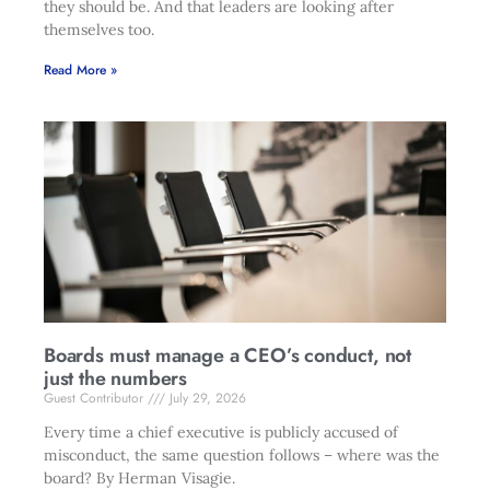
they should be. And that leaders are looking after
themselves too.
Read More »
Boards must manage a CEO’s conduct, not
just the numbers
Guest Contributor
July 29, 2026
Every time a chief executive is publicly accused of
misconduct, the same question follows – where was the
board? By Herman Visagie.