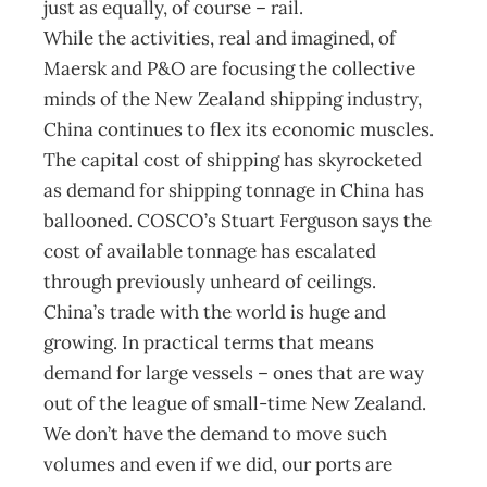
just as equally, of course – rail.
While the activities, real and imagined, of
Maersk and P&O are focusing the collective
minds of the New Zealand shipping industry,
China continues to flex its economic muscles.
The capital cost of shipping has skyrocketed
as demand for shipping tonnage in China has
ballooned. COSCO’s Stuart Ferguson says the
cost of available tonnage has escalated
through previously unheard of ceilings.
China’s trade with the world is huge and
growing. In practical terms that means
demand for large vessels – ones that are way
out of the league of small-time New Zealand.
We don’t have the demand to move such
volumes and even if we did, our ports are