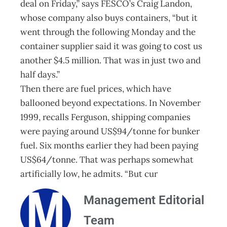
deal on Friday,” says FESCO’s Craig Landon,
whose company also buys containers, “but it
went through the following Monday and the
container supplier said it was going to cost us
another $4.5 million. That was in just two and
half days.”
Then there are fuel prices, which have
ballooned beyond expectations. In November
1999, recalls Ferguson, shipping companies
were paying around US$94/tonne for bunker
fuel. Six months earlier they had been paying
US$64/tonne. That was perhaps somewhat
artificially low, he admits. “But cur
Management Editorial
Team