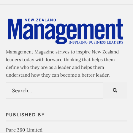
Management Magazine strives to inspire New Zealand
leaders today with forward thinking that helps them
define who they are as a leader and helps them
understand how they can become a better leader.
PUBLISHED BY
Pure 360 Limited