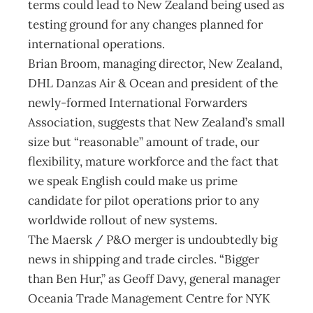
terms could lead to New Zealand being used as
testing ground for any changes planned for
international operations.
Brian Broom, managing director, New Zealand,
DHL Danzas Air & Ocean and president of the
newly-formed International Forwarders
Association, suggests that New Zealand’s small
size but “reasonable” amount of trade, our
flexibility, mature workforce and the fact that
we speak English could make us prime
candidate for pilot operations prior to any
worldwide rollout of new systems.
The Maersk / P&O merger is undoubtedly big
news in shipping and trade circles. “Bigger
than Ben Hur,” as Geoff Davy, general manager
Oceania Trade Management Centre for NYK