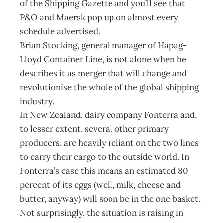
of the Shipping Gazette and you’ll see that
P&O and Maersk pop up on almost every
schedule advertised.
Brian Stocking, general manager of Hapag-
Lloyd Container Line, is not alone when he
describes it as merger that will change and
revolutionise the whole of the global shipping
industry.
In New Zealand, dairy company Fonterra and,
to lesser extent, several other primary
producers, are heavily reliant on the two lines
to carry their cargo to the outside world. In
Fonterra’s case this means an estimated 80
percent of its eggs (well, milk, cheese and
butter, anyway) will soon be in the one basket.
Not surprisingly, the situation is raising in