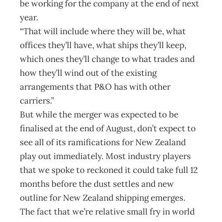
be working for the company at the end of next
year.
“That will include where they will be, what
offices they’ll have, what ships they’ll keep,
which ones they’ll change to what trades and
how they’ll wind out of the existing
arrangements that P&O has with other
carriers.”
But while the merger was expected to be
finalised at the end of August, don’t expect to
see all of its ramifications for New Zealand
play out immediately. Most industry players
that we spoke to reckoned it could take full 12
months before the dust settles and new
outline for New Zealand shipping emerges.
The fact that we’re relative small fry in world