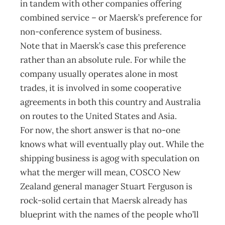
in tandem with other companies offering
combined service – or Maersk’s preference for
non-conference system of business.
Note that in Maersk’s case this preference
rather than an absolute rule. For while the
company usually operates alone in most
trades, it is involved in some cooperative
agreements in both this country and Australia
on routes to the United States and Asia.
For now, the short answer is that no-one
knows what will eventually play out. While the
shipping business is agog with speculation on
what the merger will mean, COSCO New
Zealand general manager Stuart Ferguson is
rock-solid certain that Maersk already has
blueprint with the names of the people who’ll