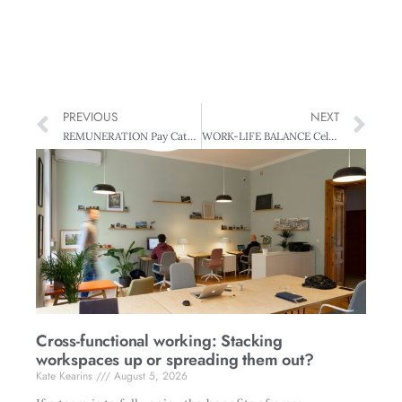
PREVIOUS
NEXT
REMUNERATION Pay Catch-up: Closing the Tasman Gap
WORK-LIFE BALANCE Celebrating Diversity – The EEO Trust Awards
Cross-functional working: Stacking
workspaces up or spreading them out?
Kate Kearins
August 5, 2026