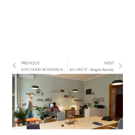
PREVIOUS
NEXT
JUST GOOD BUSINESS BUZZ : Waking up to opportunity
AS I SEE IT : Megan Barclay