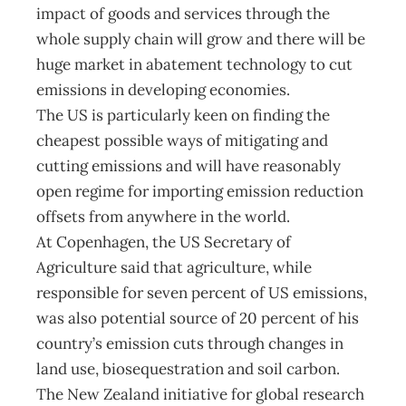
impact of goods and services through the
whole supply chain will grow and there will be
huge market in abatement technology to cut
emissions in developing economies.
The US is particularly keen on finding the
cheapest possible ways of mitigating and
cutting emissions and will have reasonably
open regime for importing emission reduction
offsets from anywhere in the world.
At Copenhagen, the US Secretary of
Agriculture said that agriculture, while
responsible for seven percent of US emissions,
was also potential source of 20 percent of his
country’s emission cuts through changes in
land use, biosequestration and soil carbon.
The New Zealand initiative for global research