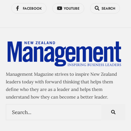
FACEBOOK
YOUTUBE
SEARCH
Management Magazine strives to inspire New Zealand
leaders today with forward thinking that helps them
define who they are as a leader and helps them
understand how they can become a better leader.