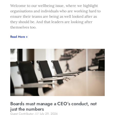
Welcome to our wellbeing issue, where we highlight
organisations and individuals who are working hard to
ensure their teams are being as well looked after as
they should be. And that leaders are looking after
themselves too.
Read More »
Boards must manage a CEO’s conduct, not
just the numbers
Guest Contributor
July 29, 2026