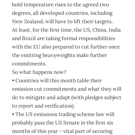
hold temperature rises to the agreed two
degrees, all developed countries, including
New Zealand, will have to lift their targets.
At least, for the first time, the US, China, India
and Brazil are taking formal responsibilities
with the EU also prepared to cut further once
the emitting heavyweights make further
commitments.
So what happens now?
• Countries will this month table their
emission cut commitments and what they will
do to mitigate and adapt (with pledges subject
to report and verification).
• The US emissions trading scheme law will
probably pass the US Senate in the first six
months of this year – vital part of securing