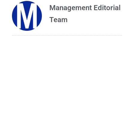
Management Editorial
Team