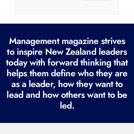
a
i
l
(
R
Management magazine strives
e
to inspire New Zealand leaders
q
today with forward thinking that
u
i
helps them define who they are
r
as a leader, how they want to
e
lead and how others want to be
d
led.
)