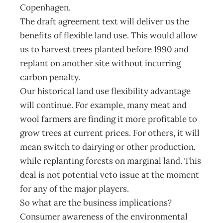
Copenhagen.
The draft agreement text will deliver us the
benefits of flexible land use. This would allow
us to harvest trees planted before 1990 and
replant on another site without incurring
carbon penalty.
Our historical land use flexibility advantage
will continue. For example, many meat and
wool farmers are finding it more profitable to
grow trees at current prices. For others, it will
mean switch to dairying or other production,
while replanting forests on marginal land. This
deal is not potential veto issue at the moment
for any of the major players.
So what are the business implications?
Consumer awareness of the environmental