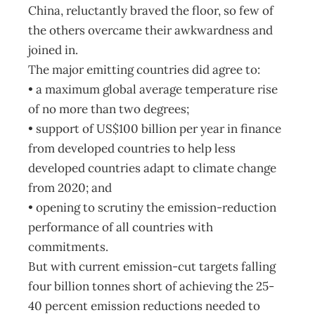
China, reluctantly braved the floor, so few of
the others overcame their awkwardness and
joined in.
The major emitting countries did agree to:
• a maximum global average temperature rise
of no more than two degrees;
• support of US$100 billion per year in finance
from developed countries to help less
developed countries adapt to climate change
from 2020; and
• opening to scrutiny the emission-reduction
performance of all countries with
commitments.
But with current emission-cut targets falling
four billion tonnes short of achieving the 25-
40 percent emission reductions needed to