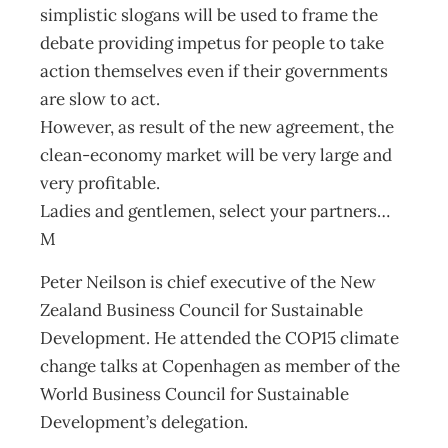
simplistic slogans will be used to frame the
debate providing impetus for people to take
action themselves even if their governments
are slow to act.
However, as result of the new agreement, the
clean-economy market will be very large and
very profitable.
Ladies and gentlemen, select your partners…
M
Peter Neilson is chief executive of the New
Zealand Business Council for Sustainable
Development. He attended the COP15 climate
change talks at Copenhagen as member of the
World Business Council for Sustainable
Development’s delegation.