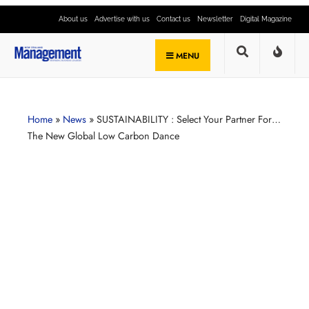
About us
Advertise with us
Contact us
Newsletter
Digital Magazine
MENU
Home
»
News
»
SUSTAINABILITY : Select Your Partner For…
The New Global Low Carbon Dance