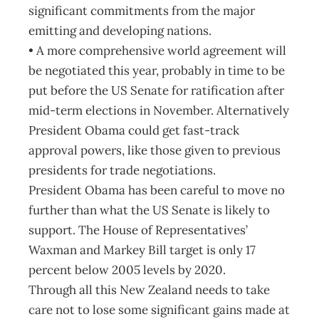
significant commitments from the major
emitting and developing nations.
• A more comprehensive world agreement will
be negotiated this year, probably in time to be
put before the US Senate for ratification after
mid-term elections in November. Alternatively
President Obama could get fast-track
approval powers, like those given to previous
presidents for trade negotiations.
President Obama has been careful to move no
further than what the US Senate is likely to
support. The House of Representatives’
Waxman and Markey Bill target is only 17
percent below 2005 levels by 2020.
Through all this New Zealand needs to take
care not to lose some significant gains made at