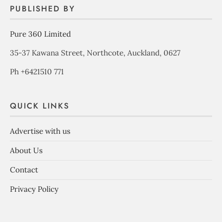
PUBLISHED BY
Pure 360 Limited
35-37 Kawana Street, Northcote, Auckland, 0627
Ph +6421510 771
QUICK LINKS
Advertise with us
About Us
Contact
Privacy Policy