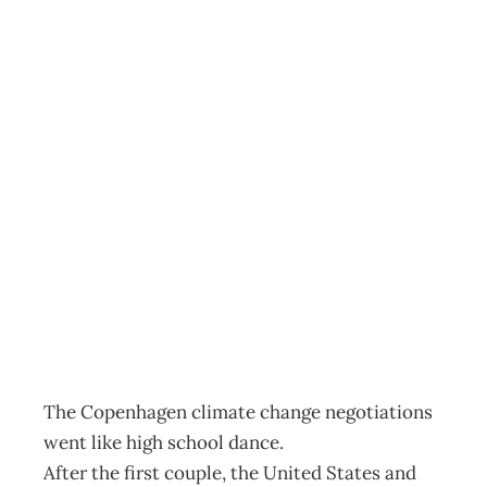
SUSTAINABILITY
: Select Your
Partner For… The
New Global Low
Carbon Dance
Archive
Management Editorial Team
January 24, 2010
The Copenhagen climate change negotiations
went like high school dance.
After the first couple, the United States and