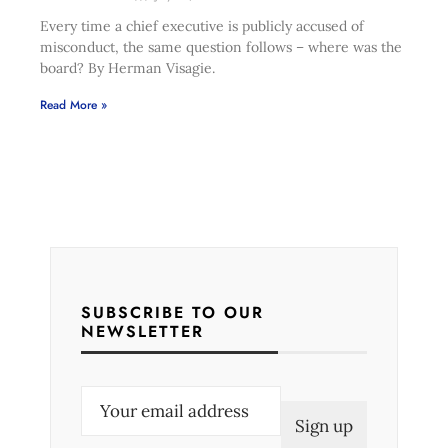
Every time a chief executive is publicly accused of
misconduct, the same question follows – where was the
board? By Herman Visagie.
Read More »
SUBSCRIBE TO OUR
NEWSLETTER
E
m