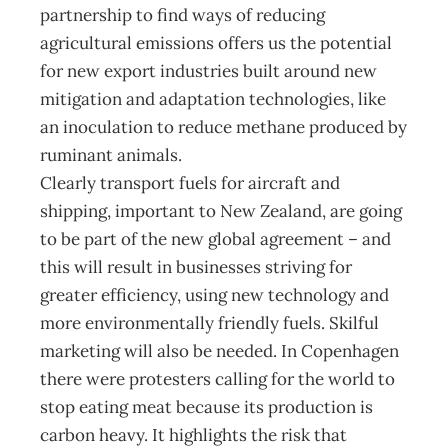
partnership to find ways of reducing
agricultural emissions offers us the potential
for new export industries built around new
mitigation and adaptation technologies, like
an inoculation to reduce methane produced by
ruminant animals.
Clearly transport fuels for aircraft and
shipping, important to New Zealand, are going
to be part of the new global agreement – and
this will result in businesses striving for
greater efficiency, using new technology and
more environmentally friendly fuels. Skilful
marketing will also be needed. In Copenhagen
there were protesters calling for the world to
stop eating meat because its production is
carbon heavy. It highlights the risk that