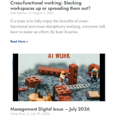
Cross-functional working: Stacking
workspaces up or spreading them out?
Kate Kearins
August 5, 2026
If a team is to fully enjoy the benefits of cross-
functional and cross-disciplinary working, everyone will
have to make an effort. By Kate Kearins.
Read More »
Management Digital Issue – July 2026
Annie Gray
July 30, 2026