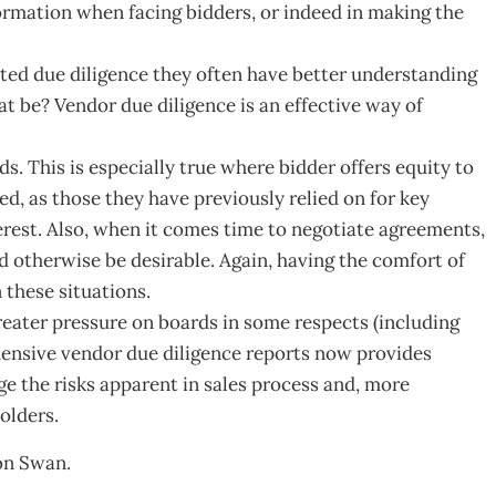
formation when facing bidders, or indeed in making the
eted due diligence they often have better understanding
t be? Vendor due diligence is an effective way of
ds. This is especially true where bidder offers equity to
d, as those they have previously relied on for key
erest. Also, when it comes time to negotiate agreements,
 otherwise be desirable. Again, having the comfort of
 these situations.
eater pressure on boards in some respects (including
hensive vendor due diligence reports now provides
ge the risks apparent in sales process and, more
olders.
ton Swan.