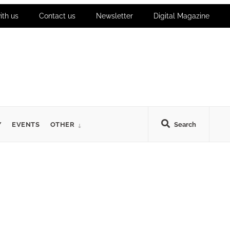
ith us
Contact us
Newsletter
Digital Magazine
Y
EVENTS
OTHER
Search