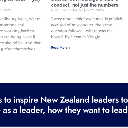
conduct, not just the numbers
0, 2026
Guest Contributor
July 29, 2026
ellbeing issue, where
Every time a chief executive is publicly
nisations and
accused of misconduct, the same
re working hard to
question follows – where was the
s are being as well
board? By Herman Visagie.
hey should be. And that
Read More »
ng after themselves
to inspire New Zealand leaders tod
 as a leader, how they want to lead