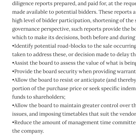
diligence reports prepared, and paid for, at the requ
made available to potential bidders. These reports 
high level of bidder participation, shortening of t
governance perspective, such reports provide the b
which to make its decisions, both before and during s
•Identify potential road-blocks to the sale occurrin
taken to address these, or decision made to delay th
•Assist the board to assess the value of what is bein
•Provide the board security when providing warrant
•Allow the board to resist or anticipate (and thereby
portion of the purchase price or seek specific indemn
funds to shareholders;
•Allow the board to maintain greater control over th
issues, and imposing timetables that suit the vendor
•Reduce the amount of management time committed 
the company.