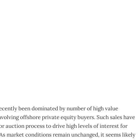
rmation nirvana
recently been dominated by number of high value
volving offshore private equity buyers. Such sales have
 auction process to drive high levels of interest for
. As market conditions remain unchanged, it seems likely