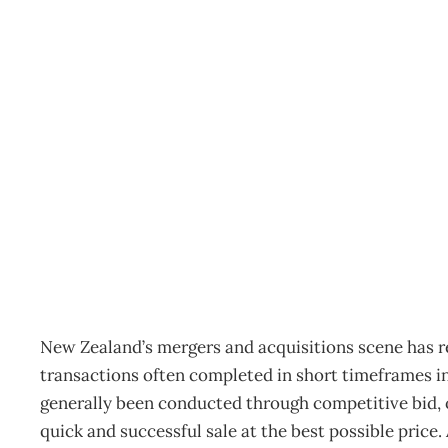
TABLED : Attaining info
Archive
Management Editorial Team
May 3, 2007
New Zealand’s mergers and acquisitions scene has 
transactions often completed in short timeframes in
generally been conducted through competitive bid, or
quick and successful sale at the best possible price