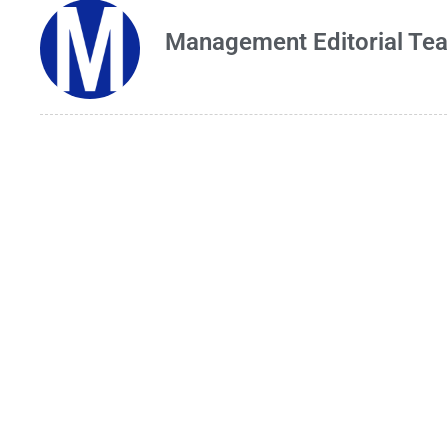
Management Editorial Te