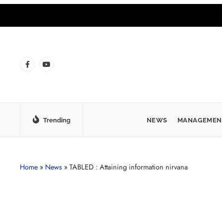
Trending
NEWS
MANAGEMEN
Home
»
News
»
TABLED : Attaining information nirvana