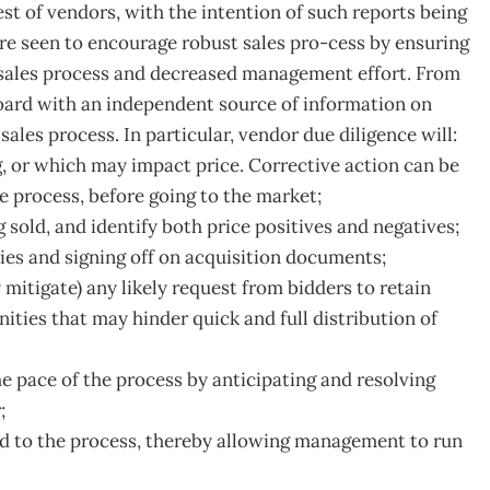
est of vendors, with the intention of such reports being
are seen to encourage robust sales pro-cess by ensuring
he sales process and decreased management effort. From
oard with an independent source of information on
ales process. In particular, vendor due diligence will:
g, or which may impact price. Corrective action can be
e process, before going to the market;
g sold, and identify both price positives and negatives;
ies and signing off on acquisition documents;
 mitigate) any likely request from bidders to retain
ities that may hinder quick and full distribution of
e pace of the process by anticipating and resolving
;
to the process, thereby allowing management to run