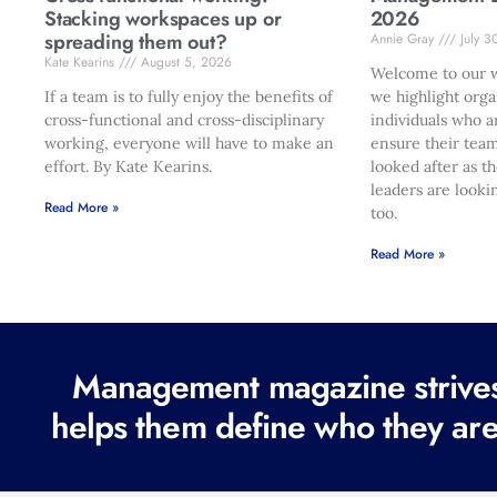
Stacking workspaces up or
2026
spreading them out?
Annie Gray
July 3
Kate Kearins
August 5, 2026
Welcome to our w
If a team is to fully enjoy the benefits of
we highlight orga
cross-functional and cross-disciplinary
individuals who a
working, everyone will have to make an
ensure their team
effort. By Kate Kearins.
looked after as t
leaders are looki
Read More »
too.
Read More »
Management magazine strives 
helps them define who they are