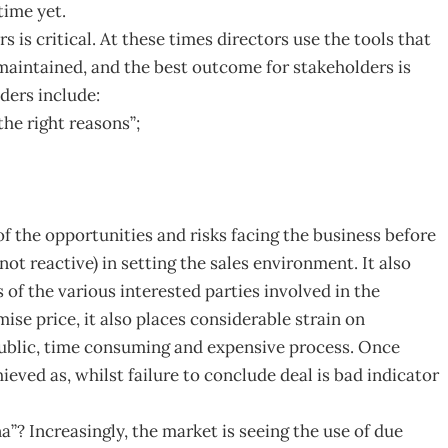
time yet.
s is critical. At these times directors use the tools that
maintained, and the best outcome for stakeholders is
ders include:
the right reasons”;
 the opportunities and risks facing the business before
not reactive) in setting the sales environment. It also
s of the various interested parties involved in the
se price, it also places considerable strain on
ublic, time consuming and expensive process. Once
hieved as, whilst failure to conclude deal is bad indicator
”? Increasingly, the market is seeing the use of due