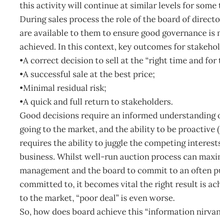
this activity will continue at similar levels for some 
During sales process the role of the board of director
are available to them to ensure good governance is 
achieved. In this context, key outcomes for stakehol
•A correct decision to sell at the “right time and for 
•A successful sale at the best price;
•Minimal residual risk;
•A quick and full return to stakeholders.
Good decisions require an informed understanding of
going to the market, and the ability to be proactive (
requires the ability to juggle the competing interest
business. Whilst well-run auction process can maximi
management and the board to commit to an often p
committed to, it becomes vital the right result is ac
to the market, “poor deal” is even worse.
So, how does board achieve this “information nirvana