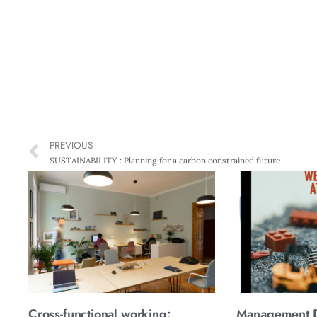
PREVIOUS
SUSTAINABILITY : Planning for a carbon constrained future
Cross-functional working:
Management Di