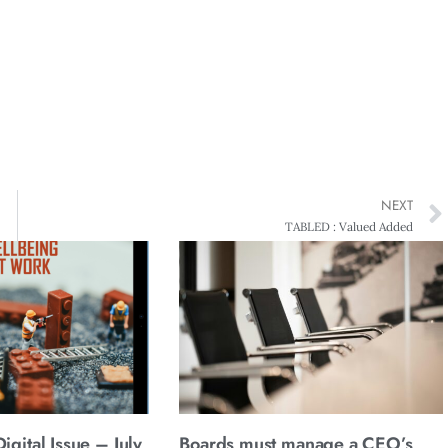
NEXT
TABLED : Valued Added
gital Issue – July
Boards must manage a CEO’s