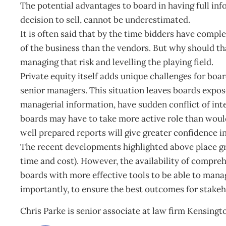
The potential advantages to board in having full in
decision to sell, cannot be underestimated.
It is often said that by the time bidders have compl
of the business than the vendors. But why should tha
managing that risk and levelling the playing field.
Private equity itself adds unique challenges for boar
senior managers. This situation leaves boards expose
managerial information, have sudden conflict of int
boards may have to take more active role than would
well prepared reports will give greater confidence in
The recent developments highlighted above place gr
time and cost). However, the availability of compre
boards with more effective tools to be able to mana
importantly, to ensure the best outcomes for stakeh
Chris Parke is senior associate at law firm Kensing