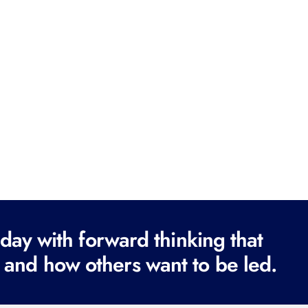
ay with forward thinking that
 and how others want to be led.