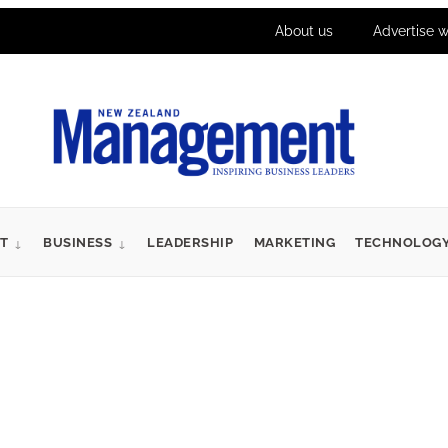
About us
Advertise w
T
BUSINESS
LEADERSHIP
MARKETING
TECHNOLOG