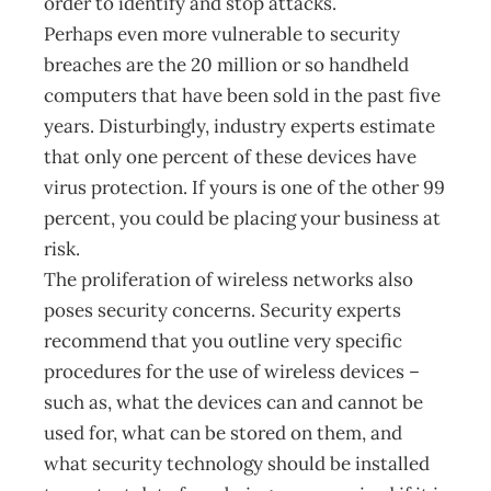
order to identify and stop attacks.
Perhaps even more vulnerable to security
breaches are the 20 million or so handheld
computers that have been sold in the past five
years. Disturbingly, industry experts estimate
that only one percent of these devices have
virus protection. If yours is one of the other 99
percent, you could be placing your business at
risk.
The proliferation of wireless networks also
poses security concerns. Security experts
recommend that you outline very specific
procedures for the use of wireless devices –
such as, what the devices can and cannot be
used for, what can be stored on them, and
what security technology should be installed