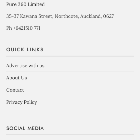
Pure 360 Limited
35-37 Kawana Street, Northcote, Auckland, 0627
Ph +6421510 771
QUICK LINKS
Advertise with us
About Us
Contact
Privacy Policy
SOCIAL MEDIA