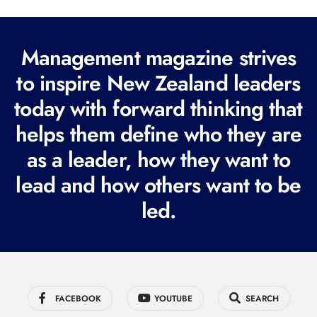
l
(
R
Management magazine strives
e
to inspire New Zealand leaders
q
today with forward thinking that
u
i
helps them define who they are
r
as a leader, how they want to
e
lead and how others want to be
d
led.
)
FACEBOOK
YOUTUBE
SEARCH