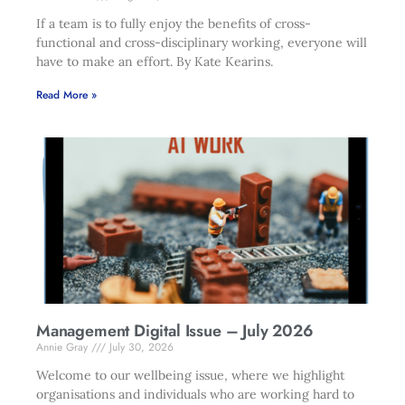
If a team is to fully enjoy the benefits of cross-
functional and cross-disciplinary working, everyone will
have to make an effort. By Kate Kearins.
Read More »
Management Digital Issue – July 2026
Annie Gray
July 30, 2026
Welcome to our wellbeing issue, where we highlight
organisations and individuals who are working hard to