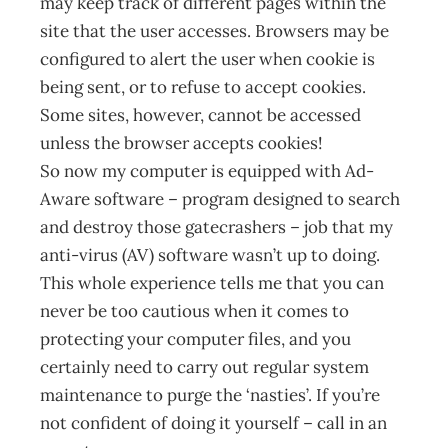
may keep track of different pages within the
site that the user accesses. Browsers may be
configured to alert the user when cookie is
being sent, or to refuse to accept cookies.
Some sites, however, cannot be accessed
unless the browser accepts cookies!
So now my computer is equipped with Ad-
Aware software – program designed to search
and destroy those gatecrashers – job that my
anti-virus (AV) software wasn’t up to doing.
This whole experience tells me that you can
never be too cautious when it comes to
protecting your computer files, and you
certainly need to carry out regular system
maintenance to purge the ‘nasties’. If you’re
not confident of doing it yourself – call in an