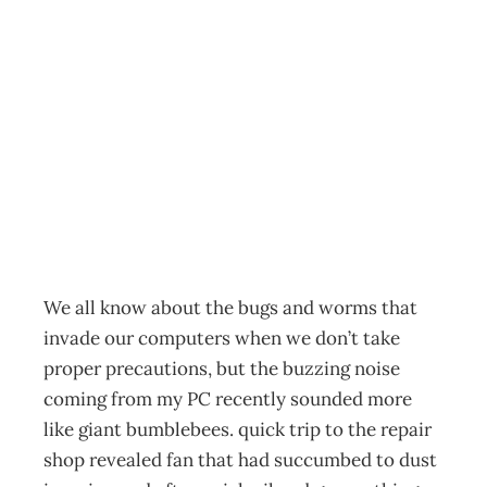
Tech Nous When
Bees are a
Bugger
Archive
Management Editorial Team
January 26, 2004
We all know about the bugs and worms that
invade our computers when we don’t take
proper precautions, but the buzzing noise
coming from my PC recently sounded more
like giant bumblebees. quick trip to the repair
shop revealed fan that had succumbed to dust