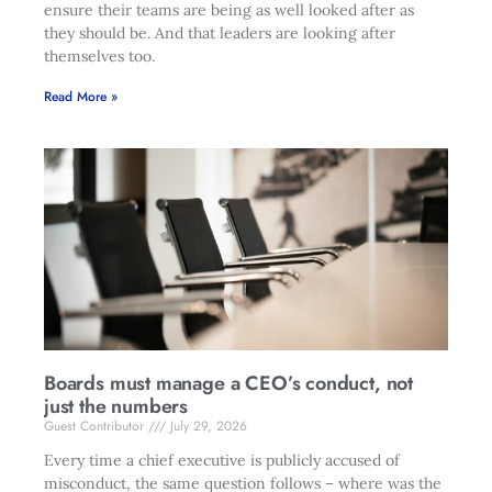
ensure their teams are being as well looked after as
they should be. And that leaders are looking after
themselves too.
Read More »
Boards must manage a CEO’s conduct, not
just the numbers
Guest Contributor
July 29, 2026
Every time a chief executive is publicly accused of
misconduct, the same question follows – where was the