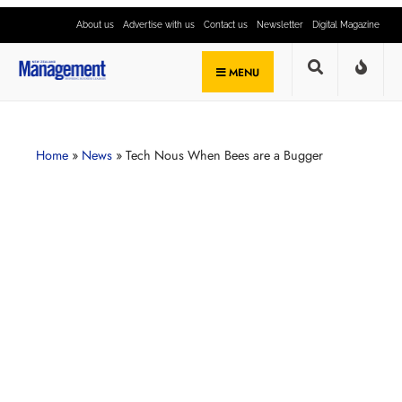
About us
Advertise with us
Contact us
Newsletter
Digital Magazine
MENU
Home
»
News
»
Tech Nous When Bees are a Bugger