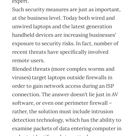
expert.
Such security measures are just as important,
at the business level. Today both wired and
unwired laptops and the latest generation
handheld devices are increasing businesses’
exposure to security risks. In fact, number of
recent threats have specifically involved
remote users.
Blended threats (more complex worms and
viruses) target laptops outside firewalls in
order to gain network access during an ISP
connection. The answer doesn’t lie just in AV
software, or even one perimeter firewall –
rather, the solution must include intrusion
detection technology, which has the ability to
examine packets of data entering computer in