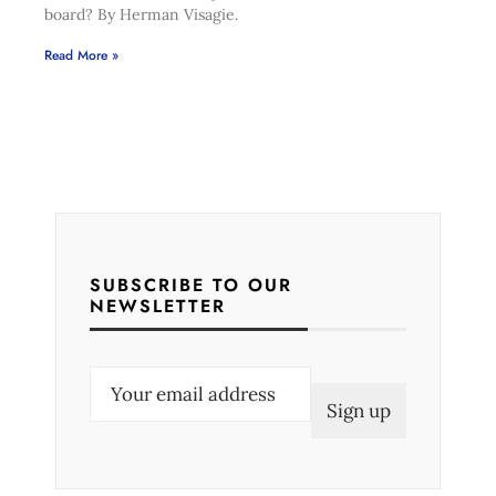
board? By Herman Visagie.
Read More »
SUBSCRIBE TO OUR
NEWSLETTER
E
m
a
i