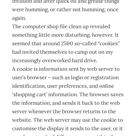
invasion and after quick oil and grease things
were humming, or rather not humming, once
again.
The computer shop file clean up revealed
something little more disturbing, however. It
seemed that around 2500 so-called “cookies”
had invited themselves to camp out on my
increasingly overworked hard drive.
A cookie is information sent by web server to
user’s browser – such as login or registration
identification, user preferences, and online
‘shopping cart’ information. The browser saves
the information, and sends it back to the web
server whenever the browser returns to the
website. The web server may use the cookie to
customise the display it sends to the user, or it