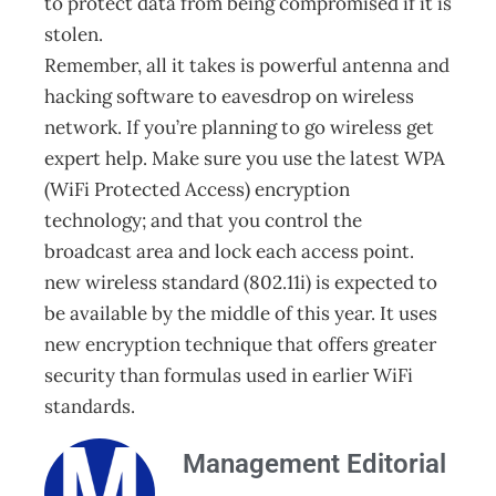
to protect data from being compromised if it is
stolen.
Remember, all it takes is powerful antenna and
hacking software to eavesdrop on wireless
network. If you’re planning to go wireless get
expert help. Make sure you use the latest WPA
(WiFi Protected Access) encryption
technology; and that you control the
broadcast area and lock each access point.
new wireless standard (802.11i) is expected to
be available by the middle of this year. It uses
new encryption technique that offers greater
security than formulas used in earlier WiFi
standards.
Management Editorial