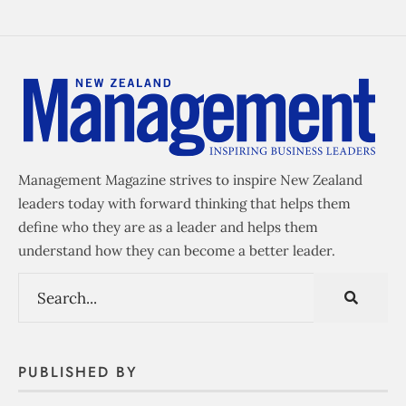
Management Magazine strives to inspire New Zealand
leaders today with forward thinking that helps them
define who they are as a leader and helps them
understand how they can become a better leader.
PUBLISHED BY