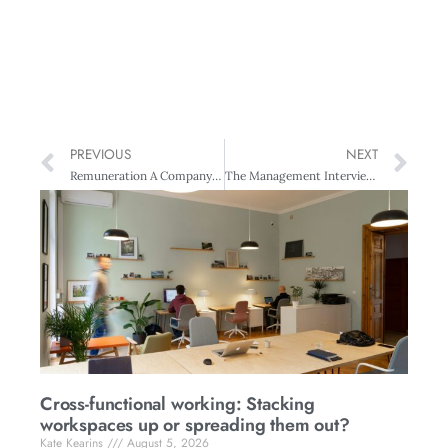
PREVIOUS
NEXT
Remuneration A Company Car: What is it really worth?
The Management Interview Postman Wes Brown: Stamping his Vision on Datamail
Cross-functional working: Stacking
workspaces up or spreading them out?
Kate Kearins
August 5, 2026