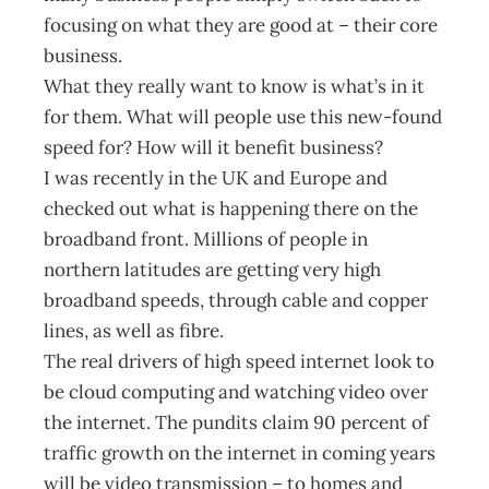
focusing on what they are good at – their core
business.
What they really want to know is what’s in it
for them. What will people use this new-found
speed for? How will it benefit business?
I was recently in the UK and Europe and
checked out what is happening there on the
broadband front. Millions of people in
northern latitudes are getting very high
broadband speeds, through cable and copper
lines, as well as fibre.
The real drivers of high speed internet look to
be cloud computing and watching video over
the internet. The pundits claim 90 percent of
traffic growth on the internet in coming years
will be video transmission – to homes and