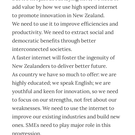
add value by how we use high speed internet
to promote innovation in New Zealand.
We need to use it to improve efficiencies and
productivity. We need to extract social and
democratic benefits through better
interconnected societies.
A faster internet will foster the ingenuity of
New Zealanders to deliver better future.
As country we have so much to offer: we are
highly educated; we speak English; we are
youthful and keen for innovation, so we need
to focus on our strengths, not fret about our
weaknesses. We need to use the internet to
improve our existing industries and build new
ones. SMEs need to play major role in this
progression.