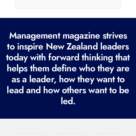
i
l
(
R
Management magazine strives
e
to inspire New Zealand leaders
q
today with forward thinking that
u
i
helps them define who they are
r
as a leader, how they want to
e
lead and how others want to be
d
led.
)