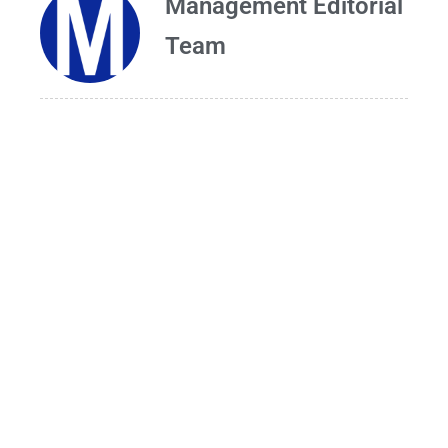
Management Editorial
Team