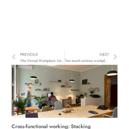
PREVIOUS
NEXT
The Virtual Workplace: Generator – Powering a new business model
Too much serious workplace harm
Cross-functional working: Stacking