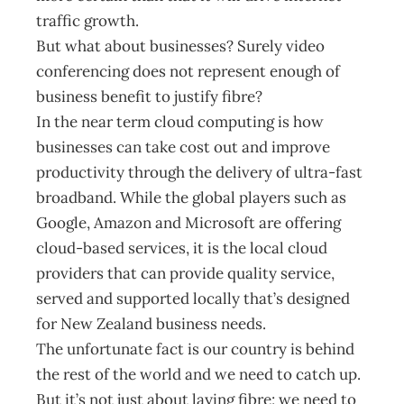
traffic growth.
But what about businesses? Surely video
conferencing does not represent enough of
business benefit to justify fibre?
In the near term cloud computing is how
businesses can take cost out and improve
productivity through the delivery of ultra-fast
broadband. While the global players such as
Google, Amazon and Microsoft are offering
cloud-based services, it is the local cloud
providers that can provide quality service,
served and supported locally that’s designed
for New Zealand business needs.
The unfortunate fact is our country is behind
the rest of the world and we need to catch up.
But it’s not just about laying fibre; we need to