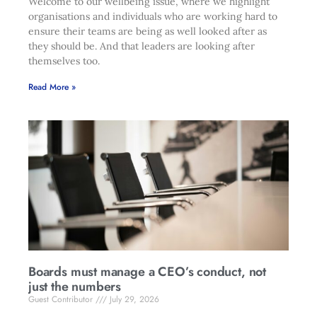
Welcome to our wellbeing issue, where we highlight
organisations and individuals who are working hard to
ensure their teams are being as well looked after as
they should be. And that leaders are looking after
themselves too.
Read More »
Boards must manage a CEO’s conduct, not
just the numbers
Guest Contributor
July 29, 2026