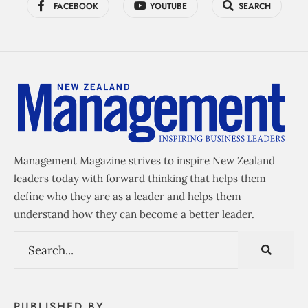
FACEBOOK
YOUTUBE
SEARCH
Management Magazine strives to inspire New Zealand
leaders today with forward thinking that helps them
define who they are as a leader and helps them
understand how they can become a better leader.
PUBLISHED BY