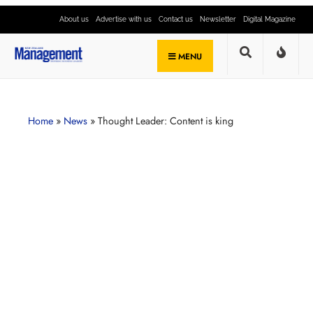
About us
Advertise with us
Contact us
Newsletter
Digital Magazine
MENU
Home
»
News
»
Thought Leader: Content is king