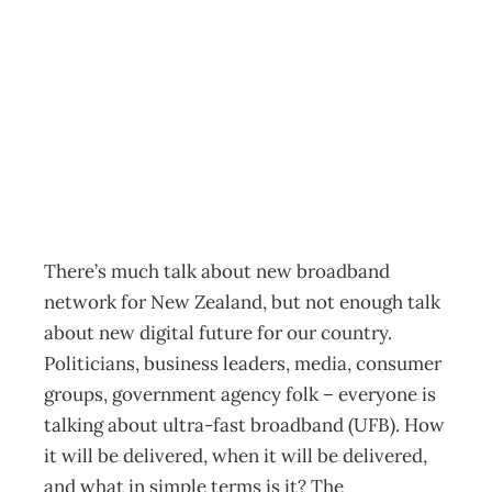
Thought Leader:
Content is king
Archive
Management Editorial Team
June 1, 2011
There’s much talk about new broadband
network for New Zealand, but not enough talk
about new digital future for our country.
Politicians, business leaders, media, consumer
groups, government agency folk – everyone is
talking about ultra-fast broadband (UFB). How
it will be delivered, when it will be delivered,
and what in simple terms is it? The