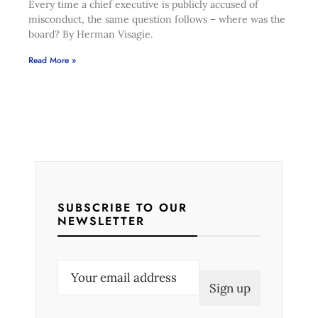
Every time a chief executive is publicly accused of
misconduct, the same question follows – where was the
board? By Herman Visagie.
Read More »
SUBSCRIBE TO OUR
NEWSLETTER
E
m
a