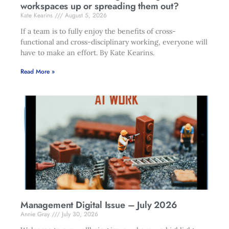
workspaces up or spreading them out?
Kate Kearins
August 5, 2026
If a team is to fully enjoy the benefits of cross-
functional and cross-disciplinary working, everyone will
have to make an effort. By Kate Kearins.
Read More »
Management Digital Issue – July 2026
Annie Gray
July 30, 2026