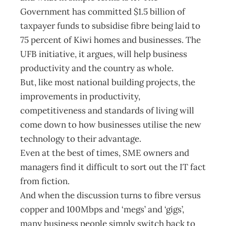
Government has committed $1.5 billion of
taxpayer funds to subsidise fibre being laid to
75 percent of Kiwi homes and businesses. The
UFB initiative, it argues, will help business
productivity and the country as whole.
But, like most national building projects, the
improvements in productivity,
competitiveness and standards of living will
come down to how businesses utilise the new
technology to their advantage.
Even at the best of times, SME owners and
managers find it difficult to sort out the IT fact
from fiction.
And when the discussion turns to fibre versus
copper and 100Mbps and ‘megs’ and ‘gigs’,
many business people simply switch back to