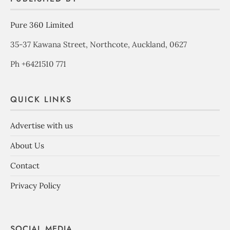
Pure 360 Limited
35-37 Kawana Street, Northcote, Auckland, 0627
Ph +6421510 771
QUICK LINKS
Advertise with us
About Us
Contact
Privacy Policy
SOCIAL MEDIA