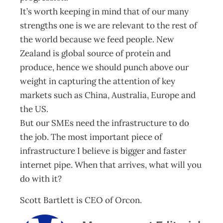
It’s worth keeping in mind that of our many
strengths one is we are relevant to the rest of
the world because we feed people. New
Zealand is global source of protein and
produce, hence we should punch above our
weight in capturing the attention of key
markets such as China, Australia, Europe and
the US.
But our SMEs need the infrastructure to do
the job. The most important piece of
infrastructure I believe is bigger and faster
internet pipe. When that arrives, what will you
do with it?
Scott Bartlett is CEO of Orcon.