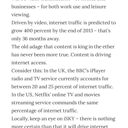
businesses – for both work use and leisure
viewing.
Driven by video, internet traffic is predicted to
grow 400 percent by the end of 2013 – that’s
only 36 months away.
The old adage that content is king in the ether
has never been more true. Content is driving
internet access.
Consider this: In the UK, the BBC’s iPlayer
radio and TV service currently accounts for
between 20 and 25 percent of internet traffic.
In the US, Netflix’ online TV and movies
streaming service commands the same
percentage of internet traffic.
Locally, keep an eye on iSKY – there is nothing
more certain than that it will drive internet