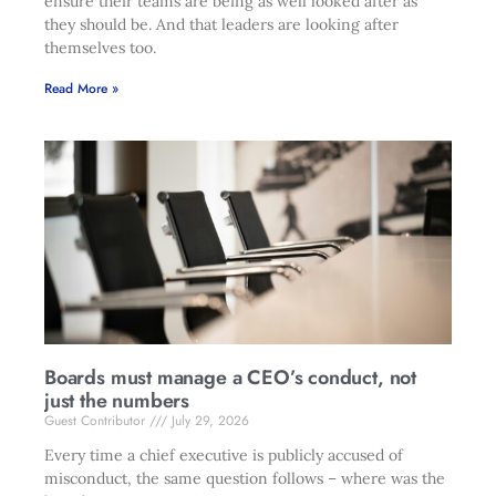
ensure their teams are being as well looked after as
they should be. And that leaders are looking after
themselves too.
Read More »
Boards must manage a CEO’s conduct, not
just the numbers
Guest Contributor
July 29, 2026
Every time a chief executive is publicly accused of
misconduct, the same question follows – where was the