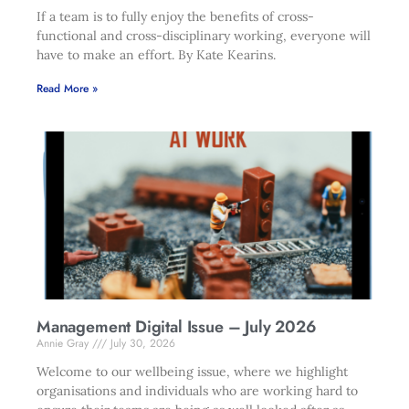
If a team is to fully enjoy the benefits of cross-
functional and cross-disciplinary working, everyone will
have to make an effort. By Kate Kearins.
Read More »
Management Digital Issue – July 2026
Annie Gray
July 30, 2026
Welcome to our wellbeing issue, where we highlight
organisations and individuals who are working hard to