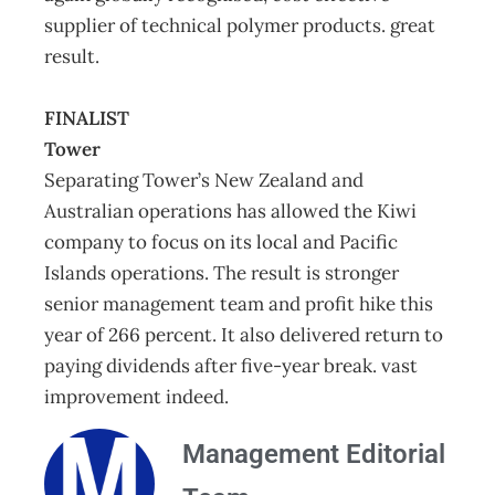
supplier of technical polymer products. great
result.
FINALIST
Tower
Separating Tower’s New Zealand and
Australian operations has allowed the Kiwi
company to focus on its local and Pacific
Islands operations. The result is stronger
senior management team and profit hike this
year of 266 percent. It also delivered return to
paying dividends after five-year break. vast
improvement indeed.
Management Editorial