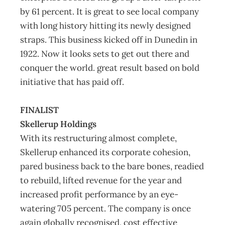
by 61 percent. It is great to see local company
with long history hitting its newly designed
straps. This business kicked off in Dunedin in
1922. Now it looks sets to get out there and
conquer the world. great result based on bold
initiative that has paid off.
FINALIST
Skellerup Holdings
With its restructuring almost complete,
Skellerup enhanced its corporate cohesion,
pared business back to the bare bones, readied
to rebuild, lifted revenue for the year and
increased profit performance by an eye-
watering 705 percent. The company is once
again globally recognised, cost effective