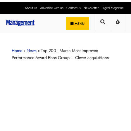
About us
Advertise with us
Contact us
Newsletter
Digital Magazine
MENU
Home
»
News
»
Top 200 : Marsh Most Improved
Performance Award Ebos Group – Clever acquisitions