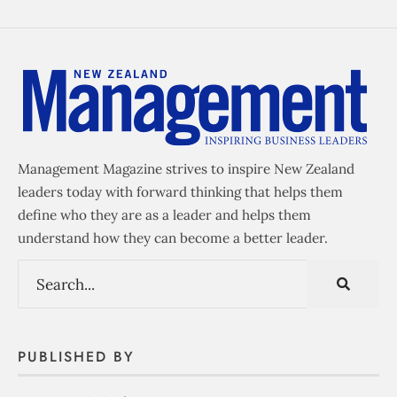
Management Magazine strives to inspire New Zealand
leaders today with forward thinking that helps them
define who they are as a leader and helps them
understand how they can become a better leader.
PUBLISHED BY