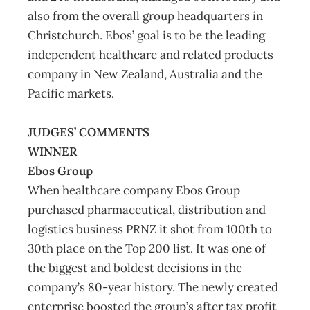
also from the overall group headquarters in
Christchurch. Ebos’ goal is to be the leading
independent healthcare and related products
company in New Zealand, Australia and the
Pacific markets.
JUDGES’ COMMENTS
WINNER
Ebos Group
When healthcare company Ebos Group
purchased pharmaceutical, distribution and
logistics business PRNZ it shot from 100th to
30th place on the Top 200 list. It was one of
the biggest and boldest decisions in the
company’s 80-year history. The newly created
enterprise boosted the group’s after tax profit