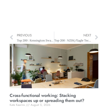
PREVIOUS
NEXT
Top 200 : Kensington Swan Ethical Governance Award New Zealand Post – Measuring Ethics
Top 200 : NZIM/Eagle Technology Young Executive of the Year Jono Brent – High achieving
Cross-functional working: Stacking
workspaces up or spreading them out?
Kate Kearins
August 5, 2026