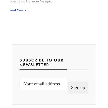
board? By Herman Visagie.
Read More »
SUBSCRIBE TO OUR
NEWSLETTER
E
m
a
i