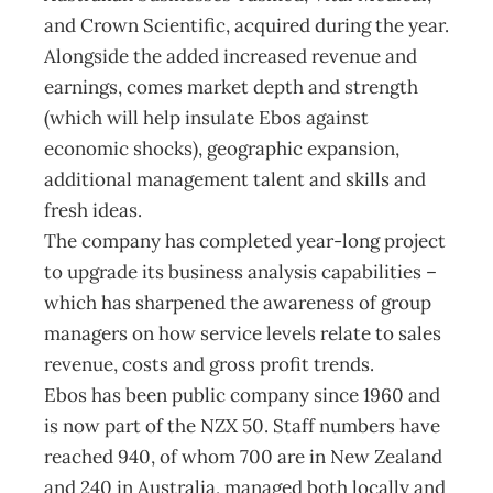
and Crown Scientific, acquired during the year.
Alongside the added increased revenue and
earnings, comes market depth and strength
(which will help insulate Ebos against
economic shocks), geographic expansion,
additional management talent and skills and
fresh ideas.
The company has completed year-long project
to upgrade its business analysis capabilities –
which has sharpened the awareness of group
managers on how service levels relate to sales
revenue, costs and gross profit trends.
Ebos has been public company since 1960 and
is now part of the NZX 50. Staff numbers have
reached 940, of whom 700 are in New Zealand
and 240 in Australia, managed both locally and