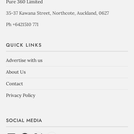
Pure 360 Limited
35-37 Kawana Street, Northcote, Auckland, 0627
Ph +6421510 771
QUICK LINKS
Advertise with us
About Us
Contact
Privacy Policy
SOCIAL MEDIA