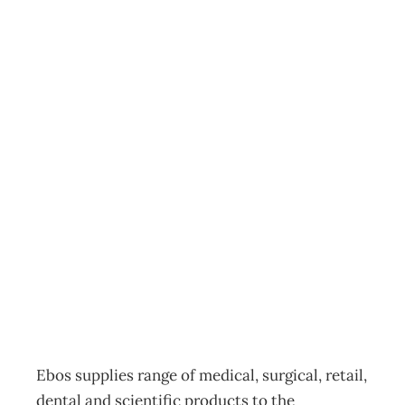
Top 200 : Marsh
Most Improved
Performance
Award Ebos
Group – Clever
acquisitions
Archive
Management Editorial Team
November 30, 2008
Ebos supplies range of medical, surgical, retail,
dental and scientific products to the