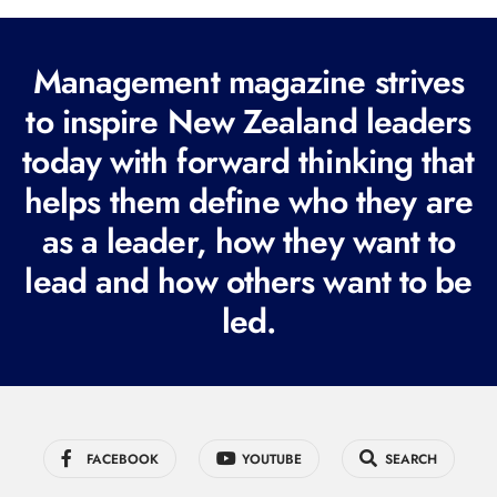
l
(
R
Management magazine strives
e
to inspire New Zealand leaders
q
today with forward thinking that
u
i
helps them define who they are
r
as a leader, how they want to
e
lead and how others want to be
d
led.
)
FACEBOOK
YOUTUBE
SEARCH