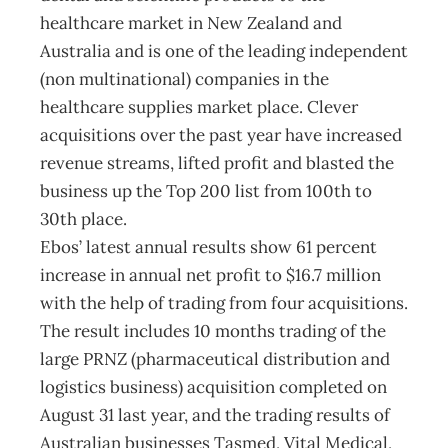
healthcare market in New Zealand and
Australia and is one of the leading independent
(non multinational) companies in the
healthcare supplies market place. Clever
acquisitions over the past year have increased
revenue streams, lifted profit and blasted the
business up the Top 200 list from 100th to
30th place.
Ebos’ latest annual results show 61 percent
increase in annual net profit to $16.7 million
with the help of trading from four acquisitions.
The result includes 10 months trading of the
large PRNZ (pharmaceutical distribution and
logistics business) acquisition completed on
August 31 last year, and the trading results of
Australian businesses Tasmed, Vital Medical,