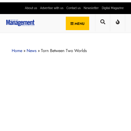
About us
Advertise with us
Contact us
Newsletter
Digital Magazine
MENU
Home
»
News
»
Torn Between Two Worlds