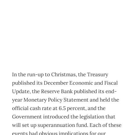
Torn Between Two
Worlds
Archive
Management Editorial Team
March 13, 2002
In the run-up to Christmas, the Treasury
published its December Economic and Fiscal
Update, the Reserve Bank published its end-
year Monetary Policy Statement and held the
official cash rate at 6.5 percent, and the
Government introduced the legislation that
will set up superannuation fund. Each of these
events had obvious implications for our