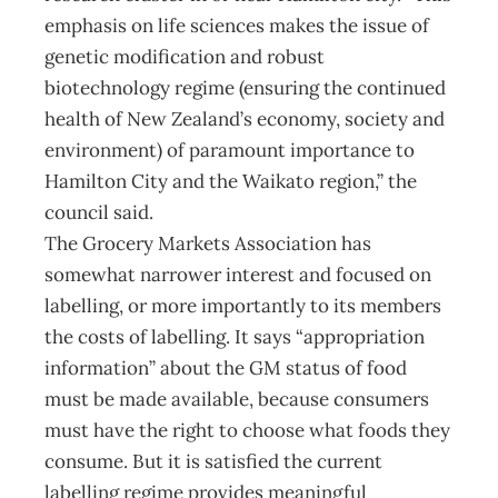
emphasis on life sciences makes the issue of
genetic modification and robust
biotechnology regime (ensuring the continued
health of New Zealand’s economy, society and
environment) of paramount importance to
Hamilton City and the Waikato region,” the
council said.
The Grocery Markets Association has
somewhat narrower interest and focused on
labelling, or more importantly to its members
the costs of labelling. It says “appropriation
information” about the GM status of food
must be made available, because consumers
must have the right to choose what foods they
consume. But it is satisfied the current
labelling regime provides meaningful