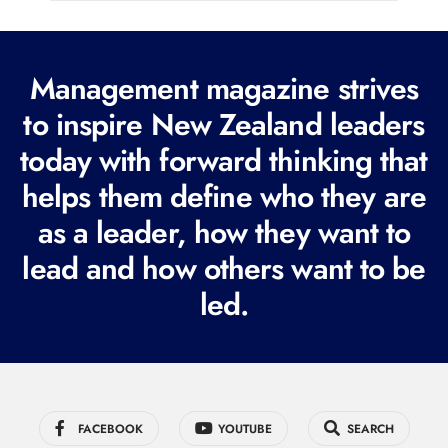
l
(
R
Management magazine strives
e
to inspire New Zealand leaders
q
today with forward thinking that
u
i
helps them define who they are
r
as a leader, how they want to
e
lead and how others want to be
d
led.
)
FACEBOOK
YOUTUBE
SEARCH