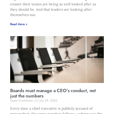
ensure their teams are being as well looked after as
they should be. And that leaders are looking after
themselves too.
Read More »
Boards must manage a CEO’s conduct, not
just the numbers
Guest Contributor
July 29, 2026
Every time a chief executive is publicly accused of
misconduct, the same question follows – where was the