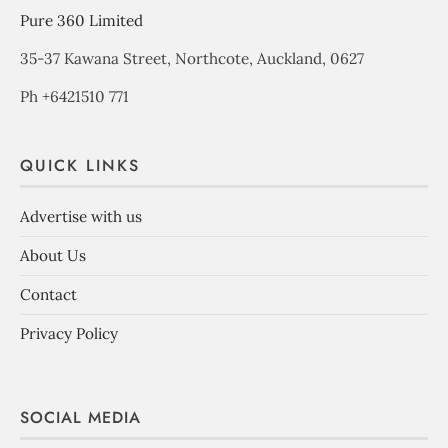
Pure 360 Limited
35-37 Kawana Street, Northcote, Auckland, 0627
Ph +6421510 771
QUICK LINKS
Advertise with us
About Us
Contact
Privacy Policy
SOCIAL MEDIA