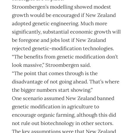
Stroombergen’s modelling showed modest
growth would be encouraged if New Zealand
adopted genetic engineering. Much more
significantly, substantial economic growth will
be foregone and jobs lost if New Zealand
rejected genetic-modification technologies.
“The benefits from genetic modification don’t
look massive,” Stroombergen said.
“The point that comes through is the
disadvantage of not going ahead. That’s where
the bigger numbers start showing.”
One scenario assumed New Zealand banned
genetic modification in agriculture to
encourage organic farming, although this did
not rule out biotechnology in other sectors.
The key assumptions were that New Zealand