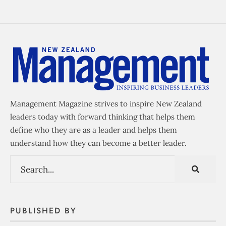
Management Magazine strives to inspire New Zealand
leaders today with forward thinking that helps them
define who they are as a leader and helps them
understand how they can become a better leader.
PUBLISHED BY