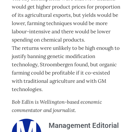
would get higher product prices for proportion
of its agricultural exports, but yields would be
lower, farming techniques would be more
labour-intensive and there would be lower
spending on chemical products.
The returns were unlikely to be high enough to
justify banning genetic modification
technology, Stroombergen found, but organic
farming could be profitable if it co-existed
with traditional agriculture and with GM
technologies.
Bob Edlin is Wellington-based economic
commentator and journalist.
Management Editorial