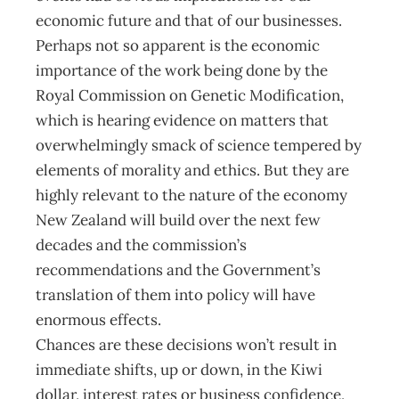
economic future and that of our businesses.
Perhaps not so apparent is the economic
importance of the work being done by the
Royal Commission on Genetic Modification,
which is hearing evidence on matters that
overwhelmingly smack of science tempered by
elements of morality and ethics. But they are
highly relevant to the nature of the economy
New Zealand will build over the next few
decades and the commission’s
recommendations and the Government’s
translation of them into policy will have
enormous effects.
Chances are these decisions won’t result in
immediate shifts, up or down, in the Kiwi
dollar, interest rates or business confidence,