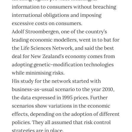
information to consumers without breaching
international obligations and imposing
excessive costs on consumers.
Adolf Stroombergen, one of the country’s
leading economic modellers, went in to bat for
the Life Sciences Network, and said the best
deal for New Zealand’s economy comes from
adopting genetic-modification technologies
while minimising risks.
His study for the network started with
business-as-usual scenario to the year 2010,
the data expressed in 1995 prices. Further
scenarios show variations in the economic
effects, depending on the adoption of different
policies. They all assumed that risk control
strategies are in place.