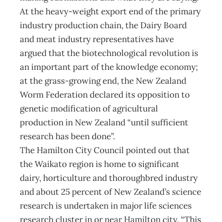
At the heavy-weight export end of the primary
industry production chain, the Dairy Board
and meat industry representatives have
argued that the biotechnological revolution is
an important part of the knowledge economy;
at the grass-growing end, the New Zealand
Worm Federation declared its opposition to
genetic modification of agricultural
production in New Zealand “until sufficient
research has been done”.
The Hamilton City Council pointed out that
the Waikato region is home to significant
dairy, horticulture and thoroughbred industry
and about 25 percent of New Zealand’s science
research is undertaken in major life sciences
research cluster in or near Hamilton city. “This