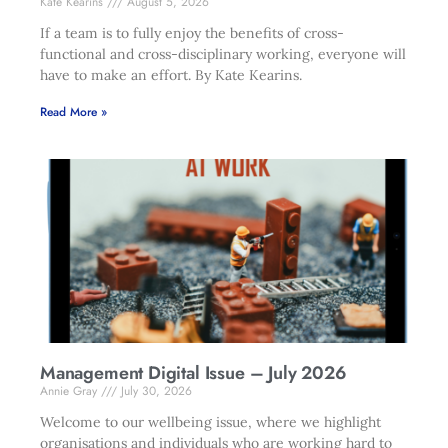
Kate Kearins
August 5, 2026
If a team is to fully enjoy the benefits of cross-
functional and cross-disciplinary working, everyone will
have to make an effort. By Kate Kearins.
Read More »
Management Digital Issue – July 2026
Annie Gray
July 30, 2026
Welcome to our wellbeing issue, where we highlight
organisations and individuals who are working hard to