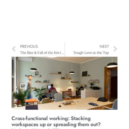
PREVIOUS
NEXT
The Rise & Fall of the Kiwi Morning Tea
Tough Love at the Top
Cross-functional working: Stacking
workspaces up or spreading them out?