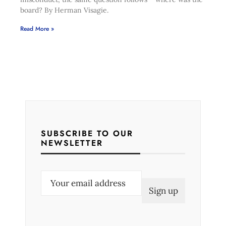
board? By Herman Visagie.
Read More »
SUBSCRIBE TO OUR
NEWSLETTER
E
m
a
i