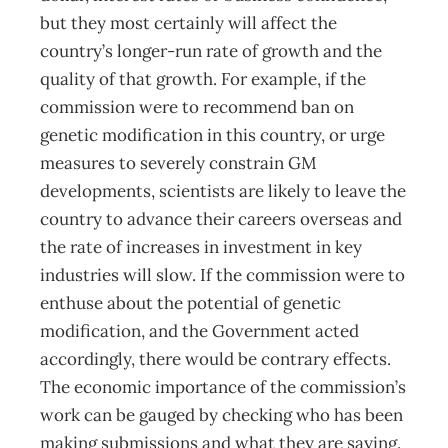
but they most certainly will affect the
country’s longer-run rate of growth and the
quality of that growth. For example, if the
commission were to recommend ban on
genetic modification in this country, or urge
measures to severely constrain GM
developments, scientists are likely to leave the
country to advance their careers overseas and
the rate of increases in investment in key
industries will slow. If the commission were to
enthuse about the potential of genetic
modification, and the Government acted
accordingly, there would be contrary effects.
The economic importance of the commission’s
work can be gauged by checking who has been
making submissions and what they are saying.