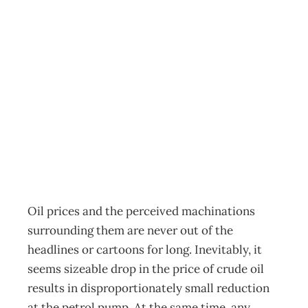
UPFRONT A
Cartoon History
of Management
Archive
Management Editorial Team
May 1, 2005
Oil prices and the perceived machinations
surrounding them are never out of the
headlines or cartoons for long. Inevitably, it
seems sizeable drop in the price of crude oil
results in disproportionately small reduction
at the petrol pump. At the same time, any