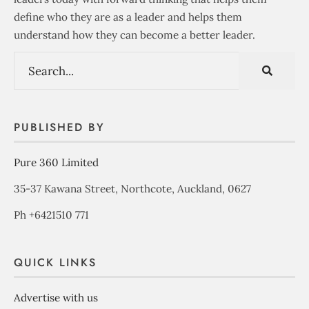
define who they are as a leader and helps them
understand how they can become a better leader.
PUBLISHED BY
Pure 360 Limited
35-37 Kawana Street, Northcote, Auckland, 0627
Ph +6421510 771
QUICK LINKS
Advertise with us