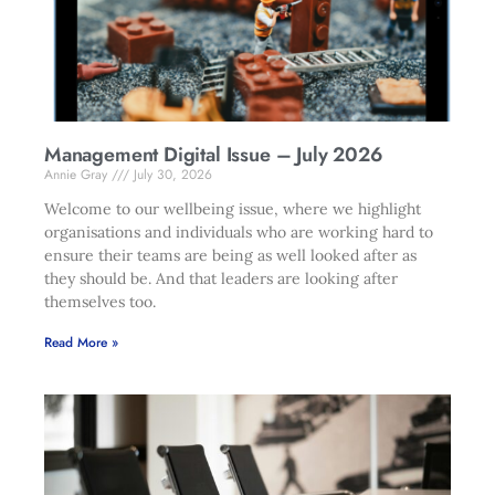
Management Digital Issue – July 2026
Annie Gray
July 30, 2026
Welcome to our wellbeing issue, where we highlight
organisations and individuals who are working hard to
ensure their teams are being as well looked after as
they should be. And that leaders are looking after
themselves too.
Read More »