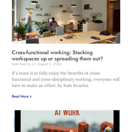
Cross-functional working: Stacking
workspaces up or spreading them out?
Kate Kearins
August 5, 2026
If a team is to fully enjoy the benefits of cross-
functional and cross-disciplinary working, everyone will
have to make an effort. By Kate Kearins.
Read More »