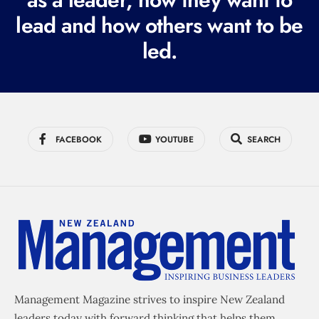
e
lead and how others want to be
d
led.
)
FACEBOOK
YOUTUBE
SEARCH
Management Magazine strives to inspire New Zealand
leaders today with forward thinking that helps them