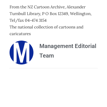
From the NZ Cartoon Archive, Alexander
Turnbull Library, P O Box 12349, Wellington,
Tel/fax 04-474 3154
The national collection of cartoons and
caricatures
Management Editorial
Team