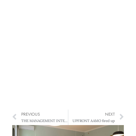
PREVIOUS
NEXT
THE MANAGEMENT INTERVIEW Tony Nowell – More than sweet talk
UPFRONT AAMO fired up