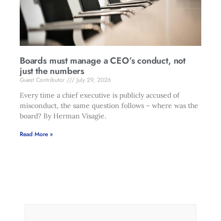
Boards must manage a CEO’s conduct, not
just the numbers
Guest Contributor
July 29, 2026
Every time a chief executive is publicly accused of
misconduct, the same question follows – where was the
board? By Herman Visagie.
Read More »