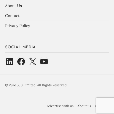
About Us
Contact
Privacy Policy
SOCIAL MEDIA
©
Pure 360 Limited
. All Rights Reserved.
Advertise with us
About us
Contact