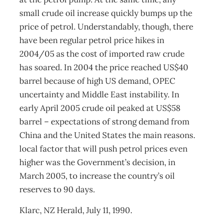
small crude oil increase quickly bumps up the
price of petrol. Understandably, though, there
have been regular petrol price hikes in
2004/05 as the cost of imported raw crude
has soared. In 2004 the price reached US$40
barrel because of high US demand, OPEC
uncertainty and Middle East instability. In
early April 2005 crude oil peaked at US$58
barrel – expectations of strong demand from
China and the United States the main reasons.
local factor that will push petrol prices even
higher was the Government’s decision, in
March 2005, to increase the country’s oil
reserves to 90 days.
Klarc, NZ Herald, July 11, 1990.