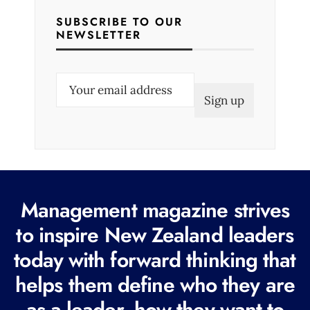
SUBSCRIBE TO OUR
NEWSLETTER
E
m
a
i
l
(
R
Management magazine strives
e
to inspire New Zealand leaders
q
today with forward thinking that
u
i
helps them define who they are
r
as a leader, how they want to