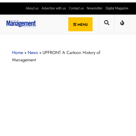
About us
Advertise with us
Contact us
Newsletter
Digital Magazine
MENU
Home
»
News
»
UPFRONT A Cartoon History of
Management