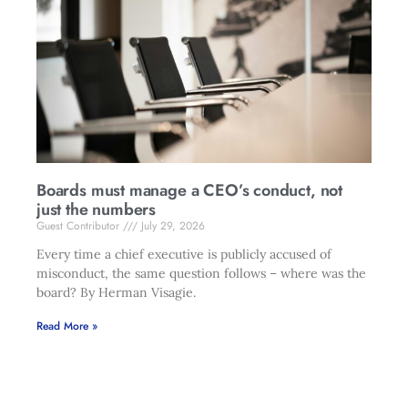
Boards must manage a CEO’s conduct, not
just the numbers
Guest Contributor
July 29, 2026
Every time a chief executive is publicly accused of
misconduct, the same question follows – where was the
board? By Herman Visagie.
Read More »