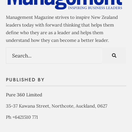
Management Magazine strives to inspire New Zealand
leaders today with forward thinking that helps them
define who they are as a leader and helps them
understand how they can become a better leader.
PUBLISHED BY
Pure 360 Limited
35-37 Kawana Street, Northcote, Auckland, 0627
Ph +6421510 771