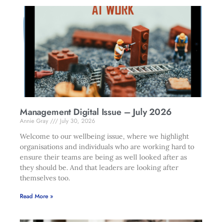
Management Digital Issue – July 2026
Annie Gray
July 30, 2026
Welcome to our wellbeing issue, where we highlight
organisations and individuals who are working hard to
ensure their teams are being as well looked after as
they should be. And that leaders are looking after
themselves too.
Read More »