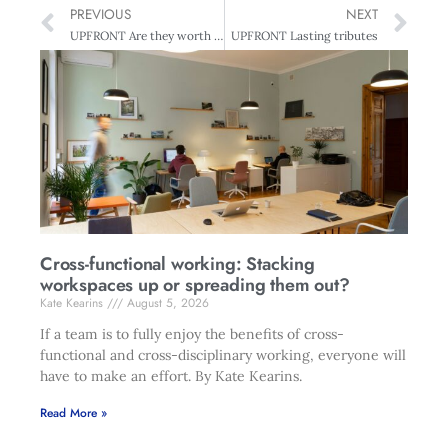
PREVIOUS
NEXT
UPFRONT Are they worth it?
UPFRONT Lasting tributes
Cross-functional working: Stacking
workspaces up or spreading them out?
Kate Kearins
August 5, 2026
If a team is to fully enjoy the benefits of cross-
functional and cross-disciplinary working, everyone will
have to make an effort. By Kate Kearins.
Read More »