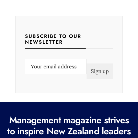
SUBSCRIBE TO OUR
NEWSLETTER
E
m
a
i
l
(
R
Management magazine strives
e
to inspire New Zealand leaders
q