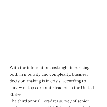
UPFRONT
Decision
overload?
Archive
Management Editorial Team
October 27, 2004
With the information onslaught increasing
both in intensity and complexity, business
decision-making is in crisis, according to
survey of top corporate leaders in the United
States.
The third annual Teradata survey of senior