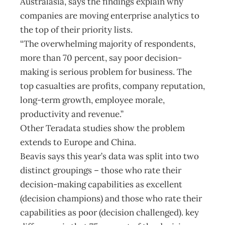
Australasia, says the findings explain why
companies are moving enterprise analytics to
the top of their priority lists.
“The overwhelming majority of respondents,
more than 70 percent, say poor decision-
making is serious problem for business. The
top casualties are profits, company reputation,
long-term growth, employee morale,
productivity and revenue.”
Other Teradata studies show the problem
extends to Europe and China.
Beavis says this year’s data was split into two
distinct groupings – those who rate their
decision-making capabilities as excellent
(decision champions) and those who rate their
capabilities as poor (decision challenged). key