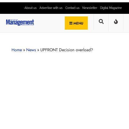
About us
Advertise with us
Contact us
Newsletter
Digital Magazine
MENU
Home
»
News
»
UPFRONT Decision overload?