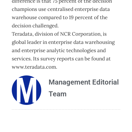
difference is that 75 percent of the decision
champions use centralised enterprise data
warehouse compared to 19 percent of the
decision challenged.
Teradata, division of NCR Corporation, is
global leader in enterprise data warehousing
and enterprise analytic technologies and
services. Its survey reports can be found at
www.teradata.com.
Management Editorial
Team