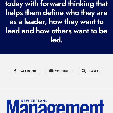
today with forward thinking that
u
i
helps them define who they are
r
as a leader, how they want to
e
lead and how others want to be
d
led.
)
FACEBOOK
YOUTUBE
SEARCH