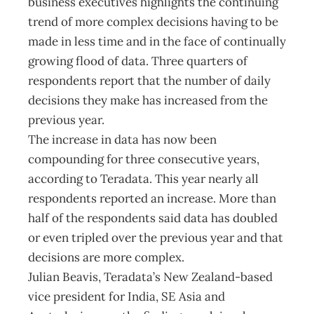
business executives highlights the continuing
trend of more complex decisions having to be
made in less time and in the face of continually
growing flood of data. Three quarters of
respondents report that the number of daily
decisions they make has increased from the
previous year.
The increase in data has now been
compounding for three consecutive years,
according to Teradata. This year nearly all
respondents reported an increase. More than
half of the respondents said data has doubled
or even tripled over the previous year and that
decisions are more complex.
Julian Beavis, Teradata’s New Zealand-based
vice president for India, SE Asia and