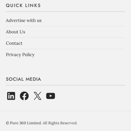
QUICK LINKS
Advertise with us
About Us
Contact
Privacy Policy
SOCIAL MEDIA
©
Pure 360 Limited
. All Rights Reserved.