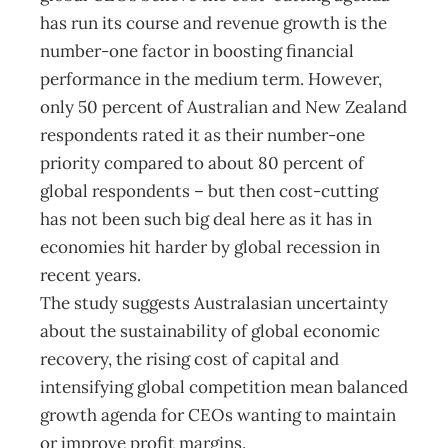
has run its course and revenue growth is the
number-one factor in boosting financial
performance in the medium term. However,
only 50 percent of Australian and New Zealand
respondents rated it as their number-one
priority compared to about 80 percent of
global respondents – but then cost-cutting
has not been such big deal here as it has in
economies hit harder by global recession in
recent years.
The study suggests Australasian uncertainty
about the sustainability of global economic
recovery, the rising cost of capital and
intensifying global competition mean balanced
growth agenda for CEOs wanting to maintain
or improve profit margins.