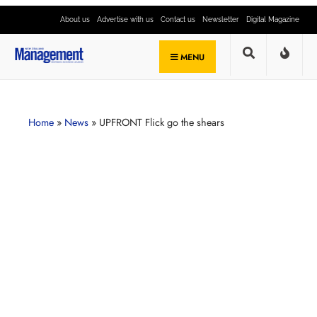
About us
Advertise with us
Contact us
Newsletter
Digital Magazine
MENU
Home
»
News
»
UPFRONT Flick go the shears