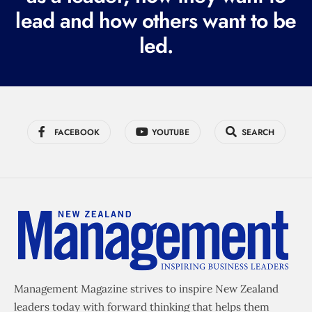
e
lead and how others want to be
d
led.
)
FACEBOOK
YOUTUBE
SEARCH
Management Magazine strives to inspire New Zealand
leaders today with forward thinking that helps them