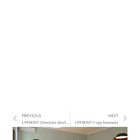
PREVIOUS
NEXT
UPFRONT Directors don’t influence profits
UPFRONT I-spy business