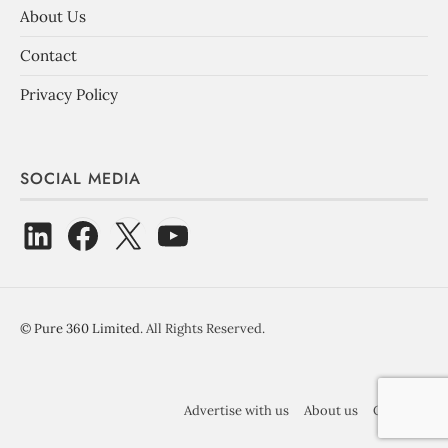
About Us
Contact
Privacy Policy
SOCIAL MEDIA
©
Pure 360 Limited
. All Rights Reserved.
Advertise with us
About us
Contact