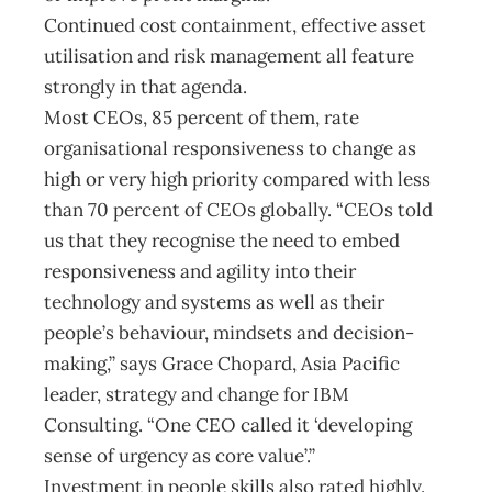
Continued cost containment, effective asset
utilisation and risk management all feature
strongly in that agenda.
Most CEOs, 85 percent of them, rate
organisational responsiveness to change as
high or very high priority compared with less
than 70 percent of CEOs globally. “CEOs told
us that they recognise the need to embed
responsiveness and agility into their
technology and systems as well as their
people’s behaviour, mindsets and decision-
making,” says Grace Chopard, Asia Pacific
leader, strategy and change for IBM
Consulting. “One CEO called it ‘developing
sense of urgency as core value’.”
Investment in people skills also rated highly.