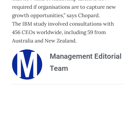
required if organisations are to capture new
growth opportunities,” says Chopard.
The IBM study involved consultations with
456 CEOs worldwide, including 59 from
Australia and New Zealand.
Management Editorial
Team