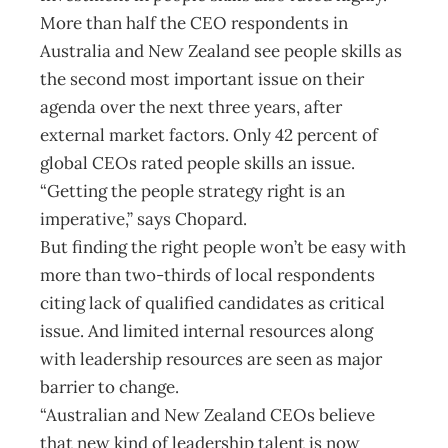
More than half the CEO respondents in
Australia and New Zealand see people skills as
the second most important issue on their
agenda over the next three years, after
external market factors. Only 42 percent of
global CEOs rated people skills an issue.
“Getting the people strategy right is an
imperative,” says Chopard.
But finding the right people won’t be easy with
more than two-thirds of local respondents
citing lack of qualified candidates as critical
issue. And limited internal resources along
with leadership resources are seen as major
barrier to change.
“Australian and New Zealand CEOs believe
that new kind of leadership talent is now