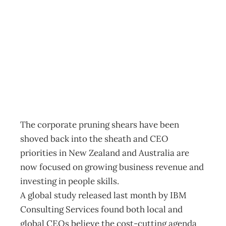
UPFRONT Flick
go the shears
Archive
Management Editorial Team
May 23, 2004
The corporate pruning shears have been
shoved back into the sheath and CEO
priorities in New Zealand and Australia are
now focused on growing business revenue and
investing in people skills.
A global study released last month by IBM
Consulting Services found both local and
global CEOs believe the cost-cutting agenda