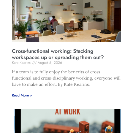
Cross-functional working: Stacking
workspaces up or spreading them out?
Kate Kearins
August 5, 2026
If a team is to fully enjoy the benefits of cross-
functional and cross-disciplinary working, everyone will
have to make an effort. By Kate Kearins.
Read More »