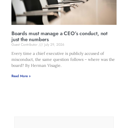
Boards must manage a CEO’s conduct, not
just the numbers
Guest Contributor
July 29, 2026
Every time a chief executive is publicly accused of
misconduct, the same question follows – where was the
board? By Herman Visagie.
Read More »