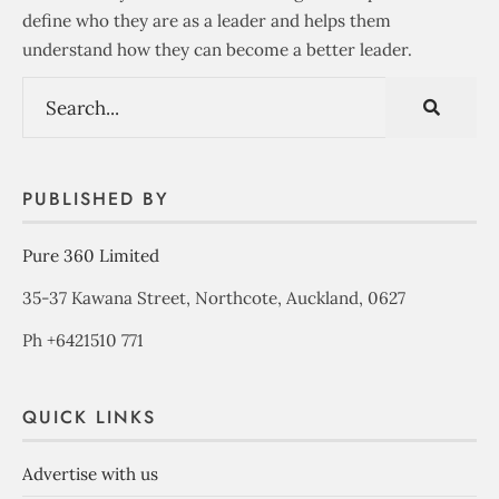
define who they are as a leader and helps them
understand how they can become a better leader.
PUBLISHED BY
Pure 360 Limited
35-37 Kawana Street, Northcote, Auckland, 0627
Ph +6421510 771
QUICK LINKS
Advertise with us