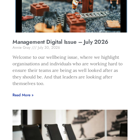
Management Digital Issue – July 2026
Annie Gray
July 30, 2026
Welcome to our wellbeing issue, where we highlight
organisations and individuals who are working hard to
ensure their teams are being as well looked after as
they should be. And that leaders are looking after
themselves too.
Read More »