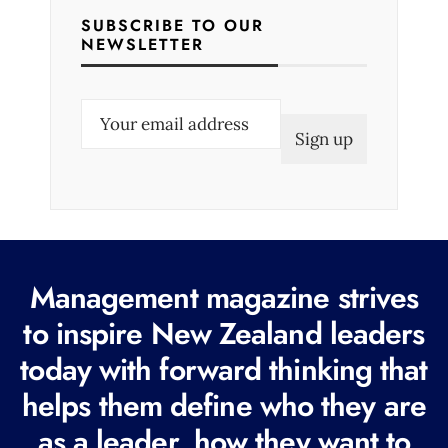
SUBSCRIBE TO OUR
NEWSLETTER
E
m
a
i
l
(
R
Management magazine strives
e
to inspire New Zealand leaders
q
today with forward thinking that
u
i
helps them define who they are
r
as a leader, how they want to