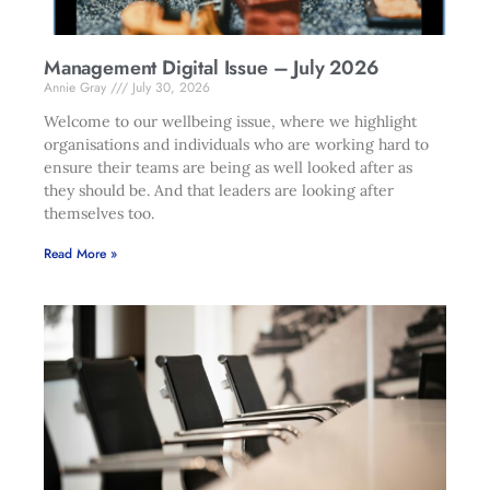
Management Digital Issue – July 2026
Annie Gray
July 30, 2026
Welcome to our wellbeing issue, where we highlight
organisations and individuals who are working hard to
ensure their teams are being as well looked after as
they should be. And that leaders are looking after
themselves too.
Read More »