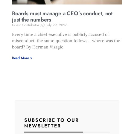
Boards must manage a CEO’s conduct, not
just the numbers
Guest Contributor
July 29, 2026
Every time a chief executive is publicly accused of
misconduct, the same question follows – where was the
board? By Herman Visagie.
Read More »
SUBSCRIBE TO OUR
NEWSLETTER