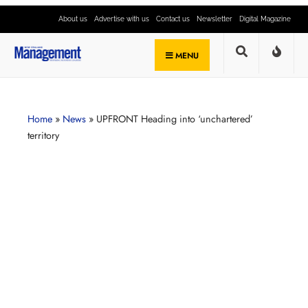
About us
Advertise with us
Contact us
Newsletter
Digital Magazine
MENU
Home
»
News
»
UPFRONT Heading into ‘unchartered’
territory