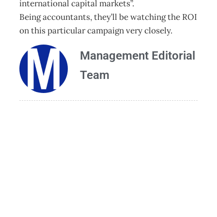
international capital markets”.
Being accountants, they’ll be watching the ROI
on this particular campaign very closely.
Management Editorial
Team