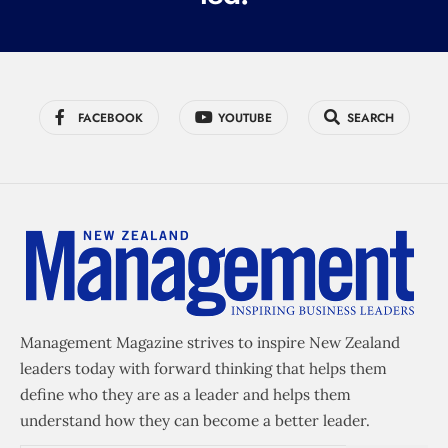
FACEBOOK
YOUTUBE
SEARCH
Management Magazine strives to inspire New Zealand
leaders today with forward thinking that helps them
define who they are as a leader and helps them
understand how they can become a better leader.