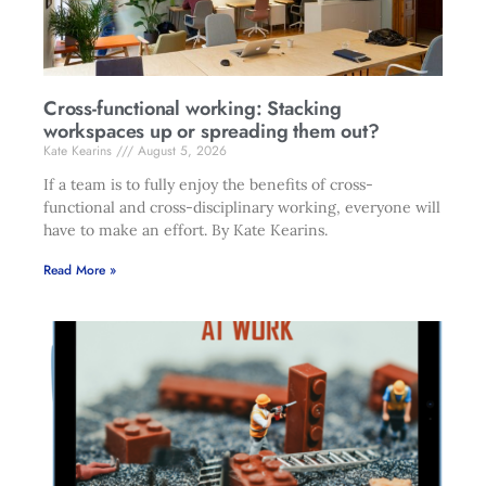
Cross-functional working: Stacking
workspaces up or spreading them out?
Kate Kearins
August 5, 2026
If a team is to fully enjoy the benefits of cross-
functional and cross-disciplinary working, everyone will
have to make an effort. By Kate Kearins.
Read More »