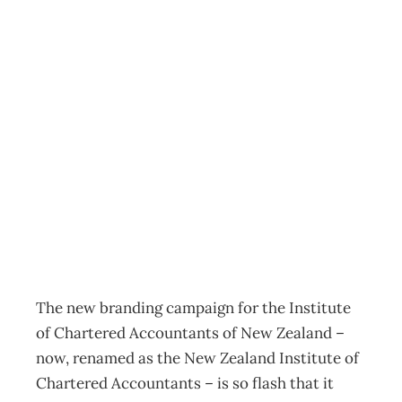
UPFRONT
Heading into
‘unchartered’
territory
Archive
Management Editorial Team
August 21, 2005
The new branding campaign for the Institute
of Chartered Accountants of New Zealand –
now, renamed as the New Zealand Institute of
Chartered Accountants – is so flash that it