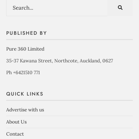
PUBLISHED BY
Pure 360 Limited
35-37 Kawana Street, Northcote, Auckland, 0627
Ph +6421510 771
QUICK LINKS
Advertise with us
About Us
Contact