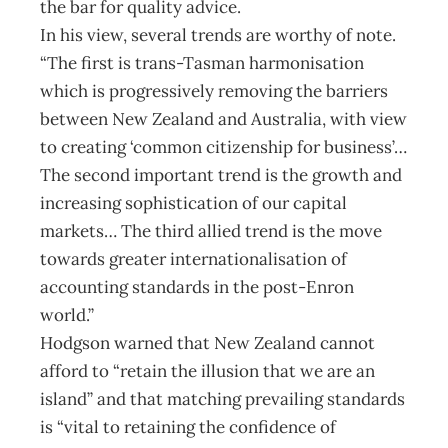
the bar for quality advice.
In his view, several trends are worthy of note.
“The first is trans-Tasman harmonisation
which is progressively removing the barriers
between New Zealand and Australia, with view
to creating ‘common citizenship for business’…
The second important trend is the growth and
increasing sophistication of our capital
markets… The third allied trend is the move
towards greater internationalisation of
accounting standards in the post-Enron
world.”
Hodgson warned that New Zealand cannot
afford to “retain the illusion that we are an
island” and that matching prevailing standards
is “vital to retaining the confidence of