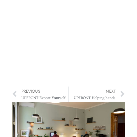
PREVIOUS
NEXT
UPFRONT Export Yourself
UPFRONT Helping hands