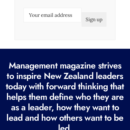
E
m
a
i
l
(
R
Management magazine strives
e
to inspire New Zealand leaders
q
today with forward thinking that
u
i
helps them define who they are
r
as a leader, how they want to
e
lead and how others want to be
d
led.
)