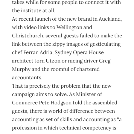
takes while for some people to connect it with
the institute at all.
At recent launch of the new brand in Auckland,
with video links to Wellington and
Christchurch, several guests failed to make the
link between the zippy images of gesticulating
chef Ferran Adria, Sydney Opera House
architect Jorn Utzon or racing driver Greg
Murphy and the roomful of chartered
accountants.
That is precisely the problem that the new
campaign aims to solve. As Minister of
Commerce Pete Hodgson told the assembled
guests, there is world of difference between
accounting as set of skills and accounting as “a
profession in which technical competency is