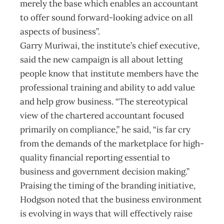
merely the base which enables an accountant
to offer sound forward-looking advice on all
aspects of business”.
Garry Muriwai, the institute’s chief executive,
said the new campaign is all about letting
people know that institute members have the
professional training and ability to add value
and help grow business. “The stereotypical
view of the chartered accountant focused
primarily on compliance,” he said, “is far cry
from the demands of the marketplace for high-
quality financial reporting essential to
business and government decision making.”
Praising the timing of the branding initiative,
Hodgson noted that the business environment
is evolving in ways that will effectively raise