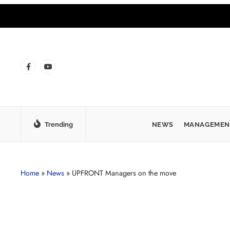
Trending
NEWS
MANAGEMEN
Home
»
News
»
UPFRONT Managers on the move