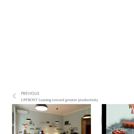
PREVIOUS
UPFRONT Leaning toward greater productivity