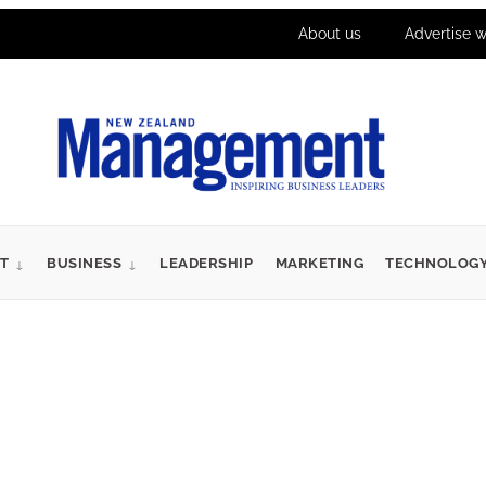
About us
Advertise w
T
BUSINESS
LEADERSHIP
MARKETING
TECHNOLOG