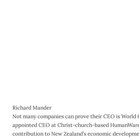
UPFRONT Managers on 
Archive
Management Editorial Team
March 26, 2006
Richard Mander
Not many companies can prove their CEO is World 
appointed CEO at Christ-church-based HumanWare, 
contribution to New Zealand’s economic developme