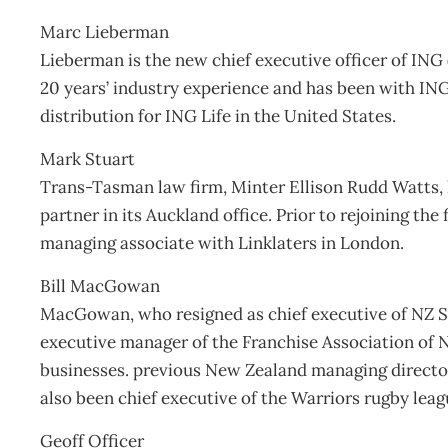
Marc Lieberman
Lieberman is the new chief executive officer of ING 
20 years’ industry experience and has been with ING
distribution for ING Life in the United States.
Mark Stuart
Trans-Tasman law firm, Minter Ellison Rudd Watts,
partner in its Auckland office. Prior to rejoining the
managing associate with Linklaters in London.
Bill MacGowan
MacGowan, who resigned as chief executive of NZ S
executive manager of the Franchise Association of 
businesses. previous New Zealand managing direct
also been chief executive of the Warriors rugby leag
Geoff Officer