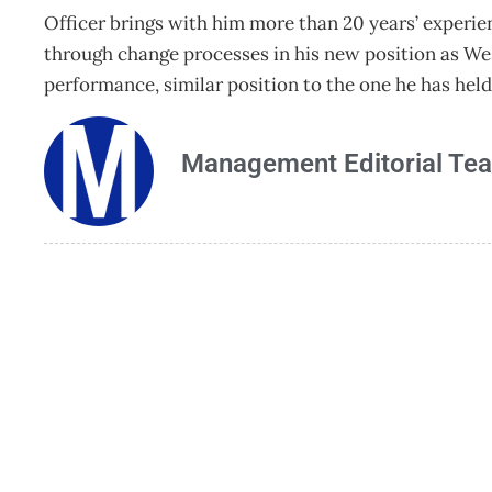
Officer brings with him more than 20 years’ experi
through change processes in his new position as W
performance, similar position to the one he has hel
Management Editorial Te