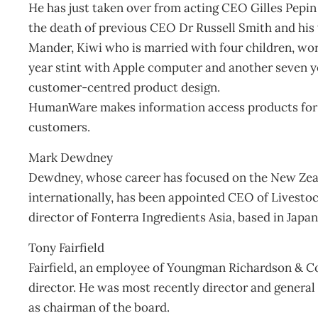
He has just taken over from acting CEO Gilles Pepin
the death of previous CEO Dr Russell Smith and his w
Mander, Kiwi who is married with four children, work
year stint with Apple computer and another seven y
customer-centred product design.
HumanWare makes information access products for bl
customers.
Mark Dewdney
Dewdney, whose career has focused on the New Zeal
internationally, has been appointed CEO of Livesto
director of Fonterra Ingredients Asia, based in Japan
Tony Fairfield
Fairfield, an employee of Youngman Richardson & C
director. He was most recently director and general
as chairman of the board.