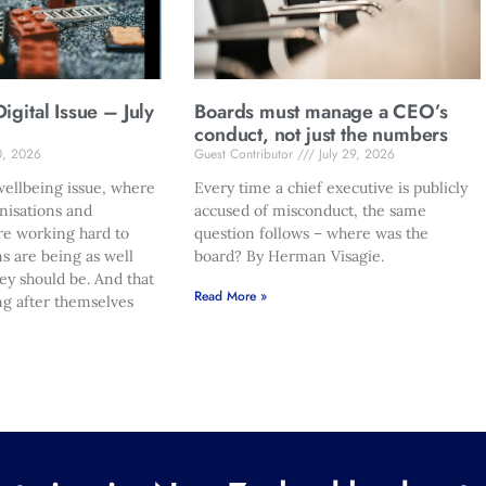
gital Issue – July
Boards must manage a CEO’s
conduct, not just the numbers
0, 2026
Guest Contributor
July 29, 2026
ellbeing issue, where
Every time a chief executive is publicly
nisations and
accused of misconduct, the same
re working hard to
question follows – where was the
s are being as well
board? By Herman Visagie.
hey should be. And that
Read More »
ng after themselves