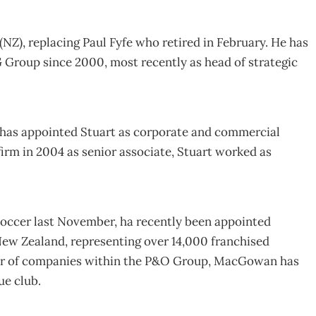
(NZ), replacing Paul Fyfe who retired in February. He has
 Group since 2000, most recently as head of strategic
 has appointed Stuart as corporate and commercial
 firm in 2004 as senior associate, Stuart worked as
occer last November, ha recently been appointed
New Zealand, representing over 14,000 franchised
or of companies within the P&O Group, MacGowan has
ue club.