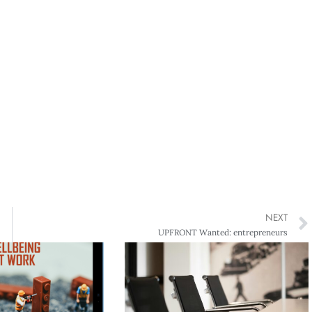
NEXT
UPFRONT Wanted: entrepreneurs