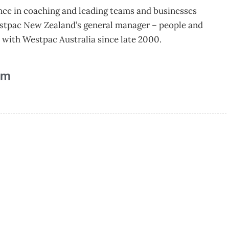
ence in coaching and leading teams and businesses
estpac New Zealand’s general manager – people and
d with Westpac Australia since late 2000.
am