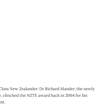
the move
Class New Zealander. Dr Richard Mander, the newly
clinched the NZTE award back in 2004 for his
nt.