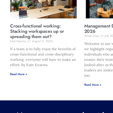
Cross-functional working:
Management Di
Stacking workspaces up or
2026
spreading them out?
Annie Gray
July 3
Kate Kearins
August 5, 2026
Welcome to our w
If a team is to fully enjoy the benefits of
we highlight orga
cross-functional and cross-disciplinary
individuals who a
working, everyone will have to make an
ensure their team
effort. By Kate Kearins.
looked after as t
leaders are looki
Read More »
too.
Read More »