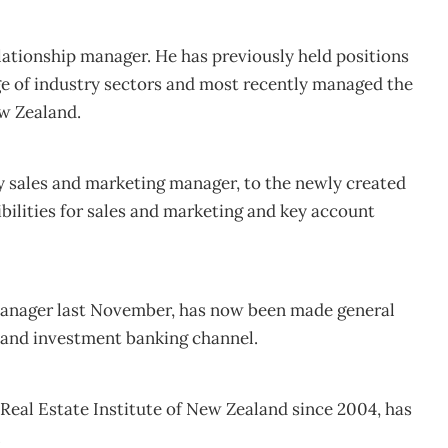
elationship manager. He has previously held positions
ge of industry sectors and most recently managed the
ew Zealand.
 sales and marketing manager, to the newly created
ibilities for sales and marketing and key account
manager last November, has now been made general
 and investment banking channel.
Real Estate Institute of New Zealand since 2004, has
.