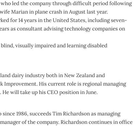
 who led the company through difficult period following
ife Marian in plane crash in August last year.
ed for 14 years in the United States, including seven-
ears as consultant advising technology companies on
ind, visually impaired and learning disabled
and dairy industry both in New Zealand and
ck Improvement. His current role is regional managing
. He will take up his CEO position in June.
o since 1986, succeeds Tim Richardson as managing
 manager of the company. Richardson continues in office