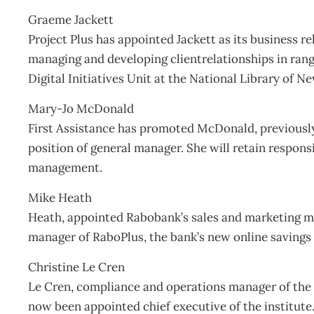
Graeme Jackett
Project Plus has appointed Jackett as its business r
managing and developing clientrelationships in ran
Digital Initiatives Unit at the National Library of N
Mary-Jo McDonald
First Assistance has promoted McDonald, previously
position of general manager. She will retain respons
management.
Mike Heath
Heath, appointed Rabobank’s sales and marketing 
manager of RaboPlus, the bank’s new online savings
Christine Le Cren
Le Cren, compliance and operations manager of the 
now been appointed chief executive of the institute