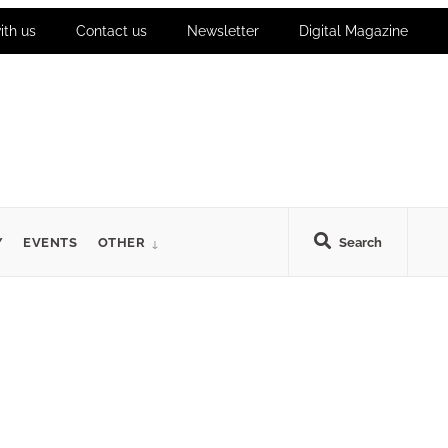
ith us
Contact us
Newsletter
Digital Magazine
Y
EVENTS
OTHER
Search