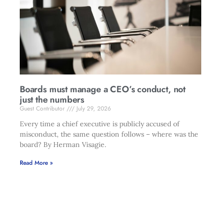
Boards must manage a CEO’s conduct, not
just the numbers
Guest Contributor
July 29, 2026
Every time a chief executive is publicly accused of
misconduct, the same question follows – where was the
board? By Herman Visagie.
Read More »