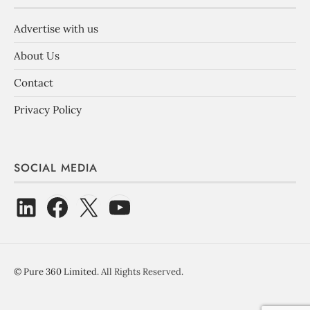
Advertise with us
About Us
Contact
Privacy Policy
SOCIAL MEDIA
©
Pure 360 Limited
. All Rights Reserved.