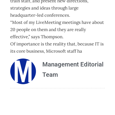
train staff, and present new directions,
strategies and ideas through large
headquarter-led conferences.
“Most of my LiveMeeting meetings have about
20 people on them and they are really
effective,” says Thompson.
Of importance is the reality that, because IT is
its core business, Microsoft staff ha
Management Editorial
Team