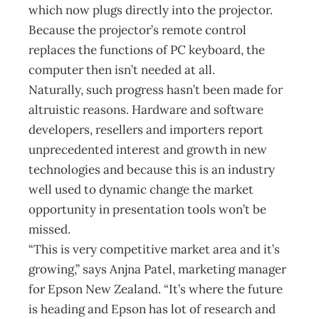
which now plugs directly into the projector.
Because the projector’s remote control
replaces the functions of PC keyboard, the
computer then isn’t needed at all.
Naturally, such progress hasn’t been made for
altruistic reasons. Hardware and software
developers, resellers and importers report
unprecedented interest and growth in new
technologies and because this is an industry
well used to dynamic change the market
opportunity in presentation tools won’t be
missed.
“This is very competitive market area and it’s
growing,” says Anjna Patel, marketing manager
for Epson New Zealand. “It’s where the future
is heading and Epson has lot of research and