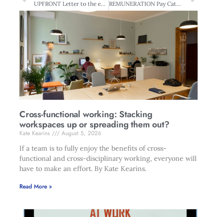
UPFRONT Letter to the editor
REMUNERATION Pay Catch-up: Closing the Tasman Gap
Cross-functional working: Stacking
workspaces up or spreading them out?
Kate Kearins
August 5, 2026
If a team is to fully enjoy the benefits of cross-
functional and cross-disciplinary working, everyone will
have to make an effort. By Kate Kearins.
Read More »