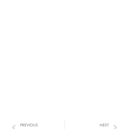
PREVIOUS
NEXT