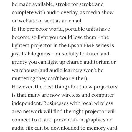
be made available, stroke for stroke and
complete with audio overlay, as media show
on website or sent as an email.
In the projector world, portable units have
become so light you could lose them – the
lightest projector in the Epson EMP series is
just 1.7 kilograms – or so fully featured and
grunty you can light up church auditorium or
warehouse (and audio learners won’t be
muttering they can’t hear either).
However, the best thing about new projectors
is that many are now wireless and computer
independent. Businesses with local wireless
area network will find the right projector will
connect to it, and presentation, graphics or
audio file can be downloaded to memory card