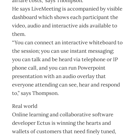
airfare costs,” says Thompson.
He says LiveMeeting is accompanied by visible
dashboard which shows each participant the
video, audio and interactive aids available to
them.
“You can connect an interactive whiteboard to
the session; you can use instant messaging;
you can talk and be heard via telephone or IP
phone call, and you can run Powerpoint
presentation with an audio overlay that
everyone attending can see, hear and respond
to,” says Thompson.
Real world
Online learning and collaborative software
developer Ectus is winning the hearts and
wallets of customers that need finely tuned,