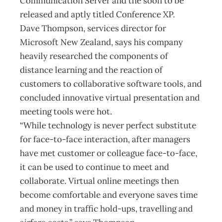
Communication Server and the soon to be
released and aptly titled Conference XP.
Dave Thompson, services director for
Microsoft New Zealand, says his company
heavily researched the components of
distance learning and the reaction of
customers to collaborative software tools, and
concluded innovative virtual presentation and
meeting tools were hot.
“While technology is never perfect substitute
for face-to-face interaction, after managers
have met customer or colleague face-to-face,
it can be used to continue to meet and
collaborate. Virtual online meetings then
become comfortable and everyone saves time
and money in traffic hold-ups, travelling and