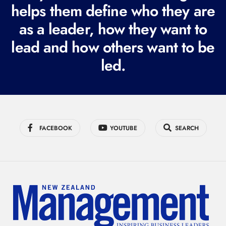
i
helps them define who they are
r
as a leader, how they want to
e
lead and how others want to be
d
led.
)
FACEBOOK
YOUTUBE
SEARCH