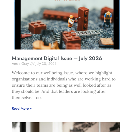
Management Digital Issue – July 2026
Annie Gray
July 30, 2026
Welcome to our wellbeing issue, where we highlight
organisations and individuals who are working hard to
ensure their teams are being as well looked after as
they should be. And that leaders are looking after
themselves too.
Read More »