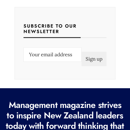
SUBSCRIBE TO OUR
NEWSLETTER
E
m
a
i
l
(
R
Management magazine strives
e
to inspire New Zealand leaders
q
today with forward thinking that
u