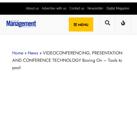
About us
Advertise with us
Contact us
Newsletter
Digital Magazine
MENU
Home
»
News
»
VIDEOCONFERENCING, PRESENTATION
AND CONFERENCE TECHNOLOGY Boxing On – Tools to
pool