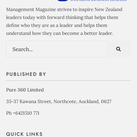
Management Magazine strives to inspire New Zealand
leaders today with forward thinking that helps them
define who they are as a leader and helps them
understand how they can become a better leader.
PUBLISHED BY
Pure 360 Limited
35-37 Kawana Street, Northcote, Auckland, 0627
Ph +6421510 771
QUICK LINKS