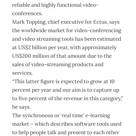
reliable and highly functional video-
conferences.
Mark Topping, chief executive for Ectus, says
the worldwide market for video-conferencing
and video streaming tools has been estimated
at US$2 billion per year, with approximately
US$200 million of that amount due to the
sales of video-streaming products and
services.
“This latter figure is expected to grow at 10
percent per year and our aim is to capture up
to five percent of the revenue in this category,”
he says.
The synchronous or ‘real time’ e-learning
market – which describes software tools used
to help people talk and present to each other