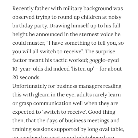
Recently father with military background was
observed trying to round up children at noisy
birthday party. Drawing himself up to his full
height he announced in the sternest voice he
could muster, “I have something to tell you, so
you will all switch to receive”. The surprise
factor meant his tactic worked; goggle-eyed
10-year-olds did indeed ‘listen up’ – for about
20 seconds.
Unfortunately for business managers reading
this with gleam in the eye, adults rarely learn
or grasp communication well when they are
expected to ‘switch to receive’. Good thing
then, that the days of business meetings and
training sessions supported by long oval table,
an overhead projector and whiteboard are