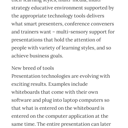
strategy educative environment supported by
the appropriate technology tools delivers
what smart presenters, conference conveners
and trainers want – multi-sensory support for
presentations that hold the attention of
people with variety of learning styles, and so
achieve business goals.
New breed of tools
Presentation technologies are evolving with
exciting results. Examples include
whiteboards that come with their own
software and plug into laptop computers so
that what is entered on the whiteboard is
entered on the computer application at the
same time. The entire presentation can later