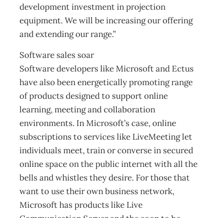
development investment in projection
equipment. We will be increasing our offering
and extending our range.”
Software sales soar
Software developers like Microsoft and Ectus
have also been energetically promoting range
of products designed to support online
learning, meeting and collaboration
environments. In Microsoft’s case, online
subscriptions to services like LiveMeeting let
individuals meet, train or converse in secured
online space on the public internet with all the
bells and whistles they desire. For those that
want to use their own business network,
Microsoft has products like Live