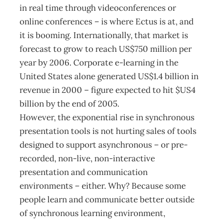
in real time through videoconferences or
online conferences – is where Ectus is at, and
it is booming. Internationally, that market is
forecast to grow to reach US$750 million per
year by 2006. Corporate e-learning in the
United States alone generated US$1.4 billion in
revenue in 2000 – figure expected to hit $US4
billion by the end of 2005.
However, the exponential rise in synchronous
presentation tools is not hurting sales of tools
designed to support asynchronous – or pre-
recorded, non-live, non-interactive
presentation and communication
environments – either. Why? Because some
people learn and communicate better outside
of synchronous learning environment,