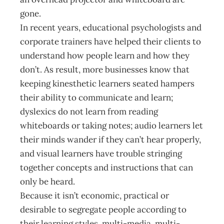
gone.
In recent years, educational psychologists and
corporate trainers have helped their clients to
understand how people learn and how they
don’t. As result, more businesses know that
keeping kinesthetic learners seated hampers
their ability to communicate and learn;
dyslexics do not learn from reading
whiteboards or taking notes; audio learners let
their minds wander if they can’t hear properly,
and visual learners have trouble stringing
together concepts and instructions that can
only be heard.
Because it isn’t economic, practical or
desirable to segregate people according to
their learning styles, multi-media, multi-