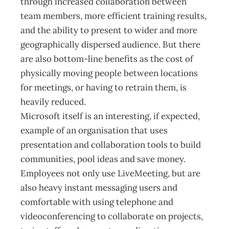
through increased collaboration between
team members, more efficient training results,
and the ability to present to wider and more
geographically dispersed audience. But there
are also bottom-line benefits as the cost of
physically moving people between locations
for meetings, or having to retrain them, is
heavily reduced.
Microsoft itself is an interesting, if expected,
example of an organisation that uses
presentation and collaboration tools to build
communities, pool ideas and save money.
Employees not only use LiveMeeting, but are
also heavy instant messaging users and
comfortable with using telephone and
videoconferencing to collaborate on projects,