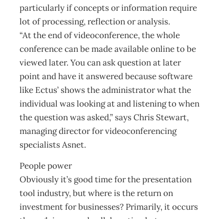
particularly if concepts or information require
lot of processing, reflection or analysis.
“At the end of videoconference, the whole
conference can be made available online to be
viewed later. You can ask question at later
point and have it answered because software
like Ectus’ shows the administrator what the
individual was looking at and listening to when
the question was asked,” says Chris Stewart,
managing director for videoconferencing
specialists Asnet.
People power
Obviously it’s good time for the presentation
tool industry, but where is the return on
investment for businesses? Primarily, it occurs