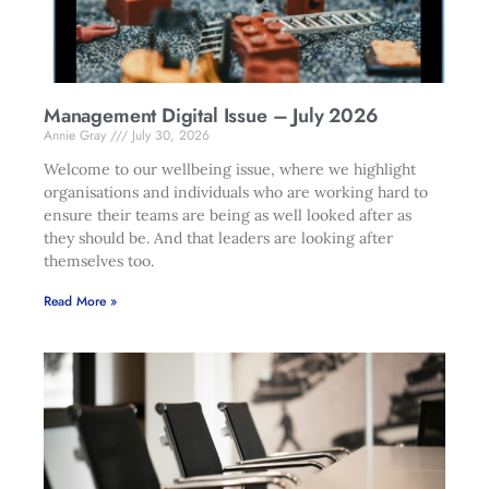
Management Digital Issue – July 2026
Annie Gray
July 30, 2026
Welcome to our wellbeing issue, where we highlight
organisations and individuals who are working hard to
ensure their teams are being as well looked after as
they should be. And that leaders are looking after
themselves too.
Read More »