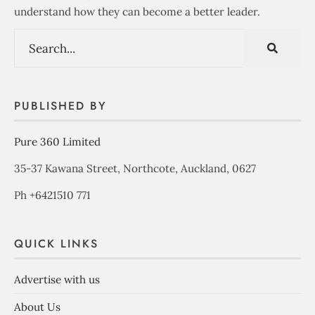
understand how they can become a better leader.
PUBLISHED BY
Pure 360 Limited
35-37 Kawana Street, Northcote, Auckland, 0627
Ph +6421510 771
QUICK LINKS
Advertise with us
About Us