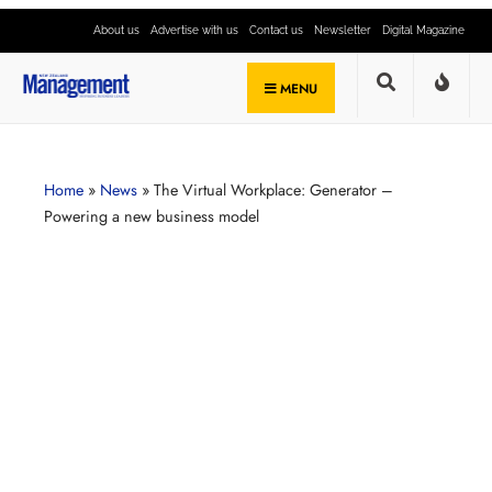
About us
Advertise with us
Contact us
Newsletter
Digital Magazine
MENU
Home
»
News
»
The Virtual Workplace: Generator –
Powering a new business model