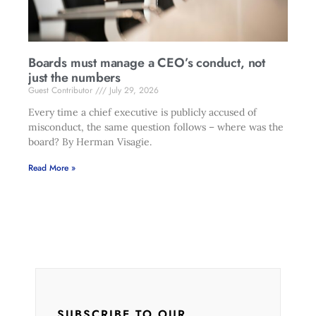
Boards must manage a CEO’s conduct, not
just the numbers
Guest Contributor
July 29, 2026
Every time a chief executive is publicly accused of
misconduct, the same question follows – where was the
board? By Herman Visagie.
Read More »
SUBSCRIBE TO OUR