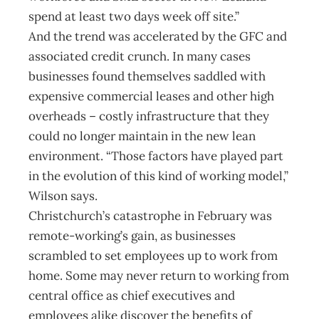
spend at least two days week off site.”
And the trend was accelerated by the GFC and
associated credit crunch. In many cases
businesses found themselves saddled with
expensive commercial leases and other high
overheads – costly infrastructure that they
could no longer maintain in the new lean
environment. “Those factors have played part
in the evolution of this kind of working model,”
Wilson says.
Christchurch’s catastrophe in February was
remote-working’s gain, as businesses
scrambled to set employees up to work from
home. Some may never return to working from
central office as chief executives and
employees alike discover the benefits of