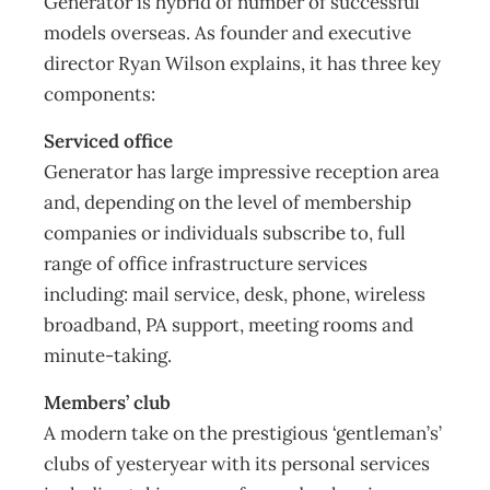
Generator is hybrid of number of successful
models overseas. As founder and executive
director Ryan Wilson explains, it has three key
components:
Serviced office
Generator has large impressive reception area
and, depending on the level of membership
companies or individuals subscribe to, full
range of office infrastructure services
including: mail service, desk, phone, wireless
broadband, PA support, meeting rooms and
minute-taking.
Members’ club
A modern take on the prestigious ‘gentleman’s’
clubs of yesteryear with its personal services