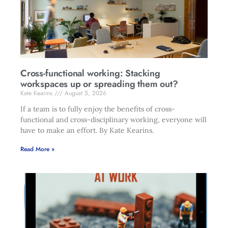
Cross-functional working: Stacking
workspaces up or spreading them out?
Kate Kearins
August 5, 2026
If a team is to fully enjoy the benefits of cross-
functional and cross-disciplinary working, everyone will
have to make an effort. By Kate Kearins.
Read More »