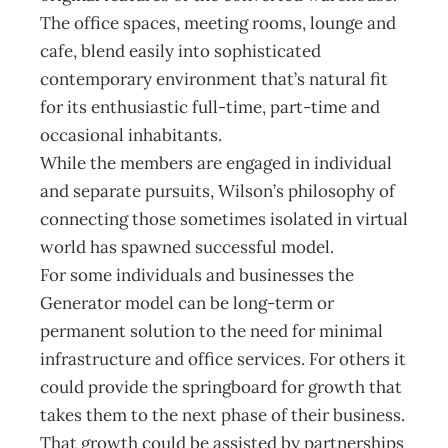
The office spaces, meeting rooms, lounge and
cafe, blend easily into sophisticated
contemporary environment that’s natural fit
for its enthusiastic full-time, part-time and
occasional inhabitants.
While the members are engaged in individual
and separate pursuits, Wilson’s philosophy of
connecting those sometimes isolated in virtual
world has spawned successful model.
For some individuals and businesses the
Generator model can be long-term or
permanent solution to the need for minimal
infrastructure and office services. For others it
could provide the springboard for growth that
takes them to the next phase of their business.
That growth could be assisted by partnerships