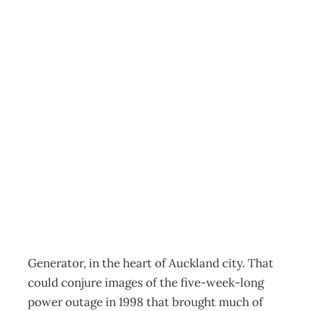
The Virtual
Workplace:
Generator –
Powering a new
business model
Archive
Management Editorial Team
June 1, 2011
Generator, in the heart of Auckland city. That
could conjure images of the five-week-long
power outage in 1998 that brought much of