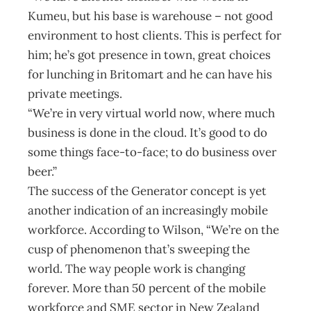
Kumeu, but his base is warehouse – not good
environment to host clients. This is perfect for
him; he’s got presence in town, great choices
for lunching in Britomart and he can have his
private meetings.
“We’re in very virtual world now, where much
business is done in the cloud. It’s good to do
some things face-to-face; to do business over
beer.”
The success of the Generator concept is yet
another indication of an increasingly mobile
workforce. According to Wilson, “We’re on the
cusp of phenomenon that’s sweeping the
world. The way people work is changing
forever. More than 50 percent of the mobile
workforce and SME sector in New Zealand