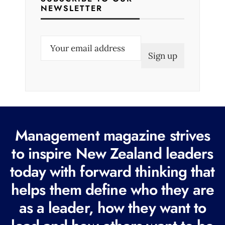
NEWSLETTER
E
m
a
i
l
(
R
Management magazine strives
e
to inspire New Zealand leaders
q
today with forward thinking that
u
i
helps them define who they are
r
as a leader, how they want to
e