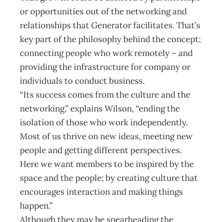
or opportunities out of the networking and
relationships that Generator facilitates. That’s
key part of the philosophy behind the concept;
connecting people who work remotely – and
providing the infrastructure for company or
individuals to conduct business.
“Its success comes from the culture and the
networking,” explains Wilson, “ending the
isolation of those who work independently.
Most of us thrive on new ideas, meeting new
people and getting different perspectives.
Here we want members to be inspired by the
space and the people; by creating culture that
encourages interaction and making things
happen.”
Although they may be spearheading the