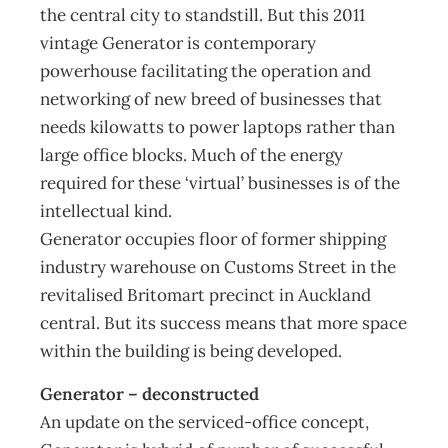
the central city to standstill. But this 2011
vintage Generator is contemporary
powerhouse facilitating the operation and
networking of new breed of businesses that
needs kilowatts to power laptops rather than
large office blocks. Much of the energy
required for these ‘virtual’ businesses is of the
intellectual kind.
Generator occupies floor of former shipping
industry warehouse on Customs Street in the
revitalised Britomart precinct in Auckland
central. But its success means that more space
within the building is being developed.
Generator – deconstructed
An update on the serviced-office concept,