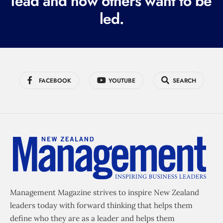
lead and how others want to be
d
led.
)
FACEBOOK
YOUTUBE
SEARCH
Management Magazine strives to inspire New Zealand
leaders today with forward thinking that helps them
define who they are as a leader and helps them