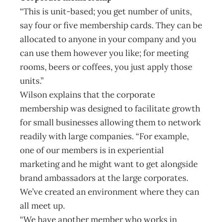
“This is unit-based; you get number of units,
say four or five membership cards. They can be
allocated to anyone in your company and you
can use them however you like; for meeting
rooms, beers or coffees, you just apply those
units.”
Wilson explains that the corporate
membership was designed to facilitate growth
for small businesses allowing them to network
readily with large companies. “For example,
one of our members is in experiential
marketing and he might want to get alongside
brand ambassadors at the large corporates.
We’ve created an environment where they can
all meet up.
“We have another member who works in