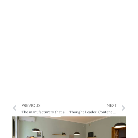
PREVIOUS
NEXT
The manufacturers that are making it globally
Thought Leader: Content is king