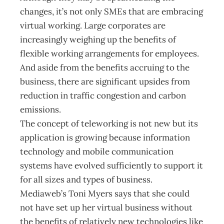
changes, it’s not only SMEs that are embracing
virtual working. Large corporates are
increasingly weighing up the benefits of
flexible working arrangements for employees.
And aside from the benefits accruing to the
business, there are significant upsides from
reduction in traffic congestion and carbon
emissions.
The concept of teleworking is not new but its
application is growing because information
technology and mobile communication
systems have evolved sufficiently to support it
for all sizes and types of business.
Mediaweb’s Toni Myers says that she could
not have set up her virtual business without
the benefits of relatively new technologies like