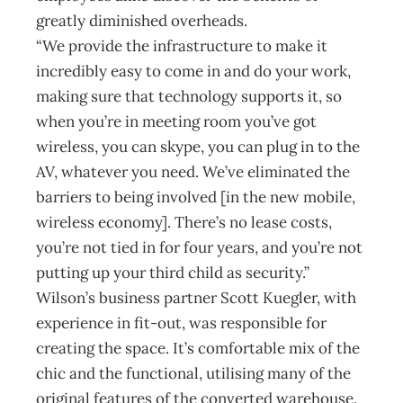
greatly diminished overheads.
“We provide the infrastructure to make it
incredibly easy to come in and do your work,
making sure that technology supports it, so
when you’re in meeting room you’ve got
wireless, you can skype, you can plug in to the
AV, whatever you need. We’ve eliminated the
barriers to being involved [in the new mobile,
wireless economy]. There’s no lease costs,
you’re not tied in for four years, and you’re not
putting up your third child as security.”
Wilson’s business partner Scott Kuegler, with
experience in fit-out, was responsible for
creating the space. It’s comfortable mix of the
chic and the functional, utilising many of the
original features of the converted warehouse.