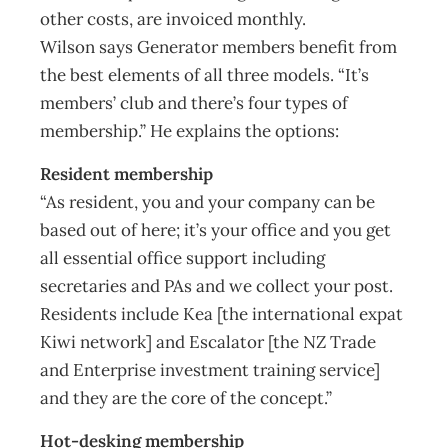
other costs, are invoiced monthly.
Wilson says Generator members benefit from
the best elements of all three models. “It’s
members’ club and there’s four types of
membership.” He explains the options:
Resident membership
“As resident, you and your company can be
based out of here; it’s your office and you get
all essential office support including
secretaries and PAs and we collect your post.
Residents include Kea [the international expat
Kiwi network] and Escalator [the NZ Trade
and Enterprise investment training service]
and they are the core of the concept.”
Hot-desking membership