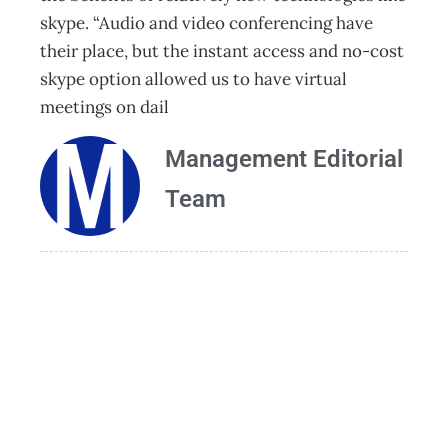
skype. “Audio and video conferencing have
their place, but the instant access and no-cost
skype option allowed us to have virtual
meetings on dail
Management Editorial
Team