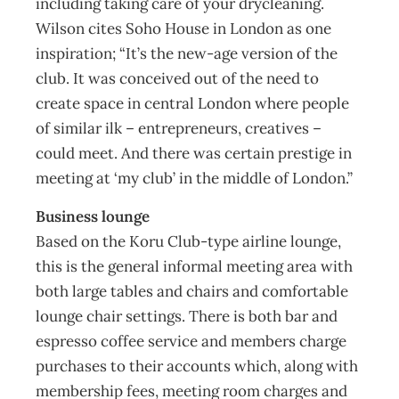
including taking care of your drycleaning.
Wilson cites Soho House in London as one
inspiration; “It’s the new-age version of the
club. It was conceived out of the need to
create space in central London where people
of similar ilk – entrepreneurs, creatives –
could meet. And there was certain prestige in
meeting at ‘my club’ in the middle of London.”
Business lounge
Based on the Koru Club-type airline lounge,
this is the general informal meeting area with
both large tables and chairs and comfortable
lounge chair settings. There is both bar and
espresso coffee service and members charge
purchases to their accounts which, along with
membership fees, meeting room charges and