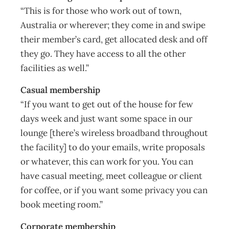
“This is for those who work out of town,
Australia or wherever; they come in and swipe
their member’s card, get allocated desk and off
they go. They have access to all the other
facilities as well.”
Casual membership
“If you want to get out of the house for few
days week and just want some space in our
lounge [there’s wireless broadband throughout
the facility] to do your emails, write proposals
or whatever, this can work for you. You can
have casual meeting, meet colleague or client
for coffee, or if you want some privacy you can
book meeting room.”
Corporate membership